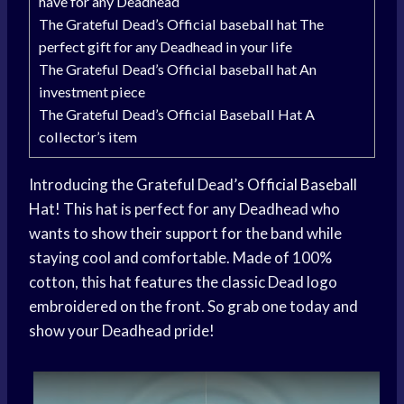
have for any Deadhead
The Grateful Dead’s Official baseball hat The
perfect gift for any Deadhead in your life
The Grateful Dead’s Official baseball hat An
investment piece
The Grateful Dead’s Official Baseball Hat A
collector’s item
Introducing the Grateful Dead’s
Official Baseball
Hat! This hat is perfect for any Deadhead who
wants to show their support for the band while
staying cool and comfortable. Made of 100%
cotton, this hat features the classic Dead logo
embroidered on the front. So grab one today and
show your Deadhead pride!