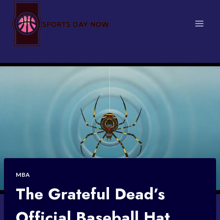
Skip
to
content
MBA
The Grateful Dead’s
Official Baseball Hat