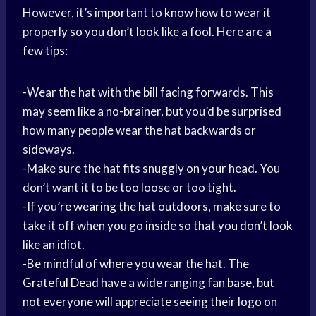
However, it’s important to know how to wear it
properly so you don’t look like a fool. Here are a
few tips:
-Wear the hat with the bill facing forwards. This
may seem like a no-brainer, but you’d be surprised
how many people wear the hat backwards or
sideways.
-Make sure the hat fits snuggly on your head. You
don’t want it to be too loose or too tight.
-If you’
re wearing
the hat outdoors, make sure to
take it off when you go inside so that you don’t look
like an idiot.
-Be mindful of where you wear the hat. The
Grateful Dead
have a wide ranging fan base, but
not everyone will appreciate seeing their logo on