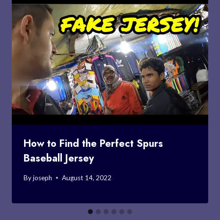
How to Find the Perfect Spurs
Baseball Jersey
By
joseph
August 14, 2022