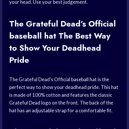
your head. Use your best judgement.
The Grateful Dead’s Official
baseball hat
The Best Way
to Show Your Deadhead
Pride
The Grateful Dead’s Official
baseball hat
is the
perfect way to show your deadhead pride. This hat
is made of 100% cotton and features the classic
Grateful Dead logo on the front. The back of the
hat has an adjustable strap for a comfortable fit.