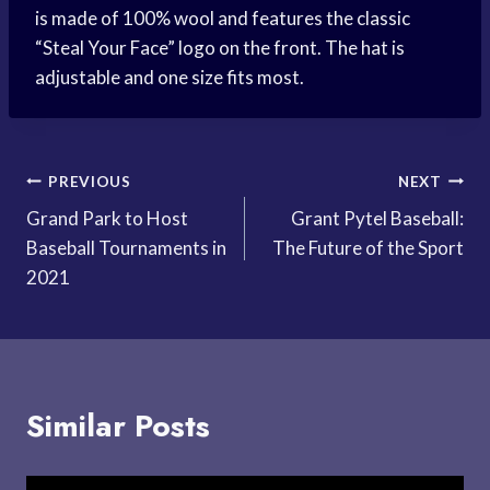
is made of 100% wool and features the classic
“Steal Your Face” logo on the front. The hat is
adjustable and one size fits most.
Post
PREVIOUS
NEXT
Grand Park to Host
Grant Pytel Baseball:
navigation
Baseball Tournaments in
The Future of the Sport
2021
Similar Posts