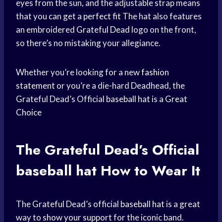
eyes from the sun, and the adjustable strap means
that you can get a
perfect fit
The hat also features
an embroidered
Grateful Dead
logo on the front,
so there’s no mistaking your allegiance.
Whether you’re looking for a new
fashion
statement
or you’re a die-hard Deadhead, the
Grateful Dead’s Official
baseball hat
is a
Great
Choice
The Grateful Dead’s Official
baseball hat
How to Wear It
The Grateful Dead’s official
baseball hat
is a great
way to
show your support
for the iconic band.