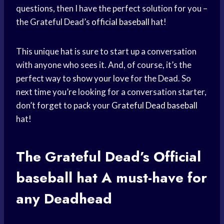
questions, then I have the perfect solution for you –
the Grateful Dead’s
official baseball
hat!
This unique hat is sure to start up a conversation
with anyone who sees it. And, of course, it’s the
perfect way to
show your love
for the Dead. So
next time you’re looking for a conversation starter,
don’t forget to pack your
Grateful Dead baseball
hat!
The Grateful Dead’s Official
baseball hat
A must-have for
any Deadhead