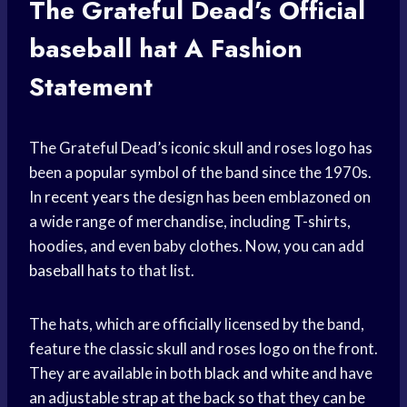
The Grateful Dead’s Official
baseball hat
A Fashion
Statement
The Grateful Dead’s iconic skull and roses logo has
been a popular symbol of the band since the 1970s.
In
recent years
the design has been emblazoned on
a wide range of merchandise, including T-shirts,
hoodies, and even baby clothes. Now, you can add
baseball hats
to that list.
The hats, which are officially licensed by the band,
feature the classic skull and roses logo on the front.
They are available in both
black and white
and have
an adjustable strap at the back so that they can be