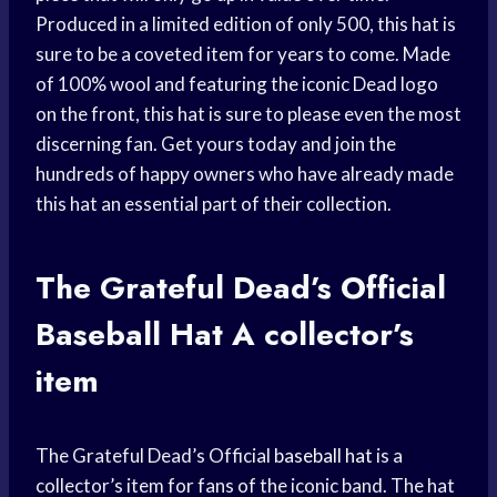
Produced in a limited edition of only 500, this hat is
sure to be a coveted item for years to come. Made
of 100% wool and featuring the iconic Dead logo
on the front, this hat is sure to please even the most
discerning fan. Get yours today and join the
hundreds of happy owners who have already made
this hat an essential part of their collection.
The Grateful Dead’s Official
Baseball Hat
A collector’s
item
The Grateful Dead’s Official
baseball hat
is a
collector’s item for fans of the iconic band. The hat