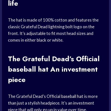
life
The hat is made of 100% cotton and features the
classic Grateful Dead lightning bolt logo on the
front. It’s adjustable to fit most head sizes and
comes in either black or white.
The Grateful Dead’s Official
baseball hat
An investment
piece
The Grateful Dead’s Official
baseball hat
is more
than just a stylish headpiece. It’s an investment
piece that will only go up in value over time.