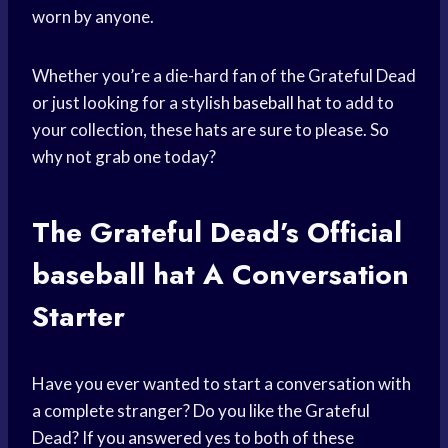
worn by anyone.
Whether you’re a die-hard fan of the Grateful Dead
or just looking for a stylish
baseball hat
to add to
your collection, these hats are sure to please. So
why not grab one today?
The Grateful Dead’s Official
baseball hat
A Conversation
Starter
Have you ever wanted to start a conversation with
a complete stranger? Do you like the Grateful
Dead? If you answered yes to both of these