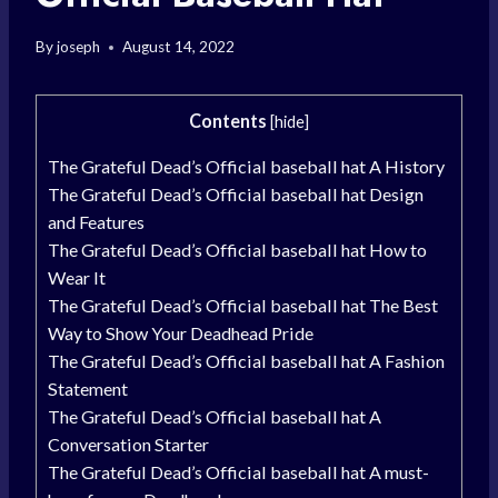
By
joseph
August 14, 2022
Contents
[
hide
]
The Grateful Dead’s Official baseball hat A History
The Grateful Dead’s Official baseball hat Design
and Features
The Grateful Dead’s Official baseball hat How to
Wear It
The Grateful Dead’s Official baseball hat The Best
Way to Show Your Deadhead Pride
The Grateful Dead’s Official baseball hat A Fashion
Statement
The Grateful Dead’s Official baseball hat A
Conversation Starter
The Grateful Dead’s Official baseball hat A must-