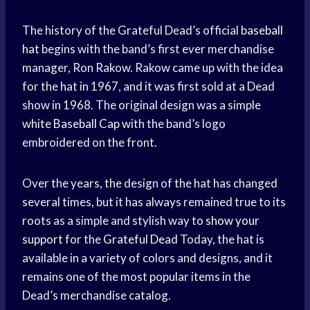
The history of the Grateful Dead’s official
baseball
hat
begins with the band’s first ever merchandise
manager, Ron Rakow. Rakow came up with the idea
for the hat in 1967, and it was first sold at a Dead
show in 1968. The original design was a simple
white
Baseball Cap
with the band’s logo
embroidered on the front.
Over the years, the design of the hat has changed
several times, but it has always remained true to its
roots as a simple and stylish way to
show your
support
for the
Grateful Dead
Today, the hat is
available in a variety of colors and designs, and it
remains one of the most popular items in the
Dead’s merchandise catalog.