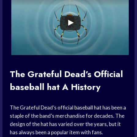
The Grateful Dead’s Official
baseball hat
A History
The Grateful Dead’s official
baseball hat
has been a
staple of the band’s merchandise for decades. The
design of the hat has varied over the years, but it
has always been a popular item with fans.