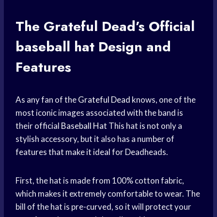
The Grateful Dead’s Official
baseball hat
Design and
Features
As any fan of the
Grateful Dead
knows, one of the
most iconic images associated with the band is
their official
Baseball Hat
This hat is not only a
stylish accessory, but it also has a number of
features that make it ideal for Deadheads.
First, the hat is made from 100% cotton fabric,
which makes it extremely comfortable to wear. The
bill of the hat is pre-curved, so it will protect your