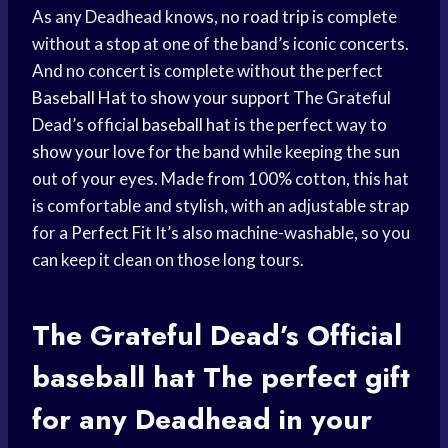
As any Deadhead knows, no
road trip
is complete
without a stop at one of the band’s iconic concerts.
And no concert is complete without the perfect
Baseball Hat
to
show your support
The Grateful
Dead’s official
baseball hat
is the perfect way to
show your love
for the band while keeping the sun
out of your eyes. Made from 100% cotton, this hat
is comfortable and stylish, with an adjustable strap
for a
Perfect Fit
It’s also machine-washable, so you
can keep it clean on those long tours.
The Grateful Dead’s Official
baseball hat
The
perfect gift
for any Deadhead in your