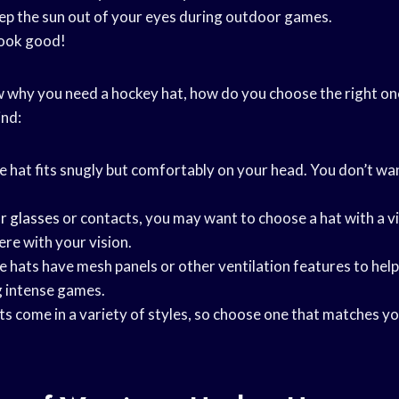
eep the sun out of your eyes during outdoor games.
look good!
why you need a hockey hat, how do you choose the right on
ind:
he hat fits snugly but comfortably on your head. You don’t wan
r glasses
or contacts, you may want to choose a hat with a vi
ere with your vision.
e hats have mesh panels or other ventilation features to hel
g intense games.
ts come in a variety of styles, so choose one that matches y