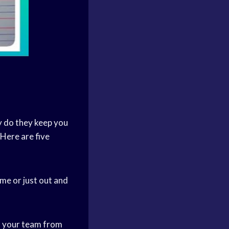
y do they keep you
Here are five
me or just out and
on your team from