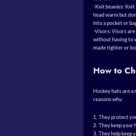
-Knit beanies: Kni
head warm but don’t
into a pocket or ba
-Visors: Visors are
without having to w
made tighter or lo
How to Ch
Hockey hats are a
reasons why:
1. They protect you
2. They keep your 
3. They help keep y