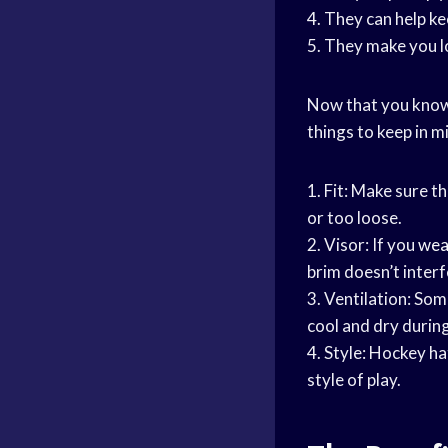
4. They can help k
5. They make you 
Now that you know 
things to keep in m
1. Fit: Make sure t
or too loose.
2. Visor: If you
wea
brim doesn’t interf
3. Ventilation: Som
cool and dry durin
4. Style: Hockey ha
style of play.