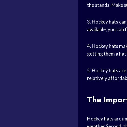
the stands. Make s
3. Hockey hats can
available, you can 
4. Hockey hats make
getting them a hat w
5. Hockey hats are 
relatively afforda
The Impor
Hockey hats are im
weather
Second, th