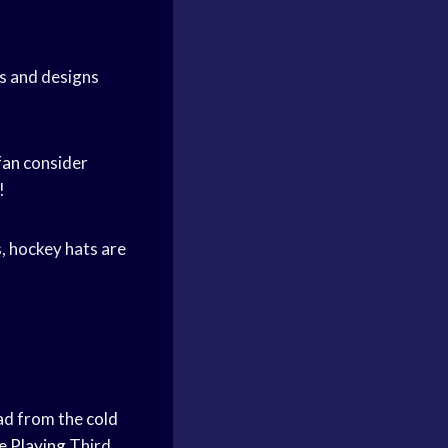
es and designs
fan
consider
!
s, hockey hats are
ead from the
cold
e Playing
Third,