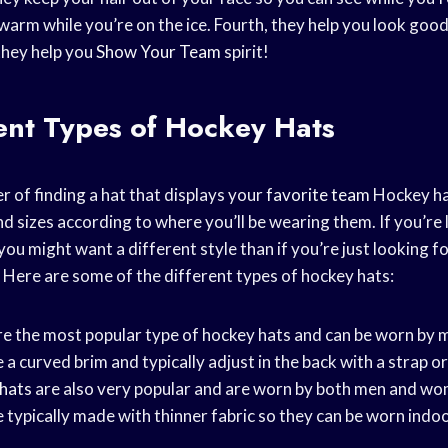
warm while you’re on the ice. Fourth, they help you look good
 they help you
Show Your Team
spirit!
rent
Types of Hockey
Hats
er of finding a hat that displays your
favorite team
Hockey ha
d sizes according to where you’ll be wearing them. If you’re 
ou might want a different style than if you’re just looking 
Here are some of the different types of hockey hats:
are the most popular type of hockey hats and can be worn by
 a curved brim and typically adjust in the back with a strap or
 hats
are also very popular and are worn by both men and wo
e typically made with thinner fabric so they can be worn indo