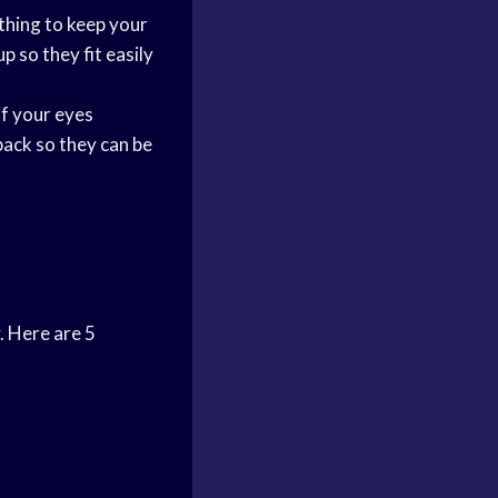
thing to keep your
p so they fit easily
of your eyes
 back so they can be
. Here are 5