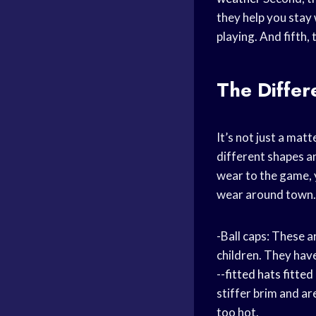
they help you stay 
playing. And fifth,
The Diffe
It’s not just a matt
different shapes an
wear to the game, y
wear around town. 
-Ball caps: These 
children. They have
--
fitted hats
fitted
stiffer brim and ar
too hot.