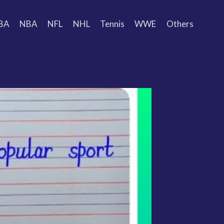
BA
NBA
NFL
NHL
Tennis
WWE
Others