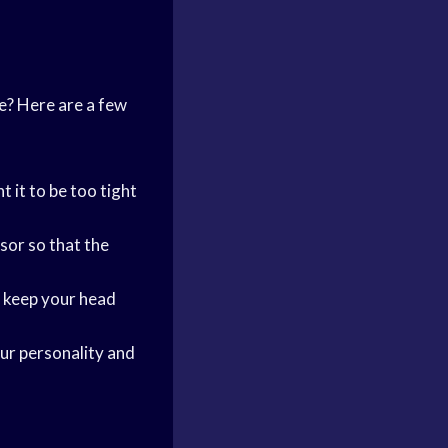
e? Here are a few
t it to be too tight
sor so that the
p keep your head
our personality and