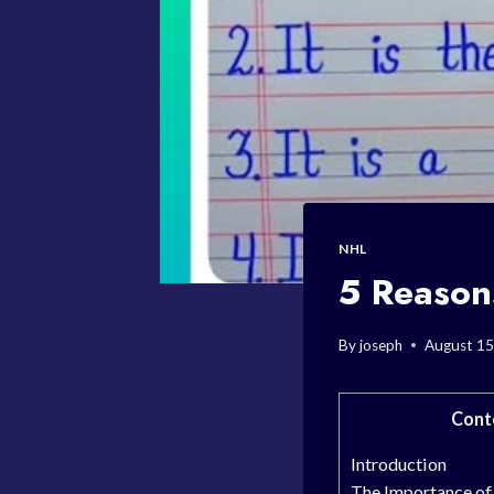
NHL
5 Reason
By
joseph
August 15
Cont
Introduction
The Importance of