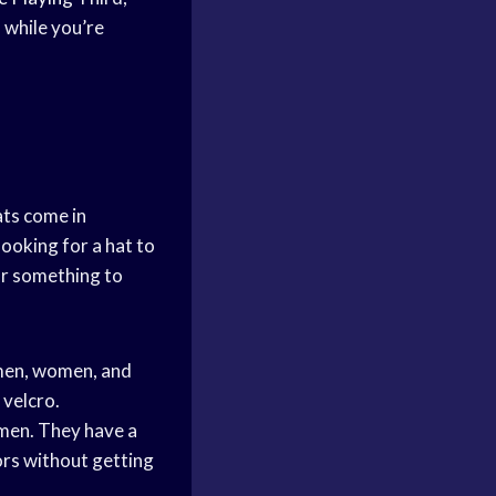
 while you’re
ts come in
looking for a hat to
for something to
 men, women, and
 velcro.
men. They have a
ors without getting