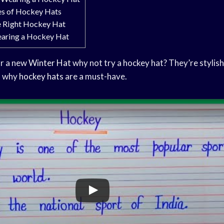
es of Hockey Hats
e Right Hockey Hat
earing a Hockey Hat
or a new
Winter Hat
why not try a hockey hat? They’re stylish
s why
hockey hats
are a must-have.