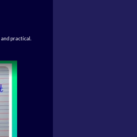
 and practical.