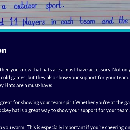
on
, then you know that hats are a must-have accessory. Not onl
cold games, but they also
show your support
for your team. 
ey Hats
are a must-have:
 great for showing your
team spirit
Whether you’re at the ga
ockey hat
is a great way to
show your support
for your team.
p you warm. This is especially important if you’re cheering 