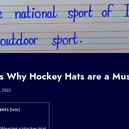
s Why Hockey Hats are a Mu
, 2022
ents
[
hide
]
 Wearing a Hockey Hat