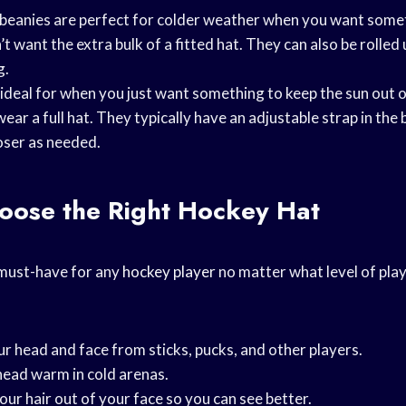
t beanies are perfect for colder weather when you want some
 want the extra bulk of a fitted hat. They can also be rolled u
g.
 ideal for when you just want something to keep the sun out 
ear a full hat. They typically have an adjustable strap in the
oser as needed.
oose the Right Hockey Hat
 must-have for any
hockey player
no matter what level of play
r head and face from sticks, pucks, and other players.
head warm in cold arenas.
our hair out of your face so you can see better.