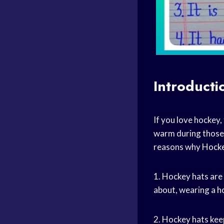
Introducti
If you love hockey
warm during those 
reasons why
Hock
1. Hockey hats are
about, wearing a
h
2. Hockey hats kee