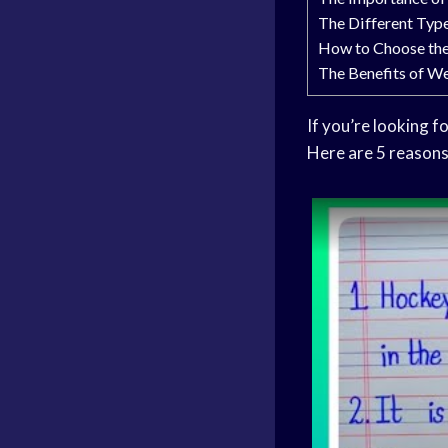
The Different Typ
How to Choose th
The Benefits of W
If you’re looking f
Here are 5 reason