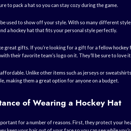
ure to pack a hat so you can stay cozy during the game.
 be used to show off your style. With so many different styl
find a
hockey hat
that fits your personal style perfectly.
 great gifts. If you’re looking for a gift for a fellow
hockey 
ith their favorite team’s logo on it. They’ll be sure to love it
affordable. Unlike other items such as jerseys or sweatshirt
ble, making them a
great option
for anyone on a budget.
tance of Wearing a Hockey Hat
portant for a number of reasons. First, they protect your h
ey keep your hair out of your face so you can see while you’
r