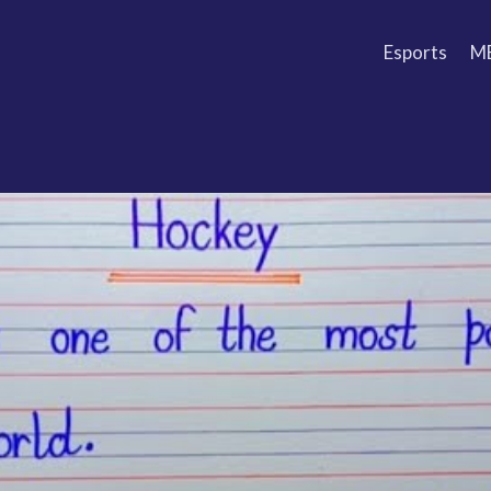
Esports
M