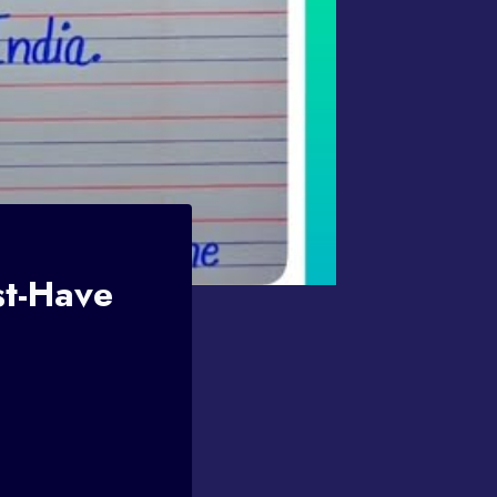
st-Have