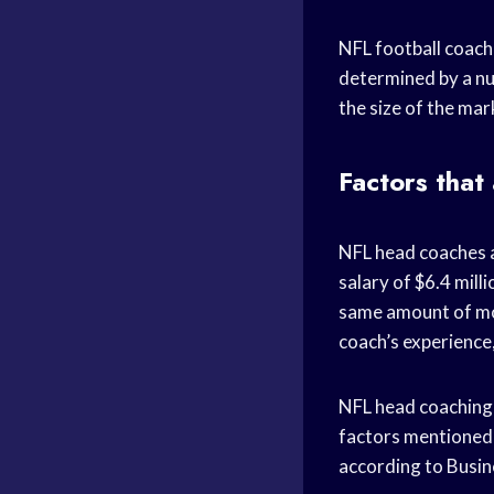
NFL football coache
determined by a nu
the size of the mar
Factors that
NFL head coaches a
salary of $6.4 mill
same amount of mon
coach’s experience,
NFL head coaching s
factors mentioned 
according to Busine