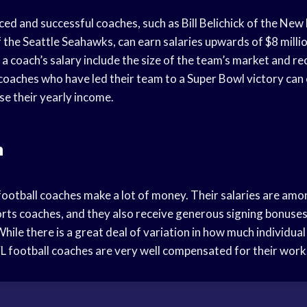
ed and successful coaches, such as Bill Belichick of the New
 the Seattle Seahawks, can earn salaries upwards of $8 milli
 a coach’s salary include the size of the team’s market and r
, coaches who have led their team to a Super Bowl victory can
ase their yearly income.
n
football coaches make a lot of money. Their salaries are amo
ports coaches, and they also receive generous signing bonuse
ile there is a great deal of variation in how much individual 
FL football coaches are very well compensated for their work