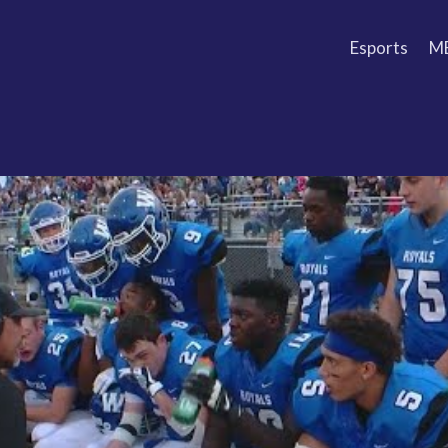
Esports
M