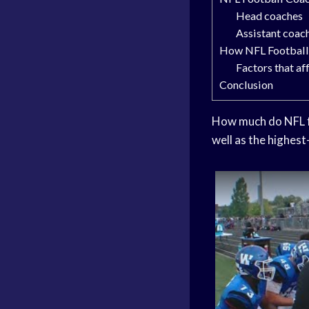
Head coaches
Assistant coac
How NFL Football 
Factors that a
Conclusion
How much do NFL fo
well as the highest