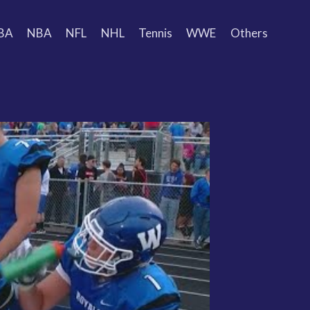
BA
NBA
NFL
NHL
Tennis
WWE
Others