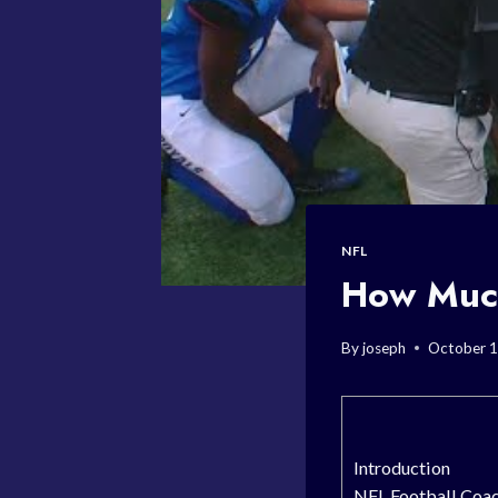
NFL
How Much
By
joseph
October 1
Introduction
NFL Football Coac