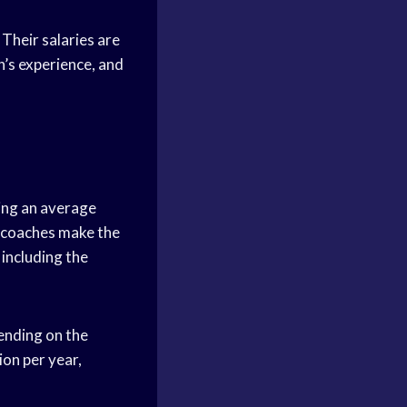
Their salaries are
h’s experience, and
ing an average
ll coaches make the
including the
pending on the
ion per year,