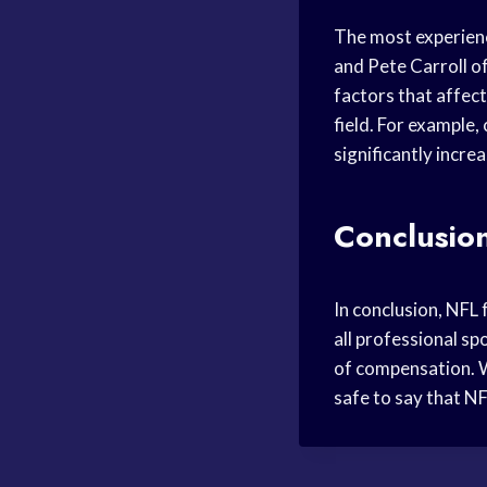
The most experienc
and Pete Carroll of
factors that affect
field. For example
significantly incre
Conclusio
In conclusion, NFL 
all professional s
of compensation. Wh
safe to say that N