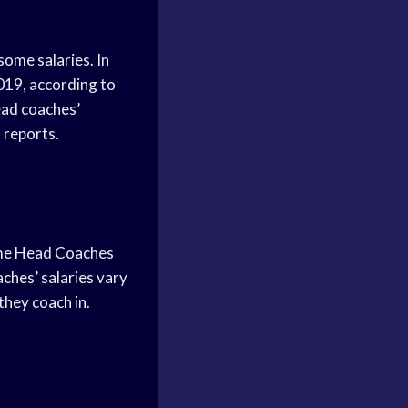
some salaries. In
2019, according to
ead coaches’
 reports.
some Head Coaches
ches’ salaries vary
they coach in.