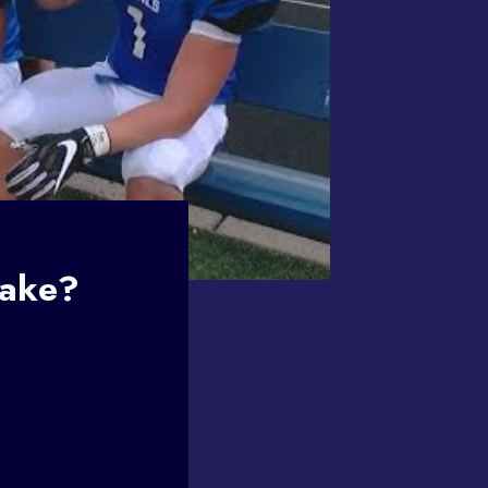
Make?