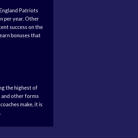
 England Patriots
on per year. Other
ecent success on the
 earn bonuses that
ng the highest of
s and other forms
coaches make, it is
.