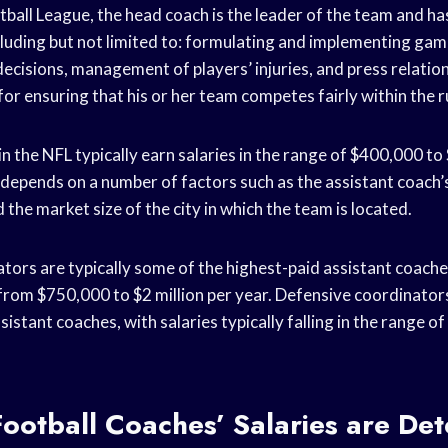
tball League, the head coach is the leader of the team and ha
ncluding but not limited to: formulating and implementing gam
ecisions, management of players’ injuries, and press relatio
 for ensuring that his or her team competes fairly within the 
n the NFL typically earn salaries in the range of $400,000 to 
 depends on a number of factors such as the assistant coach’
 the market size of the city in which the team is located.
tors are typically some of the highest-paid assistant coaches
 from $750,000 to $2 million per year. Defensive coordinato
sistant coaches, with salaries typically falling in the range 
ootball Coaches’ Salaries are De