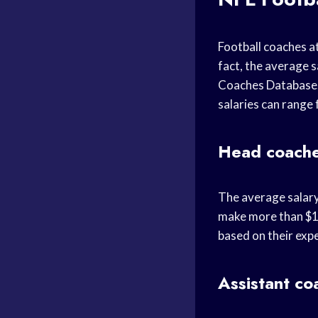
Football coaches at
fact, the average s
Coaches Database. 
salaries can range
Head coach
The average salary
make more than $10
based on their expe
Assistant co