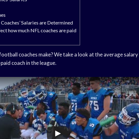
hes
Coaches’ Salaries are Determined
ffect how much NFL coaches are paid
otball coaches make? We take a look at the average salary 
-paid coach in the league.