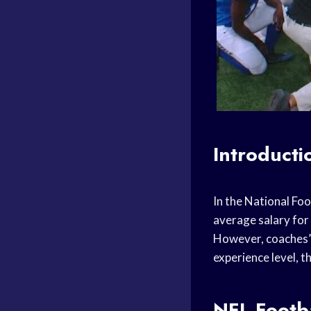
Introducti
In the National Fo
average salary for
However, coaches’ 
experience level, t
NFL Footba