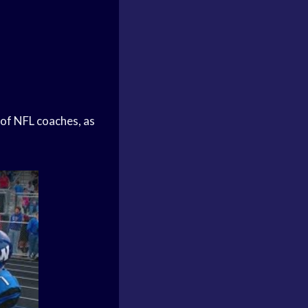
of NFL coaches, as