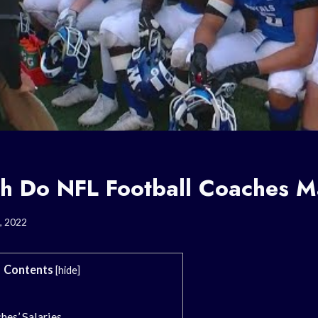
 Do NFL Football Coaches 
, 2022
Contents
[
hide
]
hes’ Salaries