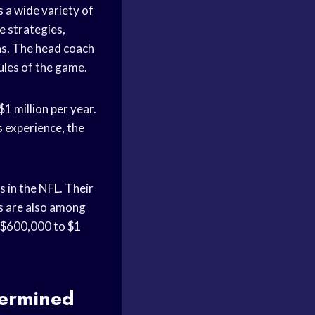
s a wide variety of
e strategies,
ns. The head coach
rules of the game.
$1 million per year.
s experience, the
 in the NFL. Their
rs are also among
of $600,000 to $1
termined