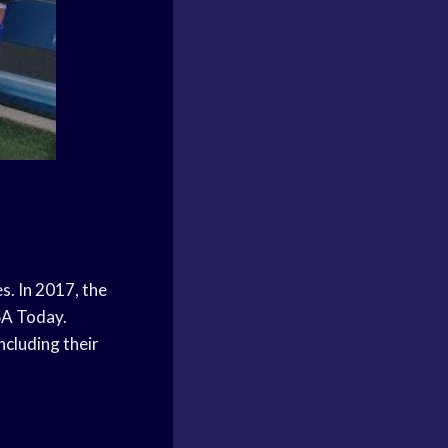
s. In 2017, the
SA Today.
ncluding their