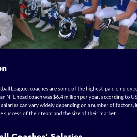
on
otball League, coaches are some of the highest-paid employee
 an NFL head coach was $6.4 million per year, according to U
salaries can vary widely depending on a number of factors, i
he success of their team and the size of their market.
ll Coaches’ Salaries