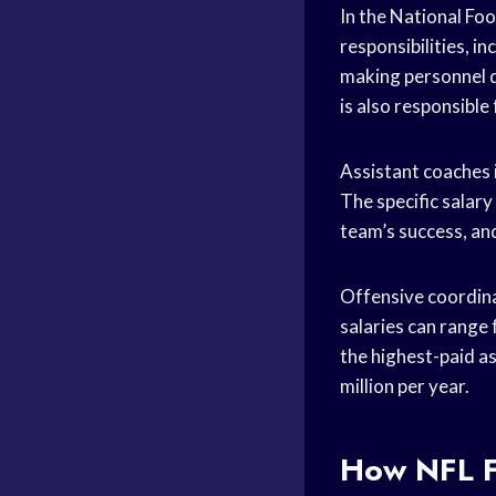
In the National Foo
responsibilities, i
making personnel d
is also responsible
Assistant coaches i
The specific salary
team’s success, and
Offensive coordina
salaries can range
the highest-paid as
million per year.
How NFL F