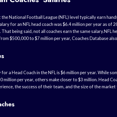
 the National Football League (NFL) level typically earn hand
alary for an NFL head coach was $6.4 million per year as of 
That being said, not all coaches earn the same salary.NFL h
 from $500,000 to $7 million per year, Coaches Database also
es
 for a Head Coach in the NFL is $6 million per year. While 
 million per year, others make closer to $3 million. Head Coa
rience, the success of their team, and the size of the market 
aches