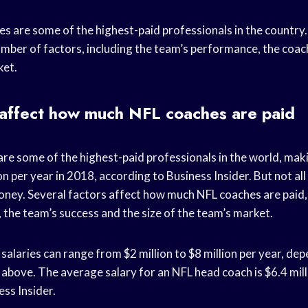
s are some of the highest-paid professionals in the country. 
mber of factors, including the team’s performance, the coac
ket.
 affect how much NFL coaches are paid
re some of the highest-paid professionals in the world, mak
ion per year in 2018, according to Business Insider. But not a
ey. Several factors affect how much NFL coaches are paid, 
 the team’s success and the size of the team’s market.
alaries can range from $2 million to $8 million per year, de
above. The average salary for an NFL head coach is $6.4 mill
ss Insider.