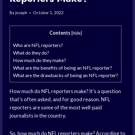
By
joseph
October 1, 2022
Contents
[
hide
]
Who are NFL reporters?
What do they do?
How much do they make?
What are the benefits of being an NFL reporter?
What are the drawbacks of being an NFL reporter?
How much do NFL reporters make? It’s a question
that’s often asked, and for good reason. NFL
reporters are some of the most well-paid
journalists in the country.
So, how much do NFL reporters make? According to