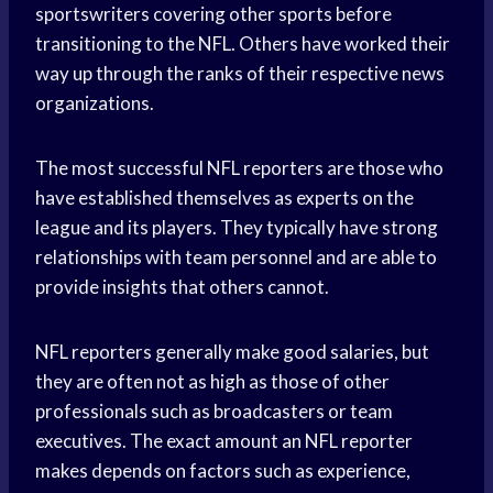
sportswriters covering other sports before
transitioning to the NFL. Others have worked their
way up through the ranks of their respective news
organizations.
The most successful NFL reporters are those who
have established themselves as experts on the
league and its players. They typically have strong
relationships with team personnel and are able to
provide insights that others cannot.
NFL reporters generally make good salaries, but
they are often not as high as those of other
professionals such as broadcasters or team
executives. The exact amount an NFL reporter
makes depends on factors such as experience,