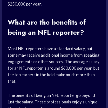
$250,000 per year.
What are the benefits of
being an NFL reporter?
Most NFL reporters have a standard salary, but
some may receive additional income from speaking
engagements or other sources. The average salary
for an NFL reporter is around $60,000 per year, but
the top earners in the field make much more than
that.
The benefits of being an NFL reporter go beyond
just the salary. These professionals enjoy a unique