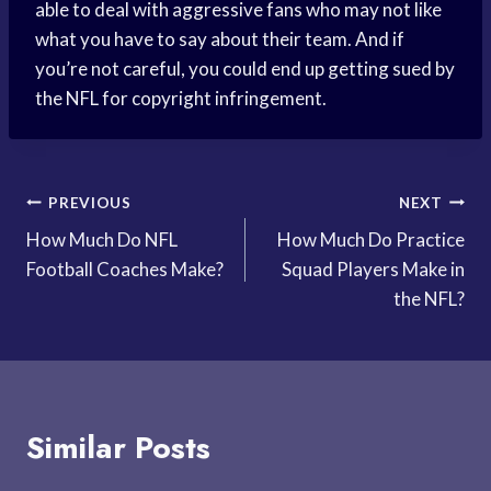
able to deal with aggressive fans who may not like
what you have to say about their team. And if
you’re not careful, you could end up getting sued by
the NFL for copyright infringement.
Post
PREVIOUS
NEXT
How Much Do NFL
How Much Do Practice
navigation
Football Coaches Make?
Squad Players Make in
the NFL?
Similar Posts