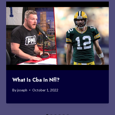
What Is Cba In Nfl?
By
joseph
October 1, 2022