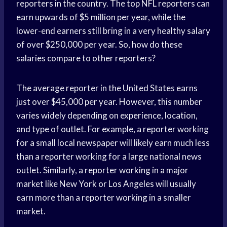
reporters in the country. The top NFL reporters can
earn upwards of $5 million per year, while the
lower-end earners still bring in a very healthy salary
of over $250,000 per year. So, how do these
salaries compare to other reporters?
The average reporter in the United States earns
just over $45,000 per year. However, this number
varies widely depending on experience, location,
and type of outlet. For example, a reporter working
for a small local newspaper will likely earn much less
than a reporter working for a large national news
outlet. Similarly, a reporter working in a major
market like New York or Los Angeles will usually
earn more than a reporter working in a smaller
market.