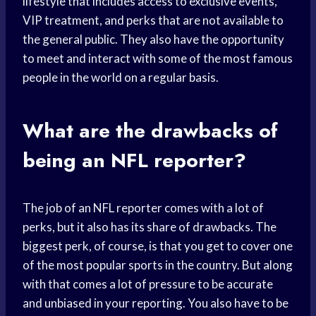
lifestyle that includes access to exclusive events,
VIP treatment, and perks that are not available to
the general public. They also have the opportunity
to meet and interact with some of the most famous
people in the world on a regular basis.
What are the drawbacks of
being an NFL reporter?
The job of an NFL reporter comes with a lot of
perks, but it also has its share of drawbacks. The
biggest perk, of course, is that you get to cover one
of the most popular sports in the country. But along
with that comes a lot of pressure to be accurate
and unbiased in your reporting. You also have to be