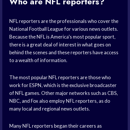
Who are NFL reporters?
NFL reporters are the professionals who cover the
National Football League for various news outlets.
Because the NFL is America’s most popular sport,
there is a great deal of interest in what goes on
behind the scenes and these reporters have access
to a wealth of information.
The most popular NFL reporters are those who
work for ESPN, which is the exclusive broadcaster
of NFL games. Other major networks such as CBS,
NBC, and Fox also employ NFL reporters, as do
many local and regional news outlets.
Many NFL reporters began their careers as