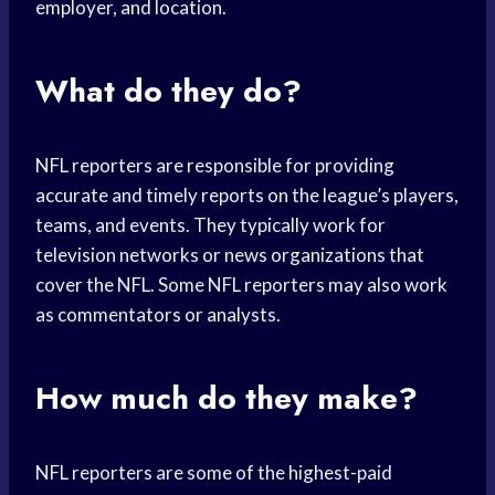
employer, and location.
What do they do?
NFL reporters are responsible for providing
accurate and timely reports on the league’s players,
teams, and events. They typically work for
television networks or news organizations that
cover the NFL. Some NFL reporters may also work
as commentators or analysts.
How much do they make?
NFL reporters are some of the highest-paid