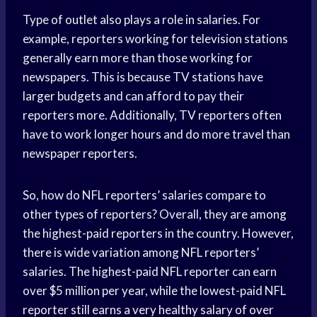
Type of outlet also plays a role in salaries. For
example, reporters working for television stations
generally earn more than those working for
newspapers. This is because TV stations have
larger budgets and can afford to pay their
reporters more. Additionally, TV reporters often
have to work longer hours and do more travel than
newspaper reporters.
So, how do NFL reporters’ salaries compare to
other types of reporters? Overall, they are among
the highest-paid reporters in the country. However,
there is wide variation among NFL reporters’
salaries. The highest-paid NFL reporter can earn
over $5 million per year, while the lowest-paid NFL
reporter still earns a very healthy salary of over