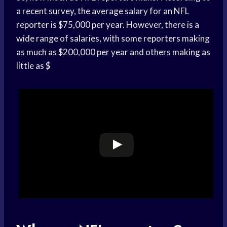
a recent survey, the average salary for an NFL
reporter is $75,000 per year. However, there is a
wide range of salaries, with some reporters making
as much as $200,000 per year and others making as
little as $