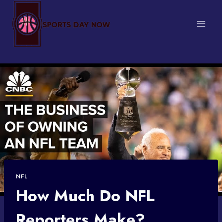
Skip
to
content
NFL
How Much Do NFL
Reporters Make?