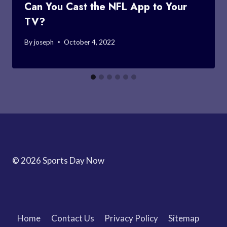
Can You Cast the NFL App to Your
TV?
By
joseph
October 4, 2022
© 2026 Sports Day Now
Home
Contact Us
Privacy Policy
Sitemap