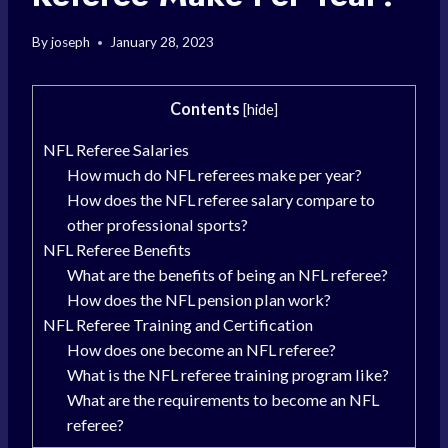
By
joseph
January 28, 2023
Contents
[
hide
]
NFL Referee Salaries
How much do NFL referees make per year?
How does the NFL referee salary compare to
other professional sports?
NFL Referee Benefits
What are the benefits of being an NFL referee?
How does the NFL pension plan work?
NFL Referee Training and Certification
How does one become an NFL referee?
What is the NFL referee training program like?
What are the requirements to become an NFL
referee?