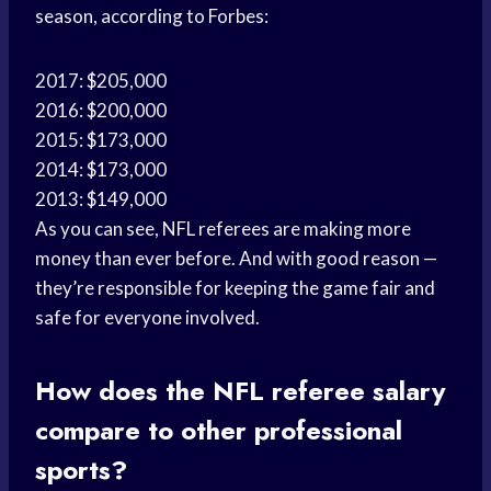
season, according to Forbes:
2017: $205,000
2016: $200,000
2015: $173,000
2014: $173,000
2013: $149,000
As you can see, NFL referees are making more
money than ever before. And with good reason —
they’re responsible for keeping the game fair and
safe for everyone involved.
How does the NFL referee salary
compare to other professional
sports?