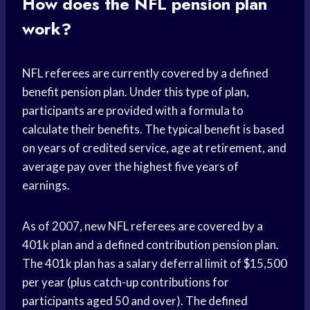
How does the NFL pension plan
work?
NFL referees are currently covered by a defined
benefit pension plan. Under this type of plan,
participants are provided with a formula to
calculate their benefits. The typical benefit is based
on years of credited service, age at retirement, and
average pay over the highest five years of
earnings.
As of 2007, new NFL referees are covered by a
401k plan and a defined contribution pension plan.
The 401k plan has a salary deferral limit of $15,500
per year (plus catch-up contributions for
participants aged 50 and over). The defined