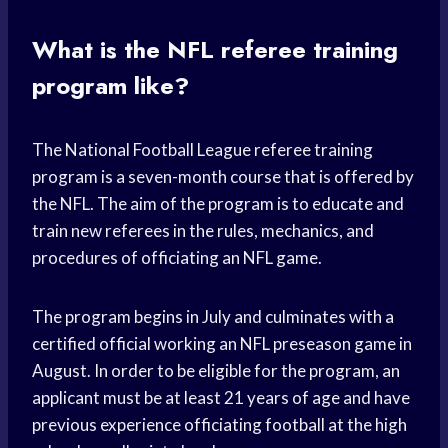
What is the NFL referee training
program like?
The National Football League referee training
program is a seven-month course that is offered by
the NFL. The aim of the program is to educate and
train new referees in the rules, mechanics, and
procedures of officiating an NFL game.
The program begins in July and culminates with a
certified official working an NFL preseason game in
August. In order to be eligible for the program, an
applicant must be at least 21 years of age and have
previous experience officiating football at the high