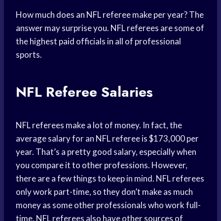
How much does an NFL referee make per year? The
answer may surprise you. NFL referees are some of
the highest paid officials in all of professional
sports.
NFL Referee Salaries
NFL referees make a lot of money. In fact, the
average salary for an NFL referee is $173,000 per
year. That’s a pretty good salary, especially when
you compare it to other professions. However,
there are a few things to keep in mind. NFL referees
only work part-time, so they don’t make as much
money as some other professionals who work full-
time. NFL referees also have other sources of