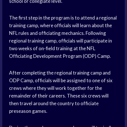
school or collegiate level.
The first step in the program is to attend a regional
training camp, where officials will learn about the
NFL rules and officiating mechanics. Following
regional training camp, officials will participate in
two weeks of on-field training at the NFL
Officiating Development Program (ODP) Camp.
After completing the regional training camp and
ODP Camp, officials will be assigned to one of six
crews where they will work together for the
remainder of their careers. These six crews will
then travel around the country to officiate
preseason games.