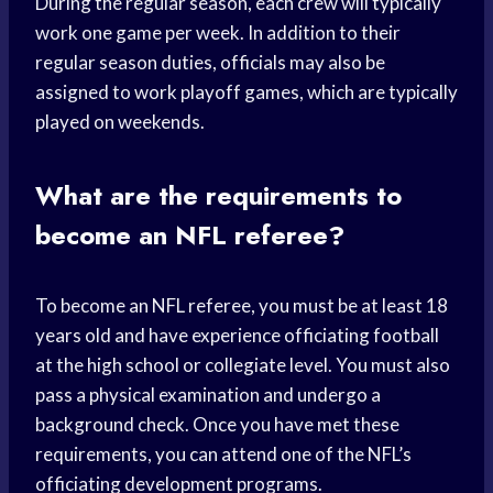
During the regular season, each crew will typically
work one game per week. In addition to their
regular season duties, officials may also be
assigned to work playoff games, which are typically
played on weekends.
What are the requirements to
become an NFL referee?
To become an NFL referee, you must be at least 18
years old and have experience officiating football
at the high school or collegiate level. You must also
pass a physical examination and undergo a
background check. Once you have met these
requirements, you can attend one of the NFL’s
officiating development programs.