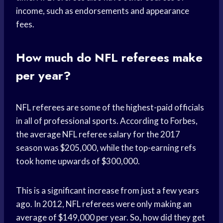
income, such as endorsements and appearance
fees.
How much do NFL referees make
per year?
NFL referees are some of the highest-paid officials
in all of professional sports. According to Forbes,
the average NFL referee salary for the 2017
season was $205,000, while the top-earning refs
took home upwards of $300,000.
This is a significant increase from just a few years
ago. In 2012, NFL referees were only making an
average of $149,000 per year. So, how did they get