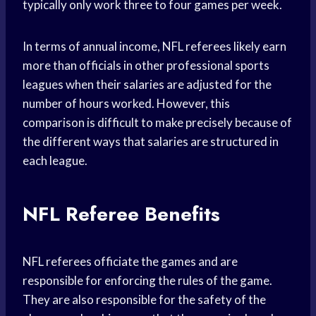
typically only work three to four games per week.
In terms of annual income, NFL referees likely earn
more than officials in other professional sports
leagues when their salaries are adjusted for the
number of hours worked. However, this
comparison is difficult to make precisely because of
the different ways that salaries are structured in
each league.
NFL Referee Benefits
NFL referees officiate the games and are
responsible for enforcing the rules of the game.
They are also responsible for the safety of the