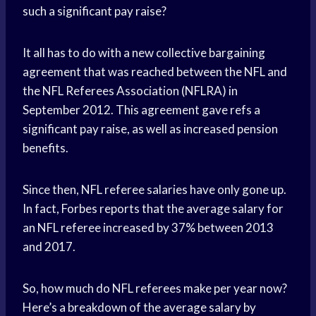
such a significant pay raise?
It all has to do with a new collective bargaining
agreement that was reached between the NFL and
the NFL Referees Association (NFLRA) in
September 2012. This agreement gave refs a
significant pay raise, as well as increased pension
benefits.
Since then, NFL referee salaries have only gone up.
In fact, Forbes reports that the average salary for
an NFL referee increased by 37% between 2013
and 2017.
So, how much do NFL referees make per year now?
Here’s a breakdown of the average salary by