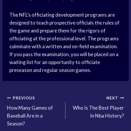
The NFL’s officiating development programs are
designed to teach prospective officials the rules of
the game and prepare them for the rigors of
officiating at the professional level. The programs
culminate with a written and on-field examination.
If you pass the examination, you will be placed on a
waiting list for an opportunity to officiate
preseason and regular season games.
Post
PREVIOUS
NEXT
How Many Games of
Who Is The Best Player
navigation
Baseball Are in a
In Nba History?
Season?