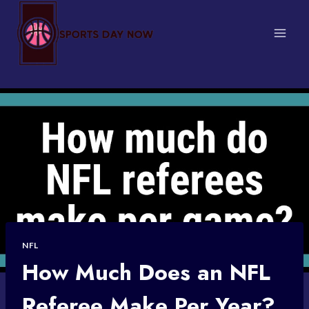
Skip
to
content
NFL
How Much Does an NFL
Referee Make Per Year?