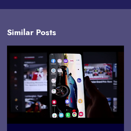
Similar Posts