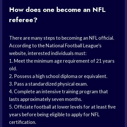
How does one become an NFL
referee?
There are many steps to becoming an NFL official.
According to the National Football League’s
website, interested individuals must:
1. Meet the minimum age requirement of 21 years
old.
2. Possess a high school diploma or equivalent.
3. Pass a standardized physical exam.
4. Complete an intensive training program that
lasts approximately seven months.
5. Officiate football at lower levels for at least five
years before being eligible to apply for NFL
certification.