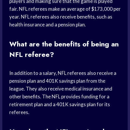
players and making sure that the game is played
fair. NFL referees make an average of $173,000 per
year. NFL referees also receive benefits, such as
health insurance and a pension plan.
What are the benefits of being an
NFL referee?
In addition to a salary, NFL referees also receive a
pension plan and 401K savings plan from the
league. They also receive medical insurance and
other benefits. The NFL provides funding for a
retirement plan and a 401K savings plan for its
referees.