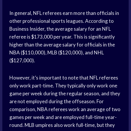
In general, NFL referees earn more than officials in
other professional sports leagues. According to
Business Insider, the average salary for an NFL
referee is $173,000 per year. This is significantly
higher than the average salary for officials in the
NBA ($110,000), MLB ($120,000), and NHL
($127,000).
However, it’s important to note that NFL referees
only work part-time. They typically only work one
game per week during the regular season, and they
are not employed during the offseason. For
comparison, NBA referees work an average of two
games per week and are employed full-time year-
round. MLB umpires also work full-time, but they