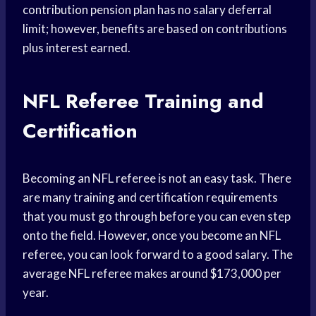
contribution pension plan has no salary deferral
limit; however, benefits are based on contributions
plus interest earned.
NFL Referee Training and
Certification
Becoming an NFL referee is not an easy task. There
are many training and certification requirements
that you must go through before you can even step
onto the field. However, once you become an NFL
referee, you can look forward to a good salary. The
average NFL referee makes around $173,000 per
year.