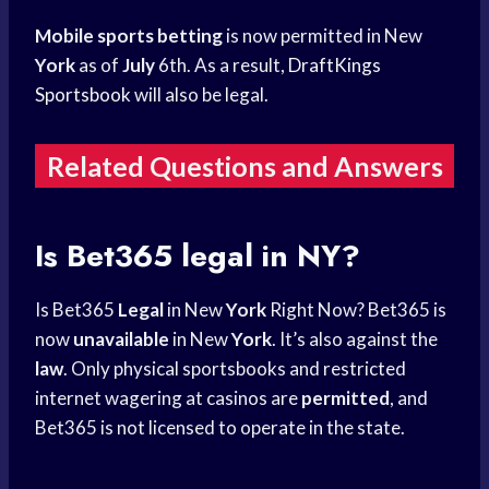
Mobile sports betting
is now permitted in New
York
as of
July
6th. As a result,
DraftKings
Sportsbook
will also be legal.
Related Questions and Answers
Is Bet365 legal in NY?
Is Bet365
Legal
in New
York
Right Now? Bet365 is
now
unavailable
in New
York
. It’s also against the
law
. Only physical sportsbooks and restricted
internet wagering at casinos are
permitted
, and
Bet365 is not licensed to operate in the state.