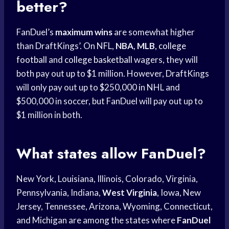
better?
FanDuel’s
maximum wins
are somewhat higher
than DraftKings’. On NFL,
NBA
,
MLB
,
college
football
and
college basketball
wagers, they will
both pay out up to $1 million. However, DraftKings
will only pay out up to $250,000 in NHL and
$500,000 in soccer, but FanDuel will pay out up to
$1 million in both.
What states allow FanDuel?
New York, Louisiana, Illinois, Colorado, Virginia,
Pennsylvania, Indiana,
West Virginia
, Iowa, New
Jersey, Tennessee, Arizona, Wyoming, Connecticut,
and Michigan are among the states where
FanDuel