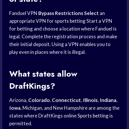
Fanduel VPN
Bypass Restrictions Select
an
appropriate VPN for
sports betting
Start a VPN
for betting and choose a location where Fanduel is
legal. Complete the registration process and make
their initial deposit. Using a VPN enables you to
play even in places where it is illegal.
What states allow
DraftKings?
Arizona,
Colorado
,
Connecticut
,
Illinois
,
Indiana
,
Iowa
, Michigan, and New Hampshire are among the
states where DraftKings online
Sports betting
is
permitted.