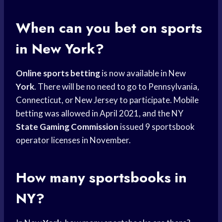
When can you bet on sports
in New York?
Online sports betting
is now available in New
York
. There will be no need to go to Pennsylvania,
Connecticut, or New Jersey to participate. Mobile
betting was allowed in April 2021, and the NY
State Gaming Commission
issued 9 sportsbook
operator licenses in November.
How many sportsbooks in
NY?