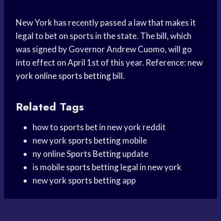
New York has recently passed a law that makes it
legal to bet on sports in the state. The bill, which
was signed by Governor Andrew Cuomo, will go
into effect on April 1st of this year. Reference:
new
york online
sports betting
bill.
Related Tags
how to
sports bet
in new york reddit
new york
sports betting
mobile
ny online
Sports Betting
update
is mobile
sports betting
legal in new york
new york
sports betting
app