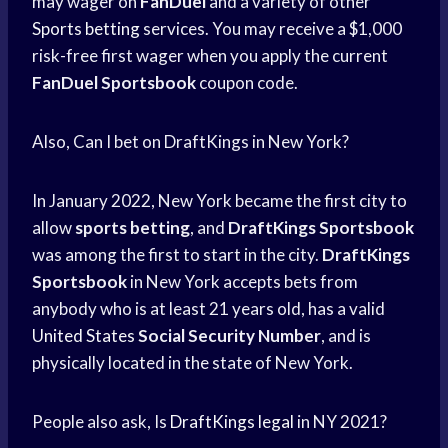
may wager on
FanDuel
and a variety of other
Sports betting
services. You may receive a $1,000
risk-free first wager when you apply the current
FanDuel Sportsbook
coupon code.
Also, Can I bet on DraftKings in New York?
In January 2022, New York became the first city to
allow
sports betting
, and
DraftKings Sportsbook
was among the first to start in the city.
DraftKings
Sportsbook
in New York accepts bets from
anybody who is at least 21 years old, has a valid
United States
Social Security Number
, and is
physically located in the state of New York.
People also ask, Is
DraftKings legal
in NY 2021?