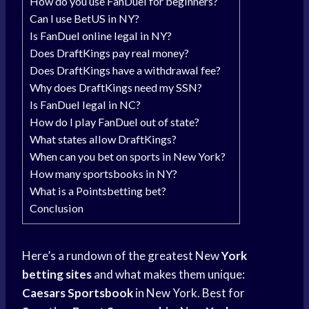
How do you use FanDuel for beginners?
Can I use BetUS in NY?
Is FanDuel online legal in NY?
Does DraftKings pay real money?
Does DraftKings have a withdrawal fee?
Why does DraftKings need my SSN?
Is FanDuel legal in NC?
How do I play FanDuel out of state?
What states allow DraftKings?
When can you bet on sports in New York?
How many sportsbooks in NY?
What is a Pointsbetting bet?
Conclusion
Here’s a rundown of the greatest New
York
betting sites
and what makes them unique:
Caesars Sportsbook
in New York. Best for