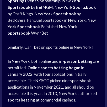
Sporting Event Sponsorship
. New
York
Sportsbook
by BetMGM. New
York Sportsbook
by DraftKings. New
York Sportsbook
by
BetRivers. FanDuel Sportsbook in New York. New
York Sportsbook
Pointsbet New
York
Sportsbook
WynnBet
Similarly, Can I bet on sports online in New York?
In New
York
, both online and
in-person betting
are
permitted.
Online sports betting
began in
January
2022, with four applications initially
accessible. The NYSGC picked nine sportsbook
applications in November 2021, and all should be
accessible this year. In 2013, New
York
authorized
sports betting
at commercial casinos.