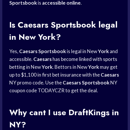
Sportsbook
is
accessible online
.
Is
Caesars Sportsbook
legal
in New York?
Yes,
Caesars Sportsbook
is legal in New
York
and
accessible.
Caesars
has become linked with
sports
betting
in New
York
. Bettors in New
York
may get
up to $1,100 in first bet insurance with the
Caesars
NY promo code. Use the
Caesars Sportsbook
NY
coupon code TODAYCZR to get the deal.
Why cant I use DraftKings in
NY?