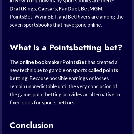
In New
York
, how many sportsbooks are there?
DraftKings
,
Caesars
,
FanDuel
,
BetMGM
,
PointsBet, WynnBET, and BetRivers are among the
seven sportsbooks that have gone online.
What is a Pointsbetting bet?
The
online bookmaker PointsBet
has created a
new technique to gamble on sports
called points
betting
. Because possible earnings or losses
remain unpredictable until the very conclusion of
the game, point betting provides an alternative to
fixed odds for
sports bettors
Conclusion