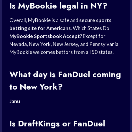
Is MyBookie legal in NY?
Overall, MyBookie is a safe and
secure sports
betting
site for Americans
. Which States Do
MyBookie Sportsbook Accept
? Except for
Nevada, New York, New Jersey, and Pennsylvania,
MyBookie welcomes bettors from all 50 states.
What day is FanDuel coming
to New York?
Janu
Is DraftKings or FanDuel