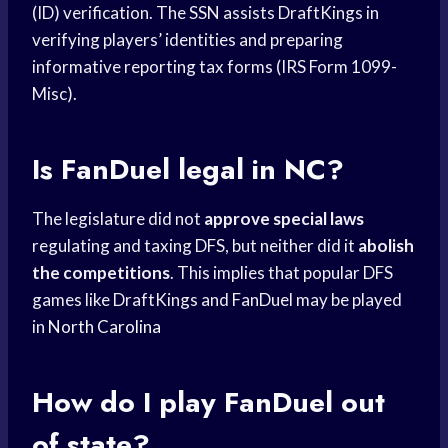
(ID) verification. The SSN assists DraftKings in
verifying players’ identities and preparing
informative reporting tax forms (IRS Form 1099-
Misc).
Is FanDuel legal in NC?
The legislature did not
approve special laws
regulating and taxing DFS, but neither did it
abolish
the competitions
. This implies that popular DFS
games like DraftKings and FanDuel may be played
in
North Carolina
How do I play FanDuel out
of state?