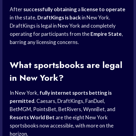
After
successfully obtaining
a
license to operate
in the state,
DraftKings is back
in New York.
DraftKings is legal in New York and completely
operating for participants from the
Empire State
,
barring any licensing concerns.
What sportsbooks are legal
in New York?
In New York,
fully internet sports
betting is
permitted
. Caesars, DraftKings, FanDuel,
BetMGM, PointsBet, BetRivers, WynnBet, and
Resorts World Bet
are the eight New York
sportsbooks now accessible, with more on the
horizon.