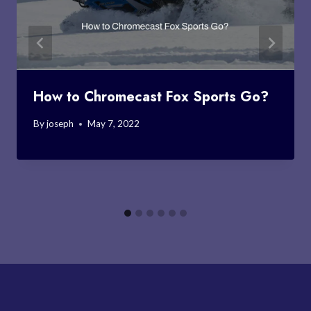
How to Chromecast Fox Sports Go?
By
joseph
May 7, 2022