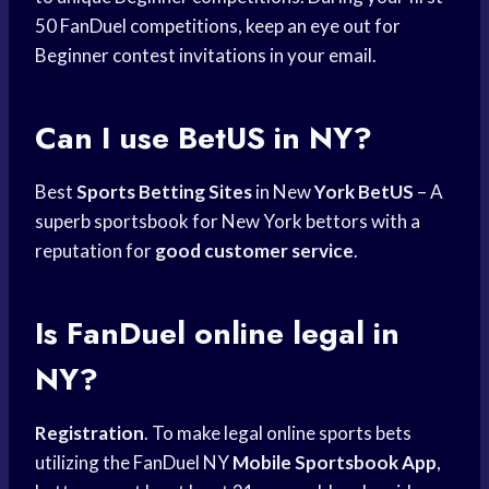
50 FanDuel competitions, keep an eye out for
Beginner contest invitations in your email.
Can I use BetUS in NY?
Best
Sports Betting Sites
in New
York BetUS
– A
superb sportsbook for New York bettors with a
reputation for
good customer service
.
Is FanDuel online legal in
NY?
Registration
. To make legal online sports bets
utilizing the FanDuel NY
Mobile Sportsbook App
,