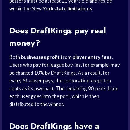
bettors must be at least 21 years old and reside
within the New
York state limitations
.
Does DraftKings pay real
money?
Both
businesses profit
from
player entry fees
.
Users who pay for league buy-ins, for example, may
be charged 10% by DraftKings. As a result, for
every $1 a user pays, the corporation keeps ten
cents as its own part. The remaining 90 cents from
each user goes into the pool, which is then
distributed to the winner.
Does DraftKings have a