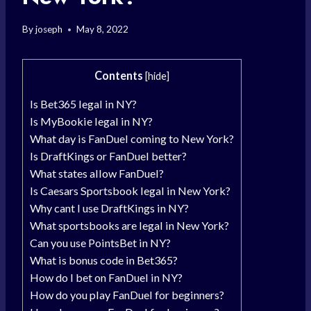
By
joseph
May 8, 2022
Contents
[
hide
]
Is Bet365 legal in NY?
Is MyBookie legal in NY?
What day is FanDuel coming to New York?
Is DraftKings or FanDuel better?
What states allow FanDuel?
Is Caesars Sportsbook legal in New York?
Why cant I use DraftKings in NY?
What sportsbooks are legal in New York?
Can you use PointsBet in NY?
What is bonus code in Bet365?
How do I bet on FanDuel in NY?
How do you play FanDuel for beginners?