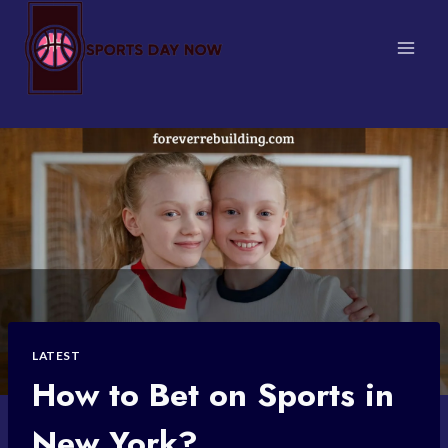
Skip
to
content
LATEST
How to Bet on Sports in
New York?