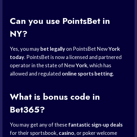
Can you use PointsBet in
NY?
Yes, you may
bet legally
on PointsBet New
York
today
. PointsBet is now a licensed and partnered
operator in the state of New
York
, which has
allowed and regulated
online sports betting
.
What is bonus code in
Bet365?
You may get any of these
fantastic sign-up deals
for their sportsbook,
casino
, or poker welcome