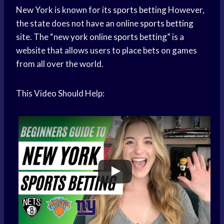
New York is known for its
sports betting
However,
the state does not have an online
sports betting
site. The “new
york online sports
betting” is a
website that allows users to place bets on games
from all over the world.
This Video Should Help: