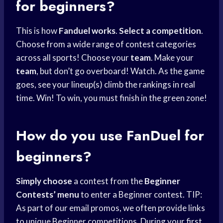
for beginners?
This is how
Fanduel works
.
Select a competition
.
Choose from a wide range of contest categories
across all sports! Choose your
team
. Make your
team
, but don’t go overboard! Watch. As the game
goes, see your lineup(s) climb the rankings in real
time. Win! To win, you must finish in the green zone!
How do you use FanDuel for
beginners?
Simply choose
a contest from the
Beginner
Contests’ menu
to enter a Beginner contest. TIP:
As part of our email promos, we often provide links
to unique Beginner competitions. During your first