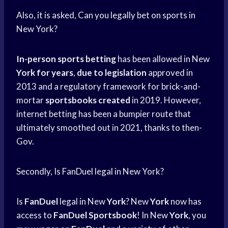
Also, it is asked, Can you legally bet on sports in
New York?
In-person sports betting
has been allowed in New
York for years
,
due to legislation
approved in
2013 and a regulatory framework for brick-and-
mortar
sportsbooks created
in 2019. However,
internet betting has been a bumpier route that
ultimately smoothed out in 2021, thanks to then-
Gov.
Secondly, Is FanDuel legal in New York?
Is
FanDuel
legal in New
York
? New
York
now has
access to
FanDuel Sportsbook
! In New
York
, you