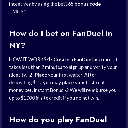
incentives by using the bet365
bonus code
TMG50.
How do I bet on FanDuel in
NY?
HOW IT WORKS-1-
Create a FanDuel
account
. It
takes less than 2 minutes to sign up and verify your
identity. -2-
Place
your first wager. After
depositing $10, you may
place
your first real-
money bet. Instant Bonus -3 We will reimburse you
up to $1000 in site credit if you do not win.
How do you play FanDuel