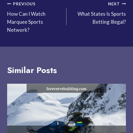
Post
PREVIOUS
NEXT
How Can I Watch
What States Is Sports
navigation
Marquee Sports
Betting Illegal?
Network?
Similar Posts