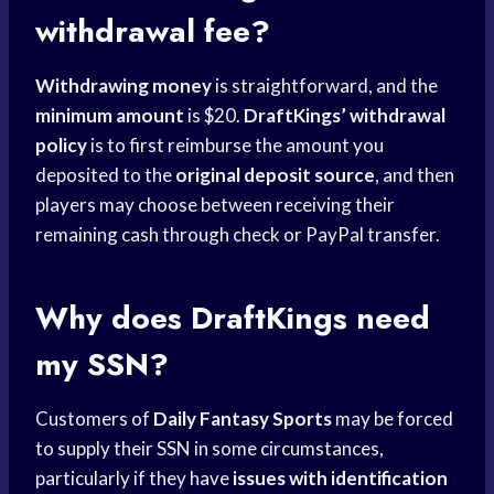
withdrawal fee?
Withdrawing money
is straightforward, and the
minimum amount
is $20.
DraftKings’ withdrawal
policy
is to first reimburse the amount you
deposited to the
original deposit source
, and then
players may choose between receiving their
remaining cash through check or PayPal transfer.
Why does DraftKings need
my SSN?
Customers of
Daily Fantasy Sports
may be forced
to supply their SSN in some circumstances,
particularly if they have
issues with identification