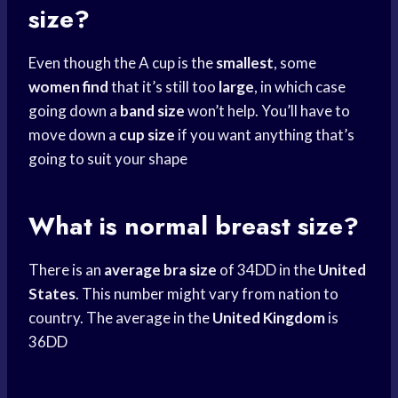
size?
Even though the A cup is the
smallest
, some
women find
that it’s still too
large
, in which case
going down a
band size
won’t help. You’ll have to
move down a
cup size
if you want anything that’s
going to suit your shape
What is normal breast size?
There is an
average bra size
of 34DD in the
United
States
. This number might vary from nation to
country. The average in the
United Kingdom
is
36DD