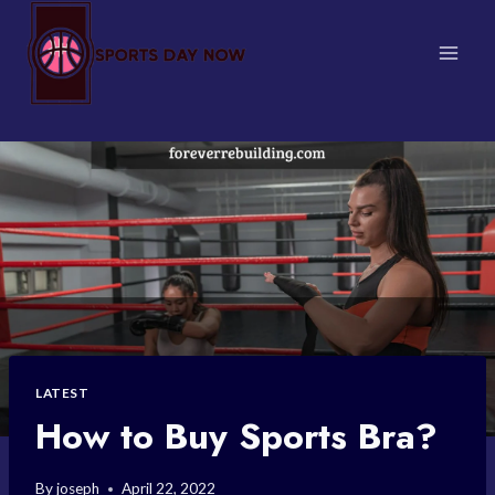
Skip
to
content
LATEST
How to Buy Sports Bra?
By
joseph
April 22, 2022