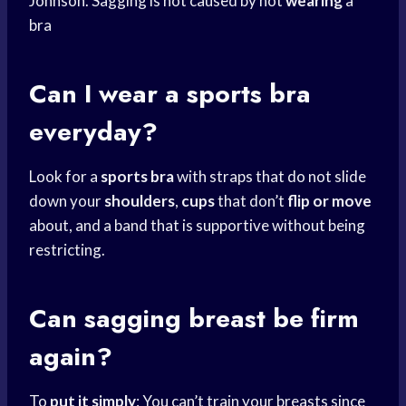
Johnson. Sagging is not caused by not
wearing
a
bra
Can I wear a
sports bra
everyday?
Look for a
sports bra
with straps that do not slide
down your
shoulders
,
cups
that don’t
flip or move
about, and a band that is supportive without being
restricting.
Can sagging breast be firm
again?
To
put it simply
: You can’t train your breasts since