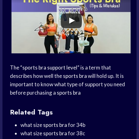
The “
sports bra support level
” is a term that
describes how well the
sports bra
will hold up. It is
important to know what type of support you need
before purchasing a
sports bra
Related Tags
what size
sports bra
for 34b
what size
sports bra
for 38c