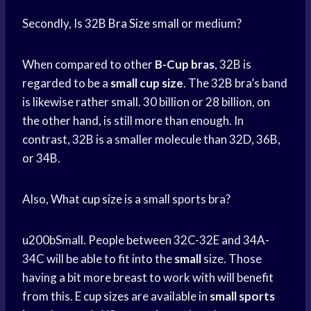
Secondly, Is 32B
Bra Size
small or medium?
When compared to other
B-Cup bras
, 32B is
regarded to be a
small cup size
. The 32B bra’s band
is likewise rather small. 30 billion or 28 billion, on
the other hand, is still more than enough. In
contrast, 32B is a smaller molecule than 32D, 36B,
or 34B.
Also, What
cup size
is a small sports bra?
u200bSmall. People between 32C-32E and 34A-
34C will be able to fit into the
small
size. Those
having a bit more breast to work with will benefit
from this. E
cup sizes
are available in
small
sports