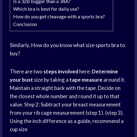
Is a 32B bigger than a 34A?
Which bra is best for daily use?
How do you get cleavage with a sports bra?
Conclusion
Similarly, How do you know what size
sports bra
to
buy?
There are two
steps involved
here:
Determine
your bust
size by taking a
tape measure
around it.
Maintain a straight back with the tape. Decide on
the closest whole number and round it up to that
value. Step 2: Subtract your breast measurement
from your rib cage measurement (step 1). (step 3).
Using the inch difference as a guide, recommend a
cup size