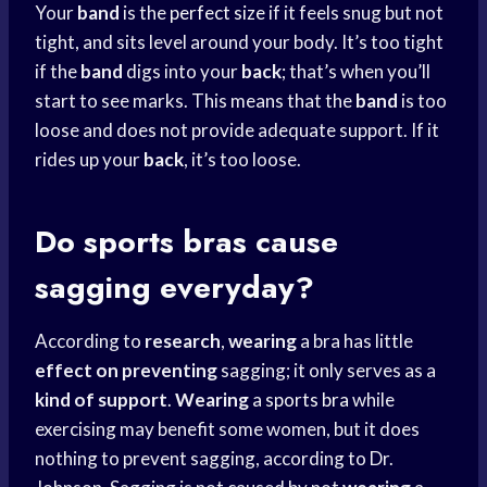
Your
band
is the
perfect size
if it feels snug but not
tight, and sits level around your body. It’s too tight
if the
band
digs into your
back
; that’s when you’ll
start to see marks. This means that the
band
is too
loose and does not provide adequate support. If it
rides up your
back
, it’s too loose.
Do
sports bras
cause
sagging everyday?
According to
research
,
wearing
a bra has little
effect on preventing
sagging; it only serves as a
kind of support
.
Wearing
a
sports bra
while
exercising may benefit some women, but it does
nothing to prevent sagging, according to Dr.