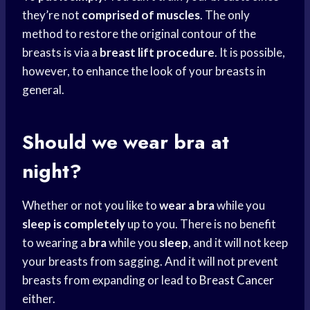
they’re not
comprised of muscles
. The only
method to restore the original contour of the
breasts is via a
breast lift procedure
. It is possible,
however, to enhance the look of your breasts in
general.
Should we wear bra at
night?
Whether or not you like to
wear a bra
while you
sleep is completely
up to you. There is no benefit
to wearing a
bra
while you
sleep
, and it will not keep
your breasts from sagging. And it will not prevent
breasts from expanding or lead to
Breast Cancer
either.