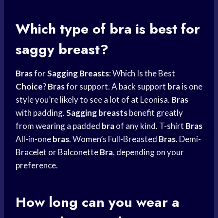
Which type of bra is best for
saggy breast?
Bras
for
Sagging Breasts
: Which Is the Best
Choice
?
Bras
for support. A back support
bra
is one
style you’re likely to see a lot of at Leonisa.
Bras
with padding.
Sagging breasts
benefit greatly
from wearing a padded
bra
of any kind. T-shirt
Bras
All-in-one
bras
. Women’s Full-Breasted
Bras
. Demi-
Bracelet or Balconette
Bra
, depending on your
preference.
How long can you wear a