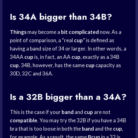
Is 34A bigger than 34B?
Things
may become a
bit complicated
now. As a
point of comparison, a “real
cup
” is defined as
having a
band size
of 34 or larger. In other words, a
34AA
cup
is, in fact, an AA
cup
, exactly as a 34B
cup
. 34B, however, has the same
cup
capacity as
30D, 32C and 36A.
Is a 32B bigger than a 34A?
This is the case if your
band
and
cup
are not
compatible
. You may try the 32B if you have a 34B
bra that is too loose in both the
band
and the
cup
,
for example. As a result, the same
Bcup
in a 32 is