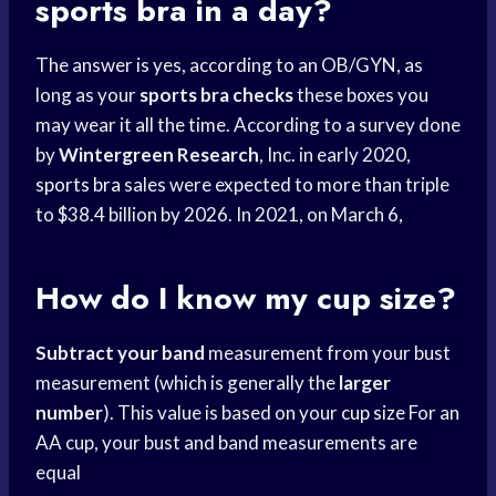
sports bra
in a day?
The answer is yes, according to an OB/GYN, as
long as your
sports bra checks
these boxes you
may wear it all the time. According to a survey done
by
Wintergreen Research
, Inc. in early 2020,
sports bra
sales were expected to more than triple
to $38.4 billion by 2026. In 2021, on March 6,
How do I know my cup size?
Subtract your band
measurement from your bust
measurement (which is generally the
larger
number
). This value is based on your
cup size
For an
AA cup, your bust and band measurements are
equal