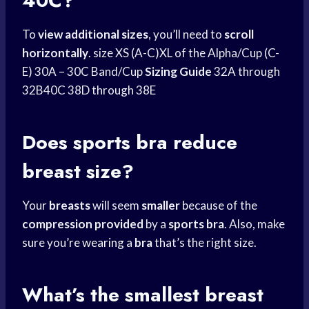
40C?
To
view additional sizes
, you’ll need to
scroll
horizontally
. size XS (A-C)XL of the Alpha/Cup (C-
E) 30A – 30C Band/Cup
Sizing Guide
32A through
32B40C 38D through 38E
Does
sports bra
reduce
breast size?
Your
breasts
will seem
smaller
because of the
compression provided
by a
sports bra
. Also, make
sure you’
re wearing
a
bra
that’s the right size.
What’s the smallest breast