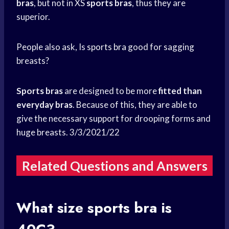
bras
, but not in XS
sports bras
, thus they are
superior.
People also ask, Is
sports bra
good for sagging
breasts?
Sports bras
are designed to be more
fitted than
everyday
bras
. Because of this, they are able to
give the necessary support for drooping forms and
huge breasts. 3/3/2021/22
Related Questions and Answers
What size
sports bra
is