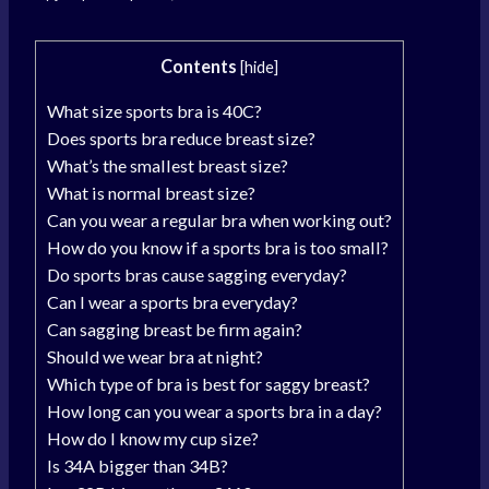
Contents
[
hide
]
What size sports bra is 40C?
Does sports bra reduce breast size?
What’s the smallest breast size?
What is normal breast size?
Can you wear a regular bra when working out?
How do you know if a sports bra is too small?
Do sports bras cause sagging everyday?
Can I wear a sports bra everyday?
Can sagging breast be firm again?
Should we wear bra at night?
Which type of bra is best for saggy breast?
How long can you wear a sports bra in a day?
How do I know my cup size?
Is 34A bigger than 34B?