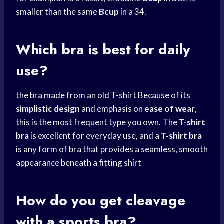
smaller than the same
Bcup
in a 34.
Which bra is best for daily
use?
the bra made from an old T-shirt Because of its
simplistic design
and emphasis on
ease of wear
,
this is the most frequent type you own. The
T-shirt
bra
is excellent for everyday use, and a
T-shirt bra
is any form of bra that provides a seamless, smooth
appearance beneath a fitting shirt
How do you get cleavage
with a sports bra?