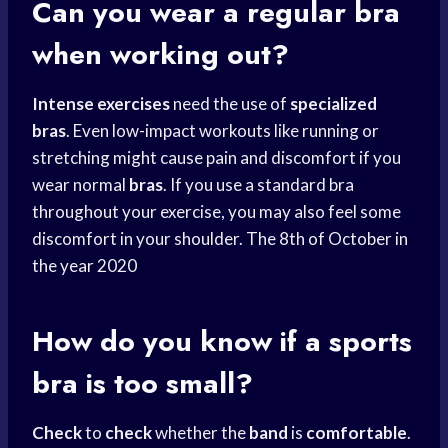
Can you wear a regular bra
when working out?
Intense exercises
need the use of
specialized
bras
. Even low-impact workouts like running or
stretching might cause pain and discomfort if you
wear normal
bras
. If you use a standard bra
throughout your exercise, you may also feel some
discomfort in your shoulder. The 8th of October in
the year 2020
How do you know if a
sports
bra
is too small?
Check
to
check
whether the
band
is
comfortable
.