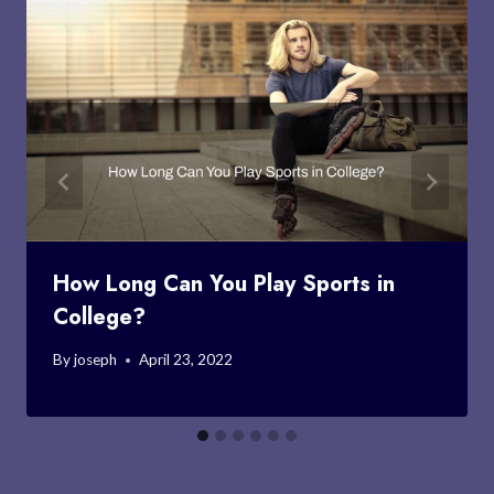
How Long Can You Play Sports in
College?
By
joseph
April 23, 2022