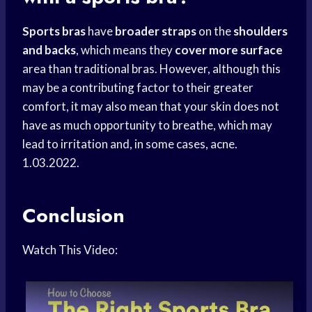
Sports bras
have
broader straps
on the
shoulders
and backs
, which means they
cover more surface
area than traditional bras. However, although this
may be a contributing factor to their greater
comfort, it may also mean that your skin does not
have as much opportunity to breathe, which may
lead to irritation and, in some cases, acne.
1.03.2022.
Conclusion
Watch This Video: