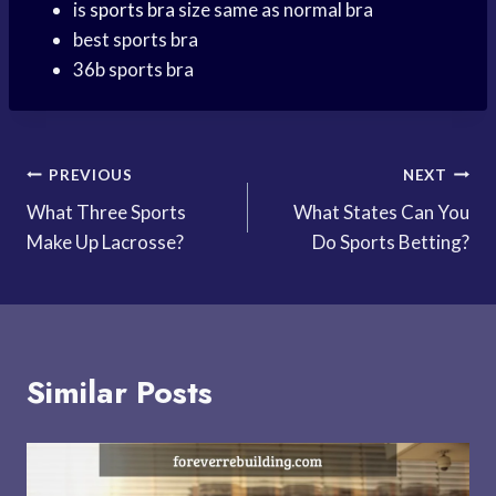
is
sports bra
size same as normal bra
best sports bra
36b sports bra
Post
PREVIOUS
NEXT
What Three Sports
What States Can You
navigation
Make Up Lacrosse?
Do Sports Betting?
Similar Posts