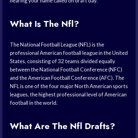
hearing your name called on draft day.
What Is The Nfl?
The National Football League (NFL) is the
professional American football league in the United
States, consisting of 32 teams divided equally
between the National Football Conference (NFC)
and the American Football Conference (AFC). The
NFL is one of the four major North American sports
leagues, the highest professional level of American
football in the world.
What Are The Nfl Drafts?