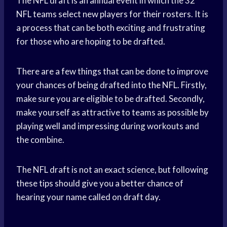
The NFL draft is an annual event in which the 32
NFL teams select new players for their rosters. It is
a process that can be both exciting and frustrating
for those who are hoping to be drafted.
There are a few things that can be done to improve
your chances of being drafted into the NFL. Firstly,
make sure you are eligible to be drafted. Secondly,
make yourself as attractive to teams as possible by
playing well and impressing during workouts and
the combine.
The NFL draft is not an exact science, but following
these tips should give you a better chance of
hearing your name called on draft day.