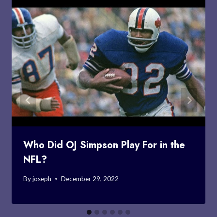
Who Did OJ Simpson Play For in the
NFL?
By
joseph
December 29, 2022