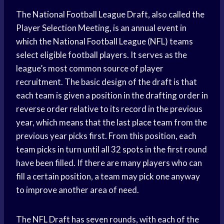
The National Football League Draft, also called the
Player Selection Meeting, is an annual event in
which the National Football League (NFL) teams
select eligible football players. It serves as the
league’s most common source of player
recruitment. The basic design of the draft is that
each team is given a position in the drafting order in
reverse order relative to its record in the previous
year, which means that the last place team from the
previous year picks first. From this position, each
team picks in turn until all 32 spots in the first round
have been filled. If there are many players who can
fill a certain position, a team may pick one anyway
to improve another area of need.
The NFL Draft has seven rounds, with each of the