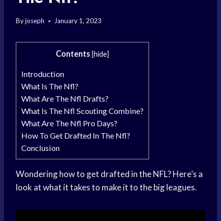
By
joseph
January 1, 2023
Contents
[
hide
]
Introduction
What Is The Nfl?
What Are The Nfl Drafts?
What Is The Nfl Scouting Combine?
What Are The Nfl Pro Days?
How To Get Drafted In The Nfl?
Conclusion
Wondering how to get drafted in the NFL? Here’s a
look at what it takes to make it to the big leagues.