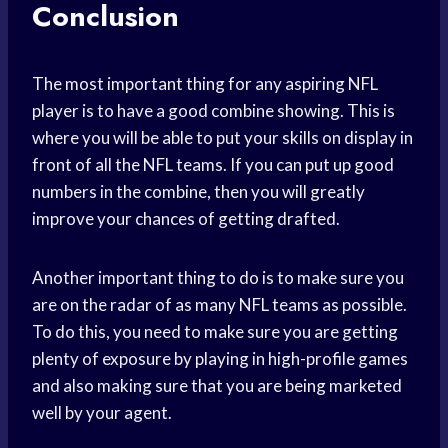
Conclusion
The most important thing for any aspiring NFL
player is to have a good combine showing. This is
where you will be able to put your skills on display in
front of all the NFL teams. If you can put up good
numbers in the combine, then you will greatly
improve your chances of getting drafted.
Another important thing to do is to make sure you
are on the radar of as many NFL teams as possible.
To do this, you need to make sure you are getting
plenty of exposure by playing in high-profile games
and also making sure that you are being marketed
well by your agent.