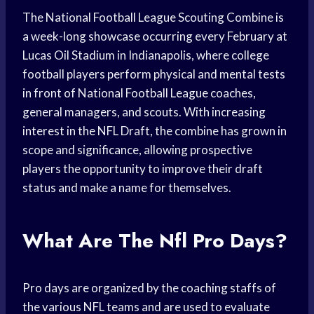
The National Football League Scouting Combine is
a week-long showcase occurring every February at
Lucas Oil Stadium in Indianapolis, where college
football players perform physical and mental tests
in front of National Football League coaches,
general managers, and scouts. With increasing
interest in the NFL Draft, the combine has grown in
scope and significance, allowing prospective
players the opportunity to improve their draft
status and make a name for themselves.
What Are The Nfl Pro Days?
Pro days are organized by the coaching staffs of
the various NFL teams and are used to evaluate