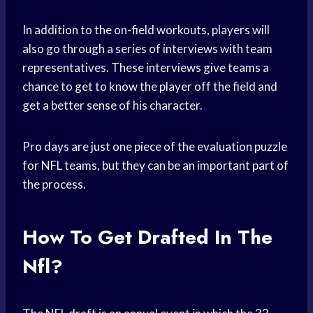
In addition to the on-field workouts, players will
also go through a series of interviews with team
representatives. These interviews give teams a
chance to get to know the player off the field and
get a better sense of his character.
Pro days are just one piece of the evaluation puzzle
for NFL teams, but they can be an important part of
the process.
How To Get Drafted In The
Nfl?