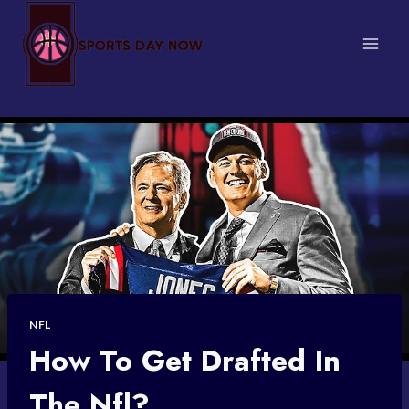
Skip
to
content
NFL
How To Get Drafted In
The Nfl?