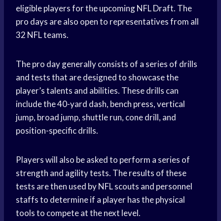
eligible players for the upcoming NFL Draft. The
pro days are also open to representatives from all
32 NFL teams.
The pro day generally consists of a series of drills
and tests that are designed to showcase the
player’s talents and abilities. These drills can
include the 40-yard dash, bench press, vertical
jump, broad jump, shuttle run, cone drill, and
position-specific drills.
Players will also be asked to perform a series of
strength and agility tests. The results of these
tests are then used by NFL scouts and personnel
staffs to determine if a player has the physical
tools to compete at the next level.