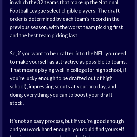
in which the 32 teams that make up the National
Football League select eligible players. The draft
order is determined by each team’s record in the
previous season, with the worst team picking first
and the best team picking last.
So, if you want to be drafted into the NFL, you need
to make yourself as attractive as possible to teams.
That means playing well in college (or high school, if
you’re lucky enough to be drafted out of high
school), impressing scouts at your pro day, and
doing everything you can to boost your draft
stock.
It’s not an easy process, but if you’re good enough
and you work hard enough, you could find yourself