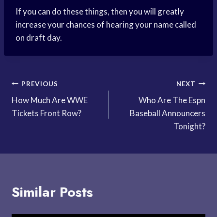
If you can do these things, then you will greatly
increase your chances of hearing your name called
on draft day.
Post
PREVIOUS
NEXT
How Much Are WWE
Who Are The Espn
navigation
Tickets Front Row?
Baseball Announcers
Tonight?
Similar Posts