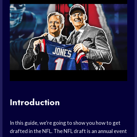
Introduction
In this guide, we’re going to show you how to get
drafted in the NFL. The NFL draft is an annual event