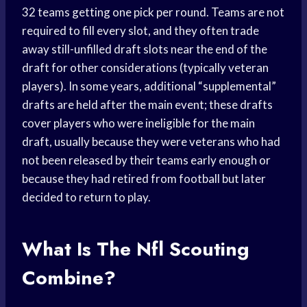
32 teams getting one pick per round. Teams are not
required to fill every slot, and they often trade
away still-unfilled draft slots near the end of the
draft for other considerations (typically veteran
players). In some years, additional “supplemental”
drafts are held after the main event; these drafts
cover players who were ineligible for the main
draft, usually because they were veterans who had
not been released by their teams early enough or
because they had retired from football but later
decided to return to play.
What Is The Nfl Scouting
Combine?