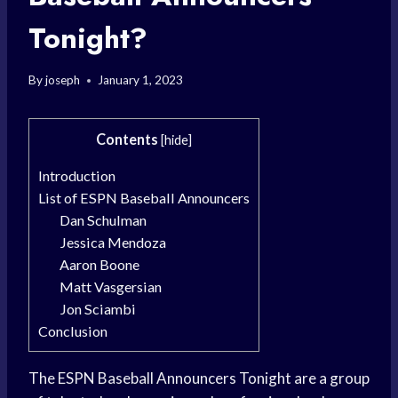
Tonight?
By
joseph
January 1, 2023
Contents
[
hide
]
Introduction
List of ESPN Baseball Announcers
Dan Schulman
Jessica Mendoza
Aaron Boone
Matt Vasgersian
Jon Sciambi
Conclusion
The ESPN Baseball Announcers Tonight are a group