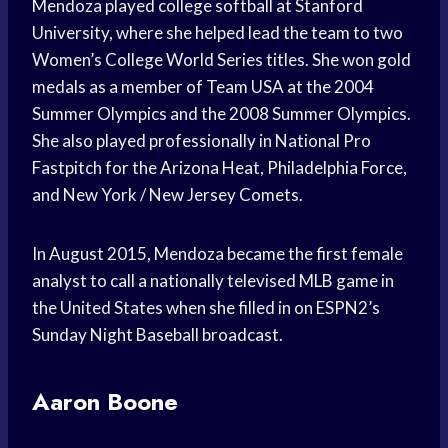
Mendoza played college softball at Stanford
University, where she helped lead the team to two
Women’s College World Series titles. She won gold
medals as a member of Team USA at the 2004
Summer Olympics and the 2008 Summer Olympics.
She also played professionally in National Pro
Fastpitch for the Arizona Heat, Philadelphia Force,
and New York / New Jersey Comets.
In August 2015, Mendoza became the first female
analyst to call a nationally televised MLB game in
the United States when she filled in on ESPN2’s
Sunday Night Baseball broadcast.
Aaron Boone