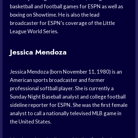
basketball and football games for ESPN as well as
boxing on Showtime. He is also the lead
broadcaster for ESPN’s coverage of the Little
League World Series.
Jessica Mendoza
Jessica Mendoza (born November 11, 1980) is an
American sports broadcaster and former
professional softball player. She is currently a
Sunday Night Baseball analyst and college football
sideline reporter for ESPN. She was the first female
analyst to call a nationally televised MLB game in
the United States.