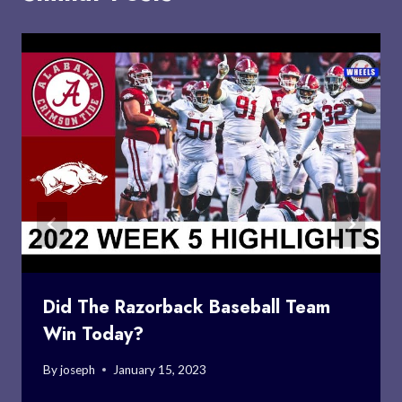
Did The Razorback Baseball Team
Win Today?
By
joseph
January 15, 2023