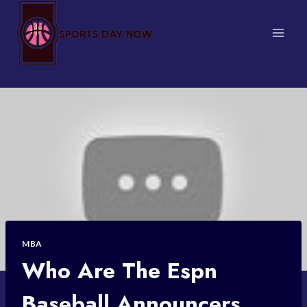
Skip
to
content
MBA
Who Are The Espn
Baseball Announcers