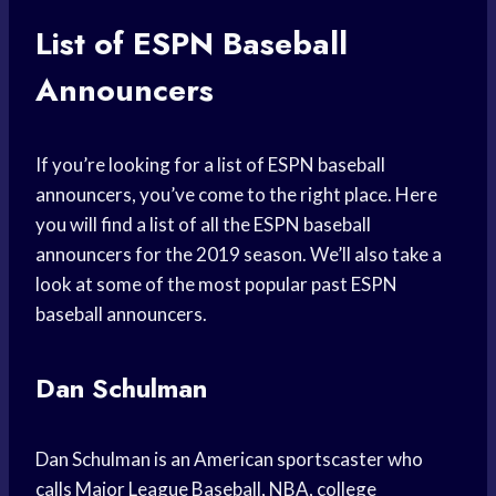
List of ESPN Baseball
Announcers
If you’re looking for a list of ESPN baseball
announcers, you’ve come to the right place. Here
you will find a list of all the ESPN baseball
announcers for the 2019 season. We’ll also take a
look at some of the most popular past ESPN
baseball announcers.
Dan Schulman
Dan Schulman is an American sportscaster who
calls Major League Baseball, NBA, college