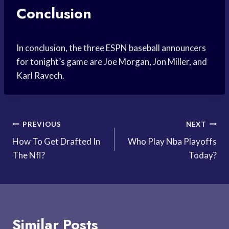
Conclusion
In conclusion, the three ESPN baseball announcers
for tonight’s game are Joe Morgan, Jon Miller, and
Karl Ravech.
Post
PREVIOUS
NEXT
How To Get Drafted In
Who Play Nba Playoffs
navigation
The Nfl?
Today?
Similar Posts