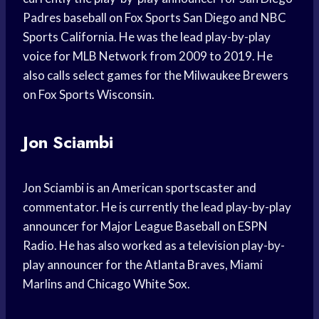
Padres baseball on Fox Sports San Diego and NBC
Sports California. He was the lead play-by-play
voice for MLB Network from 2009 to 2019. He
also calls select games for the Milwaukee Brewers
on Fox Sports Wisconsin.
Jon Sciambi
Jon Sciambi is an American sportscaster and
commentator. He is currently the lead play-by-play
announcer for Major League Baseball on ESPN
Radio. He has also worked as a television play-by-
play announcer for the Atlanta Braves, Miami
Marlins and Chicago White Sox.