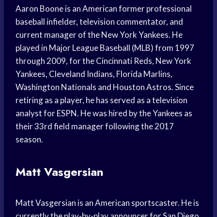
Aaron Boone is an American former professional
baseball infielder, television commentator, and
current manager of the New York Yankees. He
played in Major League Baseball (MLB) from 1997
through 2009, for the Cincinnati Reds, New York
Yankees, Cleveland Indians, Florida Marlins,
Washington Nationals and Houston Astros. Since
retiring as a player, he has served as a television
analyst for ESPN. He was hired by the Yankees as
their 33rd field manager following the 2017
season.
Matt Vasgersian
Matt Vasgersian is an American sportscaster. He is
currently the play-by-play announcer for San Diego