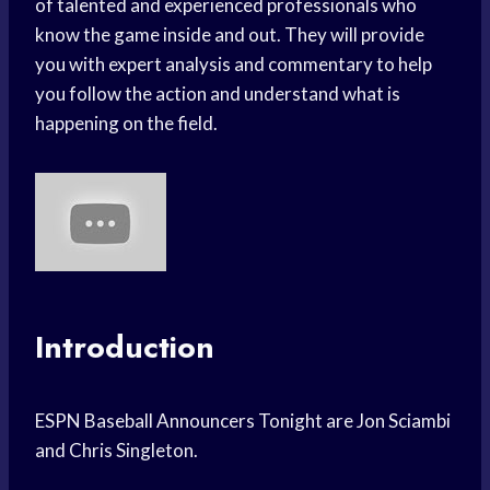
of talented and experienced professionals who
know the game inside and out. They will provide
you with expert analysis and commentary to help
you follow the action and understand what is
happening on the field.
Introduction
ESPN Baseball Announcers Tonight are Jon Sciambi
and Chris Singleton.