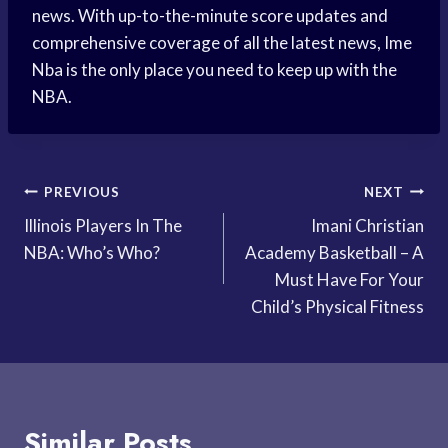
news. With up-to-the-minute score updates and
comprehensive coverage of all the latest news, Ime
Nba is the only place you need to keep up with the
NBA.
Post
PREVIOUS
NEXT
Illinois Players In The
Imani Christian
navigation
NBA: Who’s Who?
Academy Basketball – A
Must Have For Your
Child’s Physical Fitness
Similar Posts