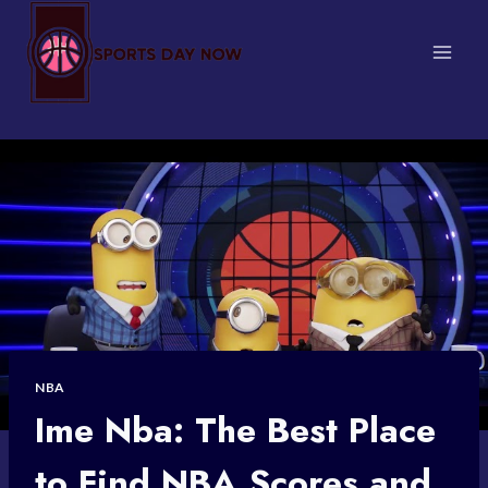
Skip
to
content
NBA
Ime Nba: The Best Place
to Find NBA Scores and