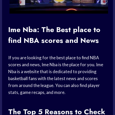
Ime Nba: The Best
place to
find
NBA scores
and News
If you are looking for the best
place to find
NBA
scores
and news, Ime Nba is the place for you. Ime
Nba is a website that is dedicated to providing
basketball fans
with the latest news and scores
from around the league. You can also find player
stats, game recaps, and more.
The Top 5 Reasons to Check