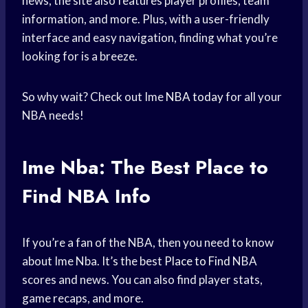
news, the site also features player profiles, team
information, and more. Plus, with a user-friendly
interface and easy navigation, finding what you’re
looking for is a breeze.
So why wait? Check out Ime
NBA today
for all your
NBA needs!
Ime Nba: The Best
Place to
Find
NBA Info
If you’re a fan of the NBA, then you need to know
about Ime Nba. It’s the best
Place to Find
NBA
scores and news. You can also find player stats,
game recaps, and more.