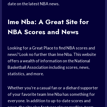
date on the
latest NBA
news.
Ime Nba: A Great Site for
NBA Scores and News
Looking for a
Great Place
to
find NBA
scores and
news? Look no further than Ime Nba. This website
offers a wealth of information on the
National
Basketball Association
including scores, news,
statistics, and more.
Whether you’re a casual fan or a diehard supporter
of your
favorite team
Ime Nba has something for
everyone. In addition to up-to-date scores and