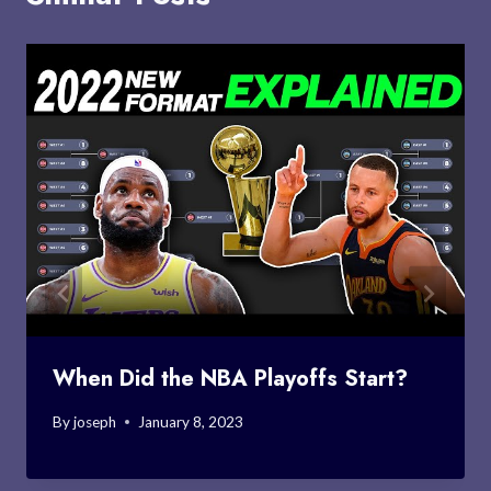
When Did the NBA Playoffs Start?
By
joseph
January 8, 2023