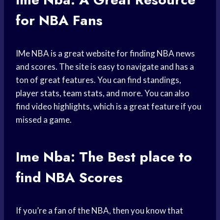
for NBA Fans
IMe NBA is a great website for finding NBA news
and scores. The site is easy to navigate and has a
ton of great features. You can find standings,
player stats, team stats, and more. You can also
find video highlights, which is a great feature if you
missed a game.
Ime Nba: The Best
place to
find
NBA Scores
If you’re a fan of the NBA, then you know that