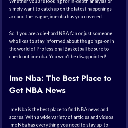
Whether you are looking for in-depth analysis or
simply want to catch up on the latest happenings
around the league, ime nba has you covered.
So if you are a die-hard
NBA fan
or just someone
who likes to stay informed about the goings-on in
the world of
Professional Basketball
be sure to
check out ime nba. You won’t be disappointed!
Ime Nba: The Best Place to
Get NBA News
Ime Nba is the best place to
find NBA
news and
scores. With a wide variety of articles and videos,
Ime Nba has everything you need to stay up-to-