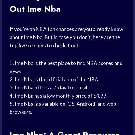
Out Ime Nba
If you’re an
NBA fan
chances are you already know
about Ime Nba. But in case you don’t, here are the
top five reasons to check it out:
1. Ime Nba is the best place to
find NBA
scores and
news.
2. Ime Nba is the official app of the NBA.
3. Ime Nba offers a 7-day
free trial
4. Ime Nba has a low monthly price of $4.99.
5. Ime Nba is available on iOS, Android, and web
browsers.
Ime Nba: A Great Resource