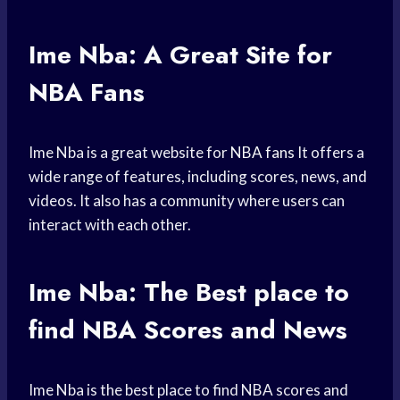
Ime Nba: A Great Site for
NBA Fans
Ime Nba is a great website for
NBA fans
It offers a
wide range of features, including scores, news, and
videos. It also has a community where users can
interact with each other.
Ime Nba: The Best
place to
find
NBA Scores and News
Ime Nba is the best place to find NBA scores and