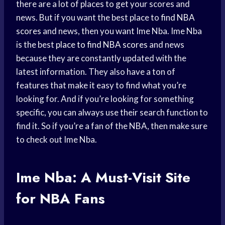
there are a lot of places to get your scores and
news. But if you want the best place to
find NBA
scores
and news, then you want Ime Nba. Ime Nba
is the best
place to find
NBA scores
and news
because they are constantly updated with the
latest information. They also have a ton of
features that make it easy to find what you’re
looking for. And if you’re looking for something
specific, you can always use their search function to
find it. So if you’re a fan of the NBA, then make sure
to check out Ime Nba.
Ime Nba: A Must-Visit Site
for NBA Fans