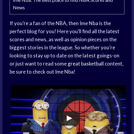
News
If you’re a fan of the NBA, then Ime Nba is the
perfect blog for you! Here you’ll find all the
latest
scores
and news, as well as opinion pieces on the
biggest stories in the league. So whether you’re
looking to stay up to date on the latest goings-on
or just want to read some
great basketball
content,
be sure to check out Ime Nba!