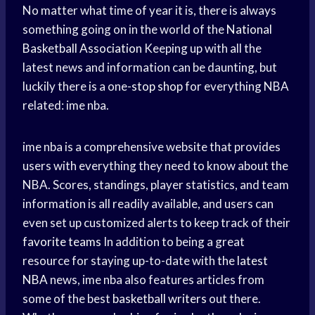
No matter what time of year it is, there is always
something going on in the world of the
National
Basketball Association
Keeping up with all the
latest news and information can be daunting, but
luckily there is a one-
stop shop
for everything NBA
related: ime nba.
ime nba is a comprehensive website that provides
users with everything they need to know about the
NBA. Scores, standings, player statistics, and team
information is all readily available, and users can
even set up customized alerts to keep track of their
favorite teams
In addition to being a great
resource for staying up-to-date with the
latest
NBA
news, ime nba also features articles from
some of the best
basketball writers
out there.