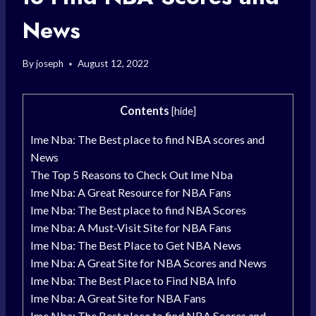
News
By
joseph
August 12, 2022
Contents
[
hide
]
Ime Nba: The Best place to find NBA scores and
News
The Top 5 Reasons to Check Out Ime Nba
Ime Nba: A Great Resource for NBA Fans
Ime Nba: The Best place to find NBA Scores
Ime Nba: A Must-Visit Site for NBA Fans
Ime Nba: The Best Place to Get NBA News
Ime Nba: A Great Site for NBA Scores and News
Ime Nba: The Best Place to Find NBA Info
Ime Nba: A Great Site for NBA Fans
Ime Nba: The Best place to find NBA Scores and