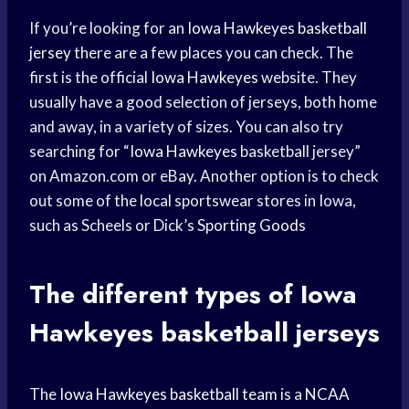
If you’re looking for an
Iowa Hawkeyes
basketball
jersey
there are a few places you can check. The
first is the official
Iowa Hawkeyes
website. They
usually have a good selection of jerseys, both home
and away, in a variety of sizes. You can also try
searching for “
Iowa Hawkeyes
basketball jersey”
on Amazon.com or eBay. Another option is to check
out some of the local sportswear stores in Iowa,
such as Scheels or Dick’s
Sporting Goods
The different types of
Iowa
Hawkeyes
basketball jerseys
The
Iowa Hawkeyes
basketball team
is a
NCAA