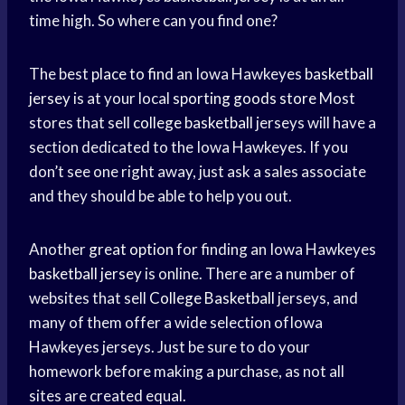
time high. So where can you find one?
The best
place to find
an Iowa Hawkeyes
basketball
jersey
is at your local
sporting goods store
Most
stores that sell
college basketball
jerseys will have a
section dedicated to the Iowa Hawkeyes. If you
don’t see one right away, just ask a sales associate
and they should be able to help you out.
Another
great option
for finding an Iowa Hawkeyes
basketball jersey
is online. There are a number of
websites that sell
College Basketball
jerseys, and
many of them offer a wide selection ofIowa
Hawkeyes jerseys. Just be sure to do your
homework before making a purchase, as not all
sites are created equal.