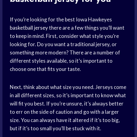
If you’re looking for the best Iowa Hawkeyes
basketball jersey
there are a few things you’ll want
to keep in mind. First, consider what style you’re
looking for. Do you want a traditional jersey, or
something more modern? There are a number of
different styles available, so it’s important to
choose one that fits your taste.
Next, think about what size you need. Jerseys come
in all different sizes, so it’s important to know what
will fit you best. If you’re unsure, it’s always better
to err on the side of caution and go with a larger
size. You can always have it altered if it’s too big,
but if it’s too small you’ll be stuck with it.