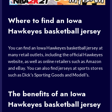
Where to find an
Iowa
Hawkeyes
basketball jersey
You can find an
Iowa Hawkeyes
basketball jersey
at
many retail outlets, including the official Hawkeyes
website, as well as online retailers such as Amazon
and eBay. You can also find jerseys at sports stores
such as Dick’s
Sporting Goods
and Modell’s.
The benefits of an
Iowa
Hawkeyes
basketball jersey