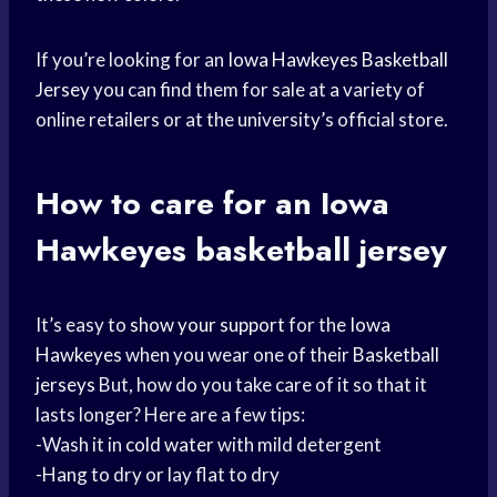
If you’re looking for an
Iowa Hawkeyes
Basketball
Jersey
you can find them for sale at a variety of
online retailers or at the university’s official store.
How to care for an
Iowa
Hawkeyes
basketball jersey
It’s easy to
show your support
for the
Iowa
Hawkeyes
when you wear one of their
Basketball
jerseys
But, how do you take care of it so that it
lasts longer? Here are a few tips:
-Wash it in
cold water
with mild detergent
-Hang to dry or lay flat to dry