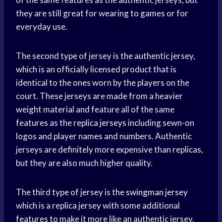
they are still great for wearing to games or for
everyday use.
The second type of jersey is the authentic jersey,
which is an officially licensed product that is
identical to the ones worn by the players on the
court. These jerseys are made from a heavier
weight material and feature all of the same
features as the
replica jerseys
including sewn-on
logos and player names and numbers. Authentic
jerseys are definitely more expensive than replicas,
but they are also much higher quality.
The third type of jersey is the
swingman jersey
which is a replica jersey with some additional
features to make it more like an authentic jersey.