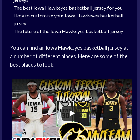
The best Iowa Hawkeyes basketball jersey for you
How to customize your Iowa Hawkeyes basketball
jersey
The future of the Iowa Hawkeyes basketball jersey
You can find an
Iowa Hawkeyes
basketball jersey
at
a number of different places. Here are some of the
best places to look.