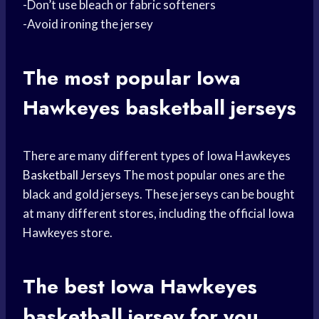
-Don’t use bleach or fabric softeners
-Avoid ironing the jersey
The most popular
Iowa
Hawkeyes basketball
jerseys
There are many different types of Iowa Hawkeyes
Basketball Jerseys
The most popular ones are the
black and gold jerseys. These jerseys can be bought
at many different stores, including the official Iowa
Hawkeyes store.
The best Iowa Hawkeyes
basketball jersey
for you