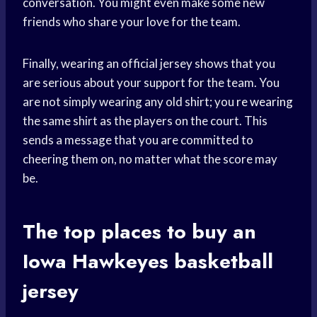
conversation. You might even make some new
friends who share your love for the team.
Finally, wearing an official jersey shows that you
are serious about your support for the team. You
are not simply wearing any old shirt; you
re wearing
the same shirt as the players on the court. This
sends a message that you are committed to
cheering them on, no matter what the score may
be.
The top places to buy an
Iowa Hawkeyes
basketball
jersey