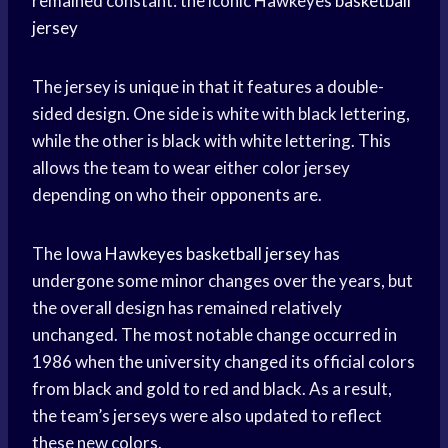
remained constant: the iconic Hawkeyes
basketball
jersey
The jersey is unique in that it features a double-
sided design. One side is white with black lettering,
while the other is black with white lettering. This
allows the team to wear either color jersey
depending on who their opponents are.
The
Iowa Hawkeyes
basketball jersey
has
undergone some minor changes over the years, but
the overall design has remained relatively
unchanged. The most notable change occurred in
1986 when the university changed its official colors
from black and gold to red and black. As a result,
the team’s jerseys were also updated to reflect
these new colors.