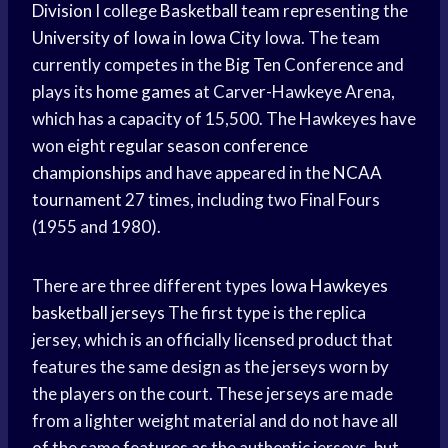
Division
I college
Basketball team
representing the
University of Iowa
in
Iowa City
Iowa. The team
currently competes in the
Big Ten
Conference and
plays its
home games
at Carver-Hawkeye Arena,
which has a capacity of 15,500. The Hawkeyes have
won eight
regular season
conference
championships
and have appeared in the
NCAA
tournament
27 times, including two Final Fours
(1955 and 1980).
There are three different types
Iowa Hawkeyes
basketball jerseys
The first type is the replica
jersey, which is an officially licensed product that
features the same design as the jerseys worn by
the players on the court. These jerseys are made
from a lighter weight material and do not have all
of the same features as the authentic jerseys, but