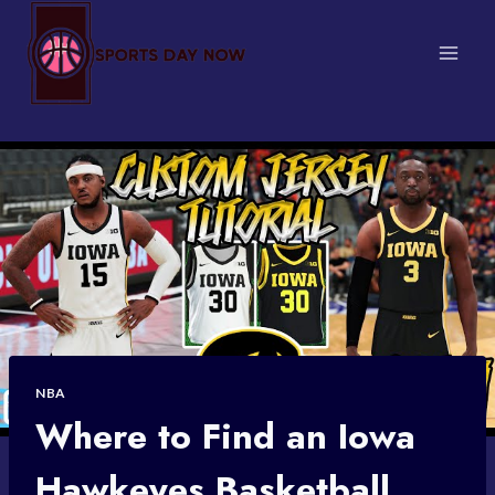
Skip
to
content
NBA
Where to Find an Iowa
Hawkeyes Basketball