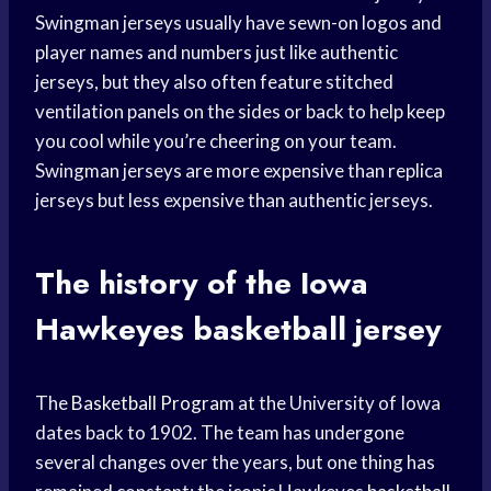
Swingman jerseys usually have sewn-on logos and
player names and numbers just like authentic
jerseys, but they also often feature stitched
ventilation panels on the sides or back to help keep
you cool while you’re cheering on your team.
Swingman jerseys are more expensive than replica
jerseys but less expensive than authentic jerseys.
The history of the
Iowa
Hawkeyes
basketball jersey
The
Basketball Program
at the University of Iowa
dates back to 1902. The team has undergone
several changes over the years, but one thing has