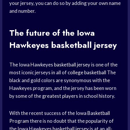
your jersey, you can do so by adding your own name
and number.
The future of the Iowa
Hawkeyes basketball jersey
The Iowa Hawkeyes
basketball jersey
is one of the
most iconic jerseys in all of
college basketball
The
black and gold colors are synonymous with the
Hawkeyes program, and the jersey has been worn
by some of the
greatest players
in school history.
With the recent success of the Iowa
Basketball
Program
there is no doubt that the popularity of
the Iowa Hawkeyes
basketball jersey
is at an all-