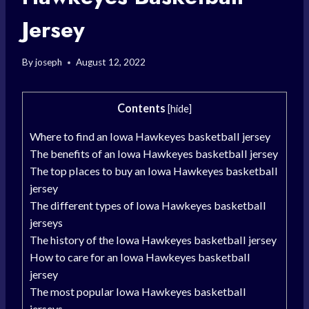
Jersey
By
joseph
August 12, 2022
Contents
[
hide
]
Where to find an Iowa Hawkeyes basketball jersey
The benefits of an Iowa Hawkeyes basketball jersey
The top places to buy an Iowa Hawkeyes basketball
jersey
The different types of Iowa Hawkeyes basketball
jerseys
The history of the Iowa Hawkeyes basketball jersey
How to care for an Iowa Hawkeyes basketball
jersey
The most popular Iowa Hawkeyes basketball
jerseys