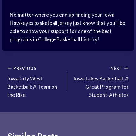
No matter where you end up finding your Iowa
Hawkeyes
basketball jersey
just know that you’ll be
able to show your support for one of the best
programs in
College Basketball
history!
Post
PREVIOUS
NEXT
Iowa City West
Iowa Lakes Basketball: A
navigation
Basketball: A Team on
Great Program for
the Rise
Student-Athletes