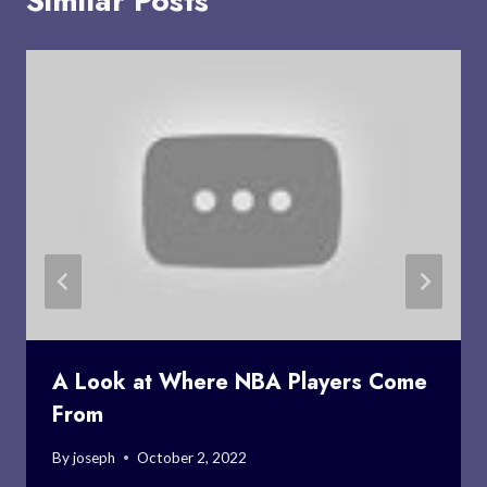
Similar Posts
A Look at Where NBA Players Come
From
By
joseph
October 2, 2022