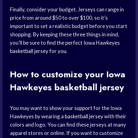
Finally, consider your budget. Jerseys can range in
price from around $50 to over $100, so it’s
important to set a realistic budget before you start
shopping. By keeping these three things in mind,
you’ll be sure to find the perfect Iowa Hawkeyes
basketball jersey
for you.
How to customize your Iowa
Hawkeyes basketball jersey
You may want to
show your support
for the Iowa
Hawkeyes by wearing a
basketball jersey
with their
colors and logo. You can find these jerseys at many
apparel stores or online. If you want to customize