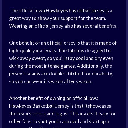
The official
Iowa Hawkeyes
basketball jersey
is a
great way to
show your support
for the team.
Wearing an official jersey also has several benefits.
One benefit of an official jersey is that it is made of
high-quality materials. The fabric is designed to
wick away sweat, so you’ll
stay cool
and dry even
during the most intense games. Additionally, the
jersey’s seams are double-stitched for durability,
so you can wear it season after season.
Another benefit of owning an official
Iowa
Hawkeyes
Basketball Jersey
is that itshowcases
the team’s colors and logos. This makes it easy for
other fans to spot you in a crowd and start up a