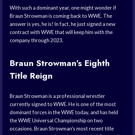
With such a dominant year, one might wonder if
Braun Strowman is coming back to WWE. The
answer is yes, he is! In fact, he just signed a new
contract with WWE that will keep him with the
company through 2023.
Braun Strowman’s Eighth
Title Reign
Braun Strowman is a professional wrestler
currently signed to WWE. He is one of the most
dominant forces in the WWE today, and has held
the WWE Universal Championship on two
occasions. Braun Strowman’s most recent title