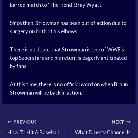
barred match to ‘The Fiend’ Bray Wyatt.
Since then, Strowman has been out of action due to
surgery on both of his elbows.
There is no doubt that Strowman is one of WWE’s
top Superstars and his return is eagerly anticipated
by fans.
At this time, there is no official word on when Braun
Strowman will be back in action.
Post
PREVIOUS
NEXT
How To Hit A Baseball
What Directv Channel Is
navigation