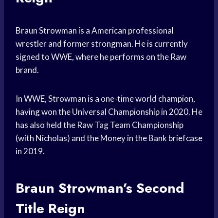
Braun Strowman is a American professional
wrestler and former strongman. He is currently
signed to WWE, where he performs on the Raw
brand.
In WWE, Strowman is a one-time world champion,
having won the Universal Championship in 2020. He
has also held the Raw Tag Team Championship
(with Nicholas) and the Money in the Bank briefcase
in 2019.
Braun Strowman’s Second
Title Reign