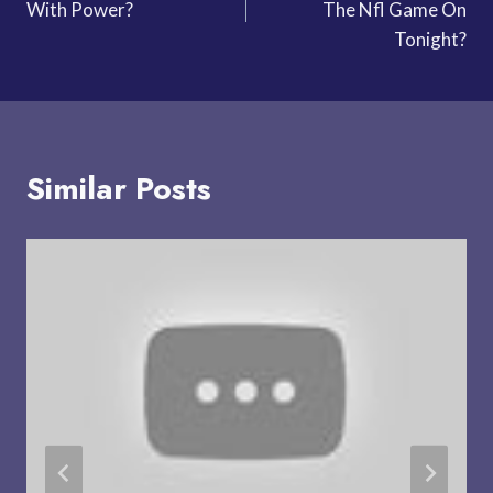
With Power?
The Nfl Game On
Tonight?
Similar Posts