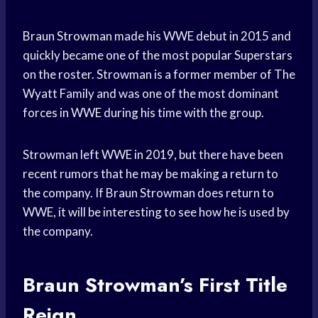
Braun Strowman made his WWE debut in 2015 and
quickly became one of the most popular Superstars
on the roster. Strowman is a former member of The
Wyatt Family and was one of the most dominant
forces in WWE during his time with the group.
Strowman left WWE in 2019, but there have been
recent rumors that he may be making a return to
the company. If Braun Strowman does return to
WWE, it will be interesting to see how he is used by
the company.
Braun Strowman’s First Title
Reign