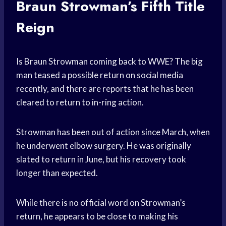
Braun Strowman’s Fifth Title
Reign
Is Braun Strowman coming back to WWE? The big
man teased a possible return on social media
recently, and there are reports that he has been
cleared to return to in-ring action.
Strowman has been out of action since March, when
he underwent elbow surgery. He was originally
slated to return in June, but his recovery took
longer than expected.
While there is no official word on Strowman’s
return, he appears to be close to making his