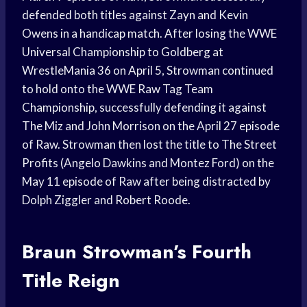
defended both titles against Zayn and Kevin
Owens in a handicap match. After losing the WWE
Universal Championship to Goldberg at
WrestleMania 36 on April 5, Strowman continued
to hold onto the WWE Raw Tag Team
Championship, successfully defending it against
The Miz and John Morrison on the April 27 episode
of Raw. Strowman then lost the title to The Street
Profits (Angelo Dawkins and Montez Ford) on the
May 11 episode of Raw after being distracted by
Dolph Ziggler and Robert Roode.
Braun Strowman’s Fourth
Title Reign