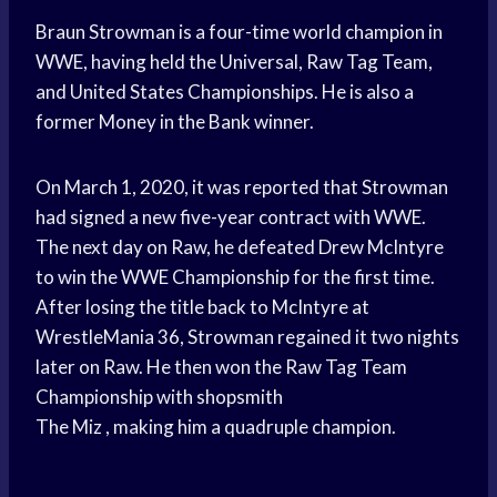
Braun Strowman is a four-time world champion in
WWE, having held the Universal, Raw Tag Team,
and United States Championships. He is also a
former Money in the Bank winner.
On March 1, 2020, it was reported that Strowman
had signed a new five-year contract with WWE.
The next day on Raw, he defeated Drew McIntyre
to win the WWE Championship for the first time.
After losing the title back to McIntyre at
WrestleMania 36, Strowman regained it two nights
later on Raw. He then won the Raw Tag Team
Championship with shopsmith
The Miz , making him a quadruple champion.