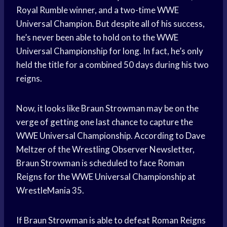
Royal Rumble winner, and a two-time WWE
Universal Champion. But despite all of his success,
he’s never been able to hold on to the WWE
Universal Championship for long. In fact, he’s only
held the title for a combined 50 days during his two
reigns.
Now, it looks like Braun Strowman may be on the
verge of getting one last chance to capture the
WWE Universal Championship. According to Dave
Meltzer of the Wrestling Observer Newsletter,
Braun Strowman is scheduled to face Roman
Reigns for the WWE Universal Championship at
WrestleMania 35.
If Braun Strowman is able to defeat Roman Reigns