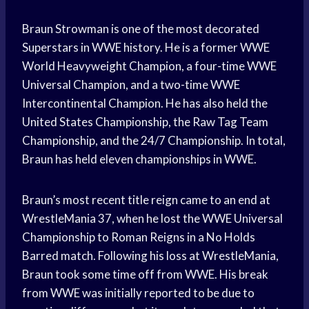
Braun Strowman is one of the most decorated
Superstars in WWE history. He is a former WWE
World Heavyweight Champion, a four-time WWE
Universal Champion, and a two-time WWE
Intercontinental Champion. He has also held the
United States Championship, the Raw Tag Team
Championship, and the 24/7 Championship. In total,
Braun has held eleven championships in WWE.
Braun’s most recent title reign came to an end at
WrestleMania 37, when he lost the WWE Universal
Championship to Roman Reigns in a No Holds
Barred match. Following his loss at WrestleMania,
Braun took some time off from WWE. His break
from WWE was initially reported to be due to