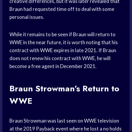
creative differences, but it was later revealed that
Braun had requested time off to deal with some
personal issues.
While it remains to be seen if Braun will return to
WWE in the near future, it is worth noting that his
contract with WWE expires in late 2021. If Braun
does not renew his contract with WWE, he will
become a free agent in December 2021.
Braun Strowman’s Return to
WWE
Braun Strowman was last seen on WWE television
at the 2019 Payback event where he lost a no holds