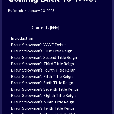
By
joseph
January 20, 2023
Contents
[
hide
]
Introduction
Braun Strowman’s WWE Debut
Braun Strowman’s First Title Reign
Braun Strowman’s Second Title Reign
Braun Strowman’s Third Title Reign
Braun Strowman’s Fourth Title Reign
Braun Strowman’s Fifth Title Reign
Braun Strowman’s Sixth Title Reign
Braun Strowman’s Seventh Title Reign
Braun Strowman’s Eighth Title Reign
Braun Strowman’s Ninth Title Reign
Braun Strowman’s Tenth Title Reign