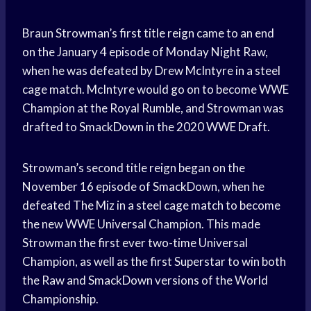
Braun Strowman’s first title reign came to an end
on the January 4 episode of Monday Night Raw,
when he was defeated by Drew McIntyre in a steel
cage match. McIntyre would go on to become WWE
Champion at the Royal Rumble, and Strowman was
drafted to SmackDown in the 2020 WWE Draft.
Strowman’s second title reign began on the
November 16 episode of SmackDown, when he
defeated The Miz in a steel cage match to become
the new WWE Universal Champion. This made
Strowman the first ever two-time Universal
Champion, as well as the first Superstar to win both
the Raw and SmackDown versions of the World
Championship.