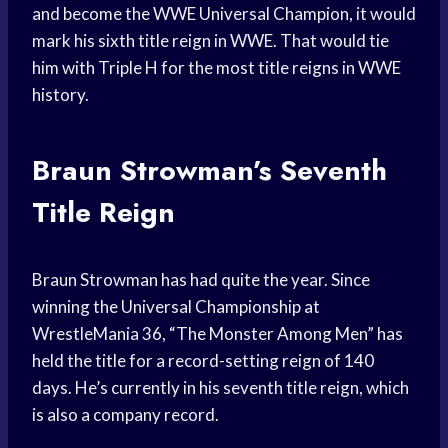
and become the WWE Universal Champion, it would
mark his sixth title reign in WWE. That would tie
him with Triple H for the most title reigns in WWE
history.
Braun Strowman’s Seventh
Title Reign
Braun Strowman has had quite the year. Since
winning the Universal Championship at
WrestleMania 36, “The Monster Among Men” has
held the title for a record-setting reign of 140
days. He’s currently in his seventh title reign, which
is also a company record.