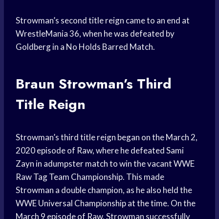
Strowman’s second title reign came to an end at
WrestleMania 36, when he was defeated by
Goldberg in a No Holds Barred Match.
Braun Strowman’s Third
Title Reign
Strowman’s third title reign began on the March 2,
2020 episode of Raw, where he defeated Sami
Zayn in adumpster match to win the vacant WWE
Raw Tag Team Championship. This made
Strowman a double champion, as he also held the
WWE Universal Championship at the time. On the
March 9 episode of Raw, Strowman successfully