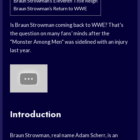
Braun Strowman’s Eleventh Title Reign
Braun Strowman’s Return to WWE
Is Braun Strowman coming back to WWE? That’s
the question on many fans’ minds after the
“Monster Among Men” was sidelined with an injury
last year.
Introduction
Braun Strowman, real name Adam Scherr, is an