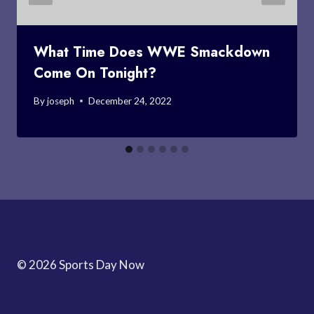
What Time Does WWE Smackdown
Come On Tonight?
By
joseph
December 24, 2022
© 2026 Sports Day Now