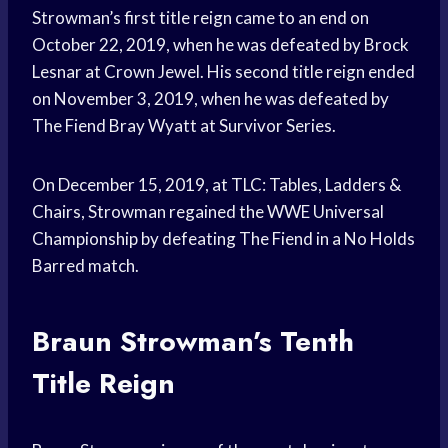
Strowman’s first title reign came to an end on
October 22, 2019, when he was defeated by Brock
Lesnar at Crown Jewel. His second title reign ended
on November 3, 2019, when he was defeated by
The Fiend Bray Wyatt at Survivor Series.
On December 15, 2019, at TLC: Tables, Ladders &
Chairs, Strowman regained the WWE Universal
Championship by defeating The Fiend in a No Holds
Barred match.
Braun Strowman’s Tenth
Title Reign