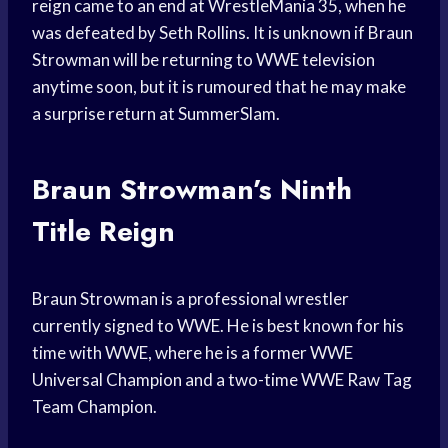
reign came to an end at WrestleMania 35, when he
was defeated by Seth Rollins. It is unknown if Braun
Strowman will be returning to WWE television
anytime soon, but it is rumoured that he may make
a surprise return at SummerSlam.
Braun Strowman’s Ninth
Title Reign
Braun Strowman is a professional wrestler
currently signed to WWE. He is best known for his
time with WWE, where he is a former WWE
Universal Champion and a two-time WWE Raw Tag
Team Champion.