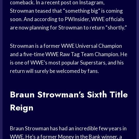
comeback. In a recent post on Instagram,
Strowman teased that “something big” is coming
soon. And according to PWInsider, WWE officials
are now planning for Strowman to return “shortly.”
Strowman is a former WWE Universal Champion
and a five-time WWE Raw Tag Team Champion. He
is one of WWE’s most popular Superstars, and his
return will surely be welcomed by fans.
Braun Strowman’s Sixth Title
Reign
Braun Strowman has had an incredible few years in
WWE. He’s a former Money in the Bank winner, a