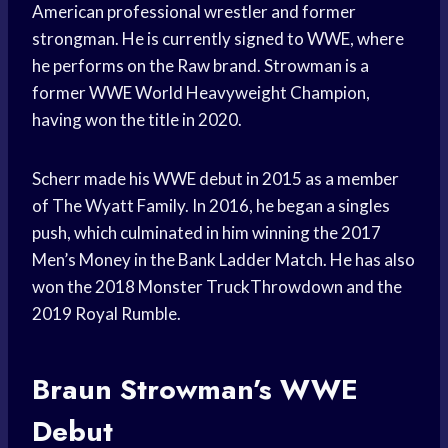
American professional wrestler and former
strongman. He is currently signed to WWE, where
he performs on the Raw brand. Strowman is a
former WWE World Heavyweight Champion,
having won the title in 2020.
Scherr made his WWE debut in 2015 as a member
of The Wyatt Family. In 2016, he began a singles
push, which culminated in him winning the 2017
Men’s Money in the Bank Ladder Match. He has also
won the 2018 Monster TruckThrowdown and the
2019 Royal Rumble.
Braun Strowman’s WWE
Debut