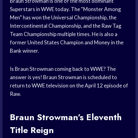
Braun Strowman is one of the most dominant
Superstars in WWE today. The “Monster Among
Men” has won the Universal Championship, the
Intercontinental Championship, and the Raw Tag
Team Championship multiple times. He is also a
former United States Champion and Money in the
Bank winner.
Is Braun Strowman coming back to WWE? The
answer is yes! Braun Strowman is scheduled to
return to WWE television on the April 12 episode of
Raw.
Braun Strowman’s Eleventh
Title Reign