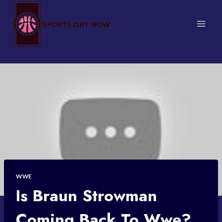
Skip
to
content
WWE
Is Braun Strowman
Coming Back To Wwe?