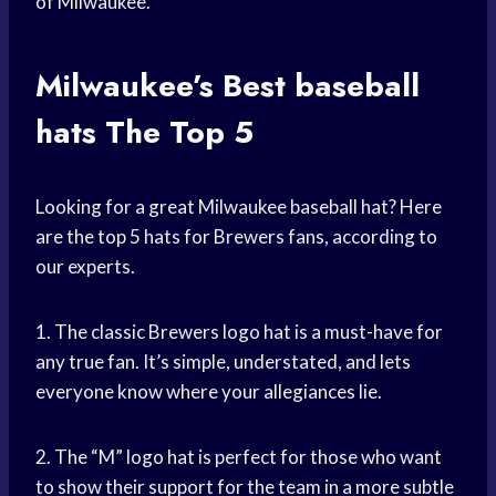
of Milwaukee.
Milwaukee’s Best
baseball
hats
The Top 5
Looking for a great Milwaukee baseball hat? Here
are the top 5 hats for Brewers fans, according to
our experts.
1. The classic Brewers logo hat is a must-have for
any true fan. It’s simple, understated, and lets
everyone know where your allegiances lie.
2. The “M” logo hat is perfect for those who want
to show their support for the team in a more subtle