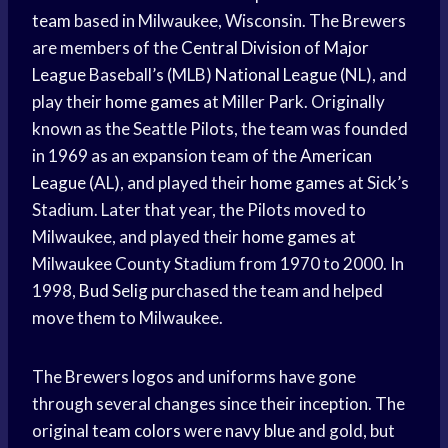
team
based in Milwaukee, Wisconsin. The Brewers
are members of the
Central Division
of
Major
League
Baseball’s (MLB)
National League
(NL), and
play their
home games
at Miller Park. Originally
known as the Seattle Pilots, the team was founded
in 1969 as an expansion team of the
American
League
(AL), and played their
home games
at Sick’s
Stadium. Later that year, the Pilots moved to
Milwaukee, and played their
home games
at
Milwaukee County Stadium from 1970 to 2000. In
1998,
Bud Selig
purchased the team and helped
move them to Milwaukee.
The Brewers logos and uniforms have gone
through several changes since their inception. The
original
team colors
were
navy blue
and gold, but