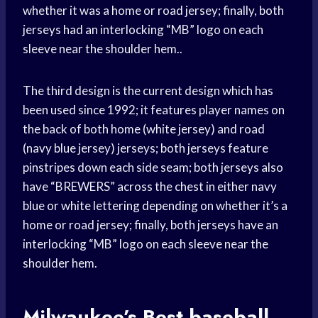
whether it was a home or road jersey; finally, both
jerseys had an interlocking “MB” logo on each
sleeve near the shoulder hem..
The third design is the current design which has
been used since 1992; it features player names on
the back of both home (white jersey) and road
(navy blue jersey) jerseys; both jerseys feature
pinstripes down each side seam; both jerseys also
have “BREWERS” across the chest in either navy
blue or white lettering depending on whether it’s a
home or road jersey; finally, both jerseys have an
interlocking “MB” logo on each sleeve near the
shoulder hem.
Milwaukee’s Best
baseball