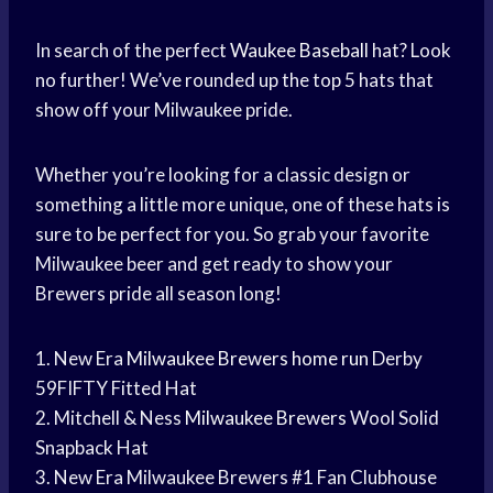
In search of the perfect
Waukee Baseball
hat? Look
no further! We’ve rounded up the top 5 hats that
show off your Milwaukee pride.
Whether you’re looking for a classic design or
something a little more unique, one of these hats is
sure to be perfect for you. So grab your favorite
Milwaukee beer and get ready to show your
Brewers pride all season long!
1. New Era
Milwaukee Brewers
home run
Derby
59FIFTY Fitted Hat
2. Mitchell & Ness
Milwaukee Brewers
Wool Solid
Snapback Hat
3. New Era Milwaukee Brewers #1 Fan Clubhouse