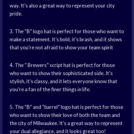
way. It’s also a great way to represent your city
pride.
3. The “B” logo hat is perfect for those who want to
make a statement. It’s bold, it’s brash, and it shows
that you’re not afraid to show your
team spirit
4. The ” Brewers” script hat is perfect for those
who want to show their sophisticated side. It’s
stylish, it’s classy, and it lets everyone know that
you’re a fan of the finer things in life.
5. The “B” and “barrel” logo hat is perfect for those
who want to show their love of both the team and
the city of Milwaukee. It’s a great way to represent
your dual allegiance, and it looks great too!