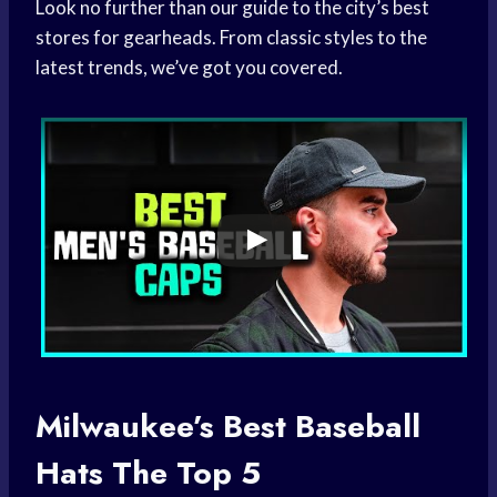
Look no further than our guide to the city’s best
stores for gearheads. From classic styles to the
latest trends, we’ve got you covered.
Milwaukee’s Best
Baseball
Hats
The Top 5