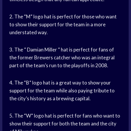
2. The “M” logo hat is perfect for those who want
to show their support for the team in a more
understated way.
3. The ” Damian Miller ” hat is perfect for fans of
the former Brewers catcher who was an integral
part of the team’s run to the playoffs in 2008.
4. The “B” logo hat is a great way to
show your
support
for the team while also paying tribute to
the city’s history as a brewing capital.
5. The “W” logo hat is perfect for fans who want to
show their support for both the team and the city