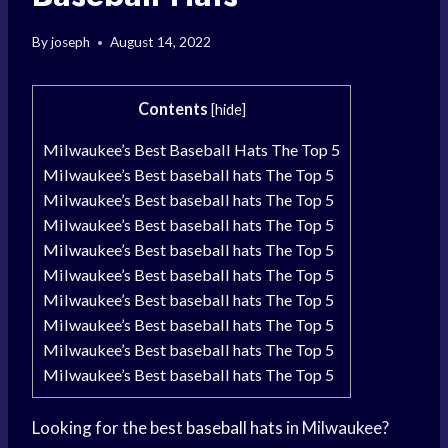
By
joseph
August 14, 2022
Contents
[
hide
]
Milwaukee’s Best Baseball Hats The Top 5
Milwaukee’s Best baseball hats The Top 5
Milwaukee’s Best baseball hats The Top 5
Milwaukee’s Best baseball hats The Top 5
Milwaukee’s Best baseball hats The Top 5
Milwaukee’s Best baseball hats The Top 5
Milwaukee’s Best baseball hats The Top 5
Milwaukee’s Best baseball hats The Top 5
Milwaukee’s Best baseball hats The Top 5
Milwaukee’s Best baseball hats The Top 5
Looking for the best
baseball hats
in Milwaukee?