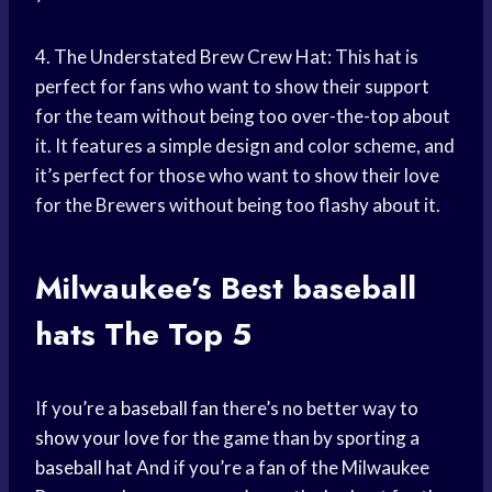
4. The Understated Brew Crew Hat: This hat is
perfect for fans who want to show their support
for the team without being too over-the-top about
it. It features a simple design and color scheme, and
it’s perfect for those who want to show their love
for the Brewers without being too flashy about it.
Milwaukee’s Best
baseball
hats
The Top 5
If you’re a
baseball fan
there’s no better way to
show your love
for the game than by sporting a
baseball hat
And if you’re a fan of the Milwaukee