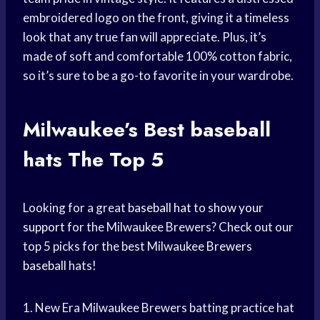
embroidered logo on the front, giving it a timeless
look that any true fan will appreciate. Plus, it’s
made of soft and comfortable 100% cotton fabric,
so it’s sure to be a go-to favorite in your wardrobe.
Milwaukee’s Best
baseball
hats
The Top 5
Looking for a great
baseball hat
to
show your
support
for the Milwaukee Brewers? Check out our
top 5 picks for the best Milwaukee
Brewers
baseball
hats!
1. New Era Milwaukee Brewers batting practice hat