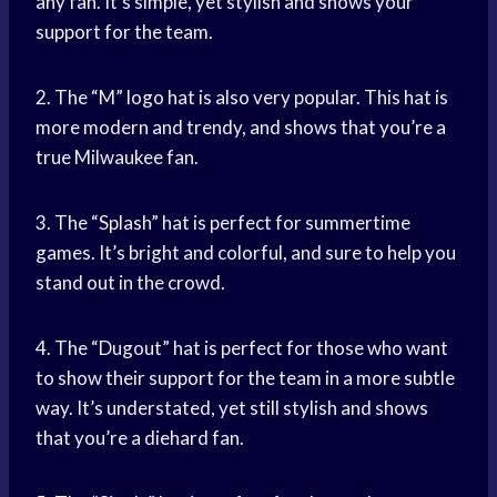
any fan. It’s simple, yet stylish and shows your
support for the team.
2. The “M” logo hat is also very popular. This hat is
more modern and trendy, and shows that you’re a
true Milwaukee fan.
3. The “Splash” hat is perfect for summertime
games. It’s bright and colorful, and sure to help you
stand out in the crowd.
4. The “Dugout” hat is perfect for those who want
to show their support for the team in a more subtle
way. It’s understated, yet still stylish and shows
that you’re a diehard fan.