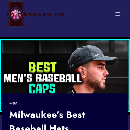
Skip
to
content
MBA
Milwaukee’s Best
Baseball Hats