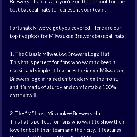
Brewers, chances are you’re on the lookout for the
best
baseball hats
to represent your team.
Fortunately, we’ve got you covered. Here are our
top five picks for Milwaukee
Brewers baseball
hats:
1. The Classic Milwaukee Brewers Logo Hat
This hat is perfect for fans who want to keep it
classic and simple. It features the iconic Milwaukee
Brewers logo in raised embroidery on the front,
and it’s made of sturdy and comfortable 100%
cotton twill.
2. The “M” Logo Milwaukee Brewers Hat
This hat is perfect for fans who want to show their
love for both their team and their city. It features