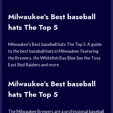
Milwaukee’s Best
baseball
hats
The Top 5
Milwaukee’s Best
baseball hats
The Top 5: A guide
to the best
baseball hats
in Milwaukee. Featuring
the Brewers, the Whitefish Bay
Blue Sox
the Tosa
East
Red Raiders
and more.
Milwaukee’s Best
baseball
hats
The Top 5
The Milwaukee Brewers are a professional
baseball