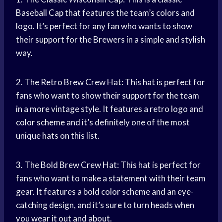
Baseball Cap
that features the team’s colors and
logo. It’s perfect for any fan who wants to show
their support for the Brewers in a simple and stylish
way.
2. The Retro Brew Crew Hat: This hat is perfect for
fans who want to show their support for the team
in a more vintage style. It features a retro logo and
color scheme
and it’s definitely one of the most
unique hats on this list.
3. The Bold Brew Crew Hat: This hat is perfect for
fans who want to make a statement with their team
gear. It features a bold color scheme and an eye-
catching design, and it’s sure to turn heads when
you wear it out and about.