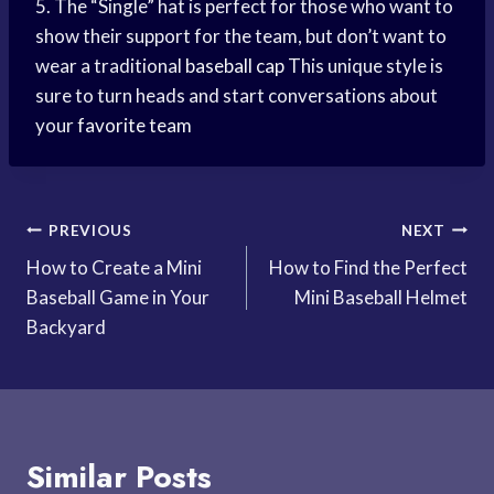
5. The “Single” hat is perfect for those who want to
show their support for the team, but don’t want to
wear a traditional
baseball cap
This unique style is
sure to turn heads and start conversations about
your
favorite team
Post
PREVIOUS
NEXT
How to Create a Mini
How to Find the Perfect
navigation
Baseball Game in Your
Mini Baseball Helmet
Backyard
Similar Posts