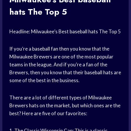
hats
The Top 5
Headline: Milwaukee’s Best
baseball hats
The Top 5
If you’re a
baseball fan
then you know that the
Milwaukee Brewers are one of the most popular
teams in the league. And if you’re a fan of the
Brewers, then you know that their
baseball hats
are
some of the best in the business.
There are a lot of different types of Milwaukee
Brewers hats on the market, but which ones are the
best? Here are five of our favorites:
1. The Classic Wisconsin Cap: This is a classic