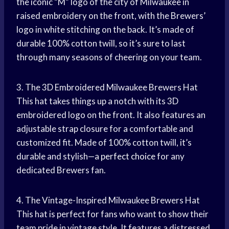
the iconic “M” logo of the city of Milwaukee in
raised embroidery on the front, with the Brewers’
logo in white stitching on the back. It’s made of
durable 100% cotton twill, so it’s sure to last
through many seasons of cheering on your team.
3. The 3D Embroidered Milwaukee Brewers Hat
This hat takes things up a notch with its 3D
embroidered logo on the front. It also features an
adjustable strap closure for a comfortable and
customized fit. Made of 100% cotton twill, it’s
durable and stylish—a
perfect choice
for any
dedicated Brewers fan.
4. The Vintage-Inspired Milwaukee Brewers Hat
This hat is perfect for fans who want to show their
team pride in vintage style. It features a distressed