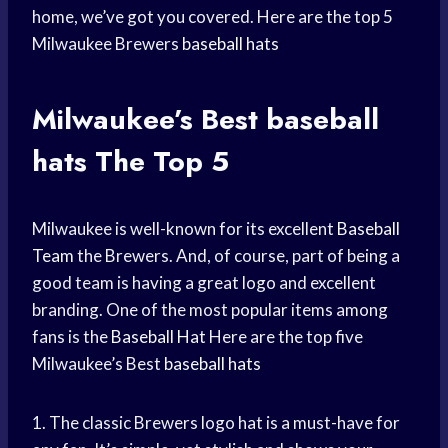
home, we’ve got you covered. Here are the top 5
Milwaukee Brewers
baseball hats
Milwaukee’s Best
baseball
hats
The Top 5
Milwaukee is well-known for its excellent
Baseball
Team
the Brewers. And, of course, part of being a
good team is having a great logo and excellent
branding. One of the most popular items among
fans is the
Baseball Hat
Here are the top five
Milwaukee’s Best
baseball hats
1. The classic Brewers logo hat is a must-have for