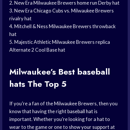
2. New Era Milwaukee Brewers
home run
Derby hat
3. New Era
Chicago Cubs
vs. Milwaukee Brewers
rivalry hat
4. Mitchell & Ness Milwaukee Brewers throwback
hat
5. Majestic Athletic Milwaukee Brewers replica
Alternate 2 Cool Base hat
Milwaukee’s Best
baseball
hats
The Top 5
If you’re a fan of the Milwaukee Brewers, then you
know that having the right
baseball hat
is
important. Whether you’re looking for a hat to
wear to the game or one to
show your support
at