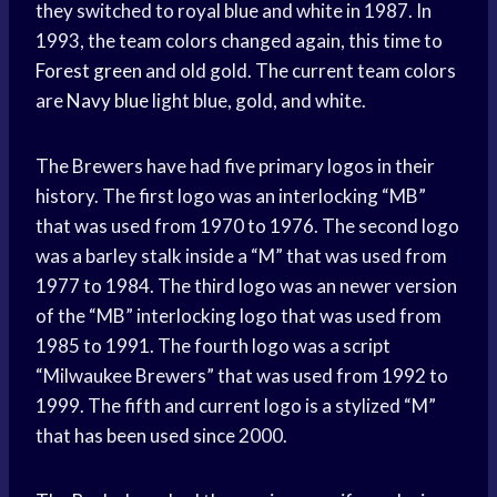
they switched to royal blue and white in 1987. In
1993, the team colors changed again, this time to
Forest green
and old gold. The current team colors
are
Navy blue
light blue, gold, and white.
The Brewers have had five primary logos in their
history. The first logo was an interlocking “MB”
that was used from 1970 to 1976. The second logo
was a barley stalk inside a “M” that was used from
1977 to 1984. The third logo was an newer version
of the “MB” interlocking logo that was used from
1985 to 1991. The fourth logo was a script
“Milwaukee Brewers” that was used from 1992 to
1999. The fifth and current logo is a stylized “M”
that has been used since 2000.