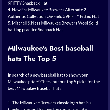
9FIFTY Snapback Hat
4. New Era Milwaukee Brewers Alternate 2
Authentic Collection On-Field 59FIFTY Fitted Hat
5. Mitchell & Ness Milwaukee Brewers Wool Solid
batting practice
Snapback Hat
Milwaukee’s Best
baseball
hats
The Top 5
In search of a new
baseball hat
to show your
Milwaukee pride? Check out our top 5 picks for the
best
Milwaukee Baseball
hats!
1. The Milwaukee Brewers classic
logo hat
is a
timeless design that any fan can appreciate.