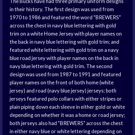
The Bucks have had three primary uniform designs
in their history. The first design was used from
1970 to 1986 and featured the word “BREWERS”
across the chest in navy blue lettering with gold
trim on a white
Home Jersey
with player names on
the back in navy blue lettering with gold trim; and
featured white lettering with gold trim on a navy
blue road jersey with player names on the back in
navy blue lettering with gold trim. The second
design was used from 1987 to 1991 and featured
player names on the front of both home (white
jersey) and road (navy blue jersey) jerseys; both
jerseys featured polo collars with either stripes or
plain piping down each sleeve in either gold or white
depending on whether it was a home or road jersey;
both jerseys also had “BREWERS” across the chest
in either navy blue or white lettering depending on