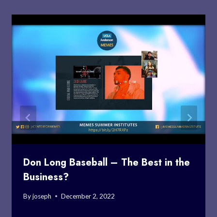
Don Long Baseball – The Best in the
Business?
By
joseph
December 2, 2022