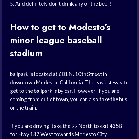
5. And definitely don’t drink any of the beer!
How to get to Modesto’s
minor league baseball
stadium
ballpark is located at 601 N. 10th Street in
downtown Modesto, California. The easiest way to
get to the ballpark is by car. However, if you are
coming from out of town, you can also take the bus
or the train.
If you are driving, take the 99 North to exit 435B
for Hwy 132 West towards Modesto City