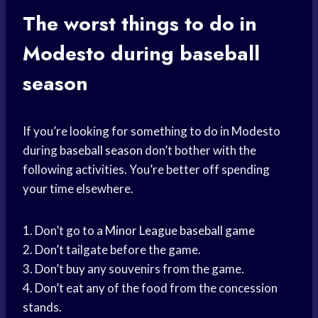
The worst things to do in
Modesto during baseball
season
If you’re looking for something to do in Modesto
during
baseball season
don’t bother with the
following activities. You’re better off spending
your time elsewhere.
1. Don’t go to a
Minor League
baseball game
2. Don’t tailgate before the game.
3. Don’t buy any souvenirs from the game.
4. Don’t eat any of the food from the concession
stands.