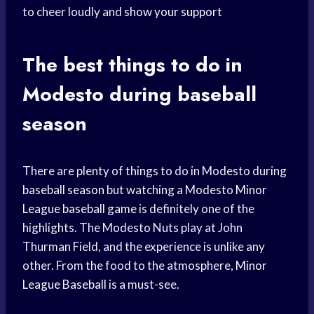
to cheer loudly and
show your support
The best things to do in
Modesto during baseball
season
There are plenty of things to do in Modesto during
baseball season
but watching a Modesto
Minor
League
baseball game
is definitely one of the
highlights. The Modesto Nuts play at John
Thurman Field, and the experience is unlike any
other. From the food to the atmosphere,
Minor
League Baseball
is a must-see.