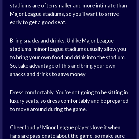
stadiums are often smaller and more intimate than
Major League
stadiums, so you’ll want to arrive
early to get a good seat.
Bring snacks and drinks. Unlike
Major League
stadiums,
minor league
stadiums usually allow you
to bring your own food and drink into the stadium.
So, take advantage of this and bring your own
snacks and drinks to
save money
Dress comfortably. You’re not going to be sitting in
luxury seats, so dress comfortably and be prepared
to move around during the game.
Cheer loudly!
Minor League
players love it when
fans are passionate about the game, so make sure