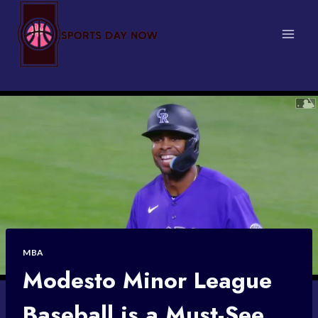
Skip
to
content
MBA
Modesto Minor League
Baseball is a Must-See