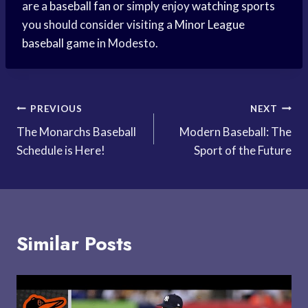
are a
baseball fan
or simply enjoy
watching sports
you should consider visiting a
Minor League
baseball game
in Modesto.
Post
PREVIOUS
NEXT
The Monarchs Baseball
Modern Baseball: The
navigation
Schedule is Here!
Sport of the Future
Similar Posts