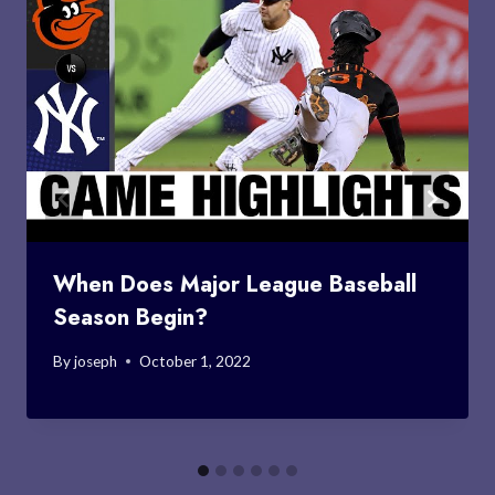
When Does Major League Baseball
Season Begin?
By
joseph
October 1, 2022