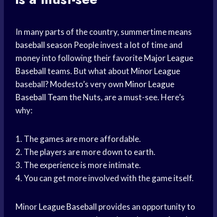
In many parts of the country, summertime means
baseball season
People invest a lot of time and
money into following their favorite
Major League
Baseball
teams. But what about
Minor League
baseball? Modesto’s very own
Minor League
Baseball Team
the Nuts, are a must-see. Here’s
why:
1. The games are more affordable.
2. The players are more down to earth.
3. The experience is more intimate.
4. You can get more involved with the game itself.
Minor
League Baseball
provides an opportunity to