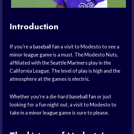
Introduction
If you’re a
baseball fan
a visit to Modesto to see a
minor league
game is a must. The Modesto Nuts,
affiliated with the
Seattle Mariners
play in the
California League. The level of play is high and the
atmosphere at the games is electric.
Whether you’re a die-hard
baseball fan
or just
looking for a fun night out, a visit to Modesto to
take in a
minor league
game is sure to please.