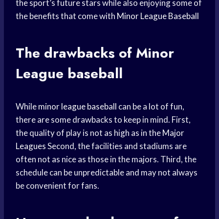
the sport’s future stars while also enjoying some of
the benefits that come with
Minor League Baseball
The drawbacks of
Minor
League
baseball
While
minor league baseball
can be a lot of fun,
there are some drawbacks to keep in mind. First,
the quality of play is not as high as in the
Major
Leagues
Second, the facilities and stadiums are
often not as nice as those in the majors. Third, the
schedule can be unpredictable and may not always
be convenient for fans.