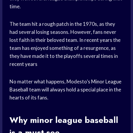
time.
The team hit a rough patch in the 1970s, as they
had several losing seasons. However, fans never
lost faith in their beloved team. In
recent years
the
team has enjoyed something of a resurgence, as
they have made it to the playoffs several times in
recent years
No matter what happens, Modesto’s
Minor League
Baseball
team will always hold a special place in the
hearts of its fans.
Why
minor league baseball
is a must-see