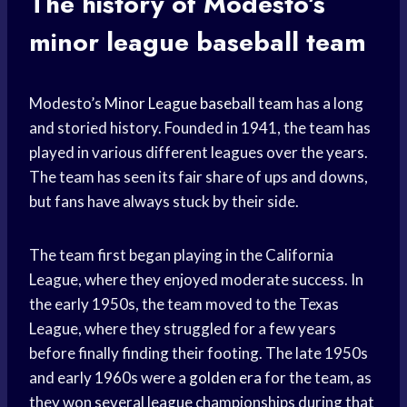
The history of Modesto’s
minor league baseball
team
Modesto’s
Minor League
baseball team
has a long
and storied history. Founded in 1941, the team has
played in various different leagues over the years.
The team has seen its fair share of ups and downs,
but fans have always stuck by their side.
The team first began playing in the California
League, where they enjoyed moderate success. In
the early 1950s, the team moved to the Texas
League, where they struggled for a few years
before finally finding their footing. The late 1950s
and early 1960s were a
golden era
for the team, as
they won several league championships during that