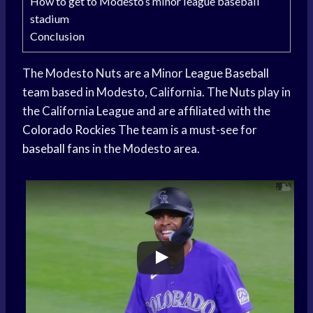
How to get to Modesto’s minor league baseball
stadium
Conclusion
The Modesto Nuts are a Minor
League Baseball
team based in Modesto, California. The Nuts play in
the California League and are affiliated with the
Colorado Rockies
The team is a must-see for
baseball fans
in the Modesto area.