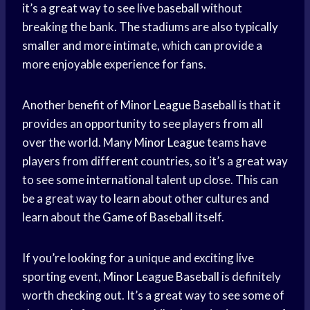
it’s a great way to see
live baseball
without
breaking the bank. The stadiums are also typically
smaller and more intimate, which can provide a
more enjoyable experience for fans.
Another benefit of
Minor League Baseball
is that it
provides an opportunity to see players from all
over the world. Many
Minor League
teams have
players from different countries, so it’s a great way
to see some international talent up close. This can
be a great way to learn about other cultures and
learn about the
Game of Baseball
itself.
If you’re looking for a unique and exciting live
sporting event,
Minor League Baseball
is definitely
worth checking out. It’s a great way to see some of