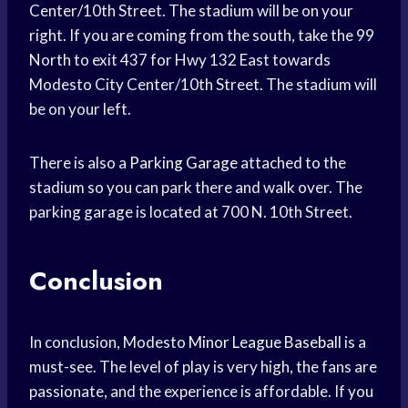
Center/10th Street. The stadium will be on your
right. If you are coming from the south, take the 99
North to exit 437 for Hwy 132 East towards
Modesto City Center/10th Street. The stadium will
be on your left.
There is also a
Parking Garage
attached to the
stadium so you can park there and walk over. The
parking garage is located at 700 N. 10th Street.
Conclusion
In conclusion, Modesto
Minor League Baseball
is a
must-see. The level of play is very high, the fans are
passionate, and the experience is affordable. If you