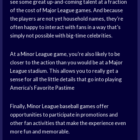
see some great up-and-coming talent at a fraction
of the cost of
Major League
games. And because
the players are not yet household names, they’re
often happy to interact with fans in a way that’s
simply not possible with big-time celebrities.
At a
Minor League
game, you’re also likely to be
closer to the action than you would be at a
Major
League
stadium. This allows you to really get a
sense for all the little details that go into playing
America’s
Favorite Pastime
Finally,
Minor League
baseball games
offer
opportunities to participate in promotions and
other fan activities that make the experience even
more fun and memorable.