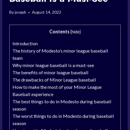
By
joseph
August 14, 2022
Contents
[
hide
]
Introduction
The history of Modesto’s minor league baseball
team
Why minor league baseball is a must-see
The benefits of minor league baseball
The drawbacks of Minor League baseball
How to make the most of your Minor League
Baseball experience
The best things to do in Modesto during baseball
season
The worst things to do in Modesto during baseball
season