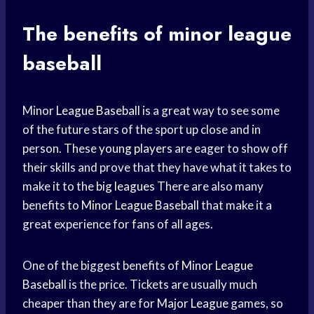
The benefits of
minor league
baseball
Minor
League Baseball
is a great way to see some
of the future stars of the sport up close and in
person. These
young players
are eager to show off
their skills and prove that they have what it takes to
make it to the
big leagues
There are also many
benefits to
Minor League Baseball
that make it a
great experience for fans of all ages.
One of the biggest benefits of
Minor League
Baseball
is the price. Tickets are usually much
cheaper than they are for
Major League
games, so