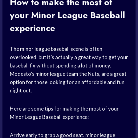
How to make the most of
your
Minor League Baseball
experience
The
minor league baseball
scene is often
overlooked, but it’s actually a great way to get your
baseball fix without spending a lot of money.
Modesto’s
minor league team
the Nuts, are a
great
option
for those looking for an affordable and fun
night out.
Here are some tips for making the most of your
Minor League Baseball
experience:
Arrive early to grab a good seat.
minor league