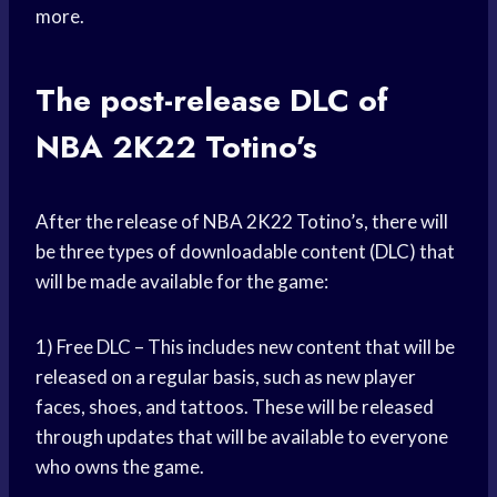
more.
The post-release DLC of
NBA 2K22 Totino’s
After the release of NBA 2K22 Totino’s, there will
be three types of downloadable content (DLC) that
will be made available for the game:
1) Free DLC – This includes new content that will be
released on a regular basis, such as new player
faces, shoes, and tattoos. These will be released
through updates that will be available to everyone
who owns the game.