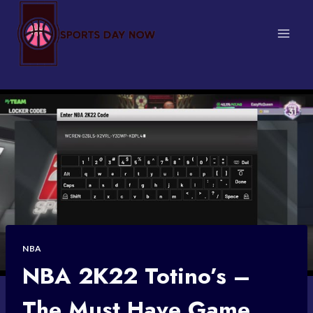
Skip
to
content
NBA
NBA 2K22 Totino’s –
The Must Have Game