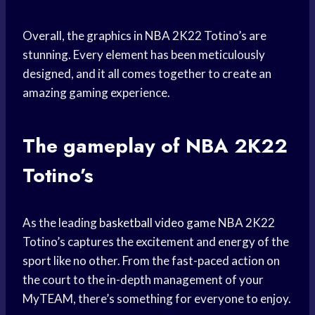
Overall, the graphics in NBA 2K22 Totino’s are
stunning. Every element has been meticulously
designed, and it all comes together to create an
amazing gaming experience.
The gameplay of NBA 2K22
Totino’s
As the leading
basketball video game
NBA 2K22
Totino’s captures the excitement and energy of the
sport like no other. From the fast-paced action on
the court to the in-depth management of your
MyTEAM, there’s something for everyone to enjoy.