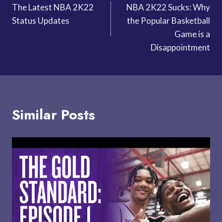
The Latest NBA 2K22
NBA 2K22 Sucks: Why
navigation
Status Updates
the Popular Basketball
Game is a
Disappointment
Similar Posts