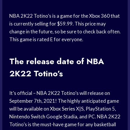
NBA 2K22 Totino’s is a game for the Xbox 360 that
is currently selling for $59.99. This price may
change in the future, so be sure to check back often.
This game is rated E for everyone.
The
release date
of NBA
2K22 Totino’s
It’s official – NBA 2K22 Totino’s will release on
September 7th, 2021! The highly anticipated game
will be available on
Xbox Series
X|S, PlayStation 5,
Nintendo Switch
Google Stadia, and PC. NBA 2K22
Totino’s is the must-have game for any basketball