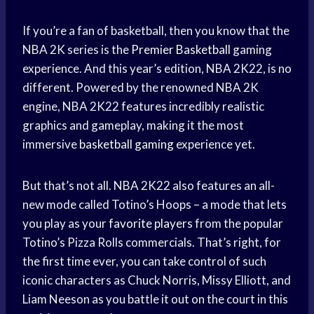
If you’re a fan of basketball, then you know that the
NBA 2K series is the
Premier Basketball
gaming
experience. And this year’s edition, NBA 2K22, is no
different. Powered by the renowned NBA 2K
engine, NBA 2K22 features incredibly realistic
graphics and gameplay, making it the most
immersive
basketball gaming
experience yet.
But that’s not all. NBA 2K22 also features an all-
new mode called Totino’s Hoops – a mode that lets
you play as your
favorite players
from the popular
Totino’s Pizza Rolls commercials. That’s right, for
the first time ever, you can take control of such
iconic characters as Chuck Norris, Missy Elliott, and
Liam Neeson as you battle it out on the court in this