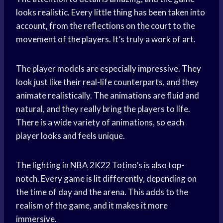
looks realistic. Every little thing has been taken into
account, from the reflections on the court to the
movement of the players. It’s truly a work of art.
The player models are especially impressive. They
look just like their real-life counterparts, and they
animate realistically. The animations are fluid and
natural, and they really bring the players to life.
There is a wide variety of animations, so each
player looks and feels unique.
The lighting in NBA 2K22 Totino’s is also top-
notch. Every game is lit differently, depending on
the time of day and the arena. This adds to the
realism of the game, and it makes it more
immersive.