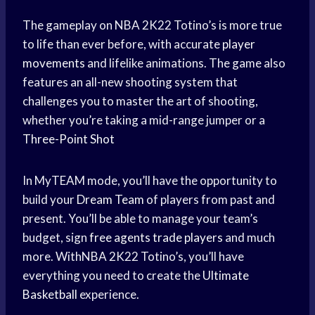
The gameplay on NBA 2K22 Totino’s is more true
to life than ever before, with accurate
player
movements
and lifelike animations. The game also
features an all-new shooting system that
challenges you to master the art of shooting,
whether you’re taking a mid-range jumper or a
Three-Point Shot
In MyTEAM mode, you’ll have the opportunity to
build your
Dream Team
of players from past and
present. You’ll be able to manage your team’s
budget, sign
free agents
trade players
and much
more. WithNBA 2K22 Totino’s, you’ll have
everything you need to create the
Ultimate
Basketball
experience.