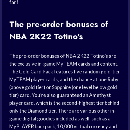
fan!
The pre-order bonuses of
NBA 2K22 Totino’s
The pre-order bonuses of NBA 2K22 Totino’s are
the exclusive in-game MyTEAM cards and content.
The Gold Card Pack features five random gold-tier
MyTEAM player cards, and the chance at one Ruby
(above gold tier) or Sapphire (one level below gold
tier) card. You’re also guaranteed an Amethyst
player card, which is the second-highest tier behind
only the Diamond tier. There are various other in-
game digital goodies included as well, such as a
MyPLAYER backpack, 10,000
virtual currency
and