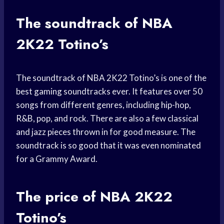
The soundtrack of NBA
2K22 Totino’s
The soundtrack of NBA 2K22 Totino’s is one of the
best gaming soundtracks ever. It features over 50
songs from different genres, including hip-hop,
R&B, pop, and rock. There are also a few classical
and jazz pieces thrown in for good measure. The
soundtrack is so good that it was even nominated
for a Grammy Award.
The price of NBA 2K22
Totino’s