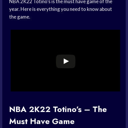
NBA 2K22 Totino’s is the must have game of the
year. Here is everything you need to know about
the game.
NBA 2K22 Totino’s – The
Must Have Game