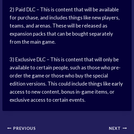
2) Paid DLC – This is content that will be available
for purchase, and includes things like new players,
teams, and arenas. These will be released as
expansion packs that can be bought separately
from the main game.
3) Exclusive DLC – This is content that will only be
available to certain people, such as those who pre-
order the game or those who buy the special
edition versions. This could include things like
early
access
to new content, bonus in-game items, or
exclusive access to certain events.
Post
PREVIOUS
NEXT