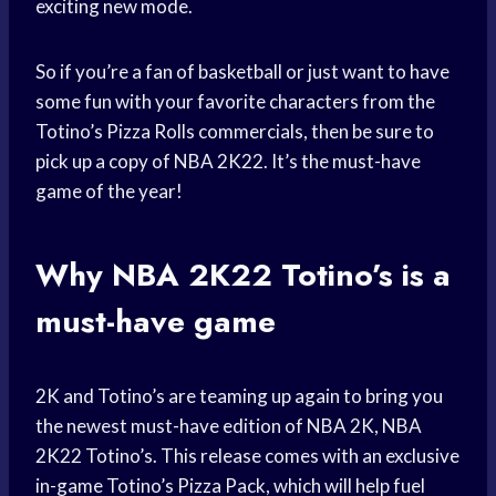
exciting new mode.
So if you’re a fan of basketball or just want to have
some fun with your favorite characters from the
Totino’s Pizza Rolls commercials, then be sure to
pick up a copy of NBA 2K22. It’s the must-have
game of the year!
Why NBA 2K22 Totino’s is a
must-have game
2K and Totino’s are teaming up again to bring you
the newest must-have edition of NBA 2K, NBA
2K22 Totino’s. This release comes with an exclusive
in-game Totino’s Pizza Pack, which will help fuel