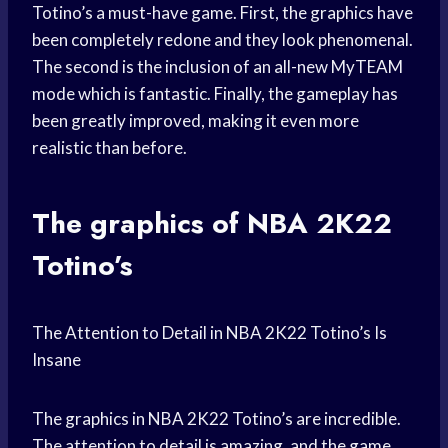
Totino’s a must-have game. First, the graphics have
been completely redone and they look phenomenal.
The second is the inclusion of an all-new MyTEAM
mode which is fantastic. Finally, the gameplay has
been greatly improved, making it even more
realistic than before.
The graphics of NBA 2K22
Totino’s
The Attention to Detail in NBA 2K22 Totino’s Is
Insane
The graphics in NBA 2K22 Totino’s are incredible.
The attention to detail is amazing, and the game