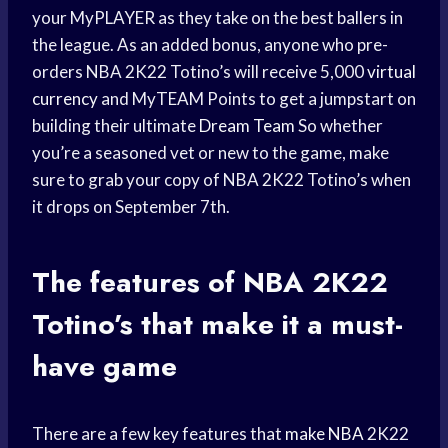
your MyPLAYER as they take on the best ballers in
the league. As an added bonus, anyone who pre-
orders NBA 2K22 Totino’s will receive 5,000
virtual
currency
and MyTEAM Points to get a jumpstart on
building their ultimate
Dream Team
So whether
you’re a seasoned vet or new to the game, make
sure to grab your copy of NBA 2K22 Totino’s when
it drops on September 7th.
The features of NBA 2K22
Totino’s that make it a must-
have game
There are a few key features that
make NBA
2K22