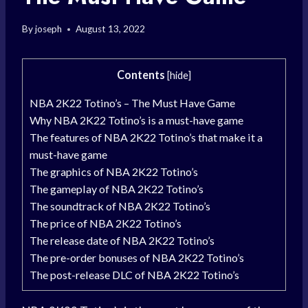
By
joseph
August 13, 2022
Contents
[
hide
]
NBA 2K22 Totino’s – The Must Have Game
Why NBA 2K22 Totino’s is a must-have game
The features of NBA 2K22 Totino’s that make it a
must-have game
The graphics of NBA 2K22 Totino’s
The gameplay of NBA 2K22 Totino’s
The soundtrack of NBA 2K22 Totino’s
The price of NBA 2K22 Totino’s
The release date of NBA 2K22 Totino’s
The pre-order bonuses of NBA 2K22 Totino’s
The post-release DLC of NBA 2K22 Totino’s