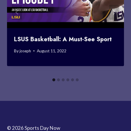
LSUS Basketball: A Must-See Sport
By
joseph
August 11, 2022
© 2026 Sports Day Now