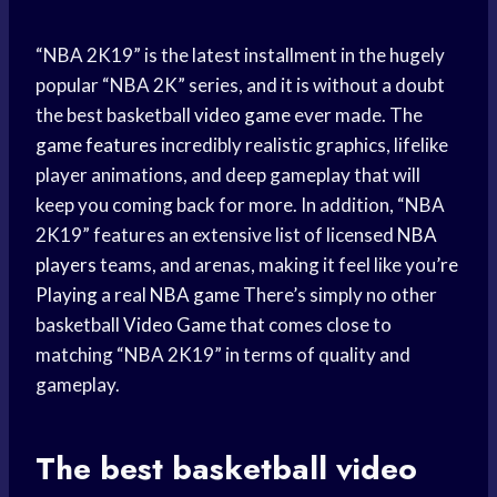
“NBA 2K19” is the latest installment in the hugely
popular “NBA 2K” series, and it is without a doubt
the best basketball
video game
ever made. The
game features
incredibly realistic graphics, lifelike
player animations, and deep gameplay that will
keep you coming back for more. In addition, “NBA
2K19” features an extensive list of licensed
NBA
players
teams, and arenas, making it feel like you’
re
Playing
a real
NBA game
There’s simply no other
basketball
Video Game
that comes close to
matching “NBA 2K19” in terms of quality and
gameplay.
The best
basketball video