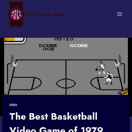
Skip
to
content
NBA
The Best Basketball
Video Game of 1979