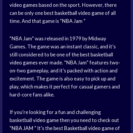
video games
based on the sport. However, there
can be only one best
basketball video game
of all
time. And that game is “
NBA Jam
”
“NBA Jam” was released in 1979 by Midway
Games. The game was an instant classic, and it’s
still considered to be one of the best basketball
video games
ever made. “NBA Jam” features two-
on-two gameplay, and it’s packed with action and
excitement. The game is also easy to pick up and
play, which makes it perfect for casual gamers and
hard-core fans alike.
If you’re looking for a fun and challenging
basketball
video game
then you need to check out
“
NBA JAM
” It’s the best
Basketball video
game of