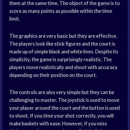
them at the same time. The object of the game is to
score as many points as possible within the time
limit.
The graphics are very basic but they are effective.
The players look like stick figures and the court is
made up of simple
black and white
lines. Despite its
simplicity, the game is surprisingly realistic. The
players move realistically and shoot with accuracy
depending on their position on the court.
The controls are also very simple but they can be
challenging to master. The joystick is used to move
your player around the court and the button is used
to shoot. If you time your shot correctly, you will
make baskets with ease. However, if you miss