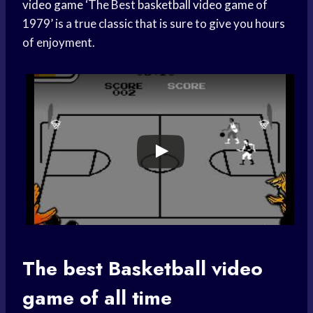
video game
‘The Best
basketball video game
of
1979’ is a true classic that is sure to give you hours
of enjoyment.
The best
Basketball video
game of all time