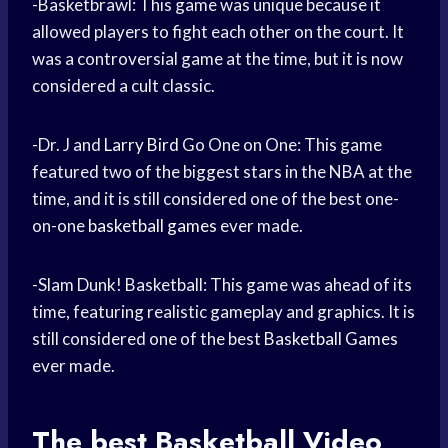
-Basketbrawl: This game was unique because it
allowed players to fight each other on the court. It
was a controversial game at the time, but it is now
considered a cult classic.
-Dr. J and
Larry Bird
Go One on One: This game
featured two of the biggest stars in the NBA at the
time, and it is still considered one of the best one-
on-one
basketball games
ever made.
-Slam Dunk! Basketball: This game was ahead of its
time, featuring realistic gameplay and graphics. It is
still considered one of the best
Basketball Games
ever made.
The best
Basketball Video