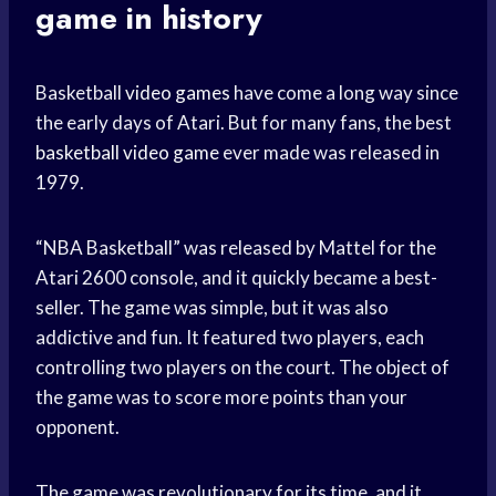
game in history
Basketball
video games
have come a long way since
the early days of Atari. But for many fans, the best
basketball video game
ever made was released in
1979.
“NBA Basketball” was released by Mattel for the
Atari 2600 console, and it quickly became a best-
seller. The game was simple, but it was also
addictive and fun. It featured two players, each
controlling two players on the court. The object of
the game was to score more points than your
opponent.
The game was revolutionary for its time, and it