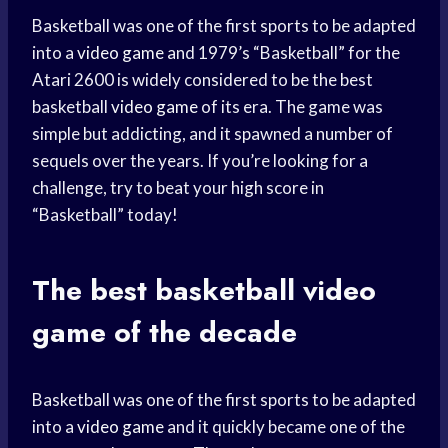
Basketball was one of the first sports to be adapted
into a
video game
and 1979’s “Basketball” for the
Atari 2600 is widely considered to be the best
basketball
video game
of its era. The game was
simple but addicting, and it spawned a number of
sequels over the years. If you’re looking for a
challenge, try to beat your high score in
“Basketball” today!
The best basketball
video
game
of the decade
Basketball was one of the first sports to be adapted
into a
video game
and it quickly became one of the