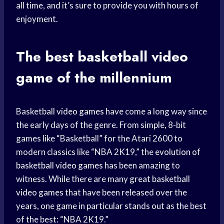
all time, and it’s sure to provide you with hours of
enjoyment.
The best basketball
video
game
of the millennium
Basketball
video games
have come a long way since
the early days of the genre. From simple, 8-bit
games like “Basketball” for the Atari 2600 to
modern classics like “NBA 2K19,” the
evolution of
basketball
video games
has been amazing to
witness. While there are many
great basketball
video games
that have been released over the
years, one game in particular stands out as the best
of the best: “NBA 2K19.”