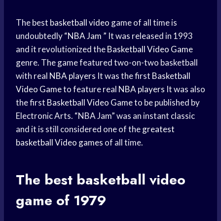
The best
basketball video
game of all time is
undoubtedly “
NBA Jam
” It was released in 1993
and it revolutionized the
Basketball Video Game
genre. The game featured two-on-two basketball
with real
NBA players
It was the first
Basketball
Video Game
to feature real
NBA players
It was also
the first
Basketball Video Game
to be published by
Electronic Arts. “NBA Jam” was an instant classic
and it is still considered one of the
greatest
basketball
Video games
of all time.
The best basketball
video
game
of 1979