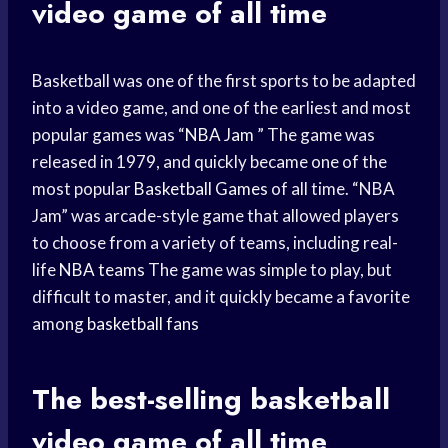
video game of all time
Basketball was one of the first sports to be adapted
into a video game, and one of the earliest and most
popular games was “
NBA Jam
” The game was
released in 1979, and quickly became one of the
most popular
Basketball Games
of all time. “NBA
Jam” was arcade-style game that allowed players
to choose from a variety of teams, including real-
life
NBA teams
The game was simple to play, but
difficult to master, and it quickly became a favorite
among
basketball fans
The best-selling
basketball
video game
of all time