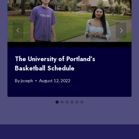
The University of Portland’s
Basketball Schedule
By
joseph
August 12, 2022