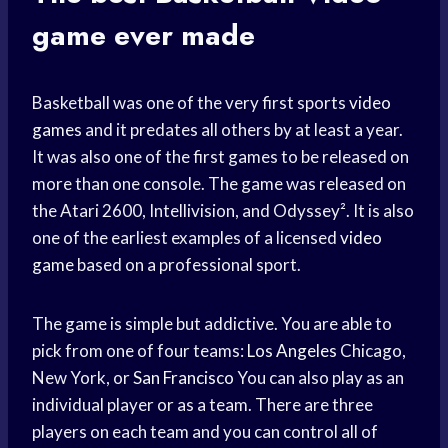
game ever made
Basketball was one of the very first sports
video
games
and it predates all others by at least a year.
It was also one of the first games to be released on
more than one console. The game was released on
the Atari 2600, Intellivision, and Odyssey². It is also
one of the earliest examples of a licensed
video
game
based on a professional sport.
The game is simple but addictive. You are able to
pick from one of four teams:
Los Angeles
Chicago,
New York, or
San Francisco
You can also play as an
individual player or as a team. There are three
players on each team and you can control all of