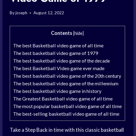
By
joseph
August 12, 2022
Contents
[
hide
]
The best Basketball video game of all time
The best basketball video game of 1979
The best basketball video game of the decade
The best Basketball Video game ever made
The best basketball video game of the 20th century
The best basketball video game of the millennium
The best basketball video game in history
The Greatest Basketball video game of all time
The most popular basketball video game of all time
The best-selling basketball video game of all time
Take a
Step Back
in time with this classic
basketball