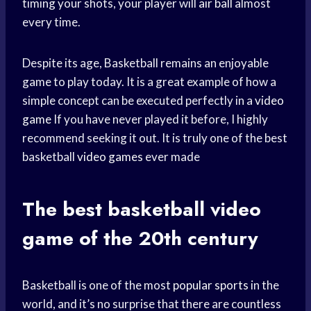
timing your shots, your player will
air ball
almost
every time.
Despite its age, Basketball remains an enjoyable
game to play today. It is a great example of how a
simple concept can be executed perfectly in a
video
game
If you have never played it before, I highly
recommend seeking it out. It is truly one of the best
basketball
video games
ever made
The best
basketball video
game of the 20th century
Basketball is one of the most
popular sports
in the
world, and it’s no surprise that there are countless