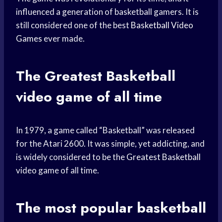
influenced a generation of basketball gamers. It is
still considered one of the best
Basketball Video
Games
ever made.
The
Greatest Basketball
video game of all time
In 1979, a game called “Basketball” was released
for the Atari 2600. It was simple, yet addicting, and
is widely considered to be the
Greatest Basketball
video game of all time.
The most
popular basketball