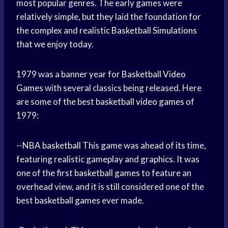
most popular genres. The early games were
relatively simple, but they laid the foundation for
the complex and realistic
Basketball Simulations
that we enjoy today.
1979 was a banner year for
Basketball Video
Games
with several classics being released. Here
are some of the best
basketball video games
of
1979:
--
NBA basketball
This game was ahead of its time,
featuring realistic gameplay and graphics. It was
one of the first
basketball games
to feature an
overhead view, and it is still considered one of the
best
basketball games
ever made.