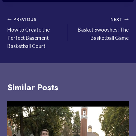
Post
PREVIOUS
NEXT
How to Create the
Basket Swooshes: The
navigation
Perfect Basement
Basketball Game
Basketball Court
Similar Posts