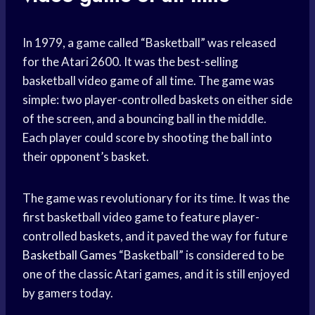
In 1979, a game called “Basketball” was released
for the Atari 2600. It was the best-selling
basketball video game of all time. The game was
simple: two player-controlled baskets on either side
of the screen, and a bouncing ball in the middle.
Each player could score by shooting the ball into
their opponent’s basket.
The game was revolutionary for its time. It was the
first basketball video game to feature player-
controlled baskets, and it paved the way for future
Basketball Games
“Basketball” is considered to be
one of the classic Atari games, and it is still enjoyed
by gamers today.