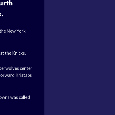
urth
s.
 the New York
nst the Knicks.
mberwolves center
 forward
Kristaps
Towns was called