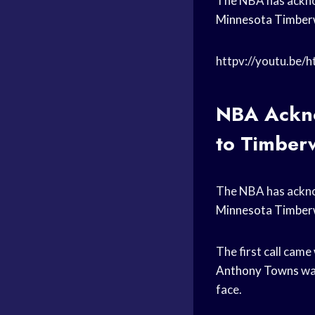
The NBA has acknow
Minnesota Timber
httpv://youtu.be/
NBA Ackno
to Timber
The NBA has acknow
Minnesota Timber
The first call came
Anthony Towns
was
face.