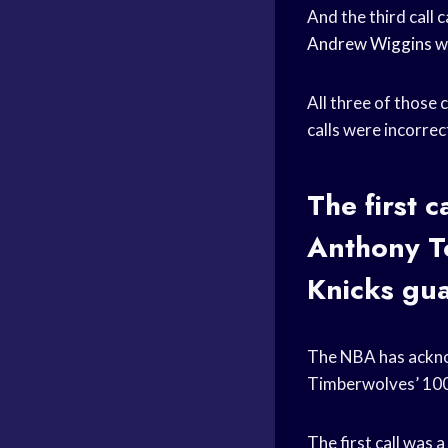
And the third call
Andrew Wiggins
wa
All three of those 
calls were incorre
The first 
Anthony To
Knicks gu
The NBA has acknow
Timberwolves’ 10
The first call was