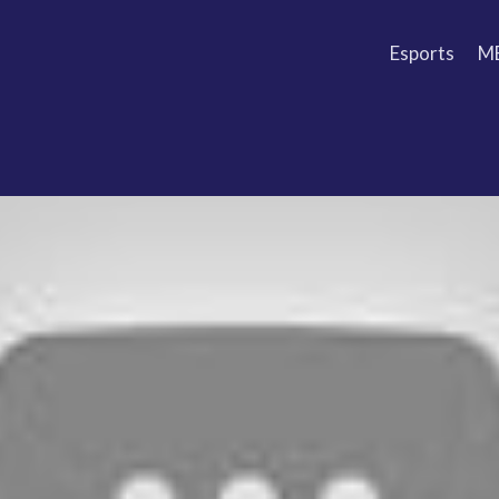
Esports
M