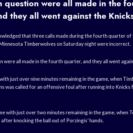
in question were all made in the fo
nd they all went against the Knick
ledged that three calls made during the fourth quarter of
Minnesota Timberwolves
on Saturday night were incorrect.
on were all made in the fourth quarter, and they all went agai
e with just over nine minutes remaining in the game, when Ti
 was called for an offensive foul after running into Knicks
me with just over two minutes remaining in the game, when 
l after knocking the ball out of Porzingis’ hands.