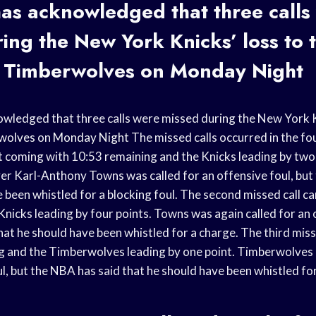
as acknowledged that three calls
ing the New York Knicks’ loss to 
 Timberwolves
on
Monday Night
ledged that three calls were missed during the New York Kn
wolves
on
Monday Night
The missed calls occurred in the fo
st coming with 10:53 remaining and the Knicks leading by two
r Karl-Anthony Towns was called for an offensive foul, but
e been whistled for a blocking foul. The second missed call c
nicks leading by four points. Towns was again called for an o
hat he should have been whistled for a charge. The third miss
g and the Timberwolves leading by one point. Timberwolves 
ul, but the NBA has said that he should have been whistled for 