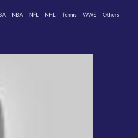
BA
NBA
NFL
NHL
Tennis
WWE
Others