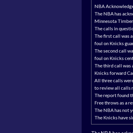
NBA Acknowledges 
The NBA has acknow
Minnesota Timber
The calls in questi
The first call was
foul on Knicks gua
The second call wa
foul on Knicks cen
The third call was
Knicks forward C
All three calls we
to review all calls
The report found th
Free throws as a re
The NBA has not ye
The Knicks have sinc