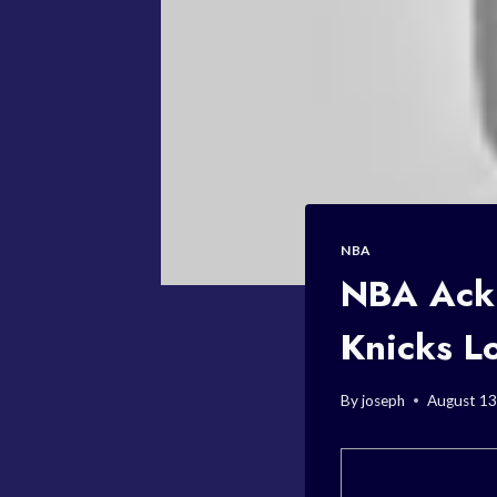
NBA
NBA Ackn
Knicks L
By
joseph
August 13