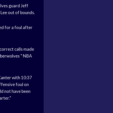
ves guard Jeff
 Lee
out of bounds.
d for a foul after
ncorrect calls made
berwolves
” NBA
Kanter
with 10:37
ffensive foul on
ld not have been
rter.”