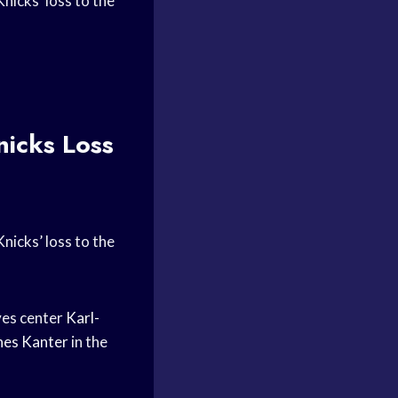
icks’ loss to the
icks Loss
icks’ loss to the
es center
Karl-
nes Kanter
in the