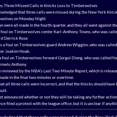
Three Missed Calls in Knicks Loss to Timberwolves
ledged that three calls were missed during the New York Knicks
wolves on Monday Night
on were all made in the fourth quarter, and they all went against th
 a foul on Timberwolves center Karl-Anthony Towns, who was calle
rd Derrick Rose
s a foul on Timberwolves guard Andrew Wiggins, who was called f
ter Joakim Noah.
 a foul on Timberwolves forward Gorgui Dieng, who was called for 
armelo Anthony
re reviewed by the NBA’s Last Two Minute Report, which is releas
 made in the final two minutes or overtime.
at all three calls were incorrect, and that the Knicks should have
sult.
t announced whether or not they will be taking any further action
e filed a protest with the league office, but it is unclear if anythi