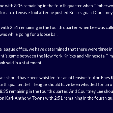
me with 8:35 remaining in the
fourth quarter
when Timberwol
for an offensive foul after he pushed Knicks guard
Courtney
 with 2:51 remaining in the fourth quarter, when Lee was calle
wns while going for a loose ball.
he league office, we have determined that there were three i
night’s game between the New
York Knicks
and
Minnesota Tim
k said in a statement.
s should have been whistled for an offensive foul on
Enes 
urth quarter. Jeff Teague should have been whistled for an o
8:35 remaining in the fourth quarter. And Courtney Lee shou
l on Karl-Anthony Towns with 2:51 remaining in the fourth qua