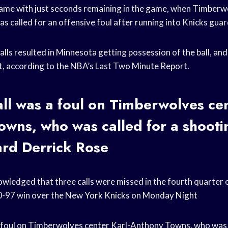
 came with just seconds remaining in the game, when Timber
s called for an offensive foul after running into Knicks gua
calls resulted in Minnesota getting possession of the ball, and
ct, according to the NBA’s Last Two Minute Report.
call was a foul on Timberwolves cen
wns, who was called for a shooti
ard
Derrick Rose
ledged that three calls were missed in the fourth quarter 
0-97 win over the New
York Knicks
on
Monday Night
 a foul on Timberwolves center Karl-Anthony Towns, who was 