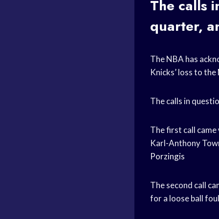
The calls 
quarter, a
The NBA has acknow
Knicks’ loss to the
The calls in questi
The first call cam
Karl-Anthony Towns
Porzingis
The second call ca
for a loose ball fou