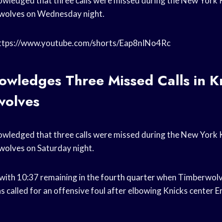
ledged that three calls were missed during the New York Kn
wolves
on Wednesday night.
https://www.youtube.com/shorts/Eap8nINo4Rc
wledges Three Missed Calls in Kn
wolves
ledged that three calls were missed during the New York Kn
wolves
on Saturday night.
 with 10:37 remaining in the
fourth quarter
when Timberwolv
 called for an offensive foul after elbowing Knicks center
E