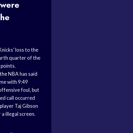
 were
the
icks’ loss to the
urth quarter of the
 points.
 the NBA has said
ame with 9:49
ffensive foul, but
ed call occurred
player Taj Gibson
a illegal screen.