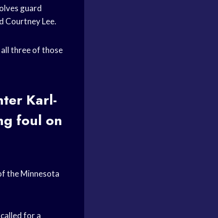
wolves guard
rd Courtney Lee.
 all three of those
ter Karl-
ng foul on
of the Minnesota
called for a