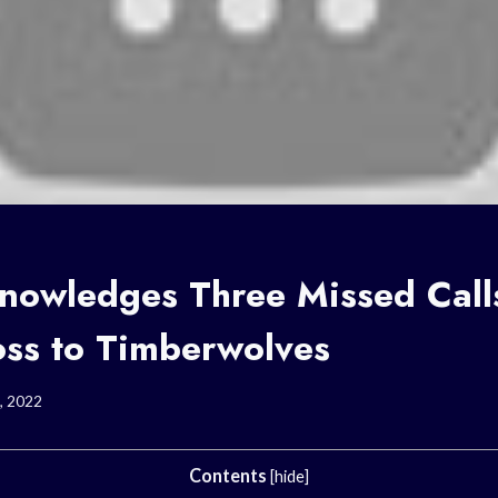
owledges Three Missed Calls
oss to Timberwolves
, 2022
Contents
[
hide
]