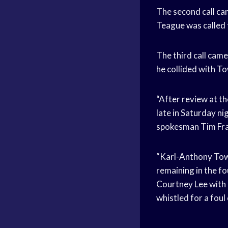
The second call ca
Teague was called 
The third call came
he collided with To
“After review at t
late in Saturday 
spokesman Tim Fran
“Karl-Anthony Town
remaining in the fo
Courtney Lee with 
whistled for a fou