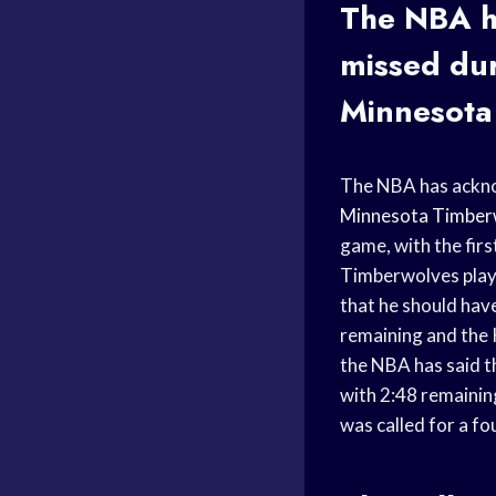
The NBA h
missed dur
Minnesota
The NBA has acknow
Minnesota Timber
game, with the fir
Timberwolves playe
that he should hav
remaining and the K
the NBA has said t
with 2:48 remainin
was called for a fo