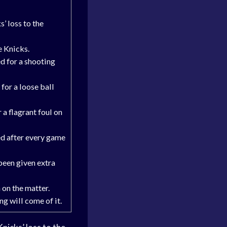
’ loss to the
e Knicks.
d for a shooting
or a loose ball
a flagrant foul on
ed after every game
 been given extra
 on the matter.
ng will come of it.