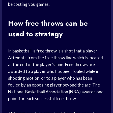
be costing you games.
How free throws can be
used to strategy
In basketball, a
free throw
is a shot that a player
Attempts from the
free throw line
which is located
at the end of the player’s lane. Free throws are
awarded to a player who has been fouled while in
shooting motion, or to a player who has been
fouled by an opposing player beyond the arc. The
National Basketball Association
(NBA) awards one
point for each successful
free throw