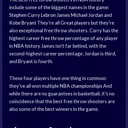
include some of the biggest names in the game:
Stephen Curry
Lebron James
Michael Jordan
and
Kobe Bryant
They’re all
Great players
but they’re
also exceptional free throw shooters. Curry has the
highest career
free throw percentage
of any player
in
NBA history
James isn’t far behind, with the
second-highest career percentage. Jordan is third,
and Bryant is fourth.
These four players have one thing in common:
they’ve all won multiple
NBA championships
And
while there are no guarantees in basketball, it’s no
coincidence that the best free throw shooters are
also some of the best winners in the game.