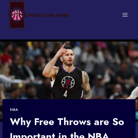
Skip
to
content
NBA
Why Free Throws are So
Important in the NBA