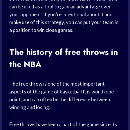
can be used as a tool to gain an advantage over
your opponent. If you’re intentional about it and
make use of this strategy, you can put your team in
a position to win close games.
The history of free throws in
the NBA
The
free throw
is one of the most important
aspects of the
game of basketball
It is worth one
point, and can often be the difference between
winning and losing.
Free throws have been a part of the game since its