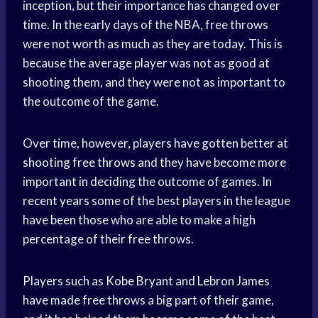
inception, but their importance has changed over
time. In the early days of the NBA, free throws
were not worth as much as they are today. This is
because the average player was not as good at
shooting them, and they were not as important to
the outcome of the game.
Over time, however, players have gotten better at
shooting free throws
and they have become more
important in deciding the outcome of games. In
recent years
some of the best players in the league
have been those who are able to make a high
percentage of their free throws.
Players such as
Kobe Bryant
and
Lebron James
have made free throws a big part of their game,