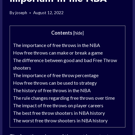
By
joseph
August 12, 2022
Contents
[
hide
]
The importance of free throws in the NBA
How free throws can make or break a game
The difference between good and bad Free Throw
shooters
The importance of free throw percentage
How free throws can be used to strategy
The history of free throws in the NBA
The rule changes regarding free throws over time
The impact of free throws on player careers
The best free throw shooters in NBA history
The worst free throw shooters in NBA history