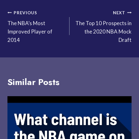
Post
PREVIOUS
NEXT
The NBA’s Most
The Top 10 Prospects in
navigation
Improved Player of
the 2020 NBA Mock
2014
Draft
Similar Posts