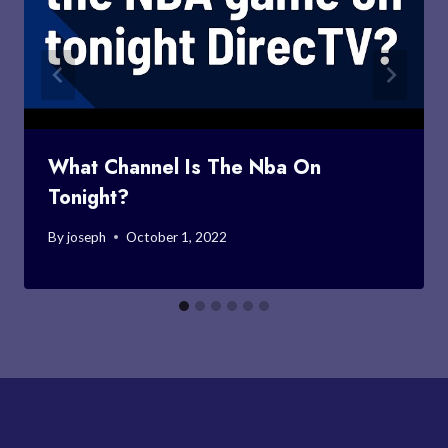
What Channel Is The Nba On
Tonight?
By
joseph
October 1, 2022