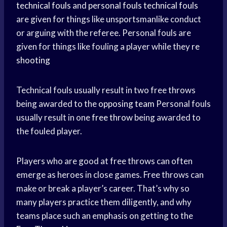
technical fouls
and
personal fouls
technical fouls
are given for things like unsportsmanlike conduct
or arguing with the referee. Personal fouls are
given for things like fouling a player while they
re
shooting
Technical fouls usually result in two free throws
being awarded to the
opposing team
Personal fouls
usually result in one
free throw
being awarded to
the fouled player.
Players who are good at free throws can often
emerge as heroes in close games. Free throws can
make or break a player’s career. That’s why so
many players practice them diligently, and why
teams place such an emphasis on getting to the