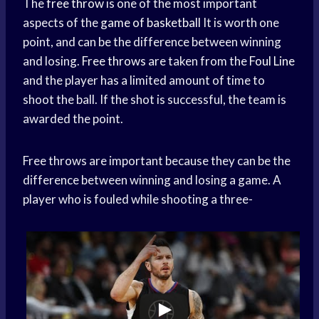
The
free throw
is one of the most important
aspects of the
game of basketball
It is worth one
point, and can be the difference between winning
and losing.
Free throws
are taken from the
Foul Line
and the player has a limited amount of time to
shoot the ball. If the shot is successful, the team is
awarded the point.
Free throws are important because they can be the
difference between winning and losing a game. A
player who is fouled while shooting a three-