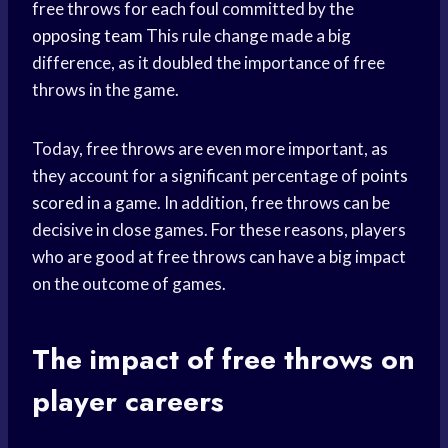
free throws for each foul committed by the
opposing team
This rule change made a big
difference, as it doubled the importance of free
throws in the game.
Today, free throws are even more important, as
they account for a significant percentage of
points
scored
in a game. In addition, free throws can be
decisive in close games. For these reasons, players
who are good at free throws can have a big impact
on the outcome of games.
The impact of free throws on
player careers