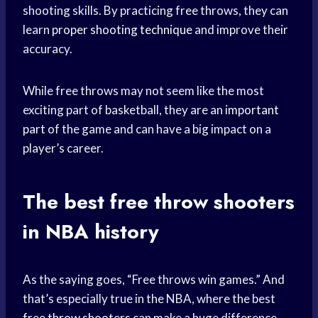
shooting skills. By practicing free throws, they can
learn
proper shooting technique
and improve their
accuracy.
While free throws may not seem like the most
exciting part of basketball, they are an
important
part
of the game and can have a big impact on a
player’s career.
The best
free throw shooters
in NBA history
As the saying goes, “Free throws win games.” And
that’s especially true in the NBA, where the best
free throw shooters
can make a huge difference.