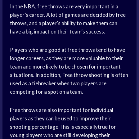
In the NBA, free throws are very important in a
player’s career. A lot of games are decided by free
throws, and a player’s ability to make them can
have a big impact on their team’s success.
Players who are good at free throws tend to have
longer careers, as they are more valuable to their
team and more likely to be chosen for important
situations. In addition,
Free throw shooting
is often
used as a tiebreaker when two players are
competing for a spot on a team.
Free throws are also important for individual
players as they can be used to improve their
shooting percentage
This is especiallytrue for
young players
who are still developing their