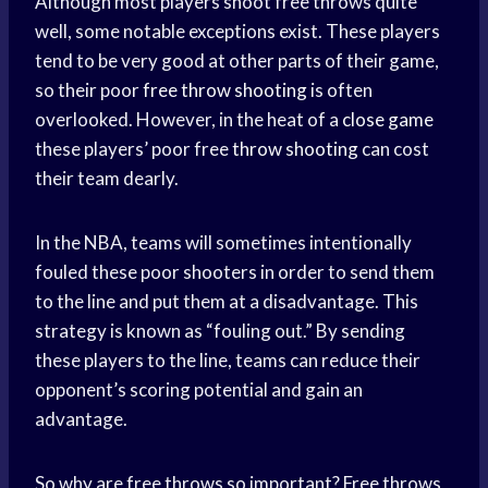
Although most players shoot free throws quite
well, some notable exceptions exist. These players
tend to be very good at other parts of their game,
so their poor
free throw shooting
is often
overlooked. However, in the heat of a
close game
these players’ poor free
throw shooting
can cost
their team dearly.
In the NBA, teams will sometimes intentionally
fouled these poor shooters in order to send them
to the line and put them at a disadvantage. This
strategy is known as “fouling out.” By sending
these players to the line, teams can reduce their
opponent’s scoring potential and gain an
advantage.
So why are free throws so important? Free throws