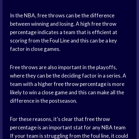
In the NBA, free throws can be the difference
between winning and losing. A high
free throw
percentage
indicates a team that is efficient at
scoring from the
Foul Line
and this can be a key
factor in close games.
Free throws are also important in the playoffs,
where they can be the deciding factor in a series. A
team with a higher
free throw percentage
is more
likely to win a
close game
and this can make all the
difference in the postseason.
For these reasons, it’s clear that
free throw
percentage
is an important stat for any
NBA team
If your team is struggling from the foul line, it could