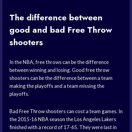
The difference between
good and bad
Free Throw
shooters
In the NBA, free throws can be the difference
between winning and losing. Good
free throw
shooters can be the difference between a team
making the playoffs
and a team missing the
playoffs.
Bad
Free Throw
shooters can cost a team games. In
the 2015-16
NBA season
the
Los Angeles
Lakers
finished with a record of 17-65. They were last in