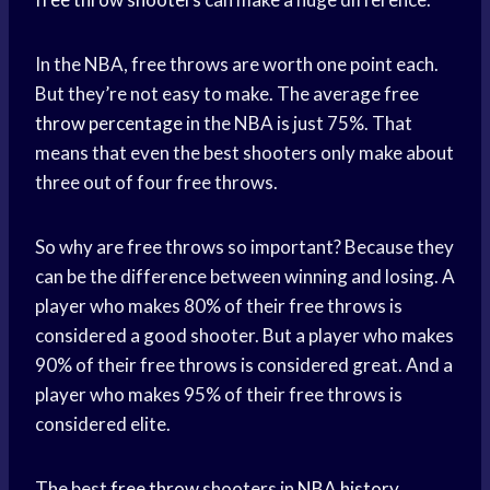
In the NBA, free throws are worth one point each.
But they’re not easy to make. The average free
throw percentage
in the NBA is just 75%. That
means that even the best shooters only make about
three out of four free throws.
So why are free throws so important? Because they
can be the difference between winning and losing. A
player who makes 80% of their free throws is
considered a good shooter. But a player who makes
90% of their free throws is considered great. And a
player who makes 95% of their free throws is
considered elite.
The best
free throw
shooters in
NBA history