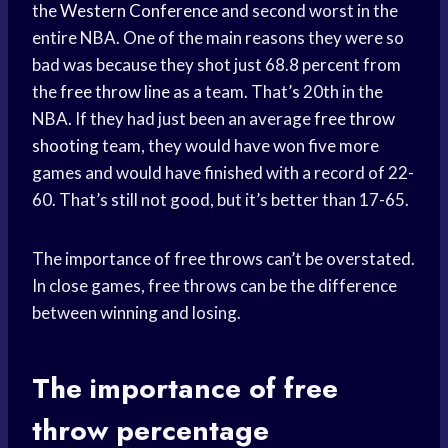
the
Western Conference
and second worst in the
entire NBA. One of the main reasons they were so
bad was because they shot just 68.8 percent from
the
free throw line
as a team. That’s 20th in the
NBA. If they had just been an average
free throw
shooting
team, they would have won five more
games and would have finished with a record of 22-
60. That’s still not good, but it’s better than 17-65.
The importance of free throws can’t be overstated.
In close games, free throws can be the difference
between winning and losing.
The importance of
free
throw
percentage