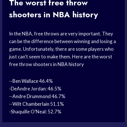
The worst free throw
shooters in NBA
history
In the NBA, free throws are very important. They
can be the difference between winning and losing a
game. Unfortunately, there are some players who
just can’t seem to make them. Here are the worst
free throw shooters in
NBA history
--
Ben Wallace
46.4%
-DeAndre Jordan: 46.5%
--
Andre Drummond
46.7%
--
Wilt Chamberlain
51.1%
-Shaquille O’Neal: 52.7%