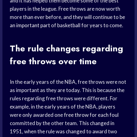
and it has helped them become some of the best
players in the league. Free throws are now worth
more than ever before, and they will continue to be
an
important part
of basketball for years to come.
The rule changes regarding
free throws over time
In the early years of the NBA, free throws were not
as important as they are today. This is because the
rules regarding free throws were different. For
example, in the early years of the NBA, players
were only awarded one
free throw
for each foul
committed by the other team. This changed in
1951, when the rule was changed to award two