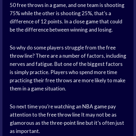
50 free throws in a game, and one team is shooting
75% while the other is shooting 25%, that’s a
difference of 12 points. In a
close game
that could
be the difference between winning and losing.
So why do some players struggle from the
free
throw
line? There are a number of factors, including
nerves and fatigue. But one of the biggest factors
is simply practice. Players who spend more time
practicing their free throws are more likely to make
them in a game situation.
So next time you’re watching an
NBA game
pay
attention to the
free throw line
It may not be as
glamorous as the three-
point line
but it’s often just
as important.