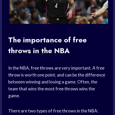
The importance of
free
throws
in the NBA
In the NBA,
free throws
are very important. A
free
throw
is worth one point, and can be the difference
between winning and losing a game. Often, the
team that wins the most
free throws
wins the
game.
There are two types of free throws in the NBA: