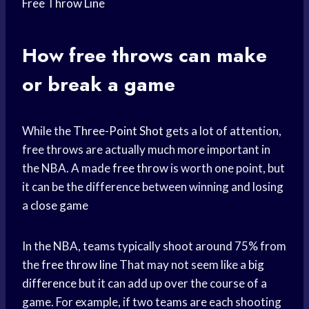
Free Throw Line
How free throws can make
or break a game
While the
Three-Point Shot
gets a lot of attention,
free throws are actually much more important in
the NBA. A made
free throw
is worth one point, but
it can be the difference between winning and losing
a
close game
In the NBA, teams typically shoot around 75% from
the
free throw line
That may not seem like a
big
difference
but it can add up over the course of a
game. For example, if two teams are each shooting