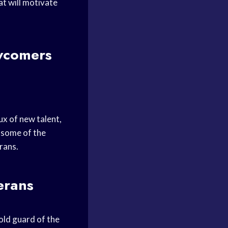
t will motivate
wcomers
ux of new talent,
t some of the
rans.
erans
ld guard of the