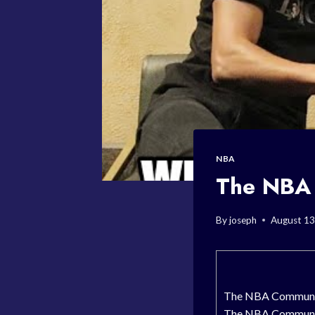
NBA
The NBA 
By
joseph
August 13
The NBA Community
The NBA Community