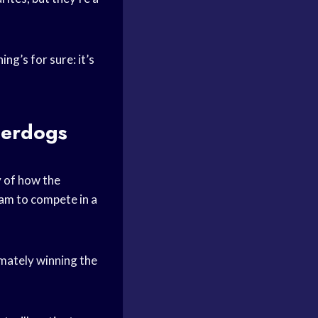
ing’s for sure: it’s
derdogs
y of how the
eam
to compete in a
imately winning the