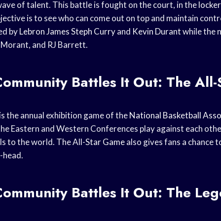
e of talent. This battle is fought on the court, in the
locke
ective is to see who can come out on top and maintain contro
ed by
Lebron James
Steph Curry
and
Kevin Durant
while the 
 Morant, and RJ Barrett.
mmunity Battles It Out: The All-
is the annual exhibition game of the
National Basketball Asso
the Eastern and Western Conferences play against each other
ls to the world. The All-
Star Game
also gives fans a chance t
-head.
ommunity Battles It Out: The Le