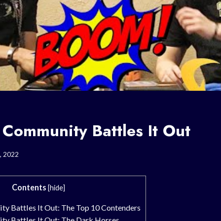
Community Battles It Out
, 2022
Contents
[
hide
]
 Battles It Out: The Top 10 Contenders
 Battles It Out: The Dark Horses