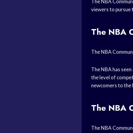
The NBA Community 
viewers to pursue 
The NBA C
The NBA Communit
The NBA has seen a
the level of competi
newcomers to the N
The NBA C
The NBA Community