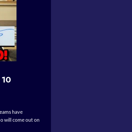
 10
teams
have
ho will come out on