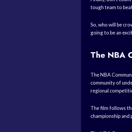
tough team to beat
So, who will be cr
going to be an exci
The NBA C
The NBA Community 
community of under
regional competitio
The film follows th
championship and pr