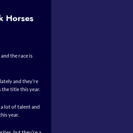
k Horses
and the race is
lately and they’re
he title this year.
 lot of talent and
his year.
ites, but they’re a