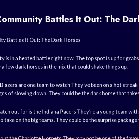
ommunity Battles It Out: The Dar
 Battles It Out: The Dark Horses
s in a heated battle right now. The top spot is up for grabs 
e a few dark horses in the mix that could shake things up.
 Blazers
are one
team to watch
They’ve been on a hot streak 
ns of slowing down. They could be the dark horse that takes t
atch
out for is the
Indiana Pacers
They’re a young team with a
to take on the big teams. They could be the surprise package t
t out the
Charlotte Hornets
They may not be one of the favour