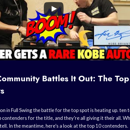
ommunity Battles It Out: The Top
s
son
in
Full Swing
the battle for the top spot is heating up.
ten 
contenders for the title, and they’re all giving it their all. W
 tell. In the meantime, here’s a look at the top 10 contenders.