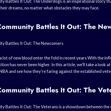
Battles It Out: The Underdogs is an inspirational story tha
their dreams, no matter what obstacles they may face.
ommunity Battles It Out: The Ne
y Battles It Out: The Newcomers
 lot of new blood enter the fold in
recent years
With the infl
tion has never been higher. In this article, we’ll take a look a
BA and see how they’re faring against the established vete
ommunity Battles It Out: The Vet
 Battles It Out: The Veterans is a showdown between the o