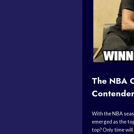
The NBA C
Contender
With the
NBA sea
emerged as the top 
top? Only time will