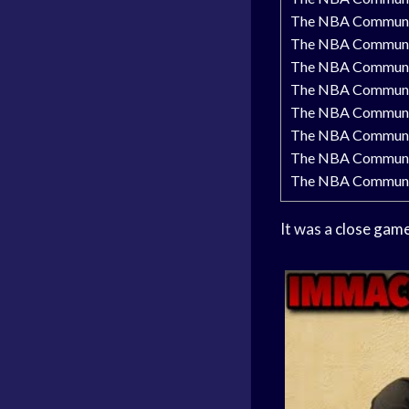
The NBA Communit
The NBA Communit
The NBA Community
The NBA Community
The NBA Community
The NBA Community
The NBA Communit
The NBA Community
It was a
close gam