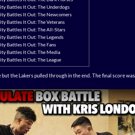
y Battles It Out: The Underdogs
y Battles It Out: The Newcomers
 Battles It Out: The Veterans
 Battles It Out: The All-Stars
 Battles It Out: The Legends
 Battles It Out: The Fans
y Battles It Out: The Media
 Battles It Out: The League
e
but the Lakers pulled through in the end. The final score wa