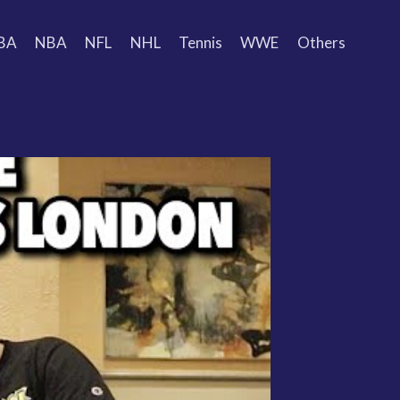
BA
NBA
NFL
NHL
Tennis
WWE
Others