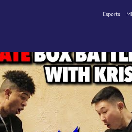
Esports
M