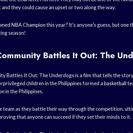
 and they could cause an upset or two along the way.
owned
NBA Champion
this year? It’s anyone’s guess, but one th
ting season!
ommunity Battles It Out: The Un
Battles It Out: The Underdogs is a film that tells the stor
privileged children in the Philippines formed a
basketball t
n in the Philippines.
e team as they battle their way through the competition, ult
oving that anyone can succeed if they set their minds to it.