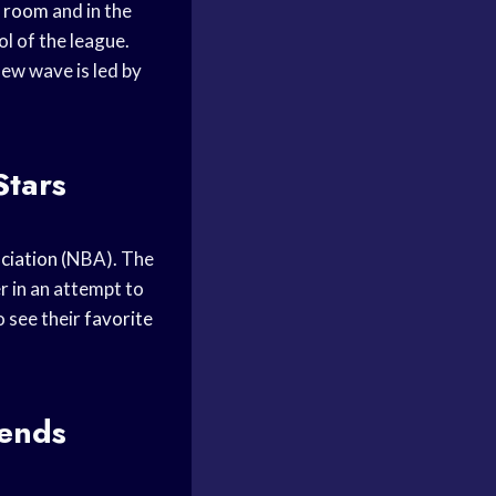
r room
and in the
l of the league.
new wave is led by
Stars
ciation
(NBA). The
 in an attempt to
o see their
favorite
gends