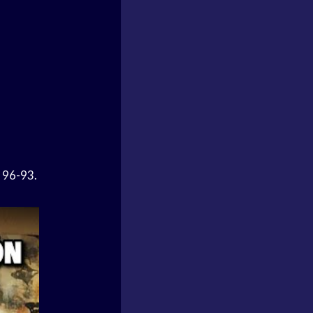
s 96-93.