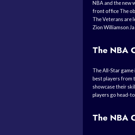
NBA and the new wav
front office
The obj
The Veterans are l
Zion Williamson
Ja
The NBA Co
The
All-Star game
best players from 
showcase their skil
players
go head-to
The NBA C