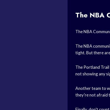
The NBA C
The NBA Community
The NBA community i
tight. But there ar
The
Portland Trail
not showing any sig
Another
team to w
they’re not afraid 
Finally, don’t coun