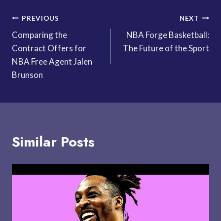
Post
PREVIOUS
NEXT
Comparing the
NBA Forge Basketball:
navigation
Contract Offers for
The Future of the Sport
NBA Free Agent Jalen
Brunson
Similar Posts