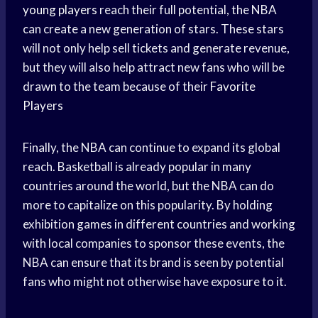
young players
reach their full potential, the NBA
can create a new generation of stars. These stars
will not only help sell tickets and generate revenue,
but they will also help attract new fans who will be
drawn to the team because of their
Favorite
Players
Finally, the NBA can continue to expand its global
reach. Basketball is already popular in many
countries around the world, but the NBA can do
more to capitalize on this popularity. By holding
exhibition games in different countries and working
with local companies to sponsor these events, the
NBA can ensure that its brand is seen by potential
fans who might not otherwise have exposure to it.