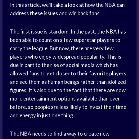
In this article, we’ll take a look at how the NBA can
address these issues and win back fans.
The first issue is stardom. In the past, the NBA has
been able to count on a few superstar players to
carry the league. But now, there are very few
players who enjoy widespread popularity. This is
due in part to the rise of
social media
which has
allowed fans to get closer to their
favorite players
and see them as human beings rather than idolized
figures. It’s also due to the fact that there are now
more entertainment options available than ever
before, so people are less likely to invest their time
and energy in just one thing.
The NBA needs to find a way to create new