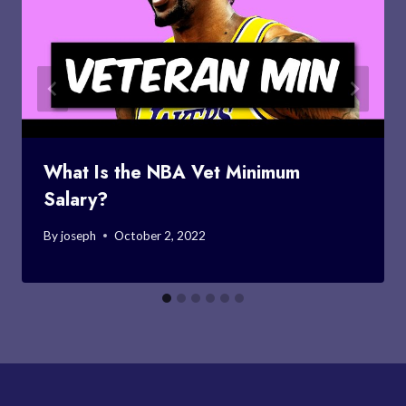
What Is the NBA Vet Minimum
Salary?
By
joseph
October 2, 2022