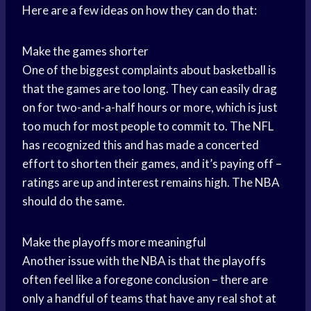
Here are a few ideas on how they can do that:
Make the games shorter
One of the biggest complaints about basketball is
that the games are too long. They can easily drag
on for two-and-a-half hours or more, which is just
too much for most people to commit to. The NFL
has recognized this and has made a concerted
effort to shorten their games, and it’s paying off –
ratings are up and interest remains high. The NBA
should do the same.
Make the playoffs more meaningful
Another issue with the NBA is that the playoffs
often feel like a foregone conclusion – there are
only a handful of teams that have any real shot at