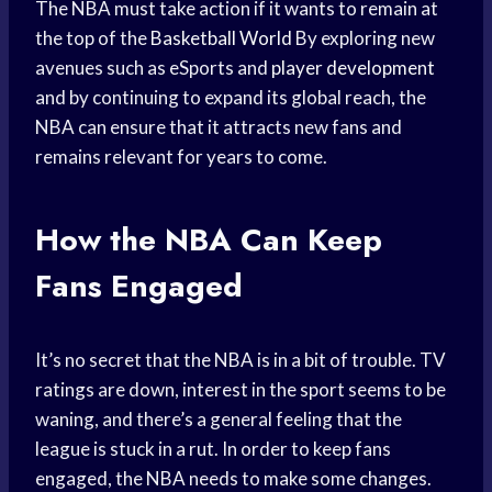
The NBA must take action if it wants to remain at
the top of the
Basketball World
By exploring new
avenues such as eSports and
player development
and by continuing to expand its global reach, the
NBA can ensure that it attracts new fans and
remains relevant for years to come.
How the NBA Can Keep
Fans Engaged
It’s no secret that the NBA is in a bit of trouble. TV
ratings are down, interest in the sport seems to be
waning, and there’s a general feeling that the
league is stuck in a rut. In order to keep fans
engaged, the NBA needs to make some changes.