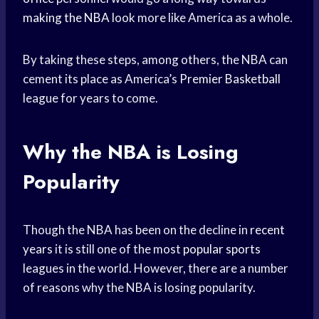
making the NBA
look more like America as a whole.
By taking these steps, among others, the NBA can
cement its place as America’s
Premier Basketball
league for years to come.
Why the NBA is Losing
Popularity
Though the NBA has been on the decline in
recent
years
it is still one of the most
popular sports
leagues in the world. However, there are a number
of reasons why the NBA is losing popularity.