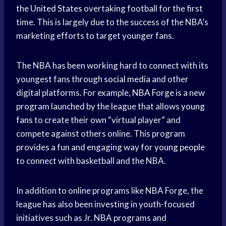
the
United States
overtaking football for the first
time. This is largely due to the success of the NBA’s
marketing efforts to target younger fans.
The NBA has been working hard to connect with its
youngest fans through
social media
and other
digital platforms. For example,
NBA Forge
is a new
program launched by the league that allows
young
fans
to create their own “virtual player” and
compete against others online. This program
provides a fun and engaging way for
young people
to connect with basketball and the NBA.
In addition to online programs like NBA Forge, the
league has also been investing in youth-focused
initiatives such as Jr. NBA programs and