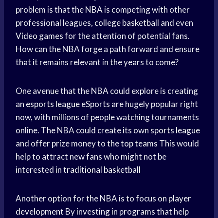
problem is that the NBA is competing with other
professional leagues,
college basketball
and even
Video games
for the attention of potential fans.
How can the NBA forge a path forward and ensure
that it remains relevant in the years to come?
One avenue that the NBA could explore is creating
an
esports league
eSports are hugely popular right
now, with millions of people watching tournaments
online. The NBA could create its own
sports league
and offer prize money to the
top teams
This would
help to attract new fans who might not be
interested in
traditional basketball
Another option for the NBA is to focus on
player
development
By investing in programs that help