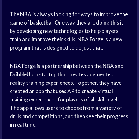
The NBA is always looking for ways to improve the
game of basketball
One way they are doing this is
by developing new technologies to help players
train and improve their skills.
NBA Forge
is a new
program that is designed to do just that.
NBA Forge is a partnership between the NBA and
DribbleUp, a startup that creates augmented
reality training experiences. Together, they have
created an app that uses AR to create virtual
training experiences for players of all skill levels.
The app allows users to choose from a variety of
drills and competitions, and then see their progress
in real time.