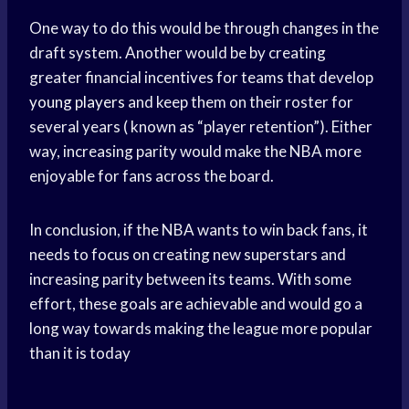
One way to do this would be through changes in the
draft system. Another would be by creating
greater financial incentives for teams that develop
young players
and keep them on their roster for
several years ( known as “player retention”). Either
way, increasing parity would make the NBA more
enjoyable for fans across the board.
In conclusion, if the NBA wants to win back fans, it
needs to focus on creating new superstars and
increasing parity between its teams. With some
effort, these goals are achievable and would go a
long way towards making the league more popular
than it is today