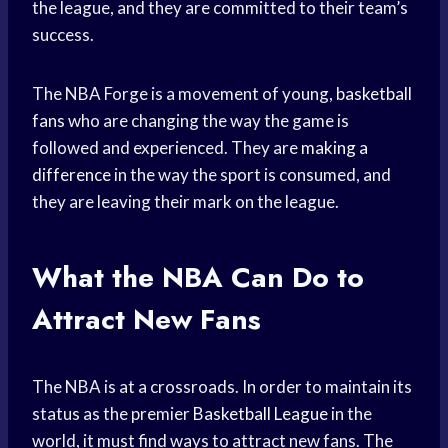
the league, and they are committed to their team’s
success.
The NBA Forge is a movement of young,
basketball
fans
who are changing the way the game is
followed and experienced. They are
making a
difference
in the way the sport is consumed, and
they are leaving their mark on the league.
What the NBA Can Do to
Attract New Fans
The NBA is at a crossroads. In order to maintain its
status as the premier
Basketball League
in the
world, it must find ways to attract new fans. The