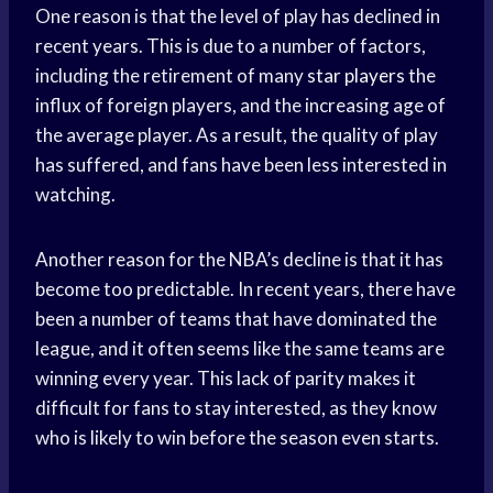
One reason is that the level of play has declined in
recent years. This is due to a number of factors,
including the retirement of many
star players
the
influx of foreign players, and the increasing age of
the average player. As a result, the quality of play
has suffered, and fans have been less interested in
watching.
Another reason for the NBA’s decline is that it has
become too predictable. In recent years, there have
been a number of teams that have dominated the
league, and it often seems like the same teams are
winning every year. This lack of parity makes it
difficult for fans to stay interested, as they know
who is likely to win before the season even starts.