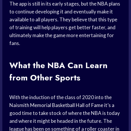
The app is still in its early stages, but the NBA plans
to continue developing it and eventually make it
available to all players. They believe that this type
of training will help players get better faster, and
ultimately make the game more entertaining for
fans.
What the
NBA Can Learn
from Other Sports
With the induction of the class of 2020 into the
Naismith
Memorial Basketball
Hall of Fame
it’s a
good time to take stock of where the NBA is today
and where it might be headed in the future. The
league has been on something of a roller coaster in