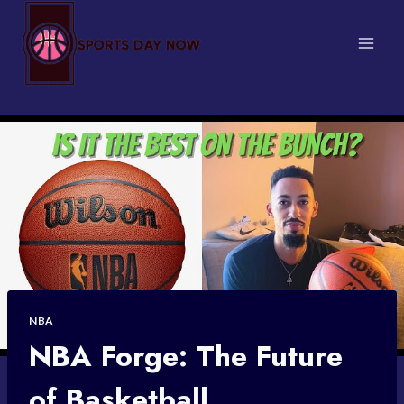
Skip
to
content
NBA
NBA Forge: The Future
of Basketball