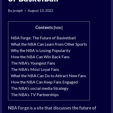
By
joseph
August 13, 2022
Contents
[
hide
]
NBA Forge: The Future of Basketball
What the NBA Can Learn from Other Sports
Why the NBA is Losing Popularity
How the NBA Can Win Back Fans
The NBA’s Youngest Fans
The NBA’s Most Loyal Fans
What the NBA Can Do to Attract New Fans
How the NBA Can Keep Fans Engaged
The NBA’s social media Strategy
The NBA’s TV Partnerships
NBA Forge is a site that discusses the
future of