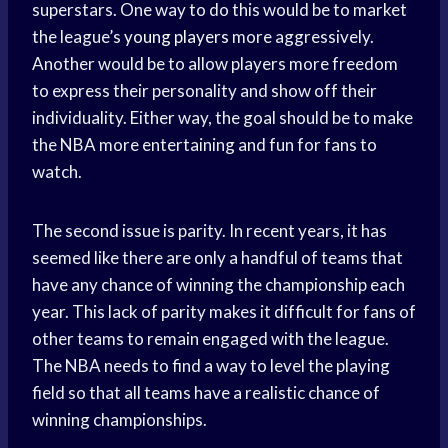
superstars. One way to do this would be to market
the league’s
young players
more aggressively.
Another would be to allow players more freedom
to express their personality and show off their
individuality. Either way, the goal should be to make
the NBA more entertaining and fun for fans to
watch.
The second issue is parity. In recent years, it has
seemed like there are only a handful of teams that
have any chance of winning the championship each
year. This lack of parity makes it difficult for fans of
other teams to remain engaged with the league.
The NBA needs to find a way to level the playing
field so that all teams have a realistic chance of
winning championships.