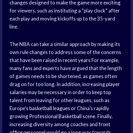
changes designed to make the game more exciting
for viewers, such as instituting a “play clock” after
each play and moving kickoffs up to the 35-yard
line.
The NBA can take a similar approach by making its
own rule changes to address some of the concerns
that have been raised in
recent years
For example,
many fans and experts have argued that the length
of games needs to be shortened, as games often
drag on for too long. In addition, increasing
player
salaries
may be necessary in order to keep top
talent from leaving for other leagues, such as
Europe’s
basketball leagues
or China’s rapidly
growing
Professional Basketball
scene. Finally,
increasing diversity among coaches and
front
office
personnel would go a long way towards