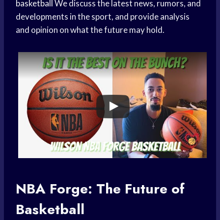
basketball
We discuss the latest news, rumors, and
developments in the sport, and provide analysis
and opinion on what the future may hold.
NBA Forge: The Future of
Basketball