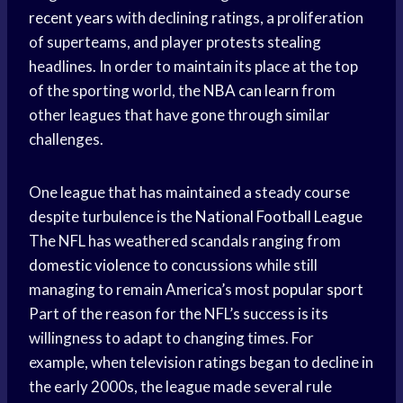
recent years
with declining ratings, a proliferation
of superteams, and player protests stealing
headlines. In order to maintain its place at the top
of the sporting world, the
NBA can learn
from
other leagues that have gone through similar
challenges.
One league that has maintained a steady course
despite turbulence is the
National Football League
The NFL has weathered scandals ranging from
domestic violence
to concussions while still
managing to remain America’s most
popular sport
Part of the reason for the NFL’s success is its
willingness to adapt to changing times. For
example, when television ratings began to decline in
the early 2000s, the league made several rule