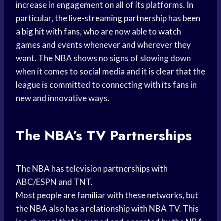
increase in engagement on all of its platforms. In
particular, the live-streaming partnership has been
a
big hit
with fans, who are now able to watch
games and events whenever and wherever they
want. The NBA shows no signs of slowing down
when it comes to
social media
and it is clear that the
league is committed to connecting with its fans in
new and innovative ways.
The NBA’s TV Partnerships
The NBA has television partnerships with
ABC/ESPN and TNT.
Most people are familiar with these networks, but
the NBA also has a relationship with NBA TV. This