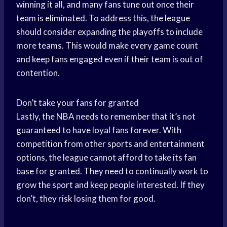
winning it all, and many fans tune out once their
team is eliminated. To address this, the league
should consider expanding the playoffs to include
more teams. This would make every game count
and keep fans engaged even if their team is out of
contention.
Don’t take your fans for granted
Lastly, the NBA needs to remember that it’s not
guaranteed to have loyal fans forever. With
competition from other sports and entertainment
options, the league cannot afford to take its fan
base for granted. They need to continually work to
grow the sport and keep people interested. If they
don’t, they risk losing them for good.