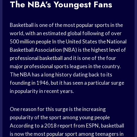
The NBA’s Youngest Fans
Basketball is one of the most
popular sports
in the
world, with an estimated global following of over
500
million people
In the
United States
the
National
Basketball Association
(NBA) is the
highest level
of
professional basketball
and it is one of the four
major
professional sports
leagues in the country.
The NBA has a long history dating back to its
founding in 1946, but it has seen a particular surge
in popularity in recent years.
One reason for this surge is the increasing
popularity of the sport among
young people
According to a 2018 report from ESPN, basketball
is now the most
popular sport
among teenagers in