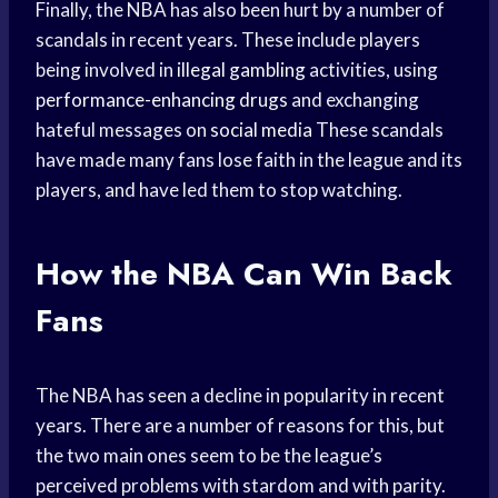
Finally, the NBA has also been hurt by a number of
scandals in recent years. These include players
being involved in
illegal gambling
activities, using
performance-enhancing drugs
and exchanging
hateful messages on
social media
These scandals
have made many fans lose faith in the league and its
players, and have led them to stop watching.
How the NBA Can Win Back
Fans
The NBA has seen a decline in popularity in recent
years. There are a number of reasons for this, but
the two main ones seem to be the league’s
perceived problems with stardom and with parity.