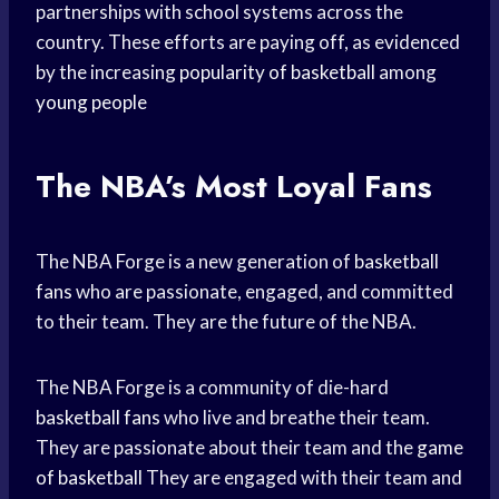
partnerships with school systems across the
country. These efforts are paying off, as evidenced
by the increasing
popularity of basketball
among
young people
The NBA’s Most Loyal Fans
The NBA Forge is a new generation of
basketball
fans
who are passionate, engaged, and committed
to their team. They are the future of the NBA.
The NBA Forge is a community of die-hard
basketball fans
who live and breathe their team.
They are passionate about their team and the
game
of basketball
They are engaged with their team and