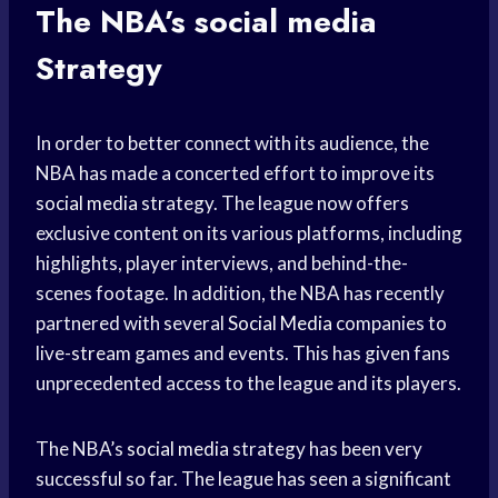
The NBA’s
social media
Strategy
In order to better connect with its audience, the
NBA has made a concerted effort to improve its
social media
strategy. The league now offers
exclusive content on its various platforms, including
highlights, player interviews, and behind-the-
scenes footage. In addition, the NBA has recently
partnered with several
Social Media
companies to
live-stream games and events. This has given fans
unprecedented access to the league and its players.
The NBA’s
social media
strategy has been very
successful so far. The league has seen a significant