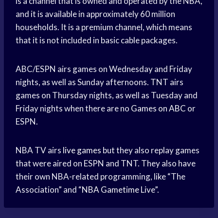
is a channel that is owned and operated by the NBA,
and it is available in approximately 60 million
households. It is a premium channel, which means
that it is not included in basic cable packages.
ABC/ESPN airs games on Wednesday and Friday
nights, as well as Sunday afternoons. TNT airs
games on Thursday nights, as well as Tuesday and
Friday nights when there are no
Games on ABC
or
ESPN.
NBA TV airs
live games
but they also replay games
that were aired on ESPN and TNT. They also have
their own NBA-related programming, like “The
Association” and “
NBA Gametime
Live”.