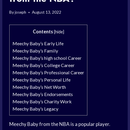
By
joseph
August 13, 2022
Contents
[
hide
]
Meechy Baby’s Early Life
Meechy Baby’s Family
Meechy Baby’s high school Career
Meechy Baby’s College Career
Meechy Baby’s Professional Career
Meechy Baby’s Personal Life
Meechy Baby’s Net Worth
Meechy Baby’s Endorsements
Meechy Baby’s Charity Work
Meechy Baby’s Legacy
Meechy Baby from the NBA is a popular player.