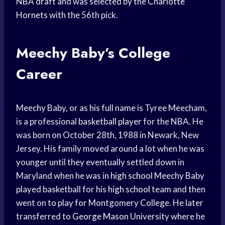
NBA draft
and was selected by the
Charlotte
Hornets
with the 56th pick.
Meechy Baby’s College
Career
Meechy Baby, or as his full name is Tyree Meecham,
is a professional
basketball player
for the NBA. He
was born on October 28th, 1988 in Newark, New
Jersey. His family moved around a lot when he was
younger until they eventually settled down in
Maryland when he was in
high school
Meechy Baby
played basketball for his
high school
team and then
went on to play for Montgomery College. He later
transferred to
George Mason
University where he