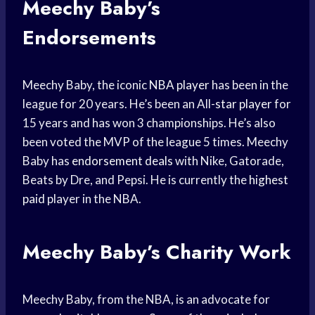
Meechy Baby’s
Endorsements
Meechy Baby, the iconic
NBA player
has been in the
league for 20 years. He’s been an All-
star player
for
15 years and has won 3 championships. He’s also
been voted the MVP of the league 5 times. Meechy
Baby has
endorsement deals
with Nike, Gatorade,
Beats by Dre, and Pepsi. He is currently the
highest
paid
player in the NBA.
Meechy Baby’s Charity Work
Meechy Baby, from the NBA, is an advocate for