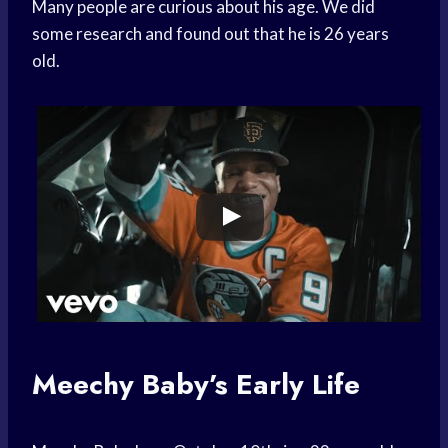
Many people are curious about his age. We did
some research and found out that he is 26 years
old.
Meechy Baby’s Early Life