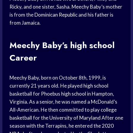
Ricky, and one sister, Sasha. Meechy Baby’s mother
is from the
Dominican Republic
and his father is
from Jamaica.
Meechy Baby’s
high school
Career
Meechy Baby, born on October 8th, 1999, is
currently 21 years old. He played
high school
basketball for Phoebus
high school
in Hampton,
Virginia. As a senior, he was named a McDonald’s
All-American. He then committed to play
college
basketball
for the
University of Maryland
After one
season with the Terrapins, he entered the 2020