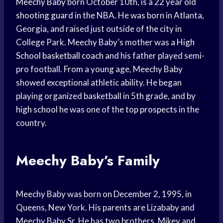
Meechy Baby
born October 10th, is a 22 year old
shooting guard
in the NBA. He was born in Atlanta,
Georgia, and raised just outside of the city in
College Park. Meechy Baby’s mother was a
High
School
basketball coach
and his father played semi-
pro football. From a young age, Meechy Baby
showed exceptional athletic ability. He began
playing organized basketball in 5th grade, and by
high school
he was one of the
top prospects
in the
country.
Meechy Baby’s Family
Meechy Baby was born on December 2, 1995, in
Queens, New York. His parents are Lizababy and
Meechy Baby Sr. He has two brothers, Mikey and