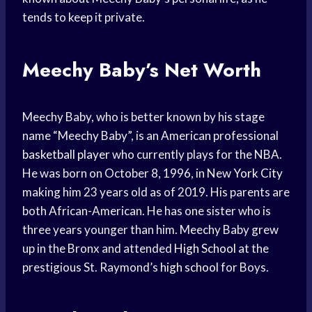
tends to keep it private.
Meechy Baby’s Net Worth
Meechy Baby, who is better known by his stage
name “Meechy Baby”, is an American professional
basketball player
who currently plays for the NBA.
He was born on October 8, 1996, in New
York City
making him 23 years old as of 2019. His parents are
both African-American. He has one sister who is
three years younger than him. Meechy Baby grew
up in the Bronx and attended
High School
at the
prestigious St. Raymond’s
high school
for Boys.