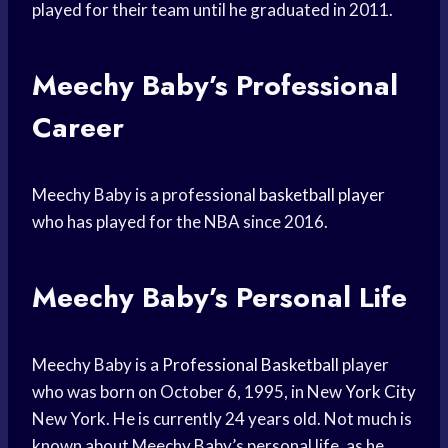
played for their team until he graduated in 2011.
Meechy Baby’s Professional
Career
Meechy Baby is a professional
basketball player
who has played for the NBA since 2016.
Meechy Baby’s Personal Life
Meechy Baby is a
Professional Basketball
player
who was born on October 6, 1995, in New
York City
New York. He is currently 24 years old. Not much is
known about Meechy Baby’s personal life, as he