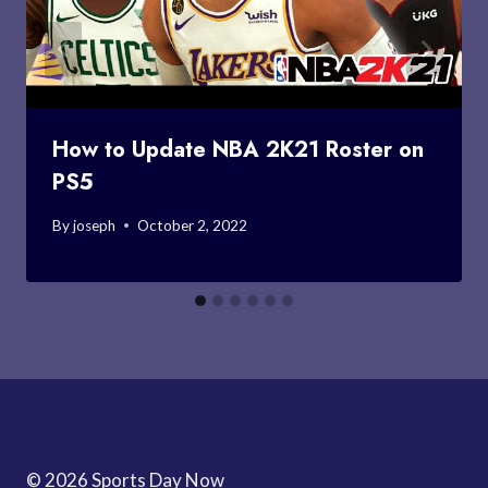
How to Update NBA 2K21 Roster on
PS5
By
joseph
October 2, 2022
© 2026 Sports Day Now