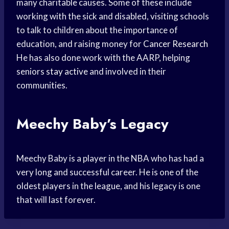
many charitable causes. Some of these include
working with the sick and disabled, visiting schools
to talk to children about the importance of
education, and raising money for
Cancer Research
He has also done work with the AARP, helping
seniors
stay active
and involved in their
communities.
Meechy Baby’s Legacy
Meechy Baby is a player in the NBA who has had a
very long and successful career. He is one of the
oldest players in the league, and his legacy is one
that will last forever.