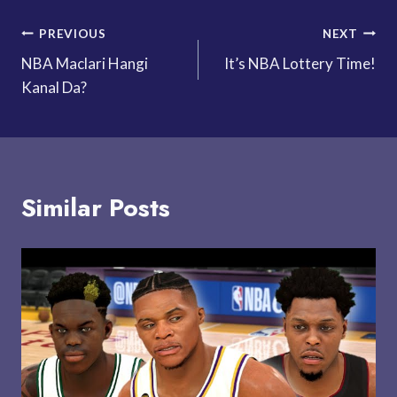
Post
PREVIOUS
NEXT
NBA Maclari Hangi
It’s NBA Lottery Time!
navigation
Kanal Da?
Similar Posts