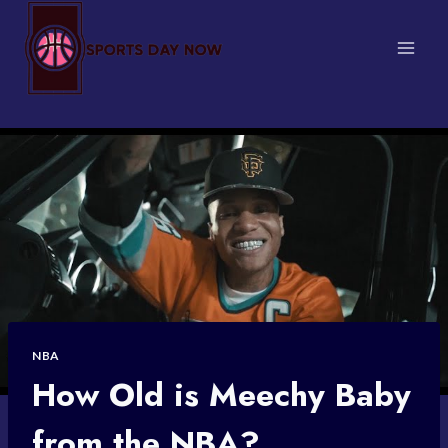
Skip
to
content
NBA
How Old is Meechy Baby
from the NBA?