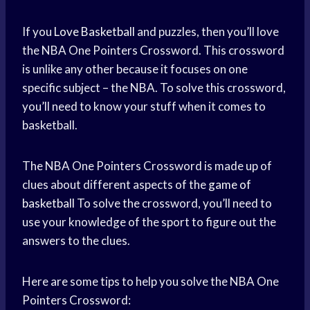
If you
Love Basketball
and puzzles, then you’ll love
the NBA One Pointers Crossword. This crossword
is unlike any other because it focuses on one
specific subject – the NBA. To solve this crossword,
you’ll need to know your stuff when it comes to
basketball.
The NBA One Pointers Crossword is made up of
clues about different aspects of the
game of
basketball
To solve the crossword, you’ll need to
use your knowledge of the sport to figure out the
answers to the clues.
Here are some tips to help you solve the NBA One
Pointers Crossword: