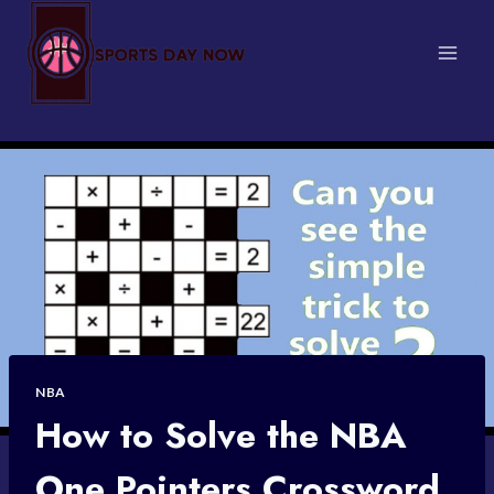
Skip
to
content
NBA
How to Solve the NBA
One Pointers Crossword