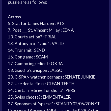
puzzle are as follows:
Across
5. Stat for
James Harden
: PTS
7. Poet ___ St. Vincent Millay : EDNA
10. Courts action? : TRIAL
13. Antonym of “void” : VALID
14. Transmit : SEND
16. Con game : SCAM
17. Gumbo ingredient : OKRA
18. Gaucho’s weapon : LASSO
20. C-SPAN watcher, perhaps : SENATE JUNKIE
22. Use dental floss : CLEAN TEETH
24. Certain retiree, for short? : PERS
25. Swiss cheese? : EMMENTALER
27. Synonym of “sparse” : SCANTY02/06/20 NYT
Crossword Answers (All daily updated) 28. Actor