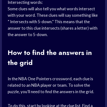
Intersecting words:
Some clues will also tell you what words intersect
with your word. These clues will say something like
” Intersects with 5-down.” This means that the
answer to this clue intersects (shares a letter) with
the answer to 5-down.
How to find the answers in
the grid
In the NBA One Pointers crossword, each clue is
related to an
NBA player
or team. To solve the
puzzle, you’ll need to find the answers in the grid.
To do this, start by looking at the clue list. Find a