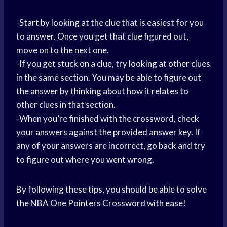
-Start by looking at the clue that is easiest for you
to answer. Once you get that clue figured out,
move on to the next one.
-If you get stuck on a clue, try looking at other clues
in the same section. You may be able to figure out
the answer by thinking about how it relates to
other clues in that section.
-When you’re finished with the crossword, check
your answers against the provided answer key. If
any of your answers are incorrect, go back and try
to figure out where you went wrong.
By following these tips, you should be able to solve
the NBA One Pointers Crossword with ease!