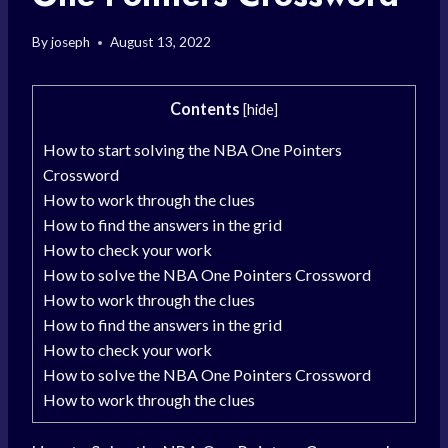
By
joseph
August 13, 2022
Contents
[
hide
]
How to start solving the NBA One Pointers
Crossword
How to work through the clues
How to find the answers in the grid
How to check your work
How to solve the NBA One Pointers Crossword
How to work through the clues
How to find the answers in the grid
How to check your work
How to solve the NBA One Pointers Crossword
How to work through the clues