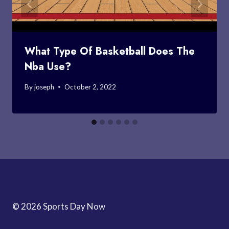
What Type Of Basketball Does The
Nba Use?
By
joseph
October 2, 2022
© 2026 Sports Day Now