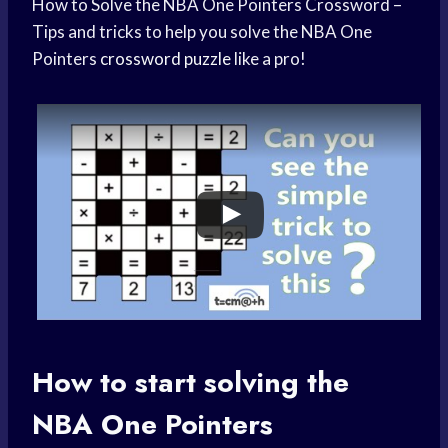
How to Solve the NBA One Pointers Crossword –
Tips and tricks to help you solve the NBA One
Pointers
crossword puzzle
like a pro!
How to start solving the
NBA One Pointers