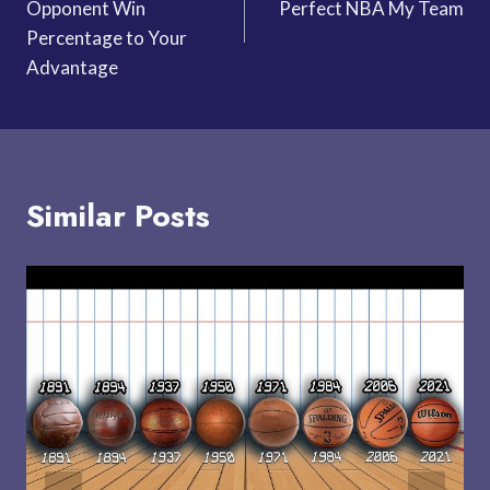
Opponent Win
Perfect NBA My Team
Percentage to Your
Advantage
Similar Posts