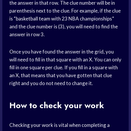
the answer in that row. The clue number will be in
parenthesis next to the clue. For example, if the clue
is “
basketball team
with 23 NBA championships”
and the clue number is (3), you will need to find the
answer in row 3.
Once you have found the answer in the grid, you
will need to fill in that square with an X. You can only
fill in one square per clue. If you fill in a square with
an X, that means that you have gotten that clue
right and you do not need to change it.
How to check your work
Checking your work is vital when completing a