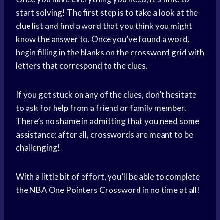
start solving! The first step is to take a look at the
clue list and find a word that you think you might
know the answer to. Once you’ve found a word,
begin filling in the blanks on the crossword grid with
letters that correspond to the clues.
If you get stuck on any of the clues, don’t hesitate
to ask for help from a friend or family member.
There’s no shame in admitting that you need some
assistance; after all, crosswords are meant to be
challenging!
With a little bit of effort, you’ll be able to complete
the NBA One Pointers Crossword in no time at all!