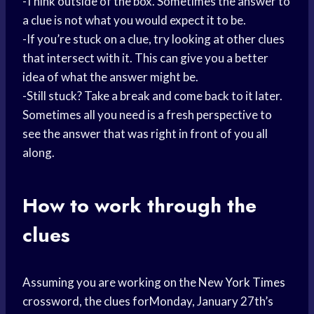
-Think outside of the box. Sometimes the answer to
a clue is not what you would expect it to be.
-If you’re stuck on a clue, try looking at other clues
that intersect with it. This can give you a better
idea of what the answer might be.
-Still stuck? Take a break and come back to it later.
Sometimes all you need is a fresh perspective to
see the answer that was right in front of you all
along.
How to work through the
clues
Assuming you are working on the New
York Times
crossword, the clues forMonday, January 27th’s