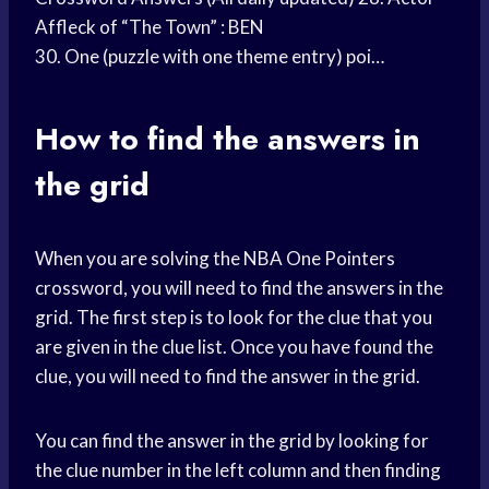
Affleck of “The Town” : BEN
30. One (puzzle with one theme entry) poi…
How to find the answers in
the grid
When you are solving the NBA One Pointers
crossword, you will need to find the answers in the
grid. The first step is to look for the clue that you
are given in the clue list. Once you have found the
clue, you will need to find the answer in the grid.
You can find the answer in the grid by looking for
the clue number in the left column and then finding