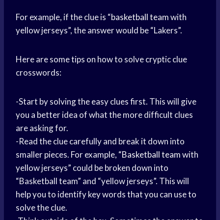
For example, if the clue is “
basketball team
with
yellow jerseys”, the answer would be “Lakers”.
Here are some tips on how to solve cryptic clue
crosswords:
-Start by solving the easy clues first. This will give
you a better idea of what the more difficult clues
are asking for.
-Read the clue carefully and break it down into
smaller pieces. For example, “
Basketball team
with
yellow jerseys” could be broken down into
“Basketball team” and “yellow jerseys”. This will
help you to identify key words that you can use to
solve the clue.