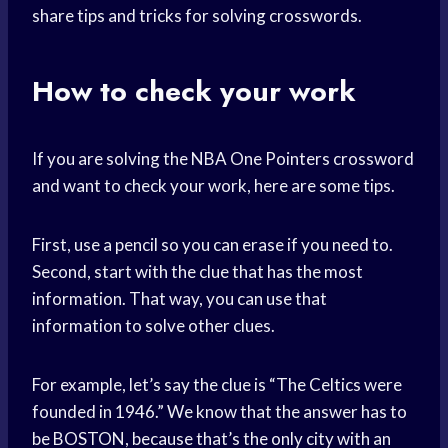
share tips and tricks for solving crosswords.
How to check your work
If you are solving the NBA One Pointers crossword
and want to check your work, here are some tips.
First, use a pencil so you can erase if you need to.
Second, start with the clue that has the most
information. That way, you can use that
information to solve other clues.
For example, let’s say the clue is “The Celtics were
founded in 1946.” We know that the answer has to
be BOSTON, because that’s the only city with an