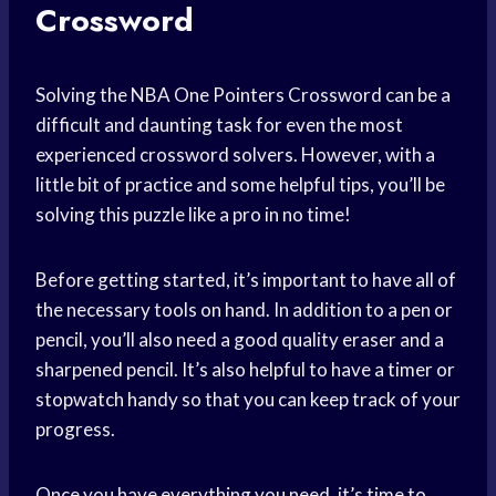
Crossword
Solving the NBA One Pointers Crossword can be a
difficult and daunting task for even the most
experienced crossword solvers. However, with a
little bit of practice and some helpful tips, you’ll be
solving this puzzle like a pro in no time!
Before getting started, it’s important to have all of
the necessary tools on hand. In addition to a pen or
pencil, you’ll also need a good quality eraser and a
sharpened pencil. It’s also helpful to have a timer or
stopwatch handy so that you can keep track of your
progress.
Once you have everything you need, it’s time to