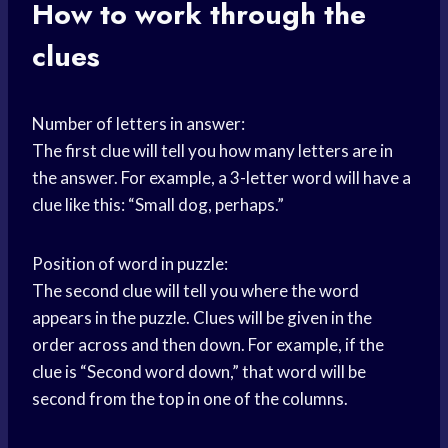
How to work through the
clues
Number of letters in answer:
The first clue will tell you how many letters are in
the answer. For example, a 3-letter word will have a
clue like this: “Small dog, perhaps.”
Position of word in puzzle:
The second clue will tell you where the word
appears in the puzzle. Clues will be given in the
order across and then down. For example, if the
clue is “Second word down,” that word will be
second from the top in one of the columns.