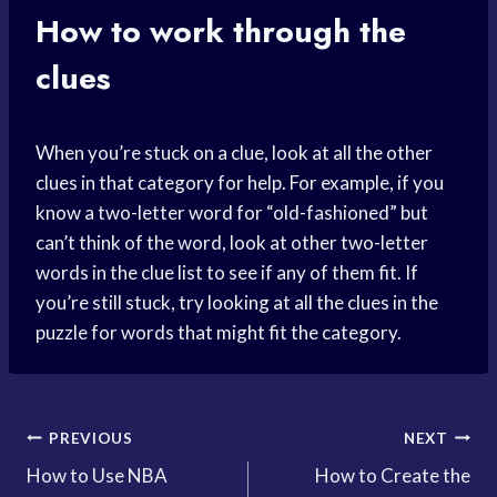
How to work through the
clues
When you’re stuck on a clue, look at all the other
clues in that category for help. For example, if you
know a two-letter word for “old-fashioned” but
can’t think of the word, look at other two-letter
words in the clue list to see if any of them fit. If
you’re still stuck, try looking at all the clues in the
puzzle for words that might fit the category.
Post
PREVIOUS
NEXT
How to Use NBA
How to Create the
navigation