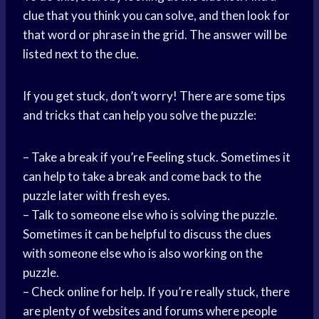
clue that you think you can solve, and then look for
that word or phrase in the grid. The answer will be
listed next to the clue.
If you get stuck, don’t worry! There are some tips
and tricks that can help you solve the puzzle:
– Take a break if you’
re Feeling
stuck. Sometimes it
can help to take a break and come back to the
puzzle later with fresh eyes.
– Talk to someone else who is solving the puzzle.
Sometimes it can be helpful to discuss the clues
with someone else who is also working on the
puzzle.
– Check online for help. If you’re really stuck, there
are plenty of websites and forums where people