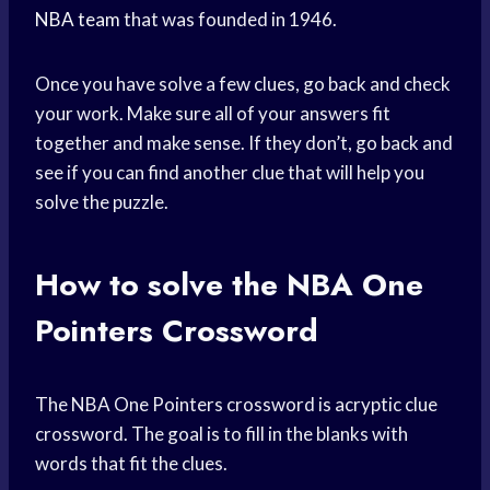
NBA team
that was founded in 1946.
Once you have solve a few clues, go back and check
your work. Make sure all of your answers fit
together and make sense. If they don’t, go back and
see if you can find another clue that will help you
solve the puzzle.
How to solve the NBA One
Pointers Crossword
The NBA One Pointers crossword is acryptic clue
crossword. The goal is to fill in the blanks with
words that fit the clues.