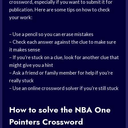
crossword, especially if you want to submit it for
publication. Here are some tips on how to check
your work:
– Use a pencil so you can erase mistakes
– Check each answer against the clue to make sure
it makes sense
– If you’re stuck on a clue, look for another clue that
might give you a hint
– Ask a friend or family member for help if you’re
really stuck
– Use an online crossword solver if you’re still stuck
How to solve the NBA One
Pointers Crossword