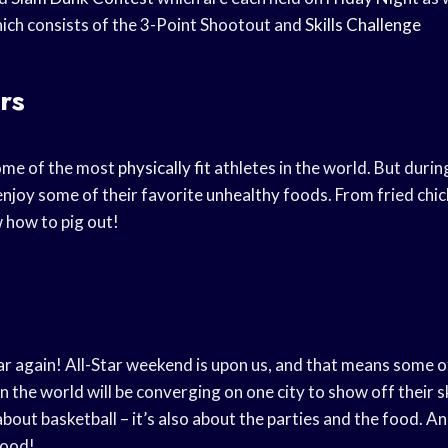
ich consists of the 3-Point Shootout and
Skills Challenge
rs
ome of the most
physically fit
athletes in the world. But durin
enjoy some of their favorite unhealthy foods. From fried chi
 how to pig out!
ear again! All-Star weekend is upon us, and that means some o
in the world will be converging on one city to show off their sk
about basketball – it’s also about the parties and the food. A
food!