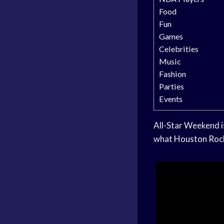
Food
Fun
Games
Celebrities
Music
Fashion
Parties
Events
All-Star Weekend i
what
Houston Roc