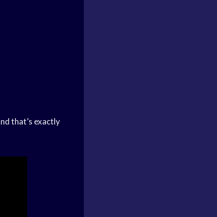
nd that’s exactly