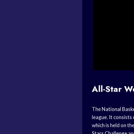
All-Star 
The
National Baske
league. It consists
which is held on th
Stars Challenge
an