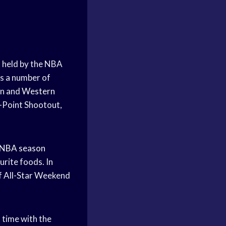
 held by the NBA
s a number of
rn and
Western
-Point Shootout,
NBA season
urite foods. In
f All-Star Weekend
s time with the