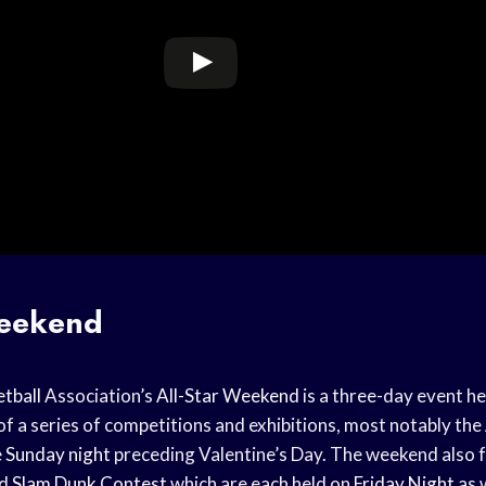
Weekend
tball
Association’s
All-Star Weekend
is a three-day event he
 of a series of competitions and exhibitions, most notably the
e
Sunday night
preceding Valentine’s Day. The weekend also 
d
Slam Dunk Contest
which are each held on
Friday Night
as w