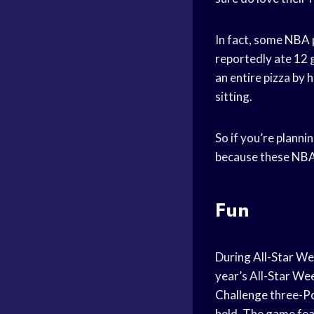
In fact, some
NBA 
reportedly ate 12 
an entire pizza by 
sitting.
So if you’re planni
because these
NBA
Fun
During All-Star W
year’s All-Star We
Challenge
three-
P
held. The game fe