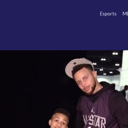
Esports
M