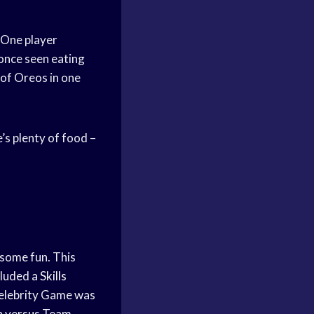
 One player
 once seen eating
 of Oreos in one
’s plenty of food –
 some fun. This
cluded a
Skills
Celebrity Game was
n versus Team