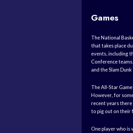
Games
The
National Baske
that takes place du
events, including th
Conference
teams.
and the
Slam Dunk
The
All-Star Game
However, for some p
recent years
there
to pig out on their
One player who is w