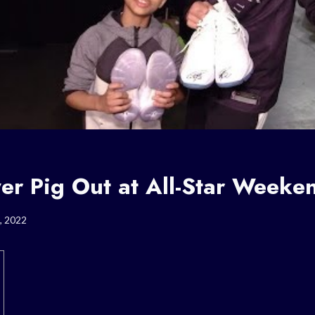
er Pig Out at All-Star Weeke
, 2022