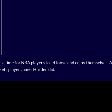
s a time for
NBA players
to let loose and enjoy themselves. A
kets
player
James Harden
did.