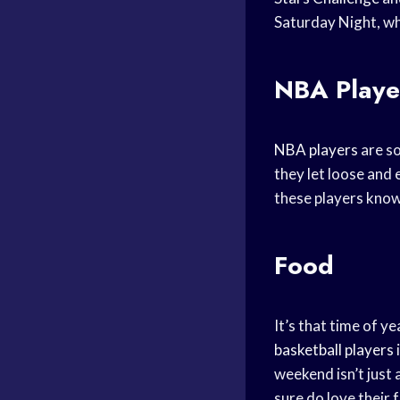
Saturday Night, wh
NBA Playe
NBA players
are s
they let loose and 
these players know
Food
It’s that time of y
basketball players
weekend isn’t just 
sure do love their 