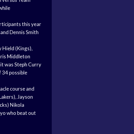
while
ticipants this year
 and Dennis Smith
 Hield
(Kings),
ris Middleton
 it was
Steph Curry
f 34 possible
tacle course and
Lakers), Jayson
cks) Nikola
ayo who beat out