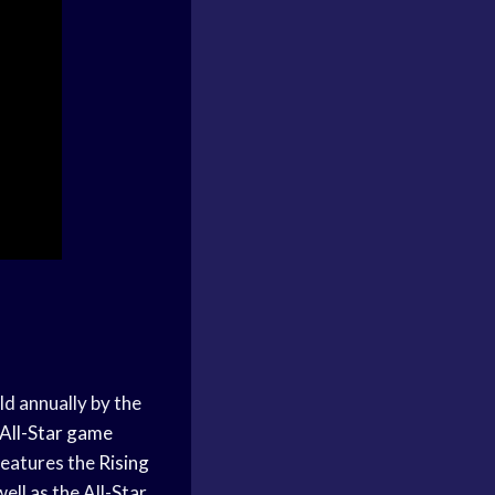
ld annually by the
All-Star game
features the
Rising
ell as the All-Star