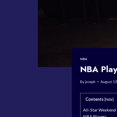
NBA
NBA Play
By
joseph
August 13
Contents
[
hide
]
All-Star Weekend
NBA Players