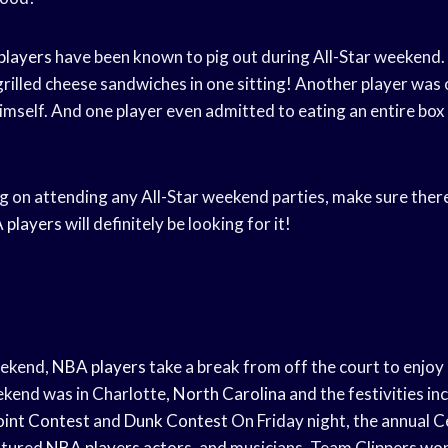
players
have been known to pig out during All-Star weekend.
grilled cheese sandwiches in one sitting! Another player was
himself. And one player even admitted to eating an entire box
ng on attending any All-Star weekend parties, make sure there
 players
will definitely be looking for it!
eekend,
NBA players
take a break from off the court to enjoy
ekend was in Charlotte,
North Carolina
and the festivities in
oint Contest
and
Dunk Contest
On Friday night, the annual 
atured
NBA players
actors, and musicians. Team Clippers wo