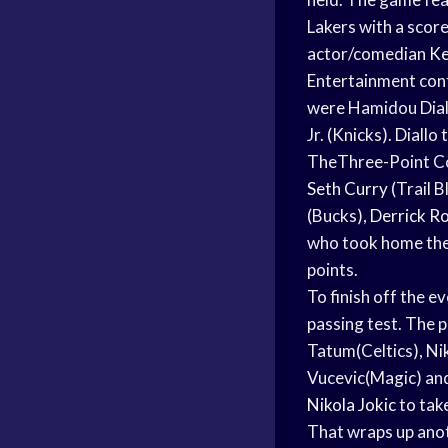
Lakers with a scor
actor/comedian
Ke
Entertainment cont
were Hamidou Dial
Jr. (Knicks). Diallo
TheThree-Point Co
Seth Curry
(Trail B
(Bucks),
Derrick R
who took home the 
points.
To finish off the e
passing test. The 
Tatum(Celtics), N
Vucevic(Magic) an
Nikola Jokic
to take
That wraps up ano