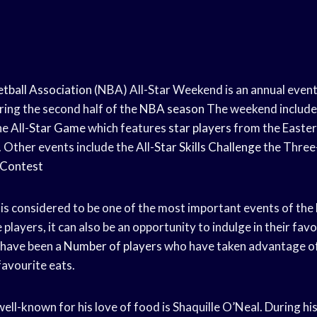
tball Association
(NBA) All-Star Weekend is an annual event
ring the second half of the
NBA season
The weekend include
e All-
Star Game
which features
star players
from the Easte
 Other events include the All-
Star Skills Challenge
the Three
 Contest
is considered to be one of the most important events of the
layers, it can also be an opportunity to indulge in their favo
 have been a
Number of players
who have taken advantage o
 favourite eats.
ell-known for his love of food is Shaquille O’Neal. During hi