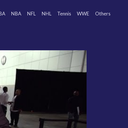
BA
NBA
NFL
NHL
Tennis
WWE
Others