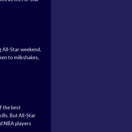
g All-Star weekend,
cken to milkshakes,
f the best
ills. But All-Star
nd
NBA players