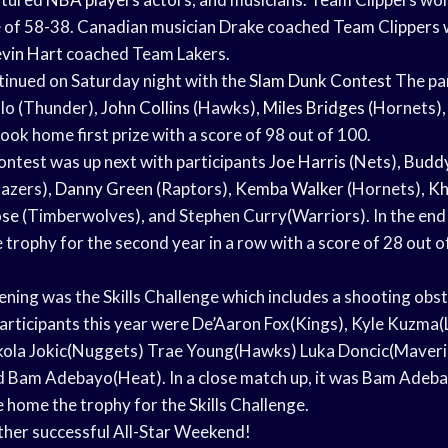
e of 58-38. Canadian musician Drake coached Team Clippers 
vin Hart
coached Team Lakers.
inued on Saturday night with the
Slam Dunk Contest
The par
lo (Thunder),
John Collins
(Hawks),
Miles Bridges
(Hornets),
 took home first prize with a score of 98 out of 100.
ntest was up next with participants
Joe Harris
(Nets),
Buddy
lazers),
Danny Green
(Raptors),
Kemba Walker
(Hornets),
Kh
ose
(Timberwolves), and Stephen Curry(Warriors). In the end
trophy for the second year in a row with a score of 28 out o
vening was the Skills Challenge which includes a shooting obs
participants this year were De’Aaron Fox(Kings), Kyle Kuzma(
ikola Jokic(Nuggets) Trae Young(Hawks) Luka Doncic(Maveri
d Bam Adebayo(Heat). In a close match up, it was Bam Adeb
 home the trophy for the Skills Challenge.
ther successful All-Star Weekend!