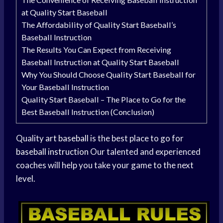
at Quality Start Baseball
The Affordability of Quality Start Baseball’s
Baseball Instruction
The Results You Can Expect from Receiving
Baseball Instruction at Quality Start Baseball
Why You Should Choose Quality Start Baseball for
Your Baseball Instruction
Quality Start Baseball – The Place to Go for the
Best Baseball Instruction (Conclusion)
Quality
art baseball
is the best place to go for
baseball instruction
Our talented and experienced
coaches will help you take your game to the next
level.