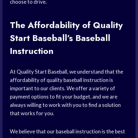
choose to drive.
The Affordability of Quality
Start Baseball’s Baseball
Instruction
At Quality Start Baseball, we understand that the
affordability of quality baseball instruction is
important to our clients. We offer a variety of
payment options to fit your budget, and we are
always willing to work with you to find a solution
that works for you.
We believe that our baseball instruction is the best