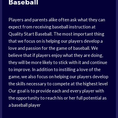
Baseball
Players and parents alike often ask what they can
expect from receiving baseball instruction at
Quality Start Baseball. The most important thing
that we focus on is helping our players develop a
love and passion for the game of baseball. We
believe that if players enjoy what they are doing,
they will be more likely to stick with it and continue
to improve. In addition to instilling a love of the
game, we also focus on helping our players develop
the skills necessary to compete at the
highest level
Our goal is to provide each and every player with
the opportunity to reach his or her full potential as
a
baseball player