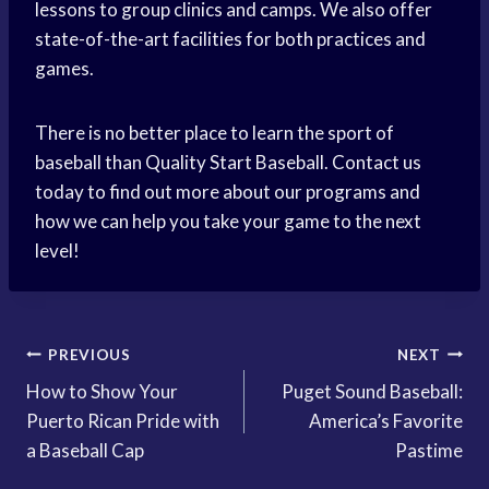
lessons to group clinics and camps. We also offer
state-of-the-art facilities for both practices and
games.
There is no better place to learn the sport of
baseball than Quality Start Baseball. Contact us
today to find out more about our programs and
how we can help you take your game to the next
level!
Post
PREVIOUS
NEXT
How to Show Your
Puget Sound Baseball:
navigation
Puerto Rican Pride with
America’s Favorite
a Baseball Cap
Pastime