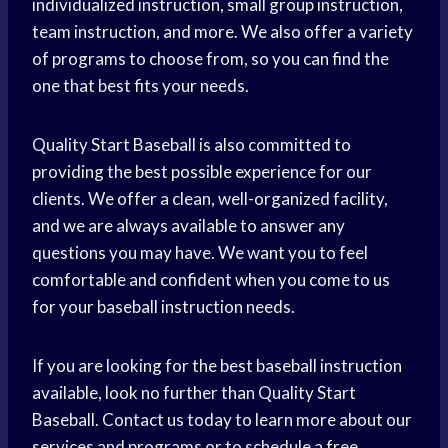
individualized instruction, small group instruction,
team instruction, and more. We also offer a variety
of programs to choose from, so you can find the
one that best fits your needs.
Quality Start Baseball is also committed to
providing the best possible experience for our
clients. We offer a clean, well-organized facility,
and we are always available to answer any
questions you may have. We want you to feel
comfortable and confident when you come to us
for your baseball instruction needs.
If you are looking for the best baseball instruction
available, look no further than Quality Start
Baseball. Contact us today to learn more about our
services and programs or to schedule a free