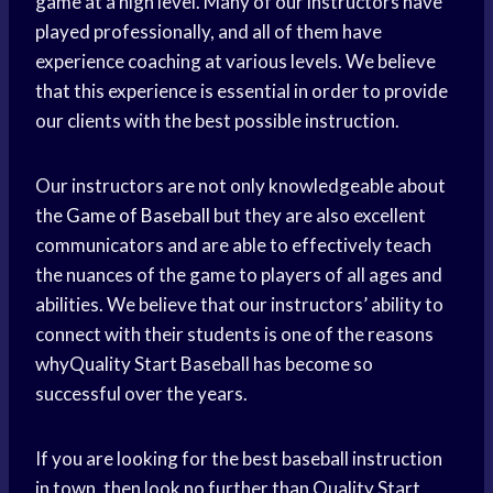
game at a high level. Many of our instructors have
played professionally, and all of them have
experience coaching at various levels. We believe
that this experience is essential in order to provide
our clients with the best possible instruction.
Our instructors are not only knowledgeable about
the
Game of Baseball
but they are also excellent
communicators and are able to effectively teach
the nuances of the game to players of all ages and
abilities. We believe that our instructors’ ability to
connect with their students is one of the reasons
whyQuality Start Baseball has become so
successful over the years.
If you are looking for the best baseball instruction
in town, then look no further than Quality Start