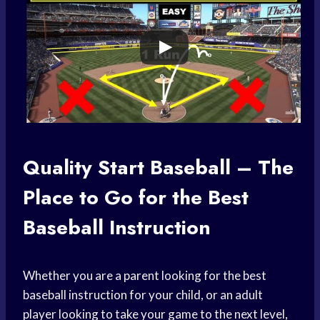
Quality Start Baseball – The
Place to Go for the Best
Baseball Instruction
Whether you are a parent looking for the best
baseball instruction for your child, or an adult
player looking to take your game to the next level,