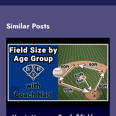
Similar Posts