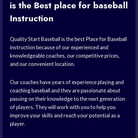
is the Best
place for baseball
Instruction
Quality Start Baseball is the best
Place for Baseball
instruction because of our experienced and
knowledgeable coaches, our competitive prices,
and our convenient location.
Our coaches have years of experience playing and
coaching baseball
and they are passionate about
passing on their knowledge to the next generation
of players. They will work with you to help you
improve your skills and reach your potential as a
player.