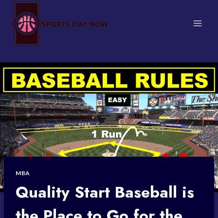
Skip
to
content
MBA
Quality Start Baseball is
the Place to Go for the