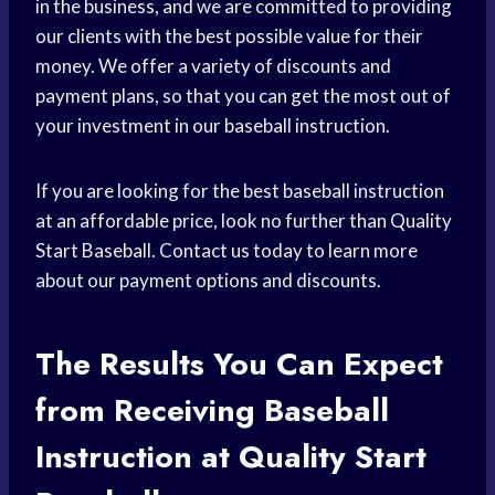
in the business, and we are committed to providing
our clients with the best possible value for their
money. We offer a variety of discounts and
payment plans, so that you can get the most out of
your investment in our baseball instruction.
If you are looking for the best baseball instruction
at an affordable price, look no further than Quality
Start Baseball. Contact us today to learn more
about our payment options and discounts.
The Results You Can Expect
from Receiving Baseball
Instruction at Quality Start