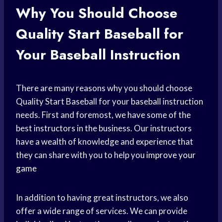
Why You Should Choose
Quality Start Baseball for
Your Baseball Instruction
There are many reasons why you should choose
Quality Start Baseball for your baseball instruction
needs. First and foremost, we have some of the
best instructors in the business. Our instructors
have a wealth of knowledge and experience that
they can share with you to help you
improve your
game
In addition to having great instructors, we also
offer a wide range of services. We can provide