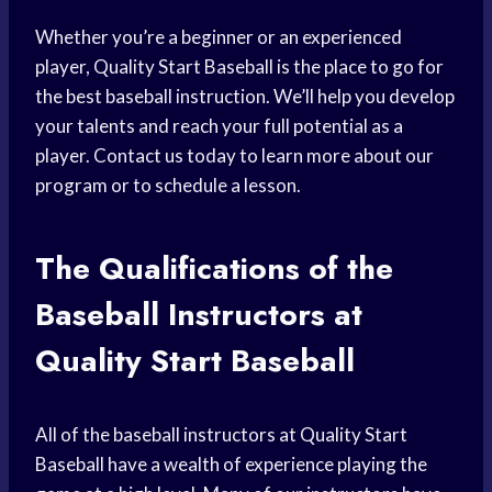
Whether you’re a beginner or an experienced
player, Quality Start Baseball is the place to go for
the best baseball instruction. We’ll help you develop
your talents and reach your full potential as a
player. Contact us today to learn more about our
program or to schedule a lesson.
The Qualifications of the
Baseball Instructors at
Quality Start Baseball
All of the baseball instructors at Quality Start
Baseball have a wealth of experience playing the