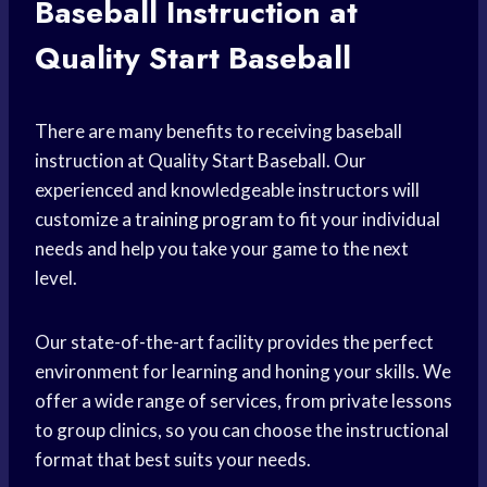
Baseball Instruction at
Quality Start Baseball
There are many benefits to receiving baseball
instruction at Quality Start Baseball. Our
experienced and knowledgeable instructors will
customize a
training program
to fit your individual
needs and help you take your game to the next
level.
Our state-of-the-art facility provides the perfect
environment for learning and honing your skills. We
offer a wide range of services, from private lessons
to group clinics, so you can choose the instructional
format that best suits your needs.