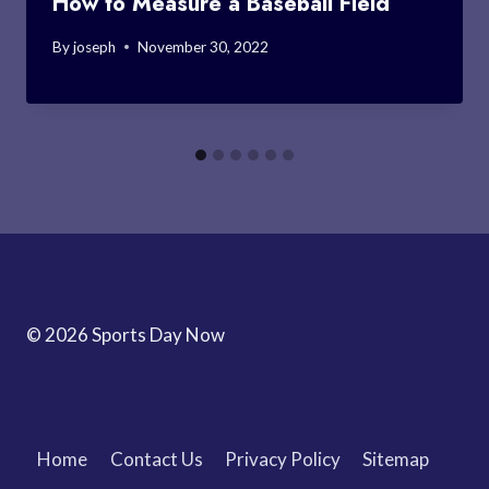
How to Measure a Baseball Field
By
joseph
November 30, 2022
© 2026 Sports Day Now
Home
Contact Us
Privacy Policy
Sitemap