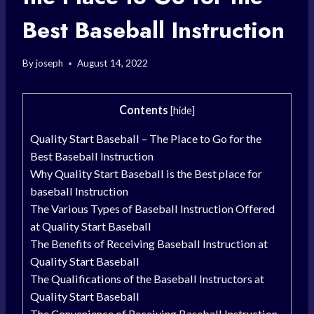
Best Baseball Instruction
By
joseph
August 14, 2022
Contents
[
hide
]
Quality Start Baseball – The Place to Go for the
Best Baseball Instruction
Why Quality Start Baseball is the Best place for
baseball Instruction
The Various Types of Baseball Instruction Offered
at Quality Start Baseball
The Benefits of Receiving Baseball Instruction at
Quality Start Baseball
The Qualifications of the Baseball Instructors at
Quality Start Baseball
The Convenience of Receiving Baseball Instruction