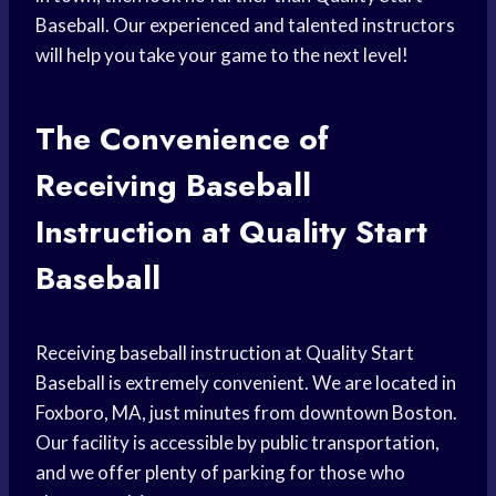
Baseball. Our experienced and talented instructors
will help you take your game to the next level!
The Convenience of
Receiving Baseball
Instruction at Quality Start
Baseball
Receiving baseball instruction at Quality Start
Baseball is extremely convenient. We are located in
Foxboro, MA, just minutes from downtown Boston.
Our facility is accessible by public transportation,
and we offer plenty of parking for those who