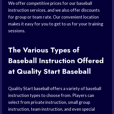
We offer competitive prices for our baseball
instruction services, and we also offer discounts
for group or team rate. Our convenient location
makes it easy for you to get to us for your training
sessions.
The Various
Types of
Baseball
Instruction Offered
at Quality Start Baseball
Quality Start
baseball offers
a variety of baseball
instruction types to choose from. Players can
select from private instruction, small group
instruction, team instruction, and even special