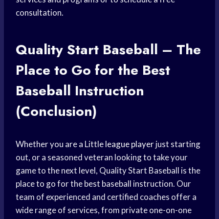
consultation.
Quality Start Baseball – The
Place to Go for the Best
Baseball Instruction
(Conclusion)
Whether you are a Little
league player
just starting
out, or a seasoned veteran looking to take your
game to the next level, Quality Start Baseball is the
place to go for the best baseball instruction. Our
team of experienced and certified coaches offer a
wide range of services, from private one-on-one