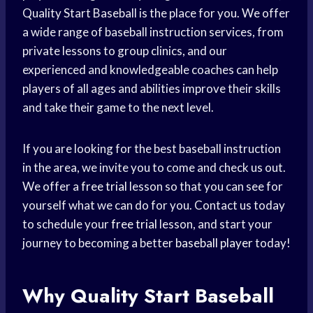
Quality Start Baseball is the place for you. We offer
a wide range of baseball instruction services, from
private lessons to group clinics, and our
experienced and knowledgeable coaches can help
players of all ages and abilities improve their skills
and take their game to the next level.
If you are looking for the best baseball instruction
in the area, we invite you to come and check us out.
We offer a
free trial
lesson so that you can see for
yourself what we can do for you. Contact us today
to schedule your
free trial
lesson, and start your
journey to becoming a better
baseball player
today!
Why Quality Start Baseball