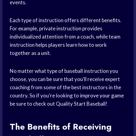
events.
Each type of instruction offers different benefits.
For example, private instruction provides
individualized attention from a coach, while team
instruction helps players learn how to work
together as a unit.
No matter what type of baseball instruction you
choose, you can be sure that you’ll receive expert
coaching from some of the best instructors in the
country. So if you’re looking to
improve your game
be sure to check out Quality Start Baseball!
The Benefits of Receiving