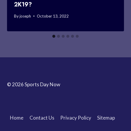
2K19?
By
joseph
October 13, 2022
© 2026 Sports Day Now
Home
Contact Us
Privacy Policy
Sitemap