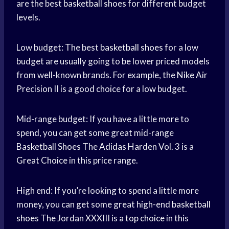
are the best
basketball shoes
for different budget
levels.
Low budget: The best
basketball shoes
for a low
budget are usually going to be lower priced models
from well-known brands. For example, the
Nike Air
Precision II is a good choice for a low budget.
Mid-range budget: If you have a little more to
spend, you can get some great mid-range
Basketball Shoes
The
Adidas Harden Vol.
3 is a
Great Choice
in this price range.
High end: If you’re looking to spend a little more
money, you can get some great high-end
basketball
shoes
The Jordan XXXIII is a
top choice
in this