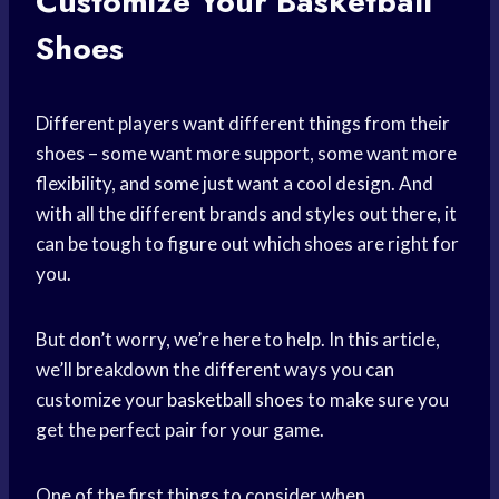
Customize Your Basketball
Shoes
Different players want different things from their
shoes – some want more support, some want more
flexibility, and some just want a cool design. And
with all the different brands and styles out there, it
can be tough to figure out which shoes are right for
you.
But don’t worry, we’re here to help. In this article,
we’ll breakdown the different ways you can
customize your
basketball shoes
to make sure you
get the perfect pair for your game.
One of the first things to consider when