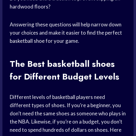
hardwood floors?
Answering these questions will help narrow down
your choices and make it easier to find the perfect
basketball shoe
for your game.
The Best
basketball shoes
for Different Budget Levels
Different levels of
basketball players
need
different types of shoes. If you’re a beginner, you
don’t need the same shoes as someone who plays in
the NBA. Likewise, if you’re on a budget, you don’t
need to spend hundreds of dollars on shoes. Here