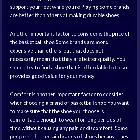
support your feet while you
re Playing
Some brands
are better than others at making durable shoes.
Another important factor to consider is the price of
the
basketball shoe
Some brands are more
expensive than others, but that does not
necessarily mean that they are better quality. You
should try to find a shoe that is affordable but also
provides good value for your money.
Comfort is another important factor to consider
when choosing a brand of
basketball shoe
You want
to make sure that the shoe you choose is
comfortable enough to wear for long periods of
time without causing any pain or discomfort. Some
people prefer certain brands of shoes because they