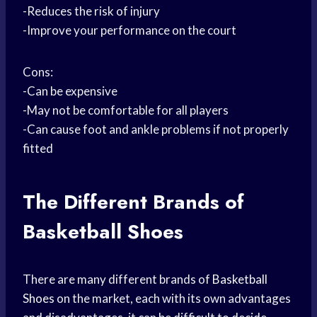
-Reduces the risk of injury
-Improve your performance on the court
Cons:
-Can be expensive
-May not be comfortable for all players
-Can cause foot and ankle problems if not properly
fitted
The Different Brands of
Basketball Shoes
There are many different brands of
Basketball
Shoes
on the market, each with its own advantages