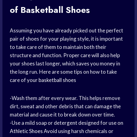
of Basketball Shoes
Assuming you have already picked out the perfect
pair of shoes for your playing style, it is important
to take care of them to maintain both their
structure and function. Proper care will also help
your shoes last longer, which saves you money in
the long run. Here are some tips on how to take
care of your
basketball shoes
-Wash them after every wear. This helps remove
dirt, sweat and other debris that can damage the
material and cause it to break down over time.
-Use a mild soap or detergent designed for use on
Athletic Shoes
Avoid using harsh chemicals or