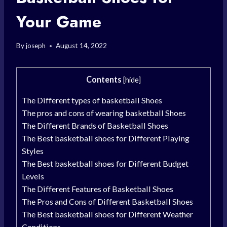
Your Game
By
joseph
August 14, 2022
Contents
[
hide
]
The Different types of basketball Shoes
The pros and cons of wearing basketball Shoes
The Different Brands of Basketball Shoes
The Best basketball shoes for Different Playing
Styles
The Best basketball shoes for Different Budget
Levels
The Different Features of Basketball Shoes
The Pros and Cons of Different Basketball Shoes
The Best basketball shoes for Different Weather
Conditions