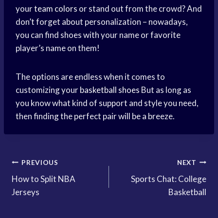
your
team colors
or stand out from the crowd? And
don’t forget about personalization – nowadays,
you can find shoes with your name or favorite
player’s name on them!
The options are endless when it comes to
customizing your
basketball shoes
But as long as
you know what kind of support and style you need,
then finding the perfect pair will be a breeze.
Post
PREVIOUS
NEXT
How to Split NBA
Sports Chat: College
navigation
Jerseys
Basketball