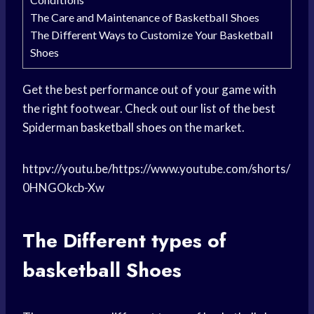
The Care and Maintenance of Basketball Shoes
The Different Ways to Customize Your Basketball
Shoes
Get the best performance out of your game with
the right footwear. Check out our list of the best
Spiderman
basketball shoes
on the market.
httpv://youtu.be/https://www.youtube.com/shorts/
0HNGOkcb-Xw
The Different
types of
basketball
Shoes