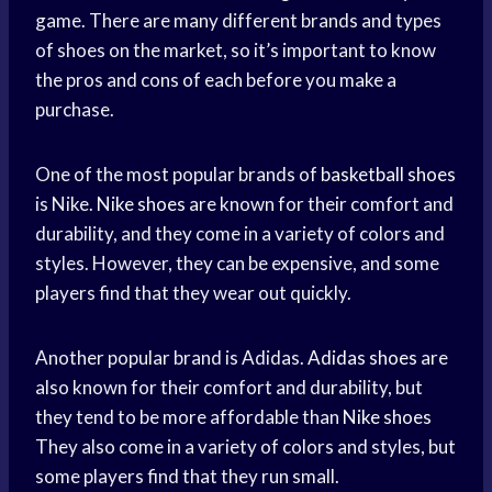
game. There are many different brands and types
of shoes on the market, so it’s important to know
the pros and cons of each before you make a
purchase.
One of the most popular brands of
basketball shoes
is Nike.
Nike shoes
are known for their comfort and
durability, and they come in a variety of colors and
styles. However, they can be expensive, and some
players find that they wear out quickly.
Another popular brand is Adidas.
Adidas shoes
are
also known for their comfort and durability, but
they tend to be more affordable than
Nike shoes
They also come in a variety of colors and styles, but
some players find that they run small.