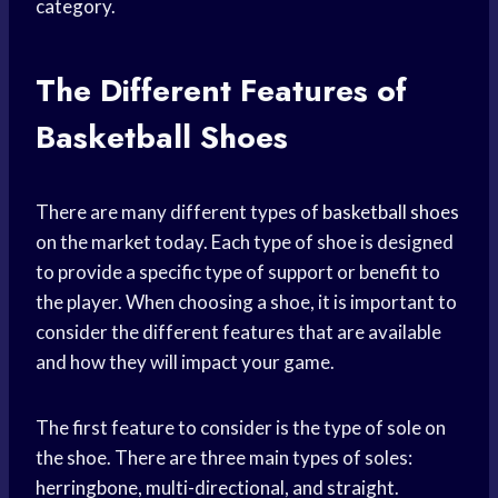
category.
The Different Features of
Basketball Shoes
There are many different types of
basketball shoes
on the market today. Each type of shoe is designed
to provide a specific type of support or benefit to
the player. When choosing a shoe, it is important to
consider the different features that are available
and how they will impact your game.
The first feature to consider is the type of sole on
the shoe. There are three main types of soles:
herringbone, multi-directional, and straight.