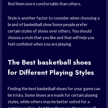
find them more comfortable than others.
Style is another factor to consider when choosing a
brand of
basketball shoe
Some people prefer
certain styles of shoes over others. You should
choose a style that you like and that will help you
feel confident when you are playing.
The Best
basketball shoes
for Different Playing Styles
Finding the best
basketball shoes
for your game can
be tricky. Some shoes are made for certain playing
styles, while others may be better suited for a