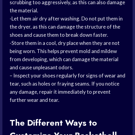
scrubbing too aggressively, as this can also damage
the material.
-Let them air dry after washing. Do not put them in
the dryer, as this can damage the structure of the
shoes and cause them to break down faster.
-Store them in a cool, dry place when they are not
being worn. This helps prevent mold and mildew
from developing, which can damage the material
and cause unpleasant odors.
– Inspect your shoes regularly for signs of wear and
tear, such as holes or fraying seams. If you notice
any damage, repair it immediately to prevent
further wear and tear.
The Different Ways to