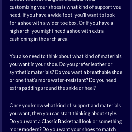
customizing your shoes is what kind of support you
need. If you have a wide foot, you’ll want to look
for a shoe with a wider toe box. Or if you have a
high arch, you might need a shoe with extra
cushioning in the arch area.
You also need to think about what kind of materials
you want in your shoe. Do you prefer leather or
synthetic materials? Do you want a breathable shoe
or one that’s more water-resistant? Do you need
extra padding around the ankle or heel?
Once you know what kind of support and materials
you want, then you can start thinking about style.
Do you want a
Classic Basketball
look or something
more modern? Do you want your shoes to match