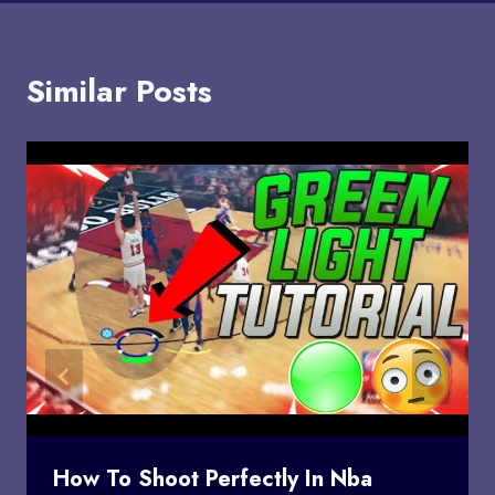
Similar Posts
How To Shoot Perfectly In Nba