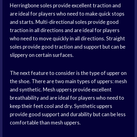
Herringbone soles provide excellent traction and
are ideal for players who need to make quick stops
and starts. Multi-directional soles provide good
traction in all directions and are ideal for players
who need to move quickly in all directions. Straight
soles provide good traction and support but can be
slippery on certain surfaces.
The next feature to consider is the type of upper on
the shoe. There are two main types of uppers: mesh
and synthetic. Mesh uppers provide excellent
breathability and are ideal for players who need to
keep their feet cool and dry. Synthetic uppers
provide good support and durability but can be less
comfortable than mesh uppers.