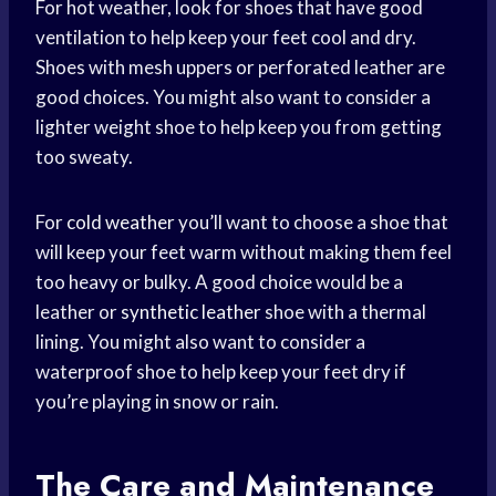
For hot weather, look for shoes that have good
ventilation to help keep your feet cool and dry.
Shoes with mesh uppers or perforated leather are
good choices. You might also want to consider a
lighter weight shoe to help keep you from getting
too sweaty.
For
cold weather
you’ll want to choose a shoe that
will keep your feet warm without making them feel
too heavy or bulky. A good choice would be a
leather or
synthetic leather
shoe with a thermal
lining. You might also want to consider a
waterproof shoe to help keep your feet dry if
you’re playing in snow or rain.
The Care and Maintenance