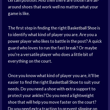
certain position. And then there are those rare all-
around shoes that work well no matter what your
game is like.
The first step in finding the right
Basketball Shoe
is
to identify what kind of player you are. Are you a
power player who likes to battle in the post? A quick
guard who loves to run the fast break? Or maybe
you’re a versatile player who does a little bit of
everything on the court.
Once you know what kind of player you are, it’ll be
easier to find the right
Basketball Shoe
to suit your
needs. Do you need a shoe with extra support to
protect your ankles? Do you need a lightweight
shoe that will help you move faster on the court?
Do you need extra traction to prevent slipping on