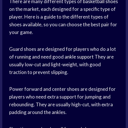
There are many different types of
basketball shoes
on the market, each designed for a specific type of
player. Here is a guide to the different types of
shoes available, so you can choose the best pair for
your game.
Guard shoes are designed for players who do a lot
of running and need good
ankle support
They are
usually low-cut and light-weight, with good
traction to prevent slipping.
Power forward and center shoes are designed for
players who need extra support for jumping and
rebounding. They are usually high-cut, with extra
padding around the ankles.