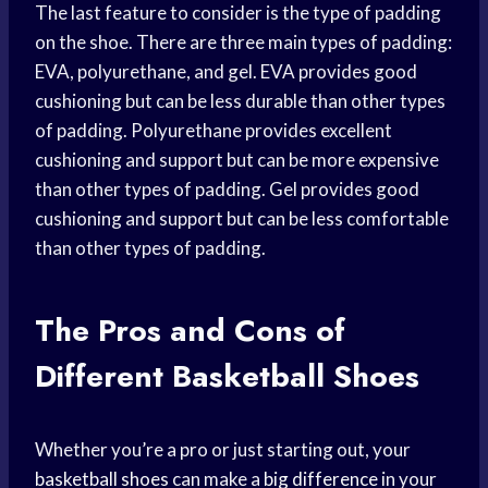
The last feature to consider is the type of padding
on the shoe. There are three main types of padding:
EVA, polyurethane, and gel. EVA provides good
cushioning but can be less durable than other types
of padding. Polyurethane provides excellent
cushioning and support but can be more expensive
than other types of padding. Gel provides good
cushioning and support but can be less comfortable
than other types of padding.
The Pros and Cons of
Different Basketball Shoes
Whether you’re a pro or just starting out, your
basketball shoes
can make a
big difference
in your