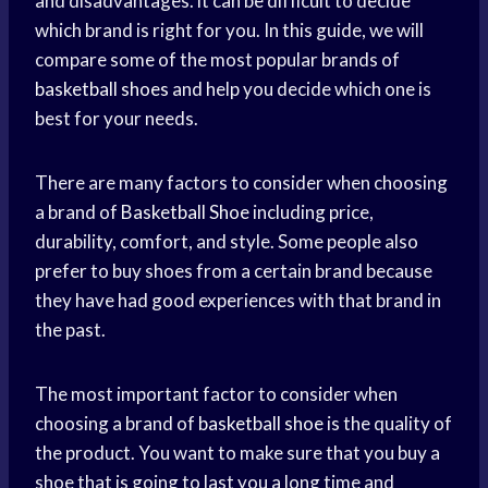
and disadvantages. it can be difficult to decide
which brand is right for you. In this guide, we will
compare some of the most popular brands of
basketball shoes
and help you decide which one is
best for your needs.
There are many factors to consider when choosing
a brand of
Basketball Shoe
including price,
durability, comfort, and style. Some people also
prefer to buy shoes from a certain brand because
they have had good experiences with that brand in
the past.
The most important factor to consider when
choosing a brand of
basketball shoe
is the quality of
the product. You want to make sure that you buy a
shoe that is going to last you a long time and