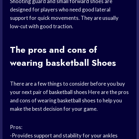
Shooting guard and
small forward
shoes are
designed for players who need good lateral
support for quick movements. They are usually
low-cut with good traction.
The
pros and cons
of
wearing basketball
Shoes
There are a few things to consider before you buy
your next pair of
basketball shoes
Here are the pros
and cons of wearing
basketball shoes
to help you
make the best decision for your game.
Pros:
-Provides support and stability for your ankles