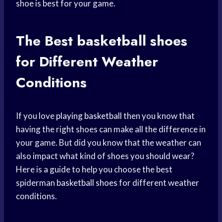
shoe is best for your game.
The Best
basketball shoes
for Different Weather
Conditions
If you love
playing basketball
then you know that
having the right shoes can make all the difference in
your game. But did you know that the weather can
also impact what kind of shoes you should wear?
Here is a guide to help you choose the best
spiderman
basketball shoes
for different weather
conditions.