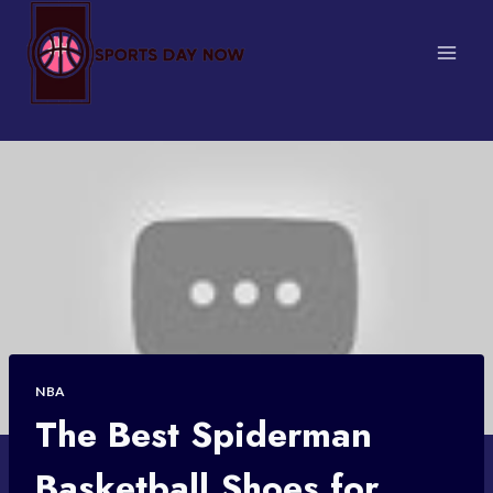
Skip
to
content
NBA
The Best Spiderman
Basketball Shoes for