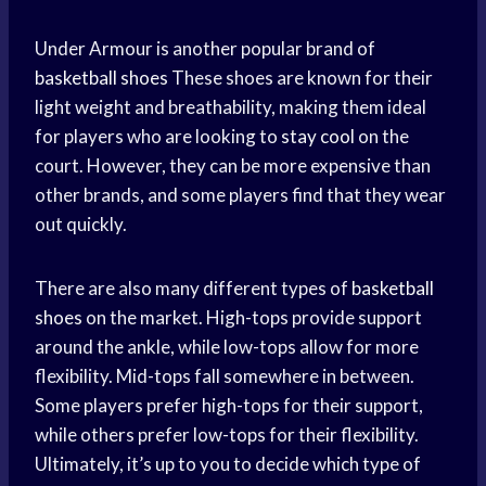
Under Armour is another popular brand of
basketball shoes
These shoes are known for their
light weight and breathability, making them ideal
for players who are looking to
stay cool
on the
court. However, they can be more expensive than
other brands, and some players find that they wear
out quickly.
There are also many different types of
basketball
shoes
on the market. High-tops provide support
around the ankle, while low-tops allow for more
flexibility. Mid-tops fall somewhere in between.
Some players prefer high-tops for their support,
while others prefer low-tops for their flexibility.
Ultimately, it’s up to you to decide which type of