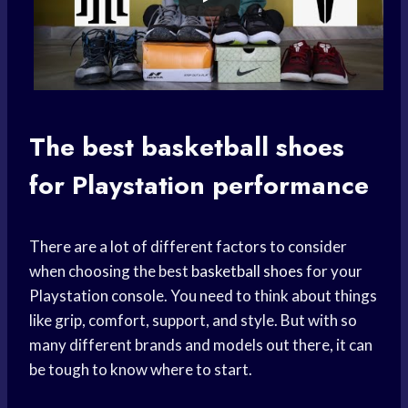
The best
basketball shoes
for Playstation performance
There are a lot of different factors to consider
when choosing the best
basketball shoes
for your
Playstation console. You need to think about things
like grip, comfort, support, and style. But with so
many different brands and models out there, it can
be tough to know where to start.