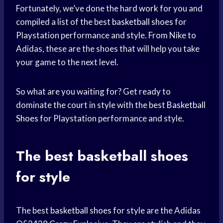
Fortunately, we’ve done the
hard work
for you and
compiled a list of the best
basketball shoes
for
Playstation performance and style. From Nike to
Adidas, these are the shoes that will help you take
your game to the next level.
So what are you waiting for? Get ready to
dominate the court in style with the best
Basketball
Shoes
for Playstation performance and style.
The best
basketball shoes
for style
The best
basketball shoes
for style are the Adidas