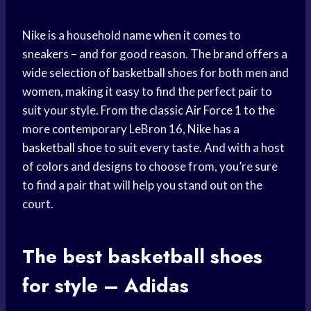
Nike is a household name when it comes to
sneakers – and for good reason. The brand offers a
wide selection of
basketball shoes
for both men and
women, making it easy to find the perfect pair to
suit your style. From the classic
Air Force
1 to the
more contemporary LeBron 16, Nike has a
basketball shoe
to suit every taste. And with a host
of colors and designs to choose from, you’re sure
to find a pair that will help you stand out on the
court.
The best
basketball shoes
for style – Adidas