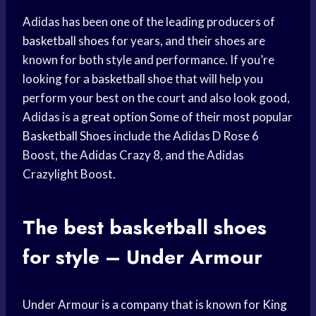
Adidas has been one of the leading producers of
basketball shoes
for years, and their shoes are
known for both style and performance. If you’re
looking for a
basketball shoe
that will help you
perform your best on the court and also look good,
Adidas is a
great option
Some of their most popular
Basketball Shoes
include the Adidas D Rose 6
Boost, the Adidas Crazy 8, and the Adidas
Crazylight Boost.
The best
basketball shoes
for style – Under Armour
Under Armour is a company that is known for
King