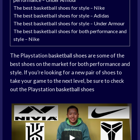
The best basketball shoes for style – Nike
The best basketball shoes for style – Adidas
The best basketball shoes for style – Under Armour
The best basketball shoes for both performance and
style – Nike
The Playstation
basketball shoes
are some of the
best shoes on the market for both performance and
style. If you’re looking for a new pair of shoes to
take your game to the next level, be sure to check
out the Playstation
basketball shoes