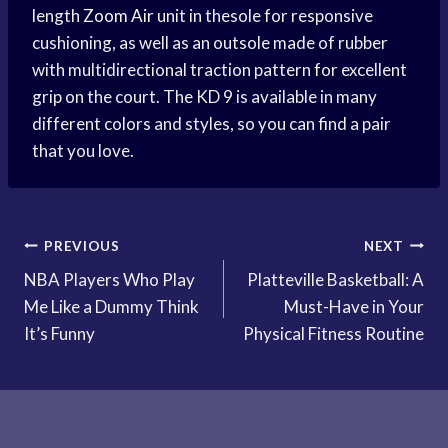
length
Zoom Air
unit in thesole for responsive
cushioning, as well as an outsole made of rubber
with multidirectional traction pattern for excellent
grip on the court. The KD 9 is available in many
different colors and styles, so you can find a pair
that you love.
Post
PREVIOUS
NEXT
NBA Players Who Play
Platteville Basketball: A
navigation
Me Like a Dummy Think
Must-Have in Your
It’s Funny
Physical Fitness Routine