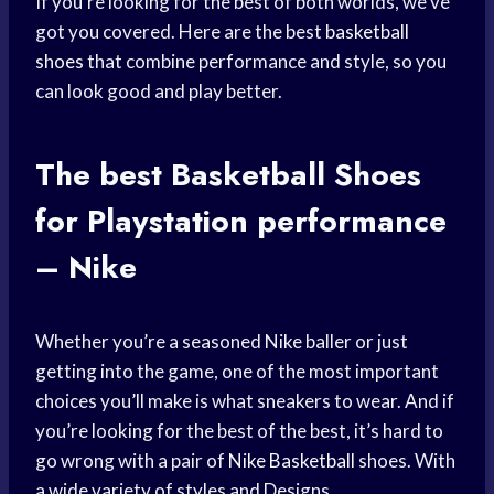
If you’re looking for the best of both worlds, we’ve
got you covered. Here are the best
basketball
shoes
that combine performance and style, so you
can look good and play better.
The best
Basketball Shoes
for Playstation performance
– Nike
Whether you’re a seasoned Nike baller or just
getting into the game, one of the most important
choices you’ll make is what sneakers to wear. And if
you’re looking for the best of the best, it’s hard to
go wrong with a pair of
Nike Basketball
shoes. With
a wide variety of styles and Designs