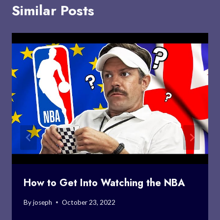
Similar Posts
How to Get Into Watching the NBA
By
joseph
October 23, 2022