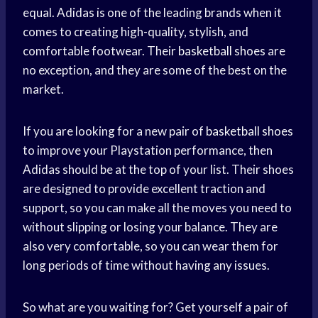
equal. Adidas is one of the leading brands when it
comes to creating high-quality, stylish, and
comfortable footwear. Their
basketball shoes
are
no exception, and they are some of the best on the
market.
If you are looking for a new pair of
basketball shoes
to improve your Playstation performance, then
Adidas should be at the top of your list. Their shoes
are designed to provide excellent traction and
support, so you can make all the moves you need to
without slipping or losing your balance. They are
also very comfortable, so you can wear them for
long periods of time without having any issues.
So what are you waiting for? Get yourself a pair of