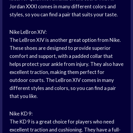
Jordan
XXXI comes in many different colors and
styles, so you can find a pair that suits your taste.
Nike LeBron XIV:
The LeBron XIV is another
great option
from Nike.
These shoes are designed to provide superior
comfort and support, with a padded collar that
helps protect your ankle from injury. They also have
excellent traction, making them perfect for
outdoor courts. The LeBron XIV comes in many
different styles and colors, so you can find a pair
that you like.
Nike KD 9:
The KD 9 is a
great choice
for players who need
excellent traction and cushioning. They have a full-