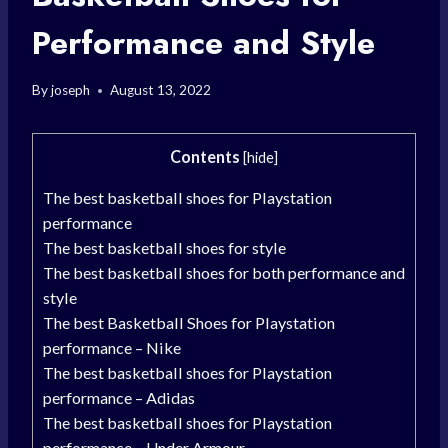
Performance and Style
By
joseph
August 13, 2022
Contents
[
hide
]
The best basketball shoes for Playstation
performance
The best basketball shoes for style
The best basketball shoes for both performance and
style
The best Basketball Shoes for Playstation
performance – Nike
The best basketball shoes for Playstation
performance – Adidas
The best basketball shoes for Playstation
performance – Under Armour