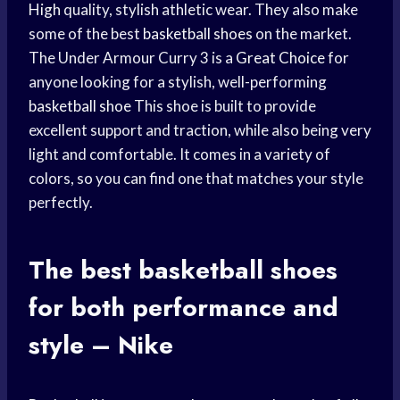
High
quality, stylish athletic wear. They also make
some of the best
basketball shoes
on the market.
The Under Armour Curry 3 is a
Great Choice
for
anyone looking for a stylish, well-performing
basketball shoe
This shoe is built to provide
excellent support and traction, while also being very
light and comfortable. It comes in a variety of
colors, so you can find one that matches your style
perfectly.
The best
basketball shoes
for both performance and
style – Nike