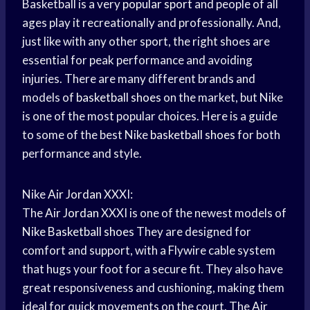
Basketball is a very
popular sport
and people of all
ages play it recreationally and professionally. And,
just like with any other sport, the right shoes are
essential for peak performance and avoiding
injuries. There are many different brands and
models of
basketball shoes
on the market, but Nike
is one of the most popular choices. Here is a guide
to some of the best Nike
basketball shoes
for both
performance and style.
Nike
Air Jordan
XXXI:
The
Air Jordan
XXXI is one of the newest models of
Nike Basketball shoes
They are designed for
comfort and support, with a Flywire cable system
that hugs your foot for a secure fit. They also have
great responsiveness and cushioning, making them
ideal for quick movements on the court. The
Air