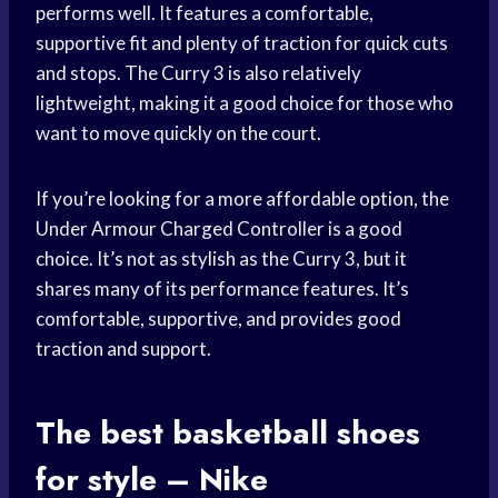
performs well. It features a comfortable,
supportive fit and plenty of traction for quick cuts
and stops. The Curry 3 is also relatively
lightweight, making it a good choice for those who
want to move quickly on the court.
If you’re looking for a more affordable option, the
Under Armour Charged Controller is a good
choice. It’s not as stylish as the Curry 3, but it
shares many of its performance features. It’s
comfortable, supportive, and provides good
traction and support.
The best
basketball shoes
for style – Nike