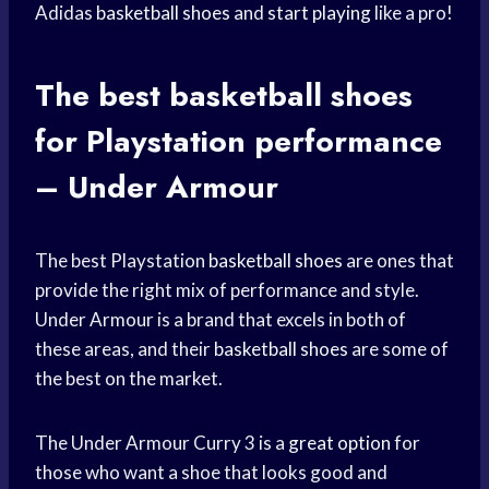
Adidas
basketball shoes
and
start playing
like a pro!
The best
basketball shoes
for Playstation performance
– Under Armour
The best Playstation
basketball shoes
are ones that
provide the right mix of performance and style.
Under Armour is a brand that excels in both of
these areas, and their
basketball shoes
are some of
the best on the market.
The Under Armour Curry 3 is a
great option
for
those who want a shoe that looks good and