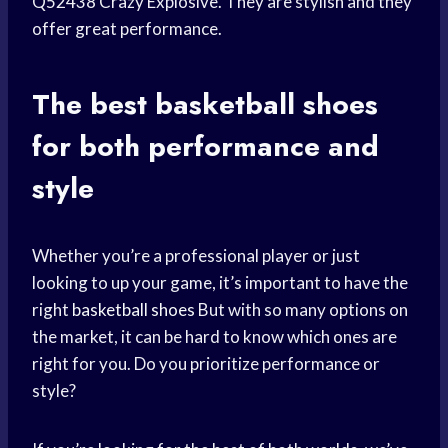
Q52438 Crazy Explosive. They are stylish and they
offer great performance.
The best
basketball shoes
for both performance and
style
Whether you’re a professional player or just
looking to up your game, it’s important to have the
right
basketball shoes
But with so many options on
the market, it can be hard to know which ones are
right for you. Do you prioritize performance or
style?