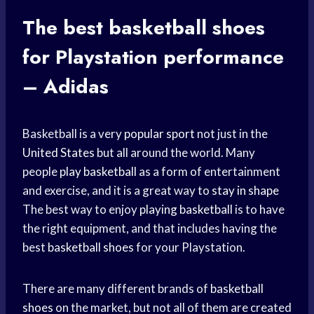
The best
basketball shoes
for Playstation performance
– Adidas
Basketball is a very
popular sport
not just in the
United States
but all around the world. Many
people
play basketball
as a form of entertainment
and exercise, and it is a great way to
stay in shape
The best way to enjoy
playing basketball
is to have
the right equipment, and that includes having the
best
basketball shoes
for your Playstation.
There are many different brands of
basketball
shoes
on the market, but not all of them are created