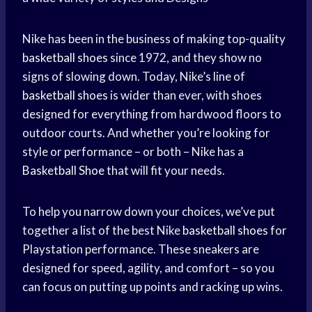
Nike has been in the business of making top-quality
basketball shoes
since 1972, and they show no
signs of slowing down. Today, Nike’s line of
basketball shoes
is wider than ever, with shoes
designed for everything from hardwood floors to
outdoor courts. And whether you’re looking for
style or performance – or both – Nike has a
Basketball Shoe
that will fit your needs.
To help you narrow down your choices, we’ve put
together a list of the best Nike
basketball shoes
for
Playstation performance. These sneakers are
designed for speed, agility, and comfort – so you
can focus on putting up points and racking up wins.