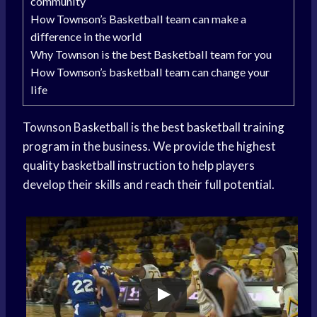
community
How Townson’s Basketball team can make a
difference in the world
Why Townson is the best Basketball team for you
How Townson’s basketball team can change your
life
Townson Basketball is the best
basketball training
program in the business. We provide the highest
quality basketball instruction to help players
develop their skills and reach their full potential.