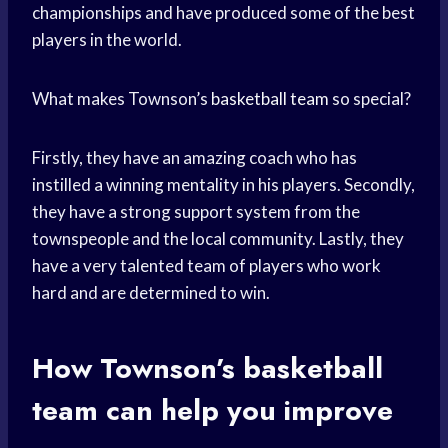
championships and have produced some of the best
players in the world.
What makes Townson’s
basketball team
so special?
Firstly, they have an amazing coach who has
instilled a winning mentality in his players. Secondly,
they have a strong support system from the
townspeople and the local community. Lastly, they
have a very talented team of players who work
hard and are determined to win.
How Townson’s
basketball
team
can help you improve