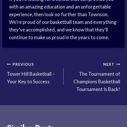
with an amazing education and an unforgettable
experience, then look no further than Townson.
We’re proud of our
basketball team
and everything
they’ve accomplished, and we know that they’ll
continue to make us proud in the years to come.
Post
PREVIOUS
NEXT
Tower Hill Basketball –
The Tournament of
navigation
Your Key to Success
Champions Basketball
Tournament Is Back!