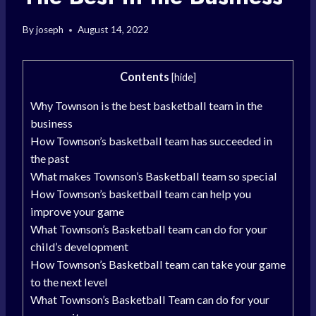
By
joseph
August 14, 2022
Contents
[
hide
]
Why Townson is the best basketball team in the
business
How Townson’s basketball team has succeeded in
the past
What makes Townson’s Basketball team so special
How Townson’s basketball team can help you
improve your game
What Townson’s Basketball team can do for your
child’s development
How Townson’s Basketball team can take your game
to the next level
What Townson’s Basketball Team can do for your