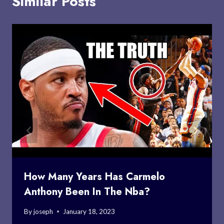
Similar Posts
How Many Years Has Carmelo
Anthony Been In The Nba?
By
joseph
January 18, 2023