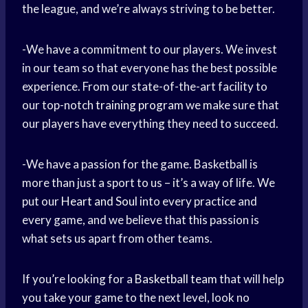
the league, and we’re always striving to be better.
-We have a commitment to our players. We invest
in our team so that everyone has the best possible
experience. From our state-of-the-art facility to
our top-notch
training program
we make sure that
our players have everything they need to succeed.
-We have a passion for the game. Basketball is
more than just a sport to us – it’s a way of life. We
put our
Heart and Soul
into every practice and
every game, and we believe that this passion is
what sets us apart from other teams.
If you’re looking for a
Basketball team
that will help
you take your game to the next level, look no