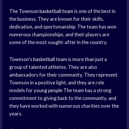
The Townson
basketball team
is one of the best in
the business. They are known for their skills,
dedication, and sportsmanship. The team has won
numerous championships, and their players are
some of the most sought-after in the country.
Townson’s
basketball team
is more than just a
group of talented athletes. They are also
ambassadors for their community. They represent
Townson in a positive light, and they are role
models for
young people
The team has a strong
commitment to giving back to the community, and
they have worked with numerous charities over the
years.