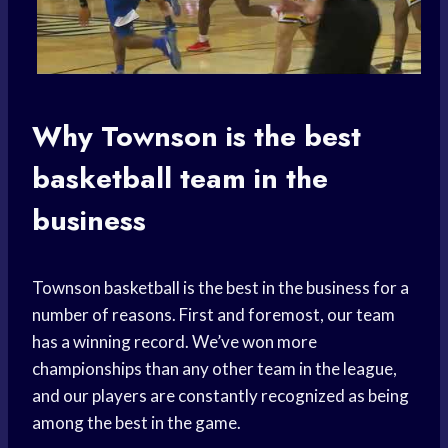
Why Townson is the best
basketball team
in the
business
Townson basketball is the best in the business for a
number of reasons. First and foremost, our team
has a winning record. We’ve won more
championships than any other team in the league,
and our players are constantly recognized as being
among the best in the game.