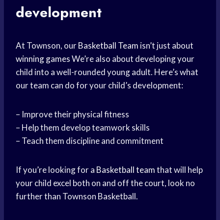
development
At Townson, our
Basketball Team
isn’t just about
winning games
We’re also about developing your
child into a well-rounded young adult. Here’s what
our team can do for your child’s development:
– Improve their physical fitness
– Help them develop teamwork skills
– Teach them discipline and commitment
If you’re looking for a
Basketball team
that will help
your child excel both on and off the court, look no
further than Townson Basketball.