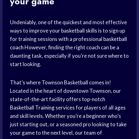
your game
Undeniably, one of the quickest and most effective
ways to improve your
basketball skills
is to sign up
for training sessions with a professional
basketball
coach
However, finding the right coach can be a
daunting task, especially if you’re not sure where to
start looking.
That’s where Townson Basketball comes in!
Located in the heart of downtown Townson, our
state-of-the-art facility offers top-notch
Basketball Training
services for players of all ages
and skill levels. Whether you’re a beginner who’s
just starting out, or a seasoned pro looking to take
your game to the next level, our team of