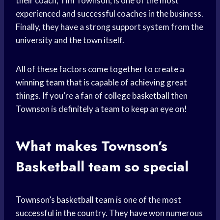
their coach, Tim Townson, is one of the most
experienced and successful coaches in the business.
Finally, they have a strong support system from the
university and the town itself.
All of these factors come together to create a
winning team
that is capable of achieving great
things. If you’re a fan of
college basketball
then
Townson is definitely a team to keep an eye on!
What makes Townson’s
Basketball team
so special
Townson’s
basketball team
is one of the most
successful in the country. They have won numerous