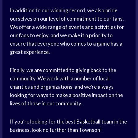
In addition to our winning record, we also pride
ourselves on our level of commitment to our fans.
We offer a wide range of events and activities for
our fans to enjoy, and we make it a priority to
ensure that everyone who comes to a game has a
great experience.
Finally, we are committed to
giving back
to the
community. We work with a number of local
charities and organizations, and we’re always
looking for ways to make a positive impact on the
lives of those in our community.
If you’re looking for the best
Basketball team
in the
business, look no further than Townson!