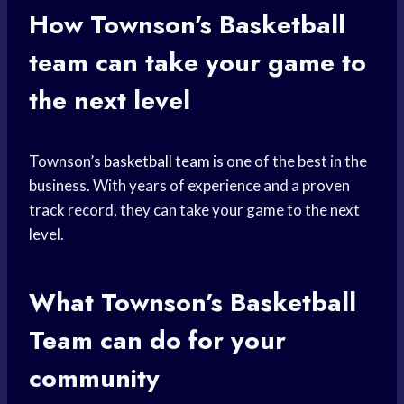
How Townson’s
Basketball
team
can take your game to
the next level
Townson’s
basketball team
is one of the best in the
business. With years of experience and a proven
track record, they can take your game to the next
level.
What Townson’s
Basketball
Team
can do for your
community