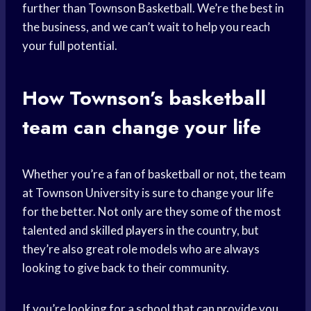
further than Townson Basketball. We’re the best in
the business, and we can’t wait to help you reach
your full potential.
How Townson’s
basketball
team
can change your life
Whether you’re a fan of basketball or not, the team
at Townson University is sure to change your life
for the better. Not only are they some of the most
talented and
skilled players
in the country, but
they’re also great role models who are always
looking to give back to their community.
If you’re looking for a school that can provide you