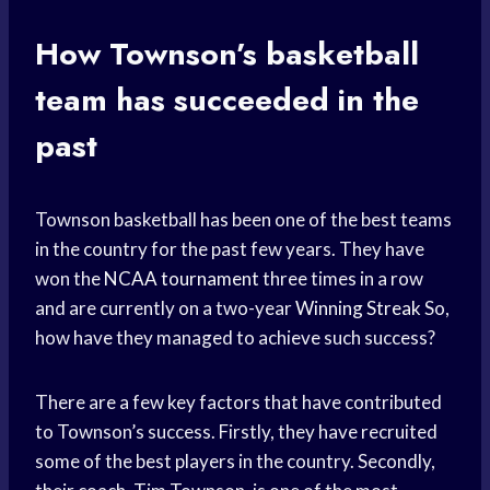
How Townson’s
basketball
team
has succeeded in the
past
Townson basketball has been one of the best teams
in the country for the past few years. They have
won the
NCAA tournament
three times in a row
and are currently on a two-year
Winning Streak
So,
how have they managed to achieve such success?
There are a few key factors that have contributed
to Townson’s success. Firstly, they have recruited
some of the best players in the country. Secondly,