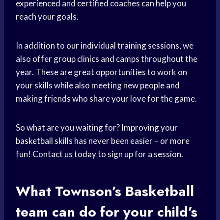
experienced and certified coaches can help you
reach your goals.
In addition to our individual training sessions, we
also offer group clinics and camps throughout the
year. These are great opportunities to work on
your skills while also meeting new people and
making friends who share your love for the game.
So what are you waiting for? Improving your
basketball skills
has never been easier – or more
fun! Contact us today to sign up for a session.
What Townson’s
Basketball
team
can do for your child’s