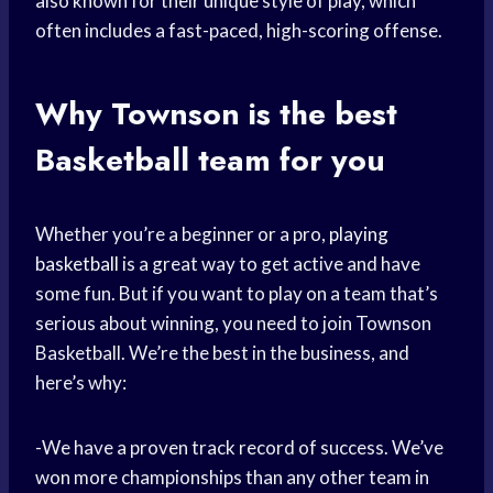
also known for their unique style of play, which
often includes a fast-paced, high-scoring offense.
Why Townson is the best
Basketball team
for you
Whether you’re a beginner or a pro,
playing
basketball
is a great way to get active and have
some fun. But if you want to play on a team that’s
serious about winning, you need to join Townson
Basketball. We’re the best in the business, and
here’s why:
-We have a proven track record of success. We’ve
won more championships than any other team in