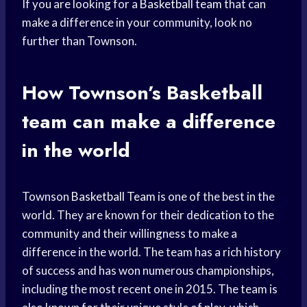
If you are looking for a
Basketball team
that can
make a difference in your community, look no
further than Townson.
How Townson’s
Basketball
team
can make a difference
in the world
Townson
Basketball Team
is one of the best in the
world. They are known for their dedication to the
community and their willingness to make a
difference in the world. The team has a rich history
of success and has won numerous championships,
including the most recent one in 2015. The team is