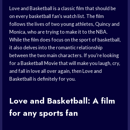
Love and Basketball is a classic film that should be
on every basketball fan’s watch list. The film
follows the lives of two young athletes, Quincy and
Monica, who are trying to make it to the NBA.
While the film does focus on the sport of basketball,
it also delves into the romantic relationship
between the two main characters. If you’re looking
for a
Basketball Movie
that will make you laugh, cry,
and fall in love all over again, then
Love and
Basketball
is definitely for you.
Love and Basketball: A film
for any sports fan