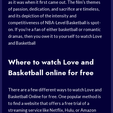
as it was when it first came out. The film’s themes
of passion, dedication, and sacrifice are timeless,
and its depiction of the intensity and
competitiveness of NBA-
Level Basketball
is spot-
on. If you’re a fan of either basketball or romantic
dramas, then you owe it to yourself to watch
Love
and Basketball
Where to watch Love and
Basketball online
for free
There are a few different ways to watch Love and
Basketball Online
for free. One popular method is
to find a website that offers a
free trial
of a
streaming service like Netflix, Hulu, or
Amazon