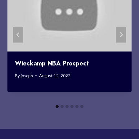
Wieskamp NBA Prospect
By
joseph
August 12, 2022