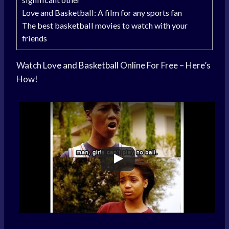
Love and Basketball: A film for any sports fan
The best basketball movies to watch with your
friends
Watch
Love and Basketball
Online For Free – Here’s
How!