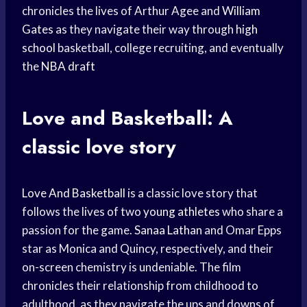
chronicles the lives of Arthur Agee and
William
Gates
as they navigate their way through
high
school
basketball, college recruiting, and eventually
the
NBA draft
Love and Basketball: A
classic love story
Love And Basketball
is a classic love story that
follows the lives of two
young athletes
who share a
passion for the game.
Sanaa Lathan
and Omar Epps
star as Monica and Quincy, respectively, and their
on-screen chemistry is undeniable. The film
chronicles their relationship from childhood to
adulthood, as they navigate the ups and downs of