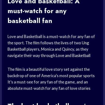
Love and Basketball: A
must-watch for any
basketball fan
Love and Basketball is a must-watch for any fan of
the sport. The film follows the lives of two
Ung
Basketball
players, Monica and Quincy, as they
navigate their way through
Love and Basketball
The film is a beautiful love story set against the
backdrop of one of America’s most
popular sports
It’s a must-see for any fan of the game, and an
absolute must-watch for any fan of
love stories