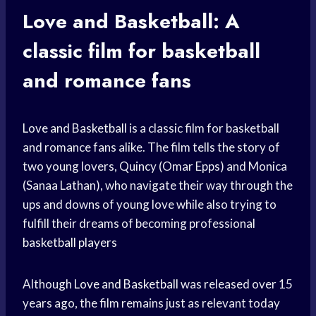
Love and Basketball: A
classic film for basketball
and romance fans
Love and Basketball
is a classic film for basketball
and romance fans alike. The film tells the story of
two young lovers, Quincy (Omar Epps) and Monica
(Sanaa Lathan), who navigate their way through the
ups and downs of young love while also trying to
fulfill their dreams of becoming professional
basketball players
Although
Love and Basketball
was released over 15
years ago, the film remains just as relevant today