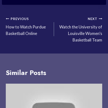
Post
PREVIOUS
NEXT
How to Watch Purdue
Watch the University of
navigation
Basketball Online
Louisville Women’s
Basketball Team
Similar Posts