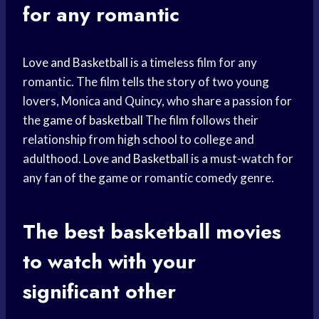
for any romantic
Love and Basketball
is a timeless film for any
romantic. The film tells the story of two young
lovers, Monica and Quincy, who share a passion for
the
game of basketball
The film follows their
relationship from
high school
to college and
adulthood.
Love and Basketball
is a must-watch for
any fan of the game or romantic comedy genre.
The best basketball movies
to watch with your
significant other