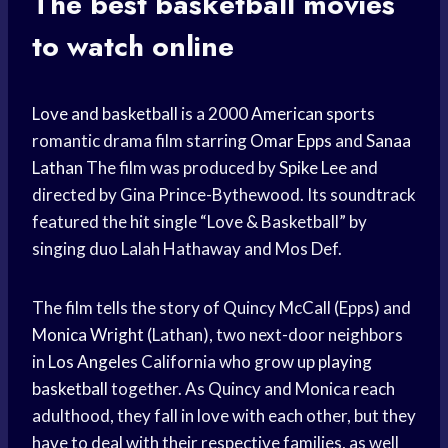
The best
basketball movies
to watch online
Love and basketball
is a 2000
American sports
romantic drama film starring
Omar Epps
and
Sanaa
Lathan
The film was produced by
Spike Lee
and
directed by Gina Prince-Bythewood. Its soundtrack
featured the hit single “Love & Basketball” by
singing duo Lalah Hathaway and Mos Def.
The film tells the story of Quincy McCall (Epps) and
Monica Wright
(Lathan), two next-door neighbors
in
Los Angeles
California who grow up
playing
basketball
together. As Quincy and Monica reach
adulthood, they fall in love with each other, but they
have to deal with their respective families, as well