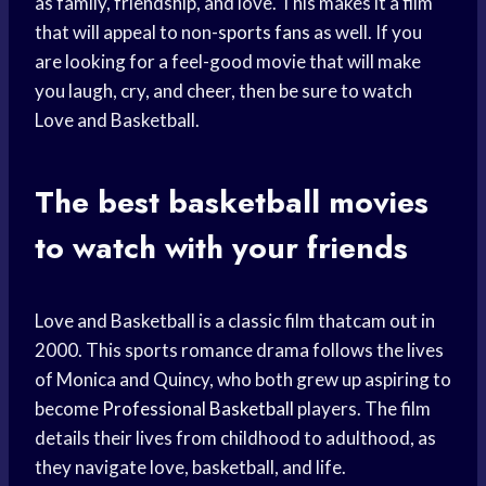
as family, friendship, and love. This makes it a film
that will appeal to non-
sports fans
as well. If you
are looking for a feel-good movie that will make
you laugh, cry, and cheer, then be sure to watch
Love and Basketball.
The best basketball movies
to watch with your friends
Love and Basketball is a classic film thatcam out in
2000. This sports romance drama follows the lives
of Monica and Quincy, who both grew up aspiring to
become
Professional Basketball
players. The film
details their lives from childhood to adulthood, as
they navigate love, basketball, and life.