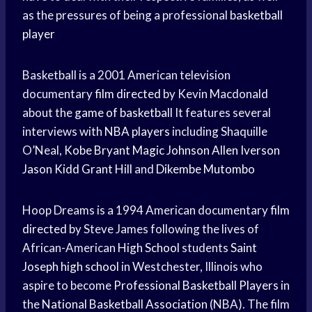
as the pressures of being a professional
basketball
player
Basketball is a 2001 American television
documentary
film directed
by Kevin Macdonald
about the
game of basketball
It features several
interviews with
NBA players
including Shaquille
O’Neal,
Kobe Bryant
Magic Johnson
Allen Iverson
Jason Kidd
Grant Hill
and
Dikembe Mutombo
Hoop Dreams is a 1994 American documentary
film
directed
by Steve James following the lives of
African-American
High School
students
Saint
Joseph
high school
in Westchester, Illinois who
aspire to become
Professional Basketball Players
in
the
National Basketball Association
(NBA). The film