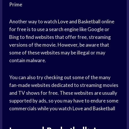
Prime
Another way to watch
Love and Basketball
online
for free is to use a search engine like Google or
Bing to find websites that offer free, streaming
versions of the movie. However, be aware that
some of these websites may be illegal or may
contain malware.
You can also try checking out some of the many
fan-made websites dedicated to streaming movies
and TV shows for free. These websites are usually
supported by ads, so you may have to endure some
commercials while you watch
Love and Basketball