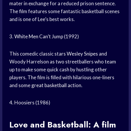
mater in exchange for a reduced prison sentence.
The film features some fantastic basketball scenes
and is one of Lee’s best works.
3.
White Men
Can’t Jump (1992)
This comedic classic stars
Wesley Snipes
and
Woody Harrelson as two streetballers who team
up to make some quick cash by hustling other
players. The film is filled with hilarious one-liners
and some
great basketball
action.
4. Hoosiers (1986)
Love and Basketball: A film