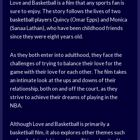
Love and Basketball is a film that any
sports fan
is
sure to enjoy. The story follows the lives of two
basketball players
Quincy (Omar Epps) and Monica
(Sanaa Lathan), who have been childhood friends
since they were eight years old.
As they both enter into adulthood, they face the
challenges of trying to balance their love for the
game with their love for each other. The film takes
an intimate look at the ups and downs of their
relationship, both on and off the court, as they
strive to achieve their dreams of playing in the
NBA.
Although Love and Basketball is primarily a
basketball film, it also explores other themes such