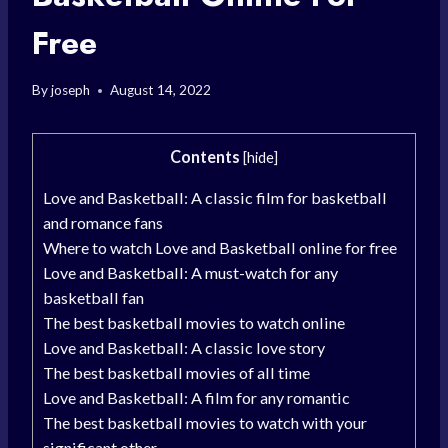
Free
By
joseph
August 14, 2022
Contents
[
hide
]
Love and Basketball: A classic film for basketball
and romance fans
Where to watch Love and Basketball online for free
Love and Basketball: A must-watch for any
basketball fan
The best basketball movies to watch online
Love and Basketball: A classic love story
The best basketball movies of all time
Love and Basketball: A film for any romantic
The best basketball movies to watch with your
significant other