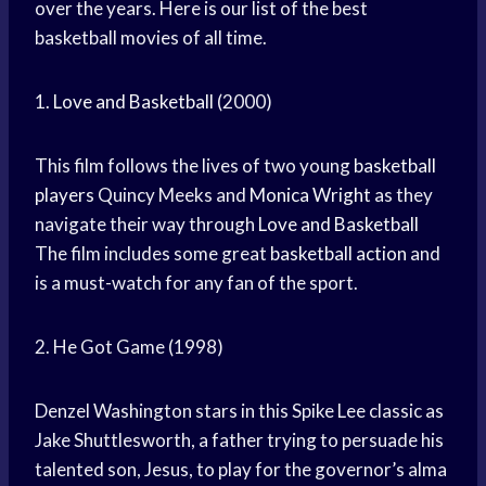
over the years. Here is our list of the best
basketball movies of all time.
1.
Love and Basketball
(2000)
This film follows the lives of two young
basketball
players
Quincy Meeks and
Monica Wright
as they
navigate their way through
Love and Basketball
The film includes some great
basketball action
and
is a must-watch for any fan of the sport.
2. He Got Game (1998)
Denzel Washington stars in this Spike Lee classic as
Jake Shuttlesworth, a father trying to persuade his
talented son, Jesus, to play for the governor’s alma