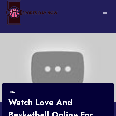
Skip
to
content
NBA
Watch Love And
Basketball Online For