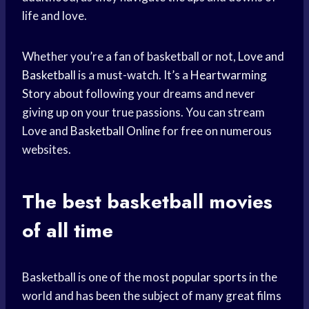
life and love.
Whether you’re a fan of basketball or not,
Love and
Basketball
is a must-watch. It’s a
Heartwarming
Story
about following your dreams and never
giving up on your true passions. You can stream
Love and
Basketball Online
for free on numerous
websites.
The best basketball movies
of all time
Basketball is one of the most
popular sports
in the
world and has been the subject of many great films