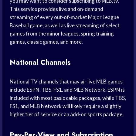
you may want to consider subscribing to MLB.tv.
This service provides live and on-demand
streaming of every out-of-market Major League
Baseball game, as well as live streaming of select
games from the minor leagues, spring training
games, classic games, and more.
National Channels
National TV channels that may air live MLB games
include ESPN, TBS, FS1, and MLB Network. ESPN is
included with most basic cable packages, while TBS,
FS1, and MLB Network will likely require a slightly
higher tier of service or an add-on sports package.
Pay-Per-View and Subscription