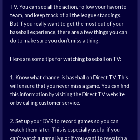
TV. You can see all the action, follow your favorite
team, and keep track of all the league standings.
But if you really want to get the most out of your
baseball experience, there are a few things you can
do to make sure you don’t miss a thing.
Here are some tips for watching baseball on TV:
1. Know what channel is baseball on Direct TV. This
will ensure that you never miss a game. You can find
this information by visiting the Direct TV website
or by calling customer service.
2. Set up your DVR to record games so you can
watch them later. This is especially useful if you
can’t watch a game live or if you want to rewatch a