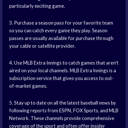
particularly exciting game.
3. Purchase a season pass for your favorite team
so you can catch every game they play. Season
passes are usually available for purchase through
your cable or satellite provider.
4. Use MLB Extra Innings to catch games that aren’t
aired on your local channels. MLB Extra Innings is a
subscription service that gives you access to out-
of-market games.
5. Stay up to date on all the latest baseball news by
following reports from ESPN, FOX Sports, and MLB
Network. These channels provide comprehensive
coverage of the sport and often offer insider