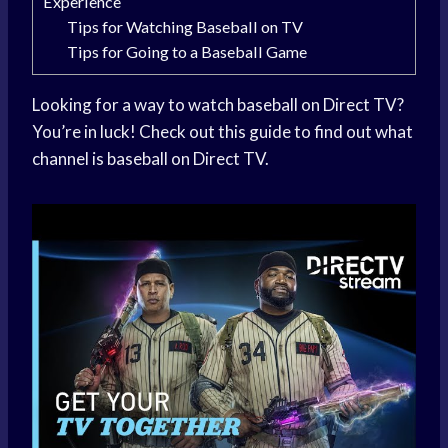
Experience
Tips for Watching Baseball on TV
Tips for Going to a Baseball Game
Looking for a way to watch baseball on Direct TV?
You’re in luck! Check out this guide to find out what
channel is baseball on Direct TV.