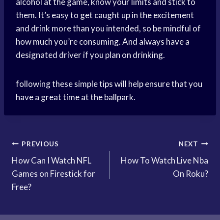
alcohol at the game, know your limits and stick to
them. It’s easy to get caught up in the excitement
and drink more than you intended, so be mindful of
how much you’re consuming. And always have a
designated driver if you plan on drinking.
following these simple tips will help ensure that you
have a great time at the ballpark.
Post
PREVIOUS
NEXT
How Can I Watch NFL
How To Watch Live Nba
navigation
Games on Firestick for
On Roku?
Free?