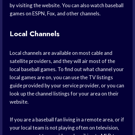
by visiting the website. You can also watch baseball
games on ESPN, Fox, and other channels.
Local Channels
Local channels are available on most cable and
satellite providers, and they will air most of the
local baseball games. To find out what channel your
local games are on, you can use the TV listings
guide provided by your service provider, or you can
look up the channel listings for your area on their
website.
If you are a baseball fan living in a remote area, or if
your local team is not playing often on television,