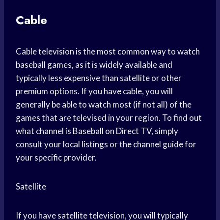
Cable
Cable television is the most common way to watch
baseball games, as it is widely available and
typically less expensive than satellite or other
premium options. If you have cable, you will
generally be able to watch most (if not all) of the
games that are televised in your region. To find out
what channel is Baseball on Direct TV, simply
consult your local listings or the channel guide for
your specific provider.
Satellite
If you have satellite television, you will typically