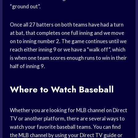
“ground out”.
Once all 27 batters on both teams have had a turn
at bat, that completes one full inning and we move
on to inning number 2. The game continues until we
reach either inning 9 or we have a “walk off”, which
is when one team scores enough runs to win in their
half of inning 9.
Where to Watch Baseball
Whether you are looking for MLB channel on Direct
TV or another platform, there are several ways to
watch your favorite baseball teams. You can find
the MLB channel by using your Direct TV guide or