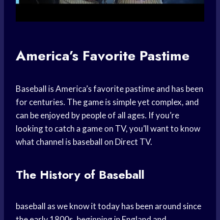
America’s Favorite Pastime
Baseball is America’s favorite pastime and has been
for centuries. The game is simple yet complex, and
can be enjoyed by people of all ages. If you’re
looking to catch a game on TV, you’ll want to know
what channel is baseball on Direct TV.
The History of Baseball
baseball as we know it today has been around since
the early 1800s, beginning in England and