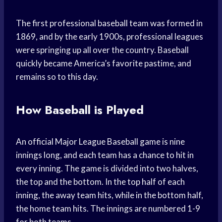
The first professional baseball team was formed in
1869, and by the early 1900s, professional leagues
were springing up all over the country. Baseball
quickly became America’s favorite pastime, and
remains so to this day.
How Baseball is Played
An official Major League Baseball game is nine
innings long, and each team has a chance to hit in
every inning. The game is divided into two halves,
the top and the bottom. In the top half of each
inning, the away team hits, while in the bottom half,
the home team hits. The innings are numbered 1-9
for both teams.