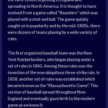
spreading to North America. It is thought to have
evolved from a game called “Rounders” which was
played with a stick and ball. The game quickly
caught on in popularity and by the mid-1800s, there
were dozens of teams playing by a wide variety of
rules.
The first organized baseball team was the New
York Knickerbockers, who began playing under a
set of rules in 1845. Among these rules was the
invention of the now ubiquitous three-strike rule. In
1858, another set of rules was established which
became known as the “Massachusetts Game”. This
version of baseball spread throughout New
England and eventually gave birth to the modern
game as we know it.