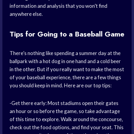
information and analysis that you won’t find
anywhere else.
Tips for Going to a Baseball Game
There’s nothing like spending a summer day at the
ballpark with a hot dog in one hand and a cold beer
in the other. But if you really want to make the most
of your baseball experience, there are a few things
you should keep in mind. Here are our top tips:
-Get there early: Most stadiums open their gates
an hour or so before the game, so take advantage
of this time to explore. Walk around the concourse,
check out the food options, and find your seat. This