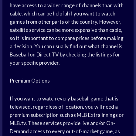
have access to a wider range of channels than with
cable, which can be helpful if you want to watch
games from other parts of the country. However,
satellite service can be more expensive than cable,
so it is important to compare prices before making
a decision. You can usually find out what channel is
Baseball on Direct TV by checking the listings for
your specific provider.
Premium Options
If you want to watch every baseball game that is
televised, regardless of location, you will need a
premium subscription such as MLB Extra Innings or
MLB.tv. These services provide live and/or On-
Demand access to every out-of-market game, as