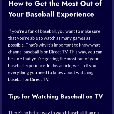
How to Get the Most Out of
Your Baseball Experience
If you’re a fan of baseball, you want to make sure
that you’re able to watch as many games as
possible. That’s why it’s important to know what
channel baseball is on Direct TV. This way, you can
be sure that you’re getting the most out of your
baseball experience. In this article, we’ll tell you
everything you need to know about watching
baseball on Direct TV.
Tips for Watching Baseball on TV
There’s no better way to watch baseball than on