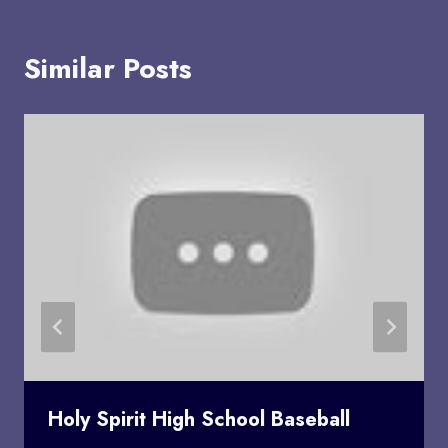
Similar Posts
Holy Spirit High School Baseball