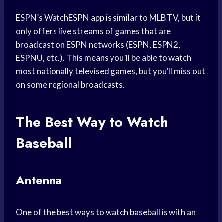
ESPN’s WatchESPN app is similar to MLB.TV, but it
only offers live streams of games that are
broadcast on ESPN networks (ESPN, ESPN2,
ESPNU, etc.). This means you’ll be able to watch
most nationally televised games, but you’ll miss out
on some regional broadcasts.
The Best Way to Watch
Baseball
Antenna
One of the best ways to watch baseball is with an