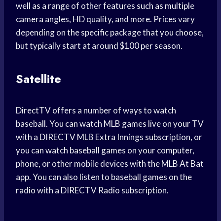
well as a range of other features such as multiple
camera angles, HD quality, and more. Prices vary
depending on the specific package that you choose,
but typically start at around $100 per season.
Satellite
DirectTV offers a number of ways to watch
baseball. You can watch MLB games live on your TV
with a DIRECTV MLB Extra Innings subscription, or
you can watch baseball games on your computer,
phone, or other mobile devices with the MLB At Bat
app. You can also listen to baseball games on the
radio with a DIRECTV Radio subscription.