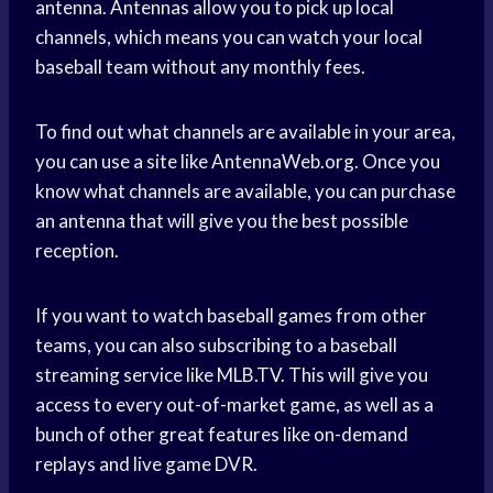
antenna. Antennas allow you to pick up local
channels, which means you can watch your local
baseball team without any monthly fees.
To find out what channels are available in your area,
you can use a site like AntennaWeb.org. Once you
know what channels are available, you can purchase
an antenna that will give you the best possible
reception.
If you want to watch baseball games from other
teams, you can also subscribing to a baseball
streaming service like MLB.TV. This will give you
access to every out-of-market game, as well as a
bunch of other great features like on-demand
replays and live game DVR.