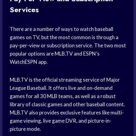
Services
There are a number of ways to watch baseball
games on TV, but the most common is through a
pay-per-view or subscription service. The two most
popular options are MLB.TV and ESPN’s
WatchESPN app.
MLB.TV is the official streaming service of Major
League Baseball. It offers live and on-demand
games for all 30 MLB teams, as well as a robust
library of classic games and other baseball content.
MLB.TV also provides exclusive features like multi-
game viewing, live game DVR, and picture-in-
picture mode.