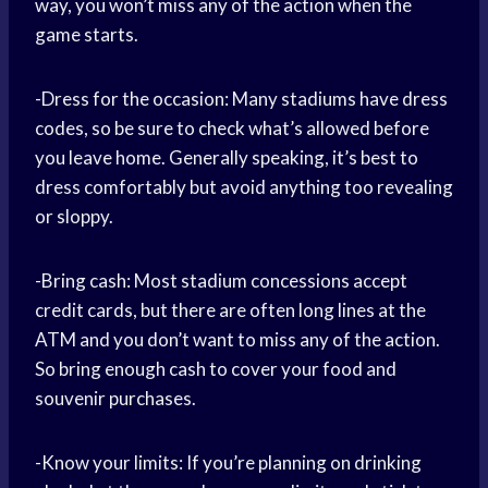
way, you won’t miss any of the action when the
game starts.
-Dress for the occasion: Many stadiums have dress
codes, so be sure to check what’s allowed before
you leave home. Generally speaking, it’s best to
dress comfortably but avoid anything too revealing
or sloppy.
-Bring cash: Most stadium concessions accept
credit cards, but there are often long lines at the
ATM and you don’t want to miss any of the action.
So bring enough cash to cover your food and
souvenir purchases.
-Know your limits: If you’re planning on drinking