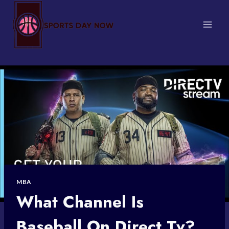
Skip
to
content
MBA
What Channel Is
Baseball On Direct Tv?