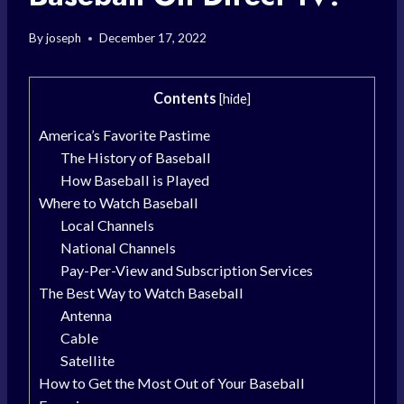
By
joseph
December 17, 2022
Contents
[
hide
]
America’s Favorite Pastime
The History of Baseball
How Baseball is Played
Where to Watch Baseball
Local Channels
National Channels
Pay-Per-View and Subscription Services
The Best Way to Watch Baseball
Antenna
Cable
Satellite
How to Get the Most Out of Your Baseball