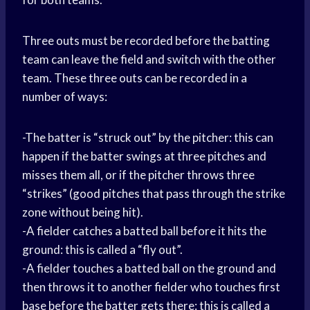
Three outs must be recorded before the batting
team can leave the field and switch with the other
team. These three outs can be recorded in a
number of ways:
-The batter is “struck out” by the pitcher: this can
happen if the batter swings at three pitches and
misses them all, or if the pitcher throws three
“strikes” (good pitches that pass through the strike
zone without being hit).
-A fielder catches a batted ball before it hits the
ground: this is called a “fly out”.
-A fielder touches a batted ball on the ground and
then throws it to another fielder who touches first
base before the batter gets there: this is called a