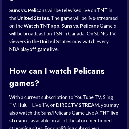
Suns vs. Pelicans
will be televised live on TNT in
the
United States
. The game will be live-streamed
on the
Watch TNT app
.
Suns vs. Pelicans
Game 6
will be broadcast on TSN in Canada. On SLING TV,
viewers in the
United States
may watch every
NBA playoff game
live.
How can I watch Pelicans
games?
With a current subscription to YouTube TV, Sling
TV, Hulu + Live TV, or
DIRECTV STREAM
, you may
also watch the Suns/Pelicans
Game Live
A
TNT live
stream
is available on all of the aforementioned
streaming sites. For qualifying subscribers,