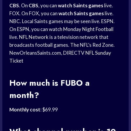
CBS
. On
CBS
, you can
watch Saints games
live.
FOX. On FOX, you can
watch Saints games
live.
NBC. Local Saints games may be seen live. ESPN.
On ESPN, you can watch
Monday Night Football
live.
NFL Network
is a television network that
broadcasts football games. The NFL’s Red Zone.
NewOrleansSaints.com, DIRECTV
NFL Sunday
Ticket
How much is FUBO a
month?
Monthly cost
: $69.99