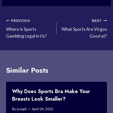
Post
PREVIOUS
NEXT
Where Is Sports
What Sports Are Virgos
navigation
Gambling Legal in Us?
Good at?
Similar Posts
Why Does Sports Bra Make Your
Breasts Look Smaller?
By
joseph
April 24, 2022