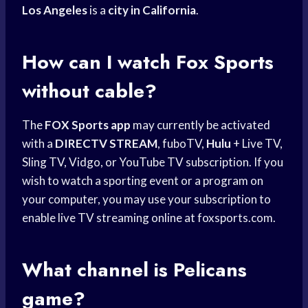
Los Angeles
is a
city in California
.
How can I watch
Fox Sports
without cable?
The
FOX Sports app
may currently be activated
with a
DIRECTV STREAM
, fuboTV,
Hulu
+ Live TV,
Sling TV, Vidgo, or YouTube TV subscription. If you
wish to watch a sporting event or a program on
your computer, you may use your subscription to
enable live TV streaming online at foxsports.com.
What channel is Pelicans
game?