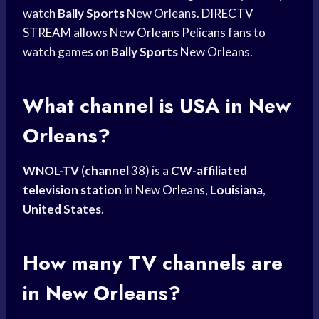
watch
Bally Sports
New Orleans.
DIRECTV
STREAM
allows New
Orleans Pelicans
fans to
watch games on
Bally Sports
New Orleans.
What channel is USA in New
Orleans?
WNOL-TV
(
channel
38) is a
CW-affiliated
television station
in New Orleans,
Louisiana
,
United States
.
How many TV channels are
in New Orleans?