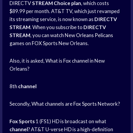
DIRECTV
STREAM Choice plan
, which costs
$89.99 per month. AT&T TV, which just revamped
its streaming service, is now known as
DIRECTV
STREAM
. When you subscribe to
DIRECTV
STREAM
, you can watch New
Orleans Pelicans
games on
FOX Sports
New Orleans.
Also, it is asked, What is Fox channel in New
Orleans?
8th
channel
Secondly, What channels are
Fox Sports
Network?
Fox Sports
1 (FS1) HD is broadcast on what
channel
? AT&T U-verse HD is a high-definition