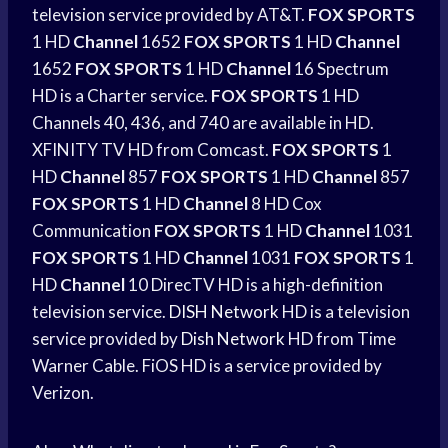
television service provided by AT&T.
FOX SPORTS
1 HD
Channel
1652
FOX SPORTS
1 HD
Channel
1652
FOX SPORTS
1 HD
Channel
16 Spectrum
HD is a Charter service.
FOX SPORTS
1 HD
Channels 40, 436, and 740 are available in HD.
XFINITY TV HD from Comcast.
FOX SPORTS
1
HD
Channel
857
FOX SPORTS
1 HD
Channel
857
FOX SPORTS
1 HD
Channel
8 HD Cox
Communication
FOX SPORTS
1 HD
Channel
1031
FOX SPORTS
1 HD
Channel
1031
FOX SPORTS
1
HD
Channel
10 DirecTV HD is a high-definition
television service.
DISH Network
HD is a television
service provided by
Dish Network
HD from Time
Warner Cable. FiOS HD is a service provided by
Verizon.