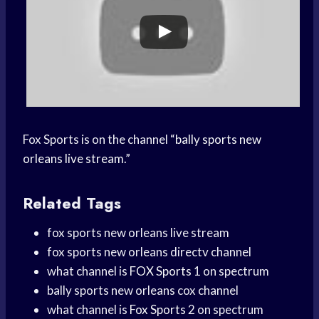
Fox Sports is on the channel “
bally sports new
orleans live stream
.”
Related Tags
fox sports new orleans live stream
fox sports new orleans directv channel
what channel is
FOX Sports
1 on spectrum
bally sports new orleans cox channel
what channel is
Fox Sports
2 on spectrum