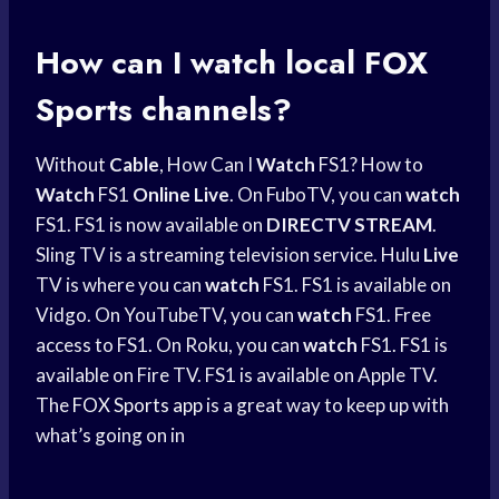
How can I watch local
FOX
Sports
channels?
Without
Cable
, How Can I
Watch
FS1? How to
Watch
FS1
Online Live
. On FuboTV, you can
watch
FS1. FS1 is now available on
DIRECTV STREAM
.
Sling TV is a streaming television service. Hulu
Live
TV is where you can
watch
FS1. FS1 is available on
Vidgo. On YouTubeTV, you can
watch
FS1. Free
access to FS1. On Roku, you can
watch
FS1. FS1 is
available on Fire TV. FS1 is available on Apple TV.
The
FOX Sports app
is a great way to keep up with
what’s going on in