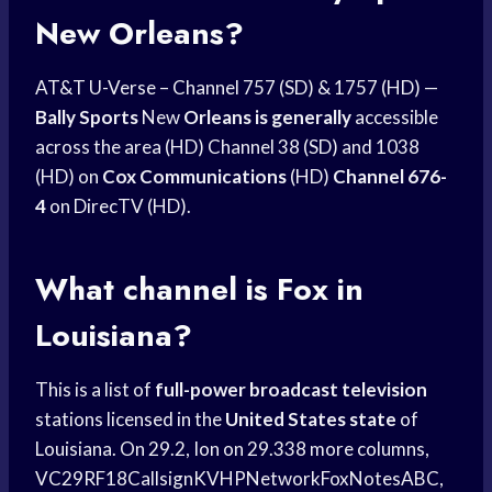
New Orleans?
AT&T U-Verse – Channel 757 (SD) & 1757 (HD) —
Bally Sports
New
Orleans is generally
accessible
across the area (HD) Channel 38 (SD) and 1038
(HD) on
Cox Communications
(HD)
Channel 676-
4
on DirecTV (HD).
What channel is Fox in
Louisiana?
This is a list of
full-power broadcast television
stations licensed in the
United States state
of
Louisiana. On 29.2, Ion on 29.338 more columns,
VC29RF18CallsignKVHPNetworkFoxNotesABC,