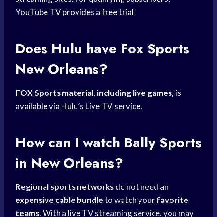
YouTube TV provides a
free trial
Does Hulu have
Fox Sports
New Orleans?
FOX Sports material
,
including live games
, is
available via Hulu’s Live TV service.
How can I watch
Bally Sports
in New Orleans?
Regional sports networks
do not need an
expensive cable bundle
to watch your
favorite
teams
. With a live TV streaming service, you may