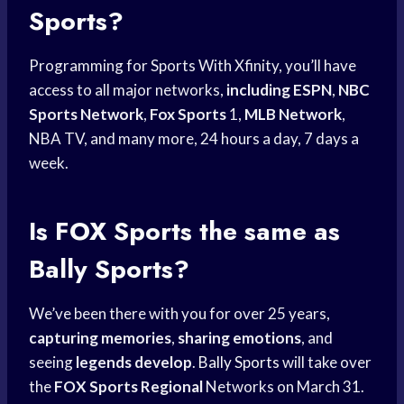
Sports?
Programming for Sports With Xfinity, you’ll have
access to all major networks,
including ESPN
,
NBC
Sports Network
,
Fox Sports
1,
MLB Network
,
NBA TV, and many more, 24 hours a day, 7 days a
week.
Is
FOX Sports
the same as
Bally Sports?
We’ve been there with you for over 25 years,
capturing memories
,
sharing emotions
, and
seeing
legends develop
.
Bally Sports
will take over
the
FOX Sports Regional
Networks on March 31.