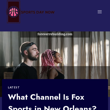
Skip
to
content
LATEST
What Channel Is Fox
Sports in New Orleans?