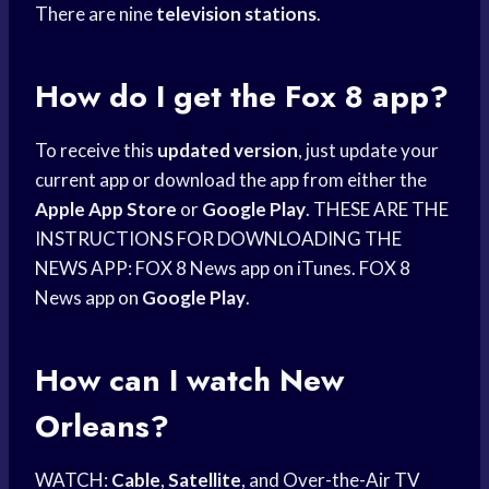
There are nine
television stations
.
How do I get the Fox 8 app?
To receive this
updated version
, just update your
current app or download the app from either the
Apple App Store
or
Google Play
. THESE ARE THE
INSTRUCTIONS FOR DOWNLOADING THE
NEWS APP: FOX 8 News app on iTunes. FOX 8
News app on
Google Play
.
How can I watch New
Orleans?
WATCH:
Cable
,
Satellite
, and Over-the-Air TV