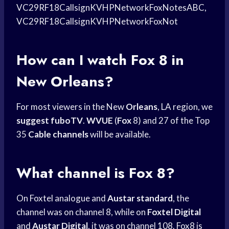
VC29RF18CallsignKVHPNetworkFoxNotesABC,
VC29RF18CallsignKVHPNetworkFoxNot
How can I
watch Fox
8 in
New Orleans?
For most viewers in the New
Orleans
, LA region, we
suggest fuboTV
.
WVUE
(
Fox
8) and 27 of the Top
35
Cable channels
will be available.
What channel is Fox 8?
On Foxtel analogue and
Austar standard
, the
channel was on channel 8, while on
Foxtel Digital
and
Austar Digital
, it was on channel 108. Fox8 is