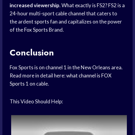
increased viewership
. What exactly is FS2? FS2 is a
24-hour multi-sport cable channel that caters to
the ardent
sports fan
and capitalizes on the power
of the
Fox Sports
Brand.
Conclusion
Fox Sports is on channel 1 in the New Orleans area.
Read more in detail here:
what channel is
FOX
Sports
1 on cable.
This Video Should Help: