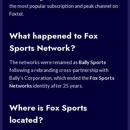
the most popular subscription and peak channel on
Foxtel.
What happened to
Fox
Sports
Network?
The networks were renamed as
Bally Sports
following a rebranding cross-partnership with
Bally’s Corporation, which ended the
Fox Sports
Networks
identity after 25 years.
Where is
Fox Sports
located?