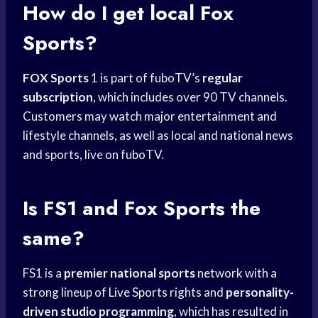
How do I get local Fox
Sports?
FOX Sports
1 is part of fuboTV’s
regular
subscription
, which includes over 90 TV channels.
Customers may watch major entertainment and
lifestyle channels, as well as local and national news
and sports, live on fuboTV.
Is FS1 and
Fox Sports
the
same?
FS1 is a
premier national sports
network with a
strong lineup of
Live Sports
rights and
personality-
driven studio programming
, which has resulted in