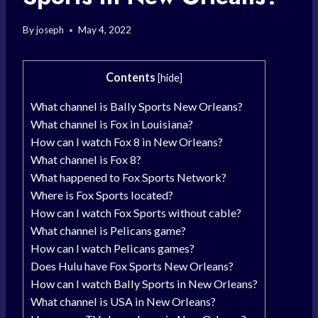
By
joseph
May 4, 2022
Contents
[
hide
]
What channel is Bally Sports New Orleans?
What channel is Fox in Louisiana?
How can I watch Fox 8 in New Orleans?
What channel is Fox 8?
What happened to Fox Sports Network?
Where is Fox Sports located?
How can I watch Fox Sports without cable?
What channel is Pelicans game?
How can I watch Pelicans games?
Does Hulu have Fox Sports New Orleans?
How can I watch Bally Sports in New Orleans?
What channel is USA in New Orleans?