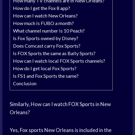
How many TV channels are in New Orleans?
How do I get the Fox 8 app?
How can I watch New Orleans?
How much is FUBO a month?
What channel number is 10 Peach?
Is Fox Sports owned by Disney?
Does Comcast carry Fox Sports?
Is FOX Sports the same as Bally Sports?
How can I watch local FOX Sports channels?
How do I get local Fox Sports?
Is FS1 and Fox Sports the same?
Conclusion
Similarly, How can I watch
FOX Sports
in New
Orleans?
Yes,
Fox sports
New Orleans is included in the