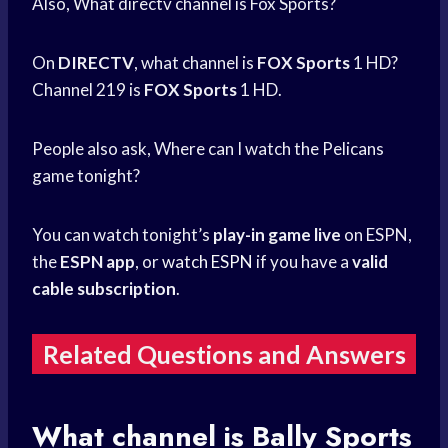
Also, What directv channel is Fox Sports?
On
DIRECTV
, what channel is
FOX Sports
1 HD?
Channel 219 is
FOX Sports
1 HD.
People also ask, Where can I watch the Pelicans
game tonight?
You can watch tonight’s
play-in game live
on ESPN,
the
ESPN app
, or
watch ESPN
if you have a
valid
cable subscription
.
Related Questions and Answers
What channel is
Bally Sports