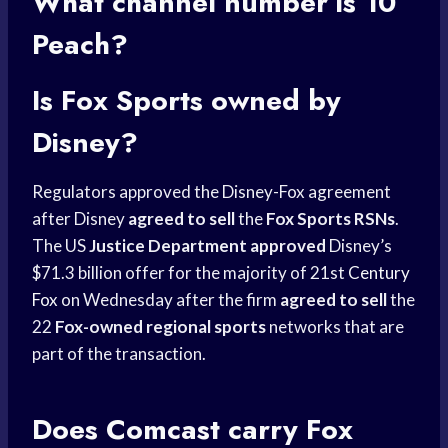
What
channel number
is 10
Peach?
Is
Fox Sports
owned by
Disney?
Regulators approved the Disney-Fox agreement
after Disney
agreed to sell
the
Fox Sports RSNs
.
The US
Justice Department approved
Disney’s
$71.3 billion offer for the majority of 21st
Century
Fox
on Wednesday after the firm
agreed to sell
the
22
Fox-owned regional sports
networks that are
part of the transaction.
Does Comcast carry Fox