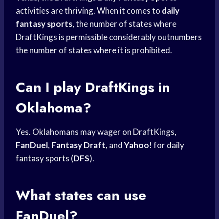
activities are thriving. When it comes to
daily
fantasy sports
, the number of states where
DraftKings is permissible considerably outnumbers
the number of states where it is prohibited.
Can I play DraftKings in
Oklahoma?
Yes. Oklahomans may wager on DraftKings,
FanDuel
,
Fantasy Draft
, and
Yahoo
! for
daily
fantasy sports
(
DFS
).
What states can use
FanDuel?