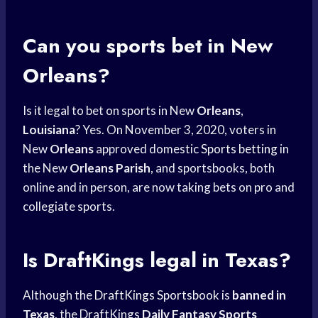
Can you
sports bet
in New
Orleans?
Is it legal to bet on sports in New
Orleans
,
Louisiana
? Yes. On November 3, 2020, voters in
New
Orleans
approved domestic
Sports betting
in
the New
Orleans Parish
, and sportsbooks, both
online and in person, are now taking bets on pro and
collegiate sports.
Is DraftKings legal in Texas?
Although the
DraftKings Sportsbook
is
banned in
Texas
, the DraftKings
Daily Fantasy Sports