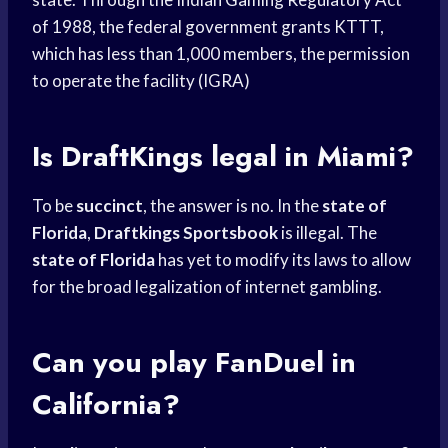
of 1988, the federal government grants KTTT,
which has less than 1,000 members, the permission
to operate the facility (IGRA)
Is DraftKings legal in Miami?
To be
succinct
, the answer is no. In the
state of
Florida
,
Draftkings Sportsbook
is illegal. The
state of Florida
has yet to modify its laws to allow
for the broad legalization of internet gambling.
Can you play FanDuel in
California?