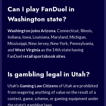
Can I play FanDuel in
Washington state?
Washington joins Arizona
, Connecticut, Illinois,
Indiana, Iowa, Louisiana, Maryland, Michigan,
Mississippi, New Jersey, New York, Pennsylvania,
and
West Virginia
as the 14th state having
FanDuel
retail sportsbook sites
.
Is gambling legal in Utah?
Utah’s
Gaming Law Citizens
of Utah are prohibited
from wagering anything of value on the result of a
contest, game, scheme, or gaming equipment under
the state’s gambling laws.