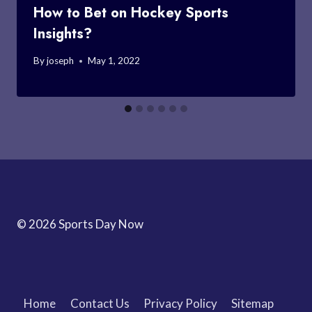
How to Bet on Hockey Sports
Insights?
By
joseph
May 1, 2022
© 2026 Sports Day Now
Home
Contact Us
Privacy Policy
Sitemap