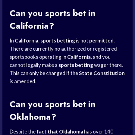
Can you
sports bet
in
California?
In
California
,
sports betting
is not
permitted
.
There are currently no authorized or registered
sportsbooks operating in
California
, and you
cannot legally make a
sports betting
wager there.
This can only be changed if the
State Constitution
is amended.
Can you
sports bet
in
Oklahoma?
Despite the
fact that Oklahoma
has over 140