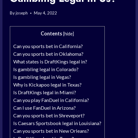
By
joseph
May 4, 2022
Contents
[
hide
]
Can you sports bet in California?
Can you sports bet in Oklahoma?
What states is DraftKings legal in?
Is gambling legal in Colorado?
Is gambling legal in Vegas?
Why is Kickapoo legal in Texas?
Is DraftKings legal in Miami?
Can you play FanDuel in California?
Can I use FanDuel in Arizona?
Can you sports bet in Shreveport?
Is Caesars Sportsbook legal in Louisiana?
Can you sports bet in New Orleans?