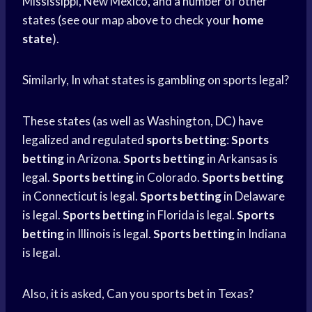
Mississippi, New Mexico, and a number of other
states (see our map above to check your
home
state
).
Similarly, In what states is gambling on sports legal?
These states (as well as Washington, DC) have
legalized and regulated
sports betting
:
Sports
betting
in Arizona.
Sports betting
in Arkansas is
legal.
Sports betting
in Colorado.
Sports betting
in Connecticut is legal.
Sports betting
in Delaware
is legal.
Sports betting
in Florida is legal.
Sports
betting
in Illinois is legal.
Sports betting
in Indiana
is legal.
Also, it is asked, Can you
sports bet
in Texas?