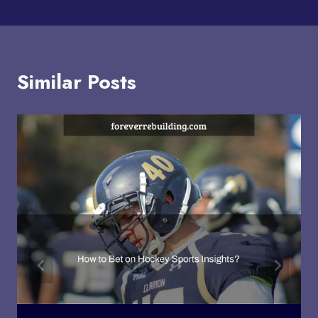
Similar Posts