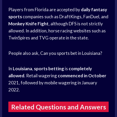
Players from Florida are accepted by
daily fantasy
sports
companies such as DraftKings, FanDuel, and
Monkey Knife Fight
, although DFS is not strictly
allowed. In addition, horse racing websites such as
TwinSpires and TVG operate in the state.
People also ask, Can you
sports bet
in Louisiana?
In
Louisiana
,
sports betting
is
completely
allowed
. Retail wagering
commenced in October
2021, followed by mobile wagering in January
2022.
Related Questions and Answers