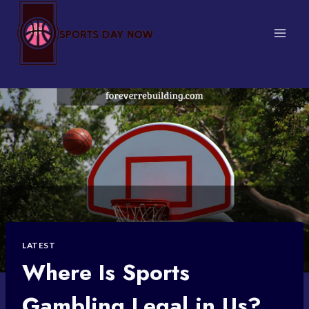
Skip
to
content
LATEST
Where Is Sports
Gambling Legal in Us?