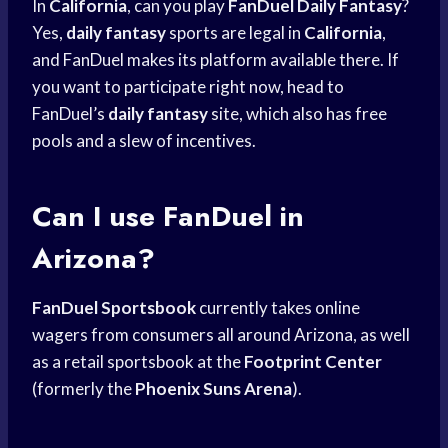
In
California
, can you play
FanDuel Daily Fantasy
?
Yes,
daily fantasy
sports are legal in
California
,
and FanDuel makes its platform available there. If
you want to participate right now, head to
FanDuel’s
daily fantasy
site, which also has free
pools and a slew of incentives.
Can I use FanDuel in
Arizona?
FanDuel Sportsbook
currently takes online
wagers from consumers all around Arizona, as well
as a retail sportsbook at the
Footprint Center
(formerly the
Phoenix Suns Arena
).