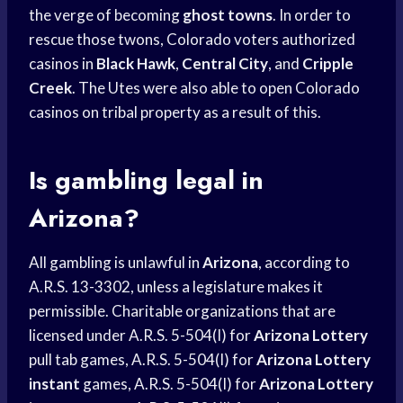
the verge of becoming
ghost towns
. In order to
rescue those twons, Colorado voters authorized
casinos in
Black Hawk
,
Central City
, and
Cripple
Creek
. The Utes were also able to open Colorado
casinos on tribal property as a result of this.
Is gambling legal in
Arizona?
All gambling is unlawful in
Arizona
, according to
A.R.S. 13-3302, unless a legislature makes it
permissible. Charitable organizations that are
licensed under A.R.S. 5-504(I) for
Arizona Lottery
pull tab games, A.R.S. 5-504(I) for
Arizona Lottery
instant
games, A.R.S. 5-504(I) for
Arizona Lottery