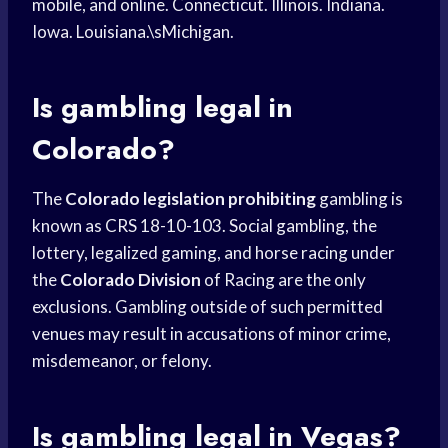
mobile, and online. Connecticut. Illinois. Indiana.
Iowa. Louisiana.\sMichigan.
Is gambling legal in
Colorado?
The
Colorado legislation prohibiting
gambling is
known as CRS 18-10-103. Social gambling, the
lottery, legalized gaming, and horse racing under
the
Colorado Division
of Racing are the only
exclusions. Gambling outside of such permitted
venues may result in accusations of minor crime,
misdemeanor, or felony.
Is gambling legal in Vegas?