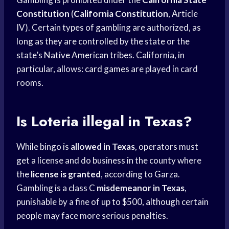
Constitution
(
California Constitution
, Article
IV). Certain types of gambling are authorized, as
long as they are controlled by the state or the
state’s
Native American
tribes. California, in
particular, allows:
card games
are played in card
rooms.
Is Loteria illegal in Texas?
While bingo is
allowed in Texas
, operators must
get a license and do business in the county where
the
license is granted
, according to Garza.
Gambling is a class C
misdemeanor in Texas
,
punishable by a fine of up to $500, although certain
people may face more serious penalties.