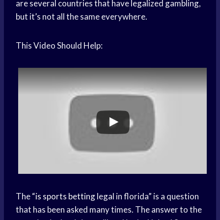
are several countries that have legalized gambling,
but it’s not all the same everywhere.
This Video Should Help:
The “
is
sports betting
legal in florida” is a question
that has been asked many times. The answer to the