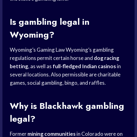
Is gambling legal in
Wyoming?
Wyoming’s Gaming Law Wyoming’s gambling
regulations permit certain horse and
dog racing
betting
, as well as
full-fledged Indian casinos
in
several locations. Also permissible are charitable
games, social gambling, bingo, and raffles.
Why is Blackhawk gambling
legal?
Former
mining communities
in Colorado were on