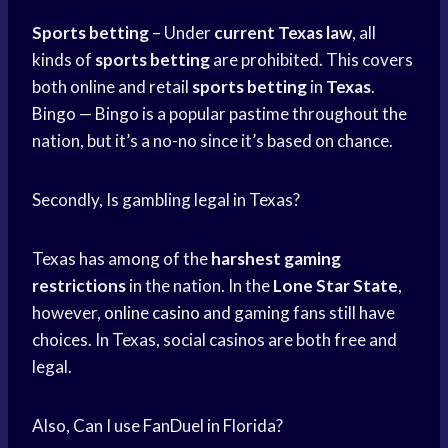
Sports betting
– Under
current Texas law
, all
kinds of
sports betting
are prohibited. This covers
both online and retail
sports betting
in
Texas
.
Bingo — Bingo is a popular pastime throughout the
nation, but it’s a no-no since it’s based on chance.
Secondly, Is gambling legal in Texas?
Texas has among of the
harshest gaming
restrictions
in the nation. In the
Lone Star State
,
however,
online casino
and gaming fans still have
choices. In Texas, social casinos are both free and
legal.
Also, Can I use FanDuel in Florida?