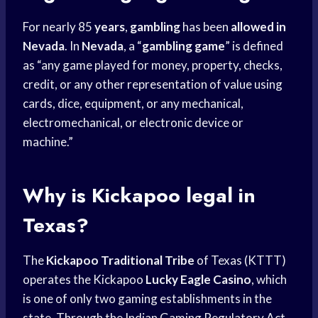
For nearly 85
years
,
gambling
has been
allowed in
Nevada
. In
Nevada
, a “
gambling game
” is defined
as “any game played for money, property, checks,
credit, or any other representation of value using
cards, dice, equipment, or any mechanical,
electromechanical, or electronic device or
machine.”
Why is Kickapoo legal in
Texas?
The
Kickapoo Traditional Tribe
of Texas (KTTT)
operates the Kickapoo
Lucky Eagle Casino
, which
is one of only two gaming establishments in the
state. Through the Indian Gaming Regulatory Act