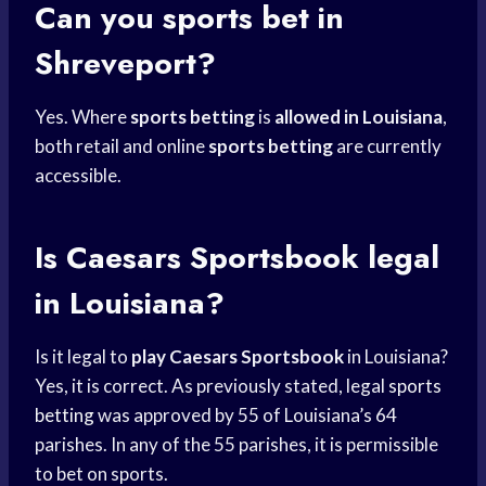
Can you
sports bet
in
Shreveport?
Yes. Where
sports betting
is
allowed in Louisiana
,
both retail and online
sports betting
are currently
accessible.
Is
Caesars Sportsbook
legal
in Louisiana?
Is it legal to
play Caesars Sportsbook
in Louisiana?
Yes, it is correct. As previously stated, legal
sports
betting
was approved by 55 of Louisiana’s 64
parishes. In any of the 55 parishes, it is permissible
to bet on sports.