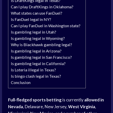
Is DraftKings legal in Texas?
Can I play DraftKings in Oklahoma?
What states can use FanDuel?
Is FanDuel legal in NY?
Can I play FanDuel in Washington state?
Is gambling legal in Utah?
Is gambling legal in Wyoming?
Why is Blackhawk gambling legal?
Is gambling legal in Arizona?
Is gambling legal in San Francisco?
Is gambling legal in California?
Is Loteria illegal in Texas?
Is bingo clash legal in Texas?
Conclusion
Full-fledged sports betting
is currently
allowed in
Nevada
, Delaware, New Jersey,
West Virginia
,