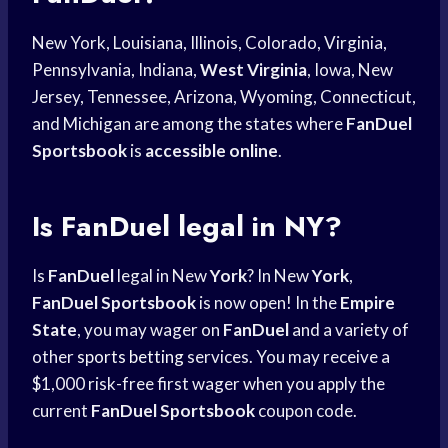
New York, Louisiana, Illinois, Colorado, Virginia,
Pennsylvania, Indiana,
West Virginia
, Iowa, New
Jersey, Tennessee, Arizona, Wyoming, Connecticut,
and Michigan are among the states where
FanDuel
Sportsbook
is
accessible online
.
Is FanDuel legal in NY?
Is
FanDuel
legal in New
York
? In New
York
,
FanDuel Sportsbook
is now open! In the
Empire
State
, you may wager on
FanDuel
and a variety of
other
sports betting
services. You may receive a
$1,000 risk-free first wager when you apply the
current
FanDuel Sportsbook
coupon code.