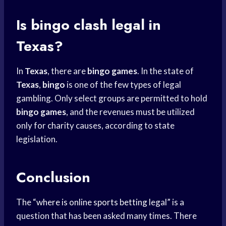
Is bingo clash legal in
Texas?
In
Texas
, there are
bingo games
. In the state of
Texas
,
bingo
is one of the few types of legal
gambling. Only select groups are permitted to hold
bingo games
, and the revenues must be utilized
only for charity causes, according to state
legislation.
Conclusion
The “
where is online
sports betting
legal” is a
question that has been asked many times. There