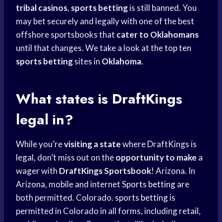
tribal casinos
,
sports betting
is still banned. You
may bet securely and legally with one of the best
offshore sportsbooks that
cater to Oklahomans
until that changes. We take a look at the
top ten
sports betting
sites in
Oklahoma
.
What states is
DraftKings
legal
in?
While you’re
visiting a state
where DraftKings is
legal, don’t miss out on the
opportunity to make
a
wager with
DraftKings Sportsbook
! Arizona. In
Arizona, mobile and internet
Sports betting
are
both permitted. Colorado.
sports betting
is
permitted in Colorado in all forms, including retail,