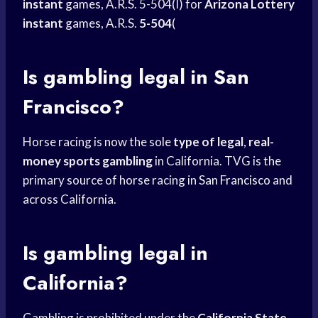
instant
games, A.R.S. 5-504(I) for
Arizona Lottery
instant
games, A.R.S.
5-504
(
Is gambling legal in San
Francisco?
Horse racing is now the sole
type of legal
,
real-
money sports gambling
in California. TVG is the
primary source of horse racing in
San Francisco
and
across California.
Is gambling legal in
California?
Gambling is prohibited under the
California State