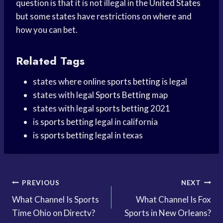
question is that it is not illegal in the
United States
but some states have restrictions on where and
how you can bet.
Related Tags
states where online
sports betting
is legal
states with legal
Sports Betting
map
states with legal
sports betting
2021
is
sports betting
legal in california
is
sports betting
legal in texas
Post
PREVIOUS
NEXT
What Channel Is Sports
What Channel Is Fox
navigation
Time Ohio on Directv?
Sports in New Orleans?