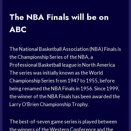
The
NBA Finals
will be on
ABC
The
National Basketball Association
(NBA) Finals is
the
Championship Series
of the NBA, a
Professional Basketball
league in
North America
The series was initially known as the
World
Championship
Series from 1947 to 1955, before
being renamed the
NBA Finals
in 1956. Since 1999,
the winner of the
NBA Finals
has been awarded the
Larry O’Brien Championship Trophy.
The best-of-seven game series is played between
the winners of the
Western Conference
and the