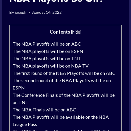
By
joseph
August 14, 2022
Contents
[
hide
]
The NBA Playoffs will be on ABC
The NBA playoffs will be on ESPN
The NBA playoffs will be on TNT
The NBA playoffs will be on NBA TV
The first round of the NBA Playoffs will be on ABC
The second round of the NBA Playoffs will be on
ESPN
The Conference Finals of the NBA Playoffs will be
on TNT
The NBA Finals will be on ABC
The NBA Playoffs will be available on the NBA
League Pass