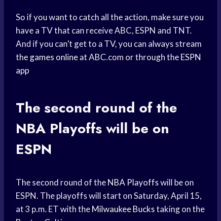
So if you want to catch all the action, make sure you
have a TV that can receive ABC, ESPN and TNT.
And if you can’t get to a TV, you can always stream
the
games online
at ABC.com or through the
ESPN
app
The second round of the
NBA Playoffs
will be on
ESPN
The second round of the
NBA Playoffs
will be on
ESPN. The playoffs will start on Saturday, April 15,
at 3 p.m. ET with the
Milwaukee Bucks
taking on the