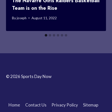
The Navarre Girls Raiders Basketball
Team is on the Rise
By
joseph
August 11, 2022
© 2026 Sports Day Now
Home
Contact Us
Privacy Policy
Sitemap