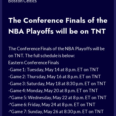
Boston Celtics
The
Conference Finals
of the
NBA Playoffs
will be on TNT
The
Conference Finals
of the
NBA Playoffs
will be
on TNT. The full schedule is below:
Eastern Conference
Finals
-Game 1: Tuesday, May 14 at 8 p.m. ET on TNT
-Game 2: Thursday, May 16 at 8 p.m. ET on TNT
-Game 3: Saturday, May 18 at 8:30 p.m. ET on TNT
-Game 4: Monday, May 20 at 8 p.m. ET on TNT
-*Game 5: Wednesday, May 22 at 8 p.m. ET on TNT
-*Game 6: Friday, May 24 at 8 p.m. ET on TNT
-*Game 7: Sunday, May 26 at 8:30 p.m. ET on TNT