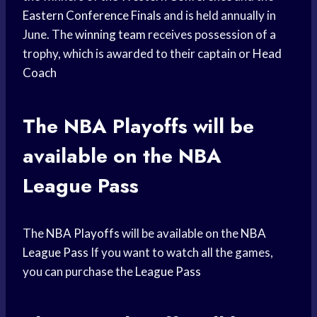
Eastern Conference Finals
and is held annually in
June. The
winning team
receives possession of a
trophy, which is awarded to their captain or
Head
Coach
The
NBA Playoffs
will be
available on the
NBA
League
Pass
The
NBA Playoffs
will be available on the
NBA
League Pass
If you want to watch all the games,
you can purchase the
League Pass