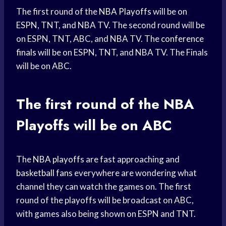
The first round of the
NBA Playoffs
will be on
ESPN, TNT, and NBA TV. The second round will be
on ESPN, TNT, ABC, and NBA TV. The
conference
finals
will be on ESPN, TNT, and NBA TV. The Finals
will be on ABC.
The first round of the
NBA
Playoffs
will be on ABC
The
NBA playoffs
are fast approaching and
basketball fans
everywhere are wondering what
channel they can watch the games on. The first
round of the playoffs will be broadcast on ABC,
with games also being shown on ESPN and TNT.