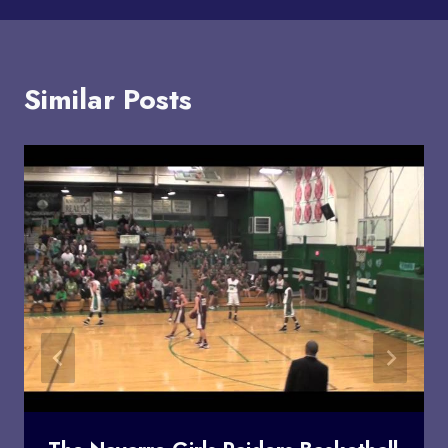
Similar Posts