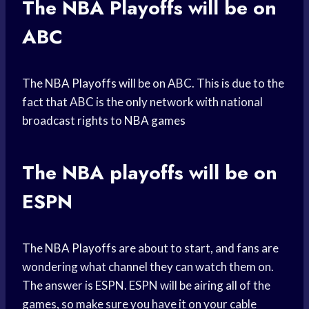
The
NBA Playoffs
will be on
ABC
The
NBA Playoffs
will be on ABC. This is due to the
fact that ABC is the only network with national
broadcast rights to
NBA games
The
NBA playoffs
will be on
ESPN
The
NBA Playoffs
are about to start, and fans are
wondering what channel they can watch them on.
The answer is ESPN. ESPN will be airing all of the
games, so make sure you have it on your cable