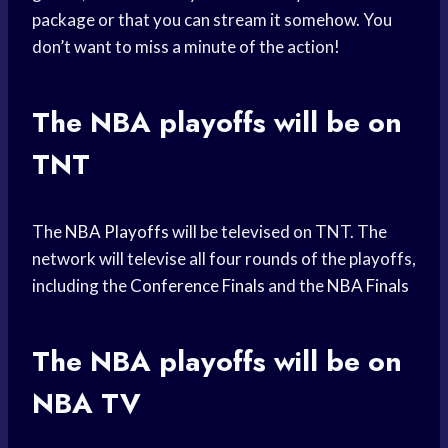
package or that you can stream it somehow. You
don’t want to miss a minute of the action!
The
NBA playoffs
will be on
TNT
The
NBA Playoffs
will be televised on TNT. The
network will televise all four rounds of the playoffs,
including the
Conference Finals
and the
NBA Finals
The
NBA playoffs
will be on
NBA TV