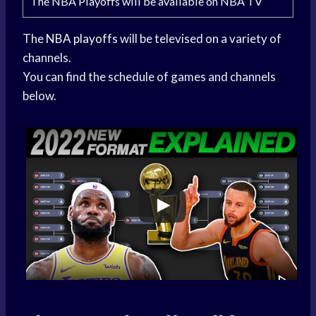
The NBA Playoffs will be available on NBA TV
The
NBA playoffs
will be televised on a variety of
channels.
You can find the schedule of games and channels
below.