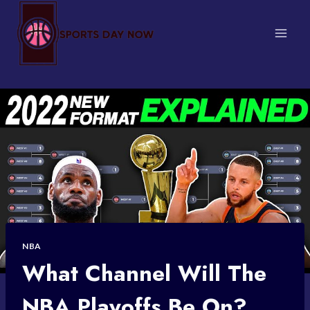
Skip
to
content
NBA
What Channel Will The
NBA Playoffs Be On?