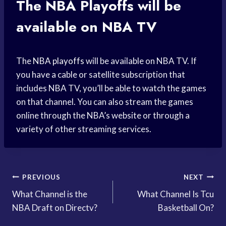
The
NBA Playoffs
will be
available on NBA TV
The
NBA playoffs
will be available on NBA TV. If
you have a cable or satellite subscription that
includes NBA TV, you’ll be able to watch the games
on that channel. You can also stream the games
online through the NBA’s website or through a
variety of other streaming services.
Post
PREVIOUS
NEXT
What Channel is the
What Channel Is Tcu
navigation
NBA Draft on Directv?
Basketball On?