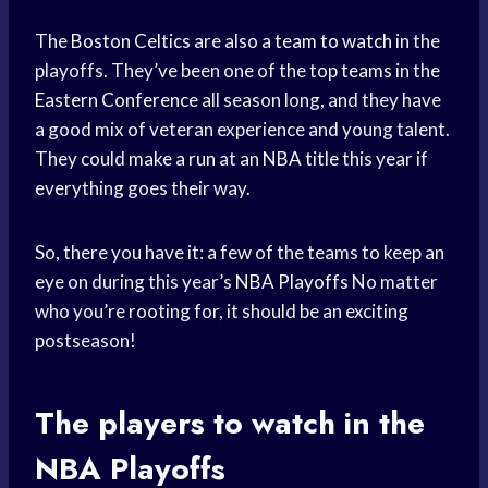
The
Boston Celtics
are also a
team to watch
in the
playoffs. They’ve been one of the
top teams
in the
Eastern Conference
all season long, and they have
a good mix of veteran experience and young talent.
They could
make a run
at an
NBA title
this year if
everything goes their way.
So, there you have it: a few of the teams to keep an
eye on during this year’s
NBA Playoffs
No matter
who you’re rooting for, it should be an exciting
postseason!
The players to watch in the
NBA Playoffs