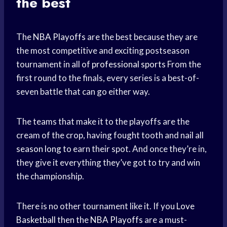
the best
The
NBA Playoffs
are the best because they are
the most competitive and exciting postseason
tournament in all of
professional sports
From the
first round to the finals, every series is a best-of-
seven battle that can go either way.
The teams that make it to the playoffs are the
cream of the crop, having fought tooth and nail all
season long
to earn their spot. And once they’re in,
they give it everything they’ve got to try and win
the championship.
There is no other tournament like it. If you
Love
Basketball
then the
NBA Playoffs
are a must-