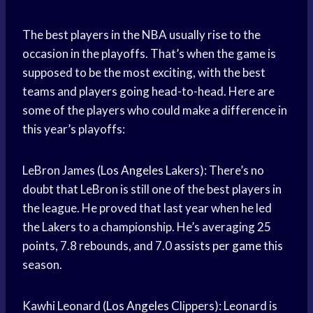
The best players in the NBA usually rise to the
occasion in the playoffs. That’s when the game is
supposed to be the most exciting, with the best
teams and players going head-to-head. Here are
some of the players who could make a difference in
this year’s playoffs:
LeBron James (
Los Angeles
Lakers): There’s no
doubt that LeBron is still one of the best players in
the league. He proved that last year when he led
the Lakers to a championship. He’s averaging 25
points, 7.8 rebounds, and 7.0
assists per game
this
season.
Kawhi Leonard (
Los Angeles
Clippers): Leonard is