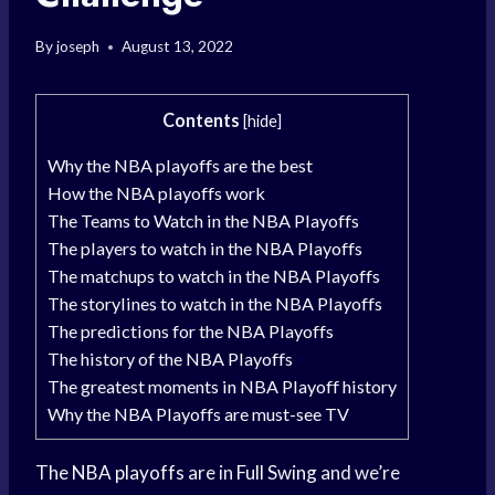
By
joseph
August 13, 2022
Contents
[
hide
]
Why the NBA playoffs are the best
How the NBA playoffs work
The Teams to Watch in the NBA Playoffs
The players to watch in the NBA Playoffs
The matchups to watch in the NBA Playoffs
The storylines to watch in the NBA Playoffs
The predictions for the NBA Playoffs
The history of the NBA Playoffs
The greatest moments in NBA Playoff history
Why the NBA Playoffs are must-see TV
The
NBA playoffs
are in
Full Swing
and we’re