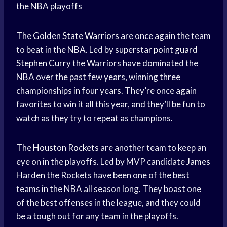
the
NBA playoffs
The
Golden State Warriors
are once again the team
to beat in the NBA. Led by superstar
point guard
Stephen Curry
the Warriors have dominated the
NBA over the past few years, winning three
championships in four years. They’re once again
favorites to win it all this year, and they’ll be fun to
watch as they try to repeat as champions.
The
Houston Rockets
are another team to keep an
eye on in the playoffs. Led by MVP candidate
James
Harden
the Rockets have been one of the best
teams in the NBA all season long. They boast one
of the best offenses in the league, and they could
be a tough out for any team in the playoffs.