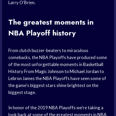
Larry O’Brien.
The
greatest moments
in
NBA Playoff
history
From clutch buzzer-beaters to miraculous
comebacks, the
NBA Playoffs
have produced some
of the most unforgettable moments in
Basketball
History
From
Magic Johnson
to
Michael Jordan
to
Lebron James
the
NBA Playoffs
have seen some of
the game’s biggest stars shine brightest on the
biggest stage.
In honor of the 2019
NBA Playoffs
we’re taking a
look back at some of the greatest moments in
NBA