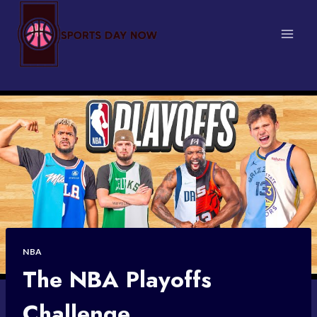
Skip
to
content
NBA
The NBA Playoffs
Challenge