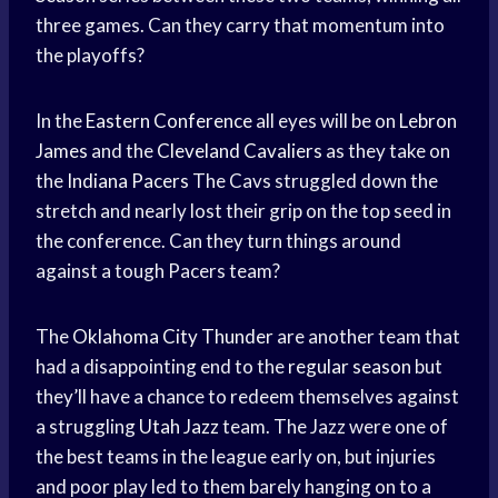
three games. Can they carry that momentum into
the playoffs?
In the
Eastern Conference
all eyes will be on
Lebron
James
and the
Cleveland Cavaliers
as they take on
the
Indiana Pacers
The Cavs struggled down the
stretch and nearly lost their grip on the top seed in
the conference. Can they turn things around
against a tough Pacers team?
The
Oklahoma City Thunder
are another team that
had a disappointing end to the
regular season
but
they’ll have a chance to redeem themselves against
a struggling
Utah Jazz
team. The Jazz were one of
the best teams in the league early on, but injuries
and poor play led to them barely hanging on to a