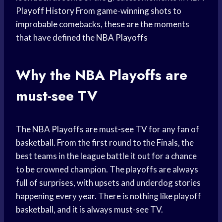
Playoff History
From game-winning shots to
improbable comebacks, these are the moments
that have defined the
NBA Playoffs
Why the
NBA Playoffs
are
must-see TV
The
NBA Playoffs
are must-see TV for any fan of
basketball. From the first round to the Finals, the
best teams in the league battle it out for a chance
to be crowned champion. The playoffs are always
full of surprises, with upsets and underdog stories
happening every year. There is nothing like playoff
basketball, and it is always must-see TV.