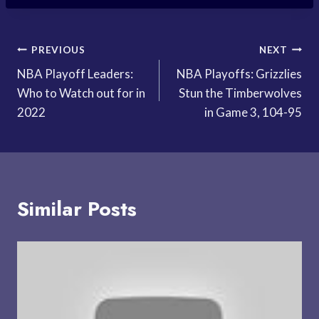
Post
PREVIOUS
NEXT
NBA Playoff Leaders:
NBA Playoffs: Grizzlies
navigation
Who to Watch out for in
Stun the Timberwolves
2022
in Game 3, 104-95
Similar Posts