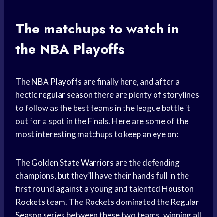
The matchups to watch in
the NBA Playoffs
The
NBA Playoffs
are finally here, and after a
hectic
regular season
there are plenty of storylines
to follow as the best teams in the league battle it
out for a spot in the Finals. Here are some of the
most interesting matchups to keep an eye on:
The
Golden State Warriors
are the defending
champions, but they’ll have their hands full in the
first round against a young and talented
Houston
Rockets
team. The Rockets dominated the
Regular
Season
series between these two teams, winning all