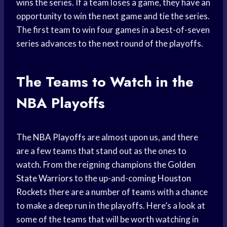
wins the series. If a team loses a game, they have an
opportunity to win the next game and tie the series.
The first team to win four games in a best-of-seven
series advances to the next round of the playoffs.
The
Teams to Watch
in the
NBA Playoffs
The
NBA Playoffs
are almost upon us, and there
are a few teams that stand out as the ones to
watch. From the reigning champions the
Golden
State Warriors
to the up-and-coming
Houston
Rockets
there are a number of teams with a chance
to make a deep run in the playoffs. Here’s a look at
some of the teams that will be worth watching in