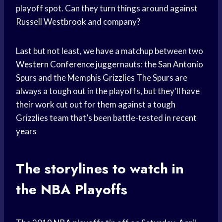
playoff spot. Can they turn things around against
Russell Westbrook
and company?
Last but not least, we have a matchup between two
Western Conference
juggernauts: the
San Antonio
Spurs and the
Memphis Grizzlies
The Spurs are
always a tough out in the playoffs, but they’ll have
their work cut out for them against a tough
Grizzlies team that’s been battle-tested in
recent
years
The storylines to watch in
the NBA Playoffs