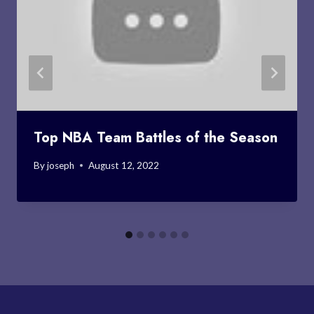
Top NBA Team Battles of the Season
By
joseph
August 12, 2022