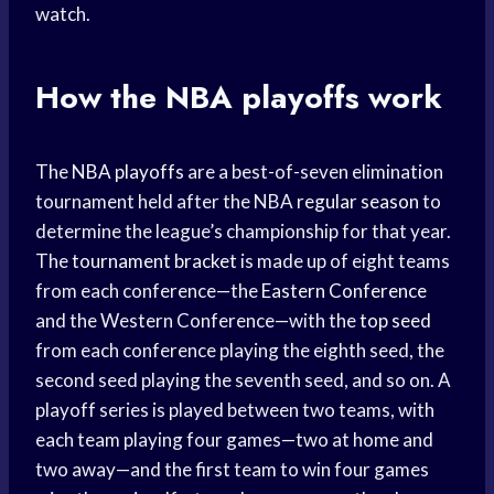
watch.
How the
NBA playoffs
work
The
NBA playoffs
are a best-of-seven elimination
tournament held after the NBA
regular season
to
determine the league’s championship for that year.
The
tournament bracket
is made up of eight teams
from each conference—the
Eastern Conference
and the Western Conference—with the
top seed
from each conference playing the eighth seed, the
second seed playing the seventh seed, and so on. A
playoff series is played between two teams, with
each team playing four games—two at home and
two away—and the first team to win four games