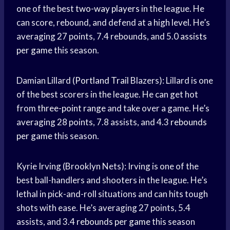
one of the best
two-way players
in the league. He
can score, rebound, and defend at a high level. He’s
averaging 27 points, 7.4 rebounds, and 5.0
assists
per game
this season.
Damian Lillard (
Portland Trail
Blazers): Lillard is one
of the best scorers in the league. He can get hot
from
three-point range
and take over a game. He’s
averaging 28 points, 7.8 assists, and 4.3
rebounds
per game
this season.
Kyrie Irving (Brooklyn Nets): Irving is one of the
best ball-handlers and shooters in the league. He’s
lethal in pick-and-roll situations and can hits tough
shots with ease. He’s averaging 27 points, 5.4
assists, and 3.4
rebounds per game
this season