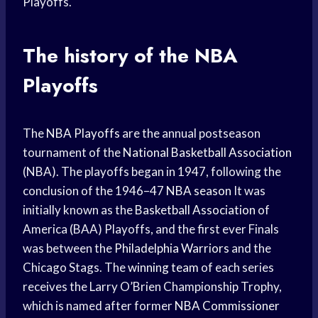
Playoffs.
The history of the NBA
Playoffs
The
NBA Playoffs
are the annual postseason
tournament of the
National Basketball Association
(NBA). The playoffs began in 1947, following the
conclusion of the 1946–47
NBA season
It was
initially known as the
Basketball Association
of
America (BAA) Playoffs, and the first ever Finals
was between the
Philadelphia Warriors
and the
Chicago Stags. The
winning team
of each series
receives the Larry O’Brien Championship Trophy,
which is named after former
NBA Commissioner