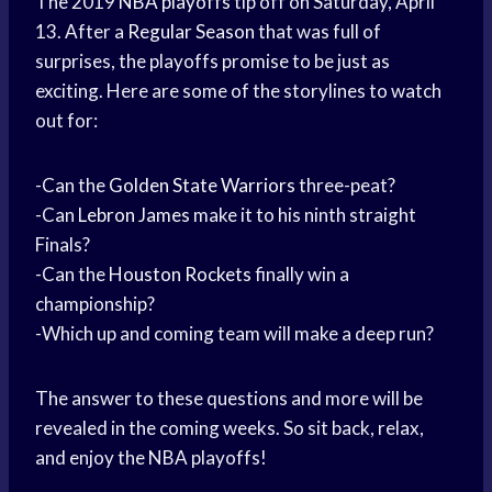
The 2019
NBA playoffs
tip off on Saturday, April
13. After a
Regular Season
that was full of
surprises, the playoffs promise to be just as
exciting. Here are some of the storylines to watch
out for:
-Can the
Golden State Warriors
three-peat?
-Can
Lebron James
make it to his ninth straight
Finals?
-Can the
Houston Rockets
finally win a
championship?
-Which up and coming team will make a deep run?
The answer to these questions and more will be
revealed in the coming weeks. So sit back, relax,
and enjoy the NBA playoffs!