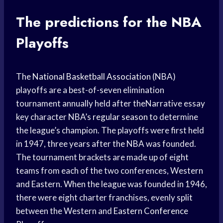
The predictions for the NBA
Playoffs
The
National Basketball Association
(NBA)
playoffs are a best-of-seven elimination
tournament annually held after theNarrative essay
key character NBA’s
regular season
to determine
the league’s champion. The playoffs were first held
in 1947, three years after the NBA was founded.
The tournament brackets are made up of eight
teams from each of the two conferences, Western
and Eastern. When the league was founded in 1946,
there were eight charter franchises, evenly split
between the Western and
Eastern Conference