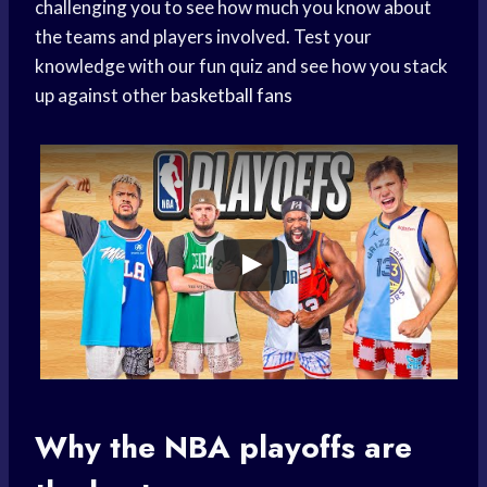
challenging you to see how much you know about
the teams and players involved. Test your
knowledge with our fun quiz and see how you stack
up against other
basketball fans
Why the
NBA playoffs
are