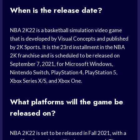
When is the release date?
NBA 2K22 is a basketball simulation video game
that is developed by Visual Concepts and published
by 2K Sports. It is the 23rd installment in the NBA
2K franchise and is scheduled to be released on
September 7, 2021, for Microsoft Windows,
Nintendo Switch, PlayStation 4, PlayStation 5,
Xbox Series X/S, and Xbox One.
What platforms will the game be
released on?
NBA 2K22 is set to be released in Fall 2021, with a