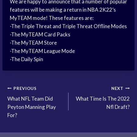
We are happy to announce that a number of popular
features will be making a return in NBA 2K22’s
MyTEAM mode! These features are:
-The Triple Threat and Triple Threat Offline Modes
-The MyTEAM Card Packs
-The MyTEAM Store
-The MyTEAM League Mode
-The Daily Spin
Post
PREVIOUS
NEXT
What NFL Team Did
What Time Is The 2022
navigation
Peyton Manning Play
Nfl Draft?
For?