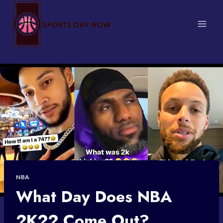
Skip
to
content
NBA
What Day Does NBA
2K22 Come Out?