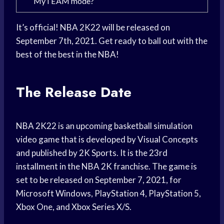
MyTEAM mode?
It’s official! NBA 2K22 will be released on
September 7th, 2021. Get ready to ball out with the
best of the best in the NBA!
The Release Date
NBA 2K22 is an upcoming basketball simulation
video game that is developed by Visual Concepts
and published by 2K Sports. It is the 23rd
installment in the NBA 2K franchise. The game is
set to be released on September 7, 2021, for
Microsoft Windows, PlayStation 4, PlayStation 5,
Xbox One, and Xbox Series X/S.