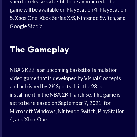
specific release date still to be announced. The
game will be available on PlayStation 4, PlayStation
5, Xbox One, Xbox Series X/S, Nintendo Switch, and
Google Stadia.
The Gameplay
NBA 2K22 is an upcoming basketball simulation
video game that is developed by Visual Concepts
and published by 2K Sports. It is the 23rd
installment in the NBA 2K franchise. The game is
set to be released on September 7, 2021, for
Microsoft Windows, Nintendo Switch, PlayStation
4, and Xbox One.