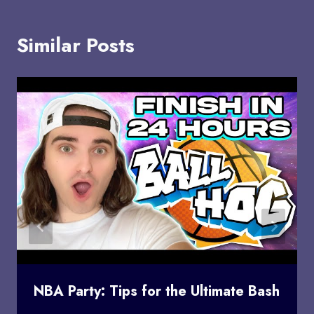
Similar Posts
NBA Party: Tips for the Ultimate Bash