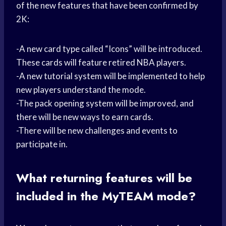
of the new features that have been confirmed by
2K:
-A new card type called “Icons” will be introduced.
These cards will feature retired NBA players.
-A new tutorial system will be implemented to help
new players understand the mode.
-The pack opening system will be improved, and
there will be new ways to earn cards.
-There will be new challenges and events to
participate in.
What returning features will be
included in the MyTEAM mode?