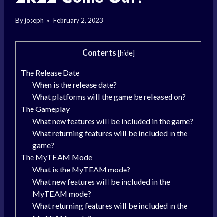
By
joseph
February 2, 2023
Contents
[
hide
]
The Release Date
When is the release date?
What platforms will the game be released on?
The Gameplay
What new features will be included in the game?
What returning features will be included in the
game?
The MyTEAM Mode
What is the MyTEAM mode?
What new features will be included in the
MyTEAM mode?
What returning features will be included in the