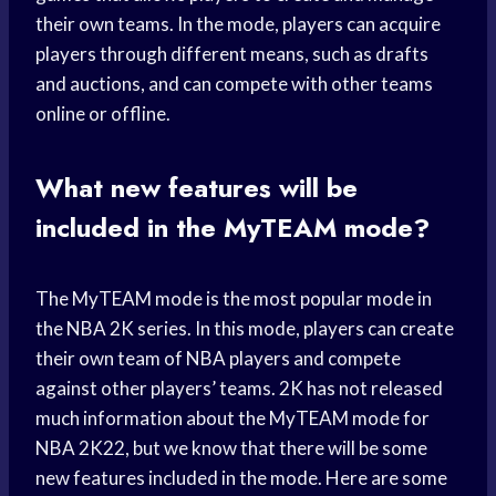
their own teams. In the mode, players can acquire
players through different means, such as drafts
and auctions, and can compete with other teams
online or offline.
What new features will be
included in the MyTEAM mode?
The MyTEAM mode is the most popular mode in
the NBA 2K series. In this mode, players can create
their own team of NBA players and compete
against other players’ teams. 2K has not released
much information about the MyTEAM mode for
NBA 2K22, but we know that there will be some
new features included in the mode. Here are some