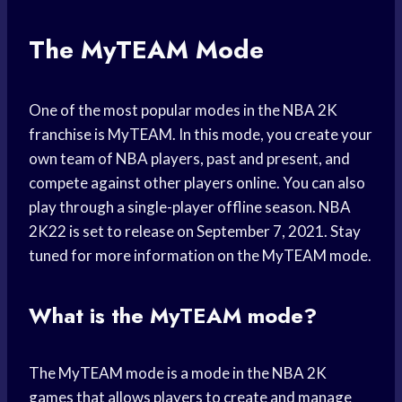
The MyTEAM Mode
One of the most popular modes in the NBA 2K
franchise is MyTEAM. In this mode, you create your
own team of NBA players, past and present, and
compete against other players online. You can also
play through a single-player offline season. NBA
2K22 is set to release on September 7, 2021. Stay
tuned for more information on the MyTEAM mode.
What is the MyTEAM mode?
The MyTEAM mode is a mode in the NBA 2K
games that allows players to create and manage