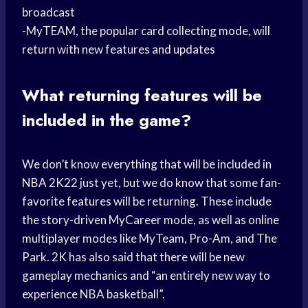
broadcast
-MyTEAM, the popular card collecting mode, will
return with new features and updates
What returning features will be
included in the game?
We don’t know everything that will be included in
NBA 2K22 just yet, but we do know that some fan-
favorite features will be returning. These include
the story-driven MyCareer mode, as well as online
multiplayer modes like MyTeam, Pro-Am, and The
Park. 2K has also said that there will be new
gameplay mechanics and “an entirely new way to
experience NBA basketball”.