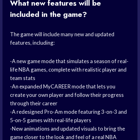
What new features will be
included in the game?
The game will include many new and updated
features, including:
-A new game mode that simulates a season of real-
life NBA games, complete with realistic player and
team stats
-An expanded MyCAREER mode that lets you
create your own player and follow their progress
through their career
-A redesigned Pro-Am mode featuring 3-on-3 and
5-on-5 games with real-life players
-New animations and updated visuals to bring the
game closer to the look and feel of a real NBA