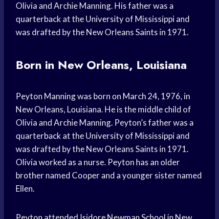
Olivia and Archie Manning. His father was a
quarterback at the University of Mississippi and
was drafted by the New Orleans Saints in 1971.
Born in New Orleans, Louisiana
Peyton Manning was born on March 24, 1976, in
New Orleans, Louisiana. He is the middle child of
Olivia and Archie Manning. Peyton’s father was a
quarterback at the University of Mississippi and
was drafted by the New Orleans Saints in 1971.
Olivia worked as a nurse. Peyton has an older
brother named Cooper and a younger sister named
Ellen.
Peyton attended Isidore Newman School in New