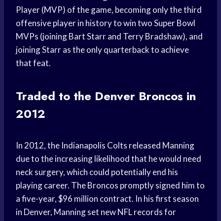
Player (MVP) of the game, becoming only the third
offensive player in history to win two Super Bowl
MVPs (joining Bart Starr and Terry Bradshaw), and
joining Starr as the only quarterback to achieve
that feat.
Traded to the Denver Broncos in
2012
In 2012, the Indianapolis Colts released Manning
due to the increasing likelihood that he would need
neck surgery, which could potentially end his
playing career. The Broncos promptly signed him to
a five-year, $96 million contract. In his first season
in Denver, Manning set new NFL records for