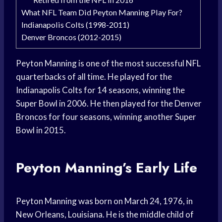
What NFL Team Did Peyton Manning Play For?
Indianapolis Colts (1998-2011)
Denver Broncos (2012-2015)
Peyton Manning is one of the most successful NFL
quarterbacks of all time. He played for the
Indianapolis Colts for 14 seasons, winning the
Super Bowl in 2006. He then played for the Denver
Broncos for four seasons, winning another Super
Bowl in 2015.
Peyton Manning’s Early Life
Peyton Manning was born on March 24, 1976, in
New Orleans, Louisiana. He is the middle child of