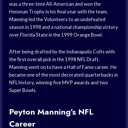
was a three-time All-American and won the
Heisman Trophy in his final year with the team.
Manning led the Volunteers to an undefeated
season in 1998 and a national championship victory
over Florida State in the 1999 Orange Bowl.
After being drafted by the Indianapolis Colts with
the first overall pick in the 1998 NFL Draft,
Manning went on to have a Hall of Fame career. He
became one of the most decorated quarterbacks in
NFL history, winning five MVP awards and two
Super Bowls.
Peyton Manning’s NFL
Career