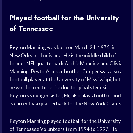
Played football for the University
of Tennessee
Peyton Manning was born on March 24, 1976, in
New Orleans, Louisiana. He is the middle child of
former NFL quarterback Archie Manning and Olivia
Manning. Peyton’s older brother Cooper was also a
football player at the University of Mississippi, but
he was forced to retire due to spinal stenosis.
Peyton’s younger sister, Eli, also plays football and
is currently a quarterback for the New York Giants.
Peyton Manning played football for the University
of Tennessee Volunteers from 1994 to 1997. He