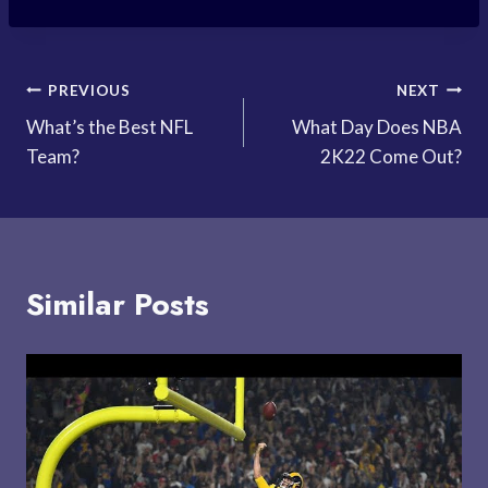
Post
PREVIOUS
NEXT
What’s the Best NFL
What Day Does NBA
navigation
Team?
2K22 Come Out?
Similar Posts