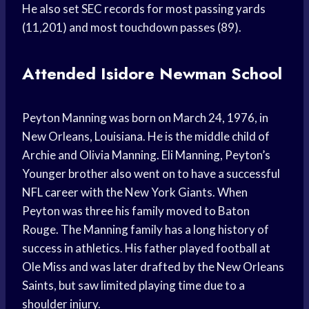
He also set SEC records for most passing yards
(11,201) and most touchdown passes (89).
Attended Isidore Newman School
Peyton Manning was born on March 24, 1976, in
New Orleans, Louisiana. He is the middle child of
Archie and Olivia Manning. Eli Manning, Peyton’s
Younger brother also went on to have a successful
NFL career with the New York Giants. When
Peyton was three his family moved to Baton
Rouge. The Manning family has a long history of
success in athletics. His father played football at
Ole Miss and was later drafted by the New Orleans
Saints, but saw limited playing time due to a
shoulder injury.