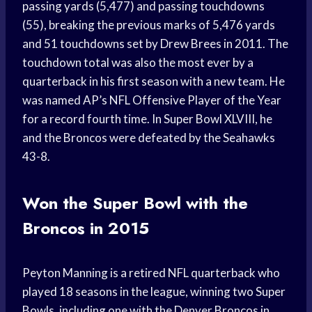
passing yards (5,477) and passing touchdowns
(55), breaking the previous marks of 5,476 yards
and 51 touchdowns set by Drew Brees in 2011. The
touchdown total was also the most ever by a
quarterback in his first season with a new team. He
was named AP’s NFL Offensive Player of the Year
for a record fourth time. In Super Bowl XLVIII, he
and the Broncos were defeated by the Seahawks
43-8.
Won the Super Bowl with the
Broncos in 2015
Peyton Manning is a retired NFL quarterback who
played 18 seasons in the league, winning two Super
Bowls, including one with the Denver Broncos in