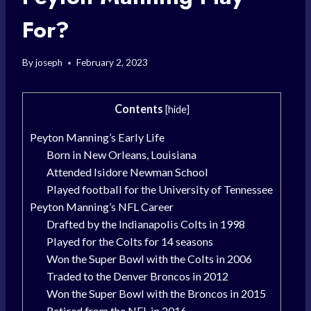
For?
By
joseph
February 2, 2023
Contents
[
hide
]
Peyton Manning’s Early Life
Born in New Orleans, Louisiana
Attended Isidore Newman School
Played football for the University of Tennessee
Peyton Manning’s NFL Career
Drafted by the Indianapolis Colts in 1998
Played for the Colts for 14 seasons
Won the Super Bowl with the Colts in 2006
Traded to the Denver Broncos in 2012
Won the Super Bowl with the Broncos in 2015
Retired from the NFL in 2016