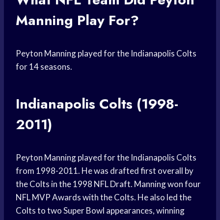
Manning Play For?
Peyton Manning played for the Indianapolis Colts
for 14 seasons.
Indianapolis Colts (1998-
2011)
Peyton Manning played for the Indianapolis Colts
from 1998-2011. He was drafted first overall by
the Colts in the 1998 NFL Draft. Manning won four
NFL MVP Awards with the Colts. He also led the
Colts to two Super Bowl appearances, winning