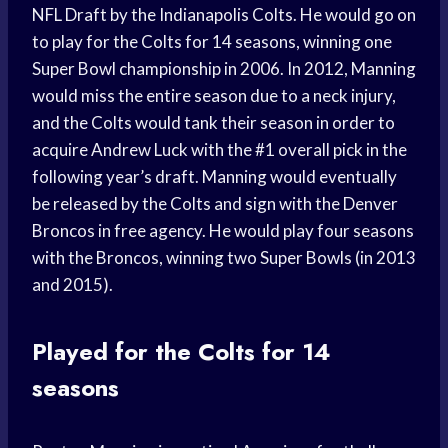
NFL Draft by the Indianapolis Colts. He would go on
to play for the Colts for 14 seasons, winning one
Super Bowl championship in 2006. In 2012, Manning
would miss the entire season due to a neck injury,
and the Colts would tank their season in order to
acquire Andrew Luck with the #1 overall pick in the
following year’s draft. Manning would eventually
be released by the Colts and sign with the Denver
Broncos in free agency. He would play four seasons
with the Broncos, winning two Super Bowls (in 2013
and 2015).
Played for the Colts for 14
seasons