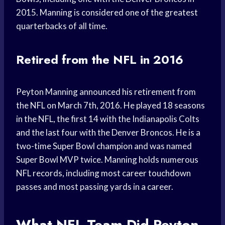
2015. Manning is considered one of the greatest
quarterbacks of all time.
Retired from the NFL in 2016
Peyton Manning announced his retirement from
the NFL on March 7th, 2016. He played 18 seasons
in the NFL, the first 14 with the Indianapolis Colts
and the last four with the Denver Broncos. He is a
two-time Super Bowl champion and was named
Super Bowl MVP twice. Manning holds numerous
NFL records, including most career touchdown
passes and most passing yards in a career.
What NFL Team Did Peyton