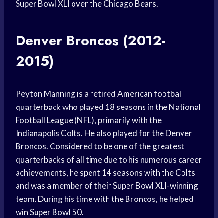
Super Bowl XLI over the Chicago Bears.
Denver Broncos (2012-
2015)
Peyton Manning is a retired American football
quarterback who played 18 seasons in the National
Football League (NFL), primarily with the
Indianapolis Colts. He also played for the Denver
Broncos. Considered to be one of the greatest
quarterbacks of all time due to his numerous career
achievements, he spent 14 seasons with the Colts
and was a member of their Super Bowl XLI-winning
team. During his time with the Broncos, he helped
win Super Bowl 50.