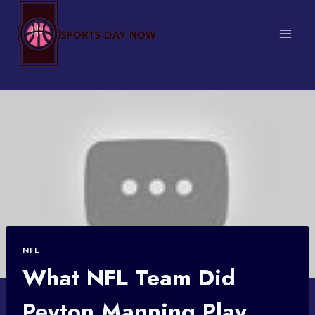
Skip
to
content
NFL
What NFL Team Did
Peyton Manning Play