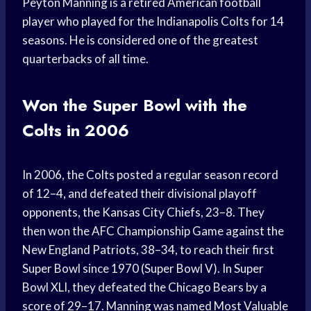
Peyton Manning is a retired American football
player who played for the Indianapolis Colts for 14
seasons. He is considered one of the greatest
quarterbacks of all time.
Won the Super Bowl with the
Colts in 2006
In 2006, the Colts posted a regular season record
of 12–4, and defeated their divisional playoff
opponents, the Kansas City Chiefs, 23–8. They
then won the AFC Championship Game against the
New England Patriots, 38–34, to reach their first
Super Bowl since 1970 (Super Bowl V). In Super
Bowl XLI, they defeated the Chicago Bears by a
score of 29–17. Manning was named Most Valuable