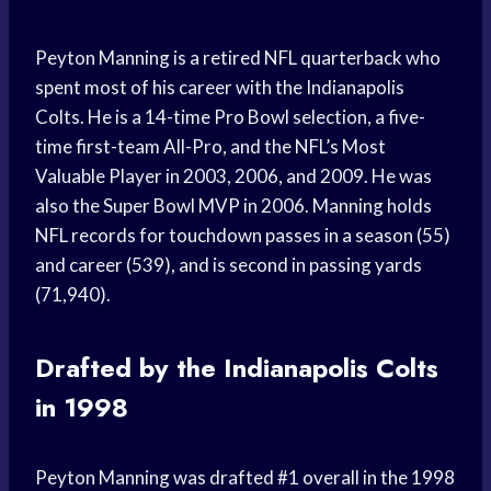
Peyton Manning is a retired NFL quarterback who
spent most of his career with the Indianapolis
Colts. He is a 14-time Pro Bowl selection, a five-
time first-team All-Pro, and the NFL’s Most
Valuable Player in 2003, 2006, and 2009. He was
also the Super Bowl MVP in 2006. Manning holds
NFL records for touchdown passes in a season (55)
and career (539), and is second in passing yards
(71,940).
Drafted by the Indianapolis Colts
in 1998
Peyton Manning was drafted #1 overall in the 1998