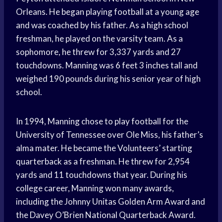
Orleans. He began playing football at a young age
and was coached by his father. As a high school
freshman, he played on the varsity team. As a
sophomore, he threw for 3,337 yards and 27
touchdowns. Manning was 6 feet 3 inches tall and
weighed 190 pounds during his senior year of high
school.
In 1994, Manning chose to play football for the
University of Tennessee over Ole Miss, his father’s
alma mater. He became the Volunteers’ starting
quarterback as a freshman. He threw for 2,954
yards and 11 touchdowns that year. During his
college career, Manning won many awards,
including the Johnny Unitas Golden Arm Award and
the Davey O’Brien National Quarterback Award.