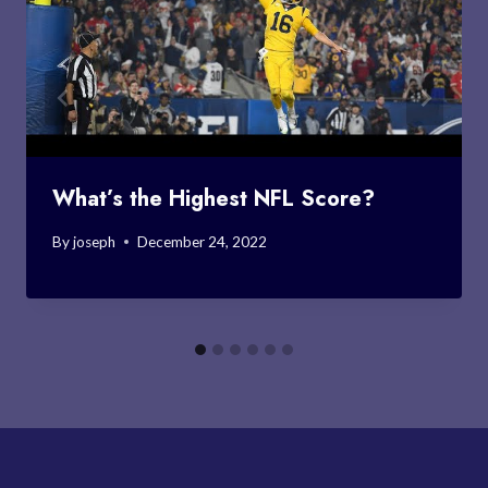
What’s the Highest NFL Score?
By
joseph
December 24, 2022