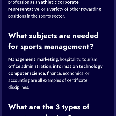
profession as an
athletic corporate
representative
, or a variety of other rewarding
positions in the sports sector.
What subjects are needed
for sports management?
Management
,
marketing
, hospitality, tourism,
office administration
,
information technology
,
computer science
, finance, economics, or
accounting are all examples of certificate
disciplines.
What are the 3 types of