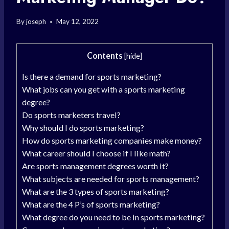
By
joseph
May 12, 2022
Contents
[
hide
]
Is there a demand for sports marketing?
What jobs can you get with a sports marketing
degree?
Do sports marketers travel?
Why should I do sports marketing?
How do sports marketing companies make money?
What career should I choose if I like math?
Are sports management degrees worth it?
What subjects are needed for sports management?
What are the 3 types of sports marketing?
What are the 4 P’s of sports marketing?
What degree do you need to be in sports marketing?