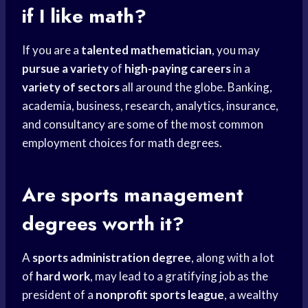
if I like math?
If you are a
talented mathematician
, you may
pursue a variety
of
high-paying careers
in a
variety of sectors
all around the globe. Banking,
academia, business, research, analytics, insurance,
and consultancy are some of the most common
employment choices for math degrees.
Are
sports management
degrees worth it?
A
sports administration degree
, along with a lot
of
hard work
, may lead to a gratifying job as the
president of a
nonprofit sports league
, a wealthy