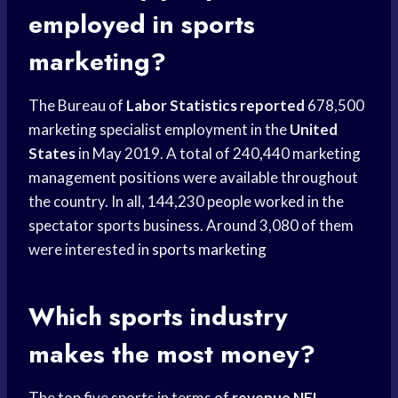
employed in sports
marketing?
The Bureau of
Labor Statistics reported
678,500
marketing specialist employment in the
United
States
in May 2019. A total of 240,440 marketing
management positions were available throughout
the country. In all, 144,230 people worked in the
spectator sports business. Around 3,080 of them
were interested in
sports marketing
Which
sports industry
makes the most money?
The top five sports in terms of
revenue NFL