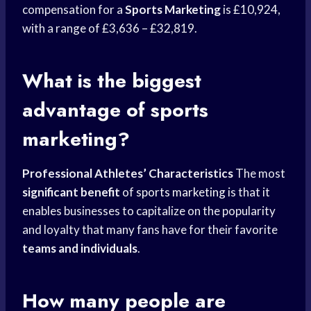
compensation for a
Sports Marketing
is £10,924,
with a range of £3,636 – £32,819.
What is the biggest
advantage of sports
marketing?
Professional Athletes’ Characteristics
The most
significant benefit
of
sports marketing
is that it
enables businesses to capitalize on the popularity
and loyalty that many fans have for their favorite
teams and individuals
.
How many people are