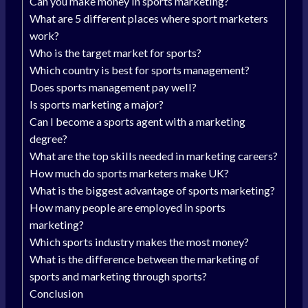
Can you make money in sports marketing?
What are 5 different places where sport marketers
work?
Who is the target market for sports?
Which country is best for sports management?
Does sports management pay well?
Is sports marketing a major?
Can I become a sports agent with a marketing
degree?
What are the top skills needed in marketing careers?
How much do sports marketers make UK?
What is the biggest advantage of sports marketing?
How many people are employed in sports
marketing?
Which sports industry makes the most money?
What is the difference between the marketing of
sports and marketing through sports?
Conclusion