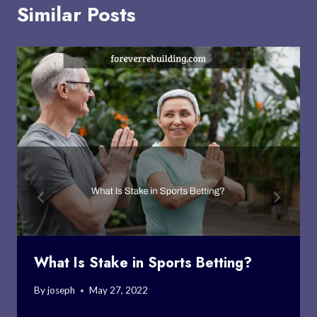
Similar Posts
What Is Stake in Sports Betting?
By
joseph
May 27, 2022