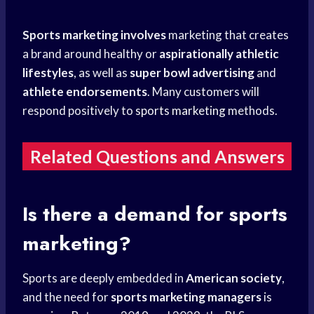
Sports marketing involves
marketing that creates
a brand around healthy or
aspirationally athletic
lifestyles
, as well as
super bowl advertising
and
athlete endorsements
. Many customers will
respond positively to
sports marketing
methods.
Related Questions and Answers
Is there a demand for sports
marketing?
Sports are deeply embedded in
American society
,
and the need for
sports marketing managers
is