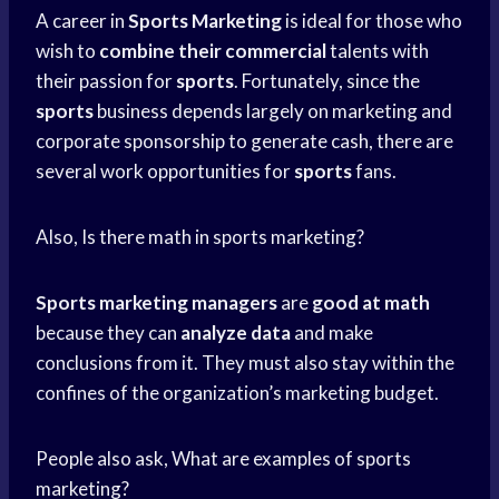
A career in
Sports Marketing
is ideal for those who
wish to
combine their commercial
talents with
their passion for
sports
. Fortunately, since the
sports
business depends largely on marketing and
corporate sponsorship to generate cash, there are
several work opportunities for
sports
fans.
Also, Is there math in sports marketing?
Sports marketing managers
are
good at math
because they can
analyze data
and make
conclusions from it. They must also stay within the
confines of the organization’s marketing budget.
People also ask, What are examples of sports
marketing?