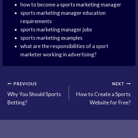
how to become a
sports marketing
manager
sports marketing manager education
requirements
sports marketing manager jobs
sports marketing examples
what are the responsibilities of a sport
marketer working in advertising?
Post
PREVIOUS
NEXT
Why You Should Sports
How to Create a Sports
navigation
Betting?
Website for Free?