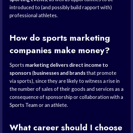
introduced to (and possibly build rapport with)
professional athletes.
How do
sports marketing
companies make money?
Sports
marketing delivers direct
income to
sponsors
(
businesses and brands
that promote
via sports), since they are likely to witness a rise in
the number of sales of their goods and services as a
consequence of sponsorship or collaboration with a
Sports Team
or an athlete.
What career should I choose