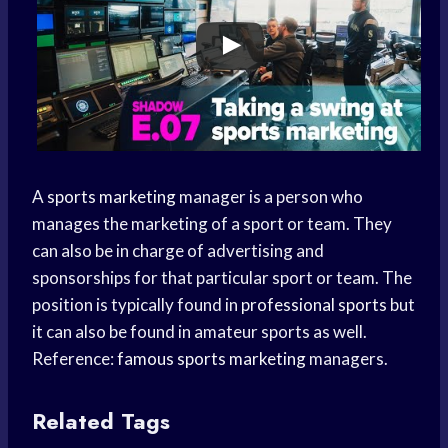
A
sports marketing
manager is a person who
manages the marketing of a sport or team. They
can also be in charge of advertising and
sponsorships for that particular sport or team. The
position is typically found in
professional sports
but
it can also be found in amateur sports as well.
Reference:
famous
sports marketing
managers.
Related Tags