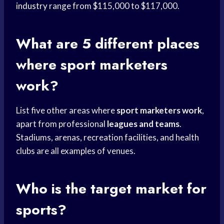
industry
range from $115,000 to $117,000.
What are 5 different places
where sport marketers
work?
List five other areas where
sport marketers work
,
apart from professional
leagues and teams
.
Stadiums, arenas, recreation facilities, and health
clubs are all examples of venues.
Who is the target market for
sports?