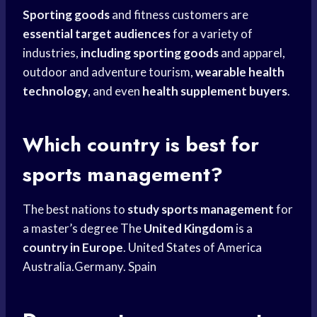
Sporting goods
and fitness customers are
essential target audiences
for a variety of
industries,
including sporting goods
and apparel,
outdoor and adventure tourism,
wearable health
technology
, and even
health supplement buyers
.
Which country is best for
sports management?
The best nations to
study sports management
for
a master’s degree The
United Kingdom
is a
country in Europe
.
United States
of America
Australia.Germany. Spain