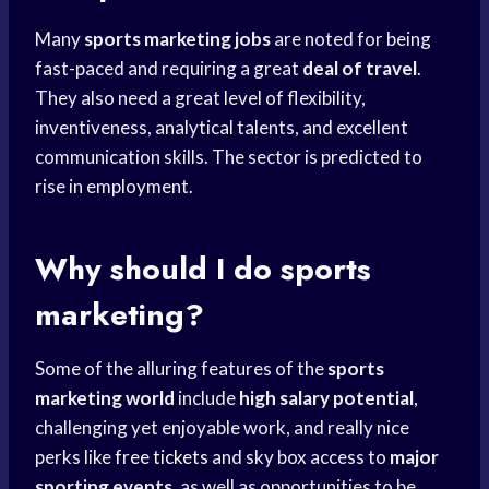
Many
sports marketing jobs
are noted for being
fast-paced and requiring a great
deal of travel
.
They also need a great level of flexibility,
inventiveness, analytical talents, and excellent
communication skills. The sector is predicted to
rise in employment.
Why should I do sports
marketing?
Some of the alluring features of the
sports
marketing world
include
high salary potential
,
challenging yet enjoyable work, and really nice
perks like
free tickets
and sky box access to
major
sporting events
, as well as opportunities to be