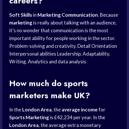
careers?
Soft Skills
in
Marketing Communication
. Because
marketing
is really about talking with an audience,
it’s no wonder that communication is the most
important ability for people working in the sector.
Problem-solving and creativity. Detail Orientation
Interpersonal abilities Leadership. Adaptability.
Writing. Analytics and data analysis
How much do sports
marketers make UK?
In the
London Area
, the
average income
for
Sports Marketing
is £42,234 per year. In the
London Area
, the average extra monetary