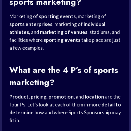
sports marketing?
Marketing of
sporting events
, marketing of
sports enterprises
, marketing of
individual
athletes
, and
marketing of venues
, stadiums, and
facilities where
sporting events
take place are just
a few examples.
What are the 4 P’s of sports
marketing?
Product
,
pricing
,
promotion
, and
location
are the
four Ps. Let’s look at each of them in more
detail to
determine
how and where
Sports Sponsorship
may
fit in.