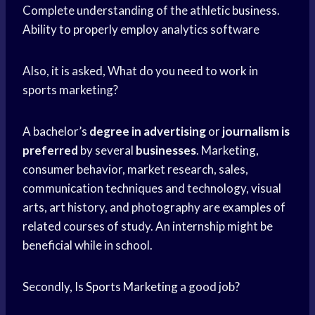
Complete understanding of the athletic business.
Ability to properly employ analytics software
Also, it is asked, What do you need to work in
sports marketing?
A bachelor’s
degree in advertising
or
journalism is
preferred
by several
businesses
. Marketing,
consumer behavior, market research, sales,
communication techniques and technology, visual
arts, art history, and photography are examples of
related courses of study. An internship might be
beneficial while in school.
Secondly, Is
Sports Marketing
a good job?