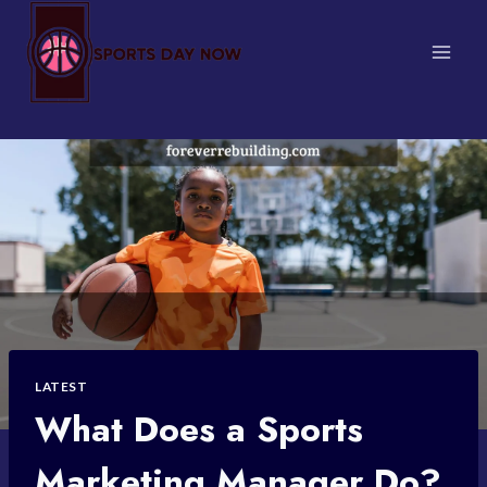
Skip
to
content
LATEST
What Does a Sports
Marketing Manager Do?