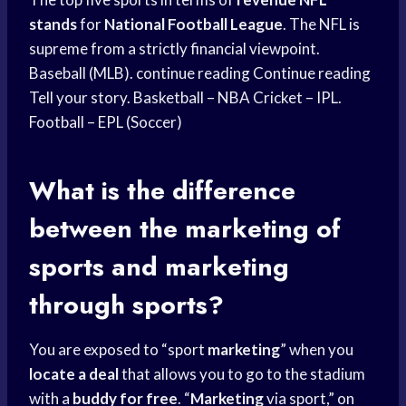
stands
for
National Football League
. The NFL is
supreme from a strictly financial viewpoint.
Baseball (MLB). continue reading Continue reading
Tell your story. Basketball – NBA Cricket – IPL.
Football – EPL (Soccer)
What is the difference
between the marketing of
sports and marketing
through sports?
You are exposed to “sport
marketing
” when you
locate a deal
that allows you to go to the stadium
with a
buddy for free
. “
Marketing
via sport,” on