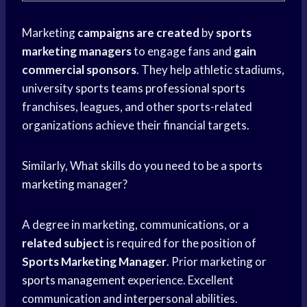
Marketing
campaigns are created
by
sports
marketing managers
to engage fans and
gain
commercial sponsors
. They help athletic stadiums,
university
sports teams
professional sports
franchises, leagues, and other sports-related
organizations achieve their financial targets.
Similarly, What skills do you need to be a
sports
marketing
manager?
A degree in marketing, communications, or a
related subject
is required for the position of
Sports Marketing Manager
. Prior marketing or
sports management
experience. Excellent
communication and interpersonal abilities.