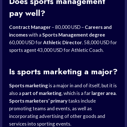
Does
sports management
pay well?
Contract Manager
– 80,000 USD –
Careers and
incomes
with a
Sports Management degree
60,000 USD for
Athletic Director
. 58,000 USD for
sports agent
43,000 USD for Athletic Coach.
Is
sports marketing
a major?
Sports marketing
is a major in and of itself, but it is
also a
part of marketing
, which is a far
larger area
.
Sports marketers’ primary
tasks include
promoting teams and events, as well as
incorporating advertising of other goods and
services into sporting events.