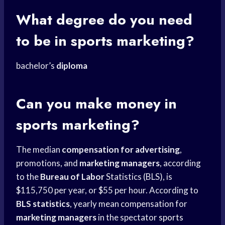
What degree do you need
to be in sports marketing?
bachelor’s
diploma
Can you
make money
in
sports marketing?
The median
compensation for advertising
,
promotions, and
marketing managers
, according
to the
Bureau of Labor
Statistics (BLS), is
$115,750 per year, or $55 per hour. According to
BLS statistics
, yearly mean compensation for
marketing managers
in the spectator
sports