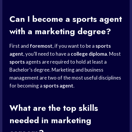
Can I become a
sports agent
with a marketing degree?
First and
foremost
, if you want to be a
sports
agent
, you’ll need to have a
college diploma
. Most
sports
agents are required to hold at least a
Bachelor’s degree. Marketing and business
management are two of the most useful disciplines
for becoming a
sports agent
.
What are the top skills
needed in marketing