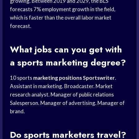
growing. Between 2019 and 2029, the BLS
forecasts 7% employment growth in the field,
which is faster than the overall labor market
forecast.
What jobs can you get with
a
sports marketing
degree?
10 sports
marketing positions Sportswriter
.
Assistant in marketing. Broadcaster. Market
research analyst. Manager of
public relations
Salesperson. Manager of advertising. Manager of
brand.
Do sports marketers travel?