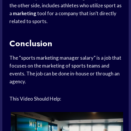
the other side, includes athletes who utilize sport as
a
marketing
tool for a company that isn’t directly
related to sports.
Conclusion
The “
sports marketing
manager salary” is a job that
focuses on the marketing of
sports teams
and
events. The job can be done in-house or through an
agency.
This Video Should Help: