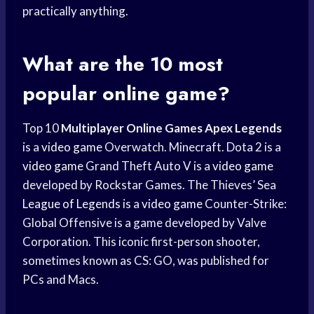
practically anything.
What are the 10 most
popular online game?
Top 10
Multiplayer Online Games
Apex Legends
is a
video game
Overwatch. Minecraft. Dota 2 is a
video game
Grand Theft Auto V is a
video game
developed by Rockstar Games. The Thieves’ Sea
League of Legends
is a
video game
Counter-Strike:
Global Offensive is a game developed by Valve
Corporation. This iconic first-person shooter,
sometimes known as CS: GO, was published for
PCs and Macs.