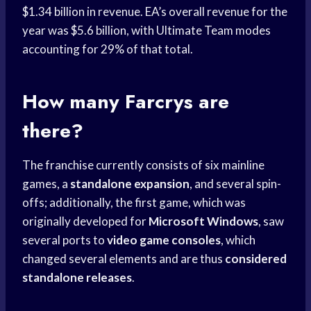
$1.34 billion in revenue. EA’s overall revenue for the
year was $5.6 billion, with Ultimate Team modes
accounting for 29% of that total.
How many Farcrys are
there?
The franchise currently consists of six mainline
games, a
standalone expansion
, and several spin-
offs; additionally, the first game, which was
originally developed for
Microsoft Windows
, saw
several ports to
video game consoles
, which
changed several elements and are thus
considered
standalone releases
.