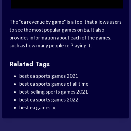
The “
ea revenue by game
” is a tool that allows users
to see the most popular games on Ea. It also
provides information about each of the games,
such as how many people
re Playing
it.
Related Tags
best ea sports games 2021
best ea sports games of all time
best-selling sports games 2021
best ea sports games 2022
best ea games pc