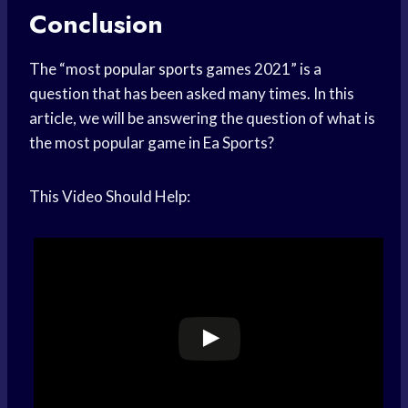
Conclusion
The “most
popular sports
games 2021” is a
question that has been asked many times. In this
article, we will be answering the question of what is
the most popular game in Ea Sports?
This Video Should Help: