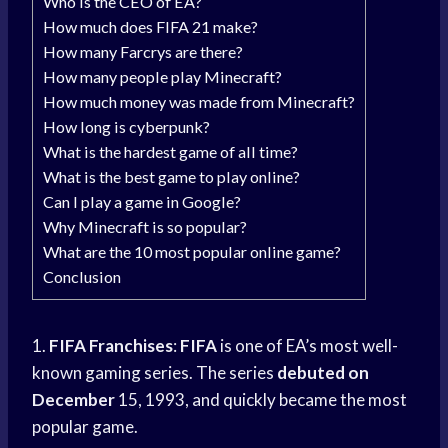
Who is the CEO of EA?
How much does FIFA 21 make?
How many Farcrys are there?
How many people play Minecraft?
How much money was made from Minecraft?
How long is cyberpunk?
What is the hardest game of all time?
What is the best game to play online?
Can I play a game in Google?
Why Minecraft is so popular?
What are the 10 most popular online game?
Conclusion
1.
FIFA Franchises
:
FIFA
is one of EA’s most well-
known gaming series. The series
debuted on
December
15, 1993, and quickly became the most
popular game.