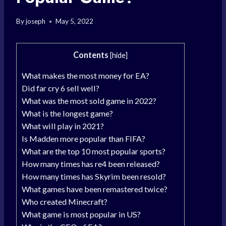
By
joseph
May 5, 2022
Contents
[
hide
]
What makes the most money for EA?
Did far cry 6 sell well?
What was the most sold game in 2022?
What is the longest game?
What will play in 2021?
Is Madden more popular than FIFA?
What are the top 10 most popular sports?
How many times has re4 been released?
How many times has Skyrim been resold?
What games have been remastered twice?
Who created Minecraft?
What game is most popular in US?