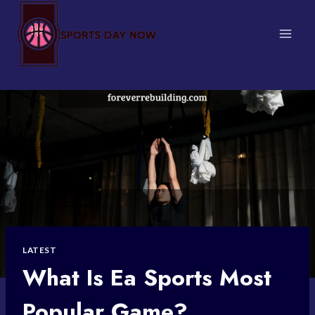
Skip
to
content
LATEST
What Is Ea Sports Most
Popular Game?