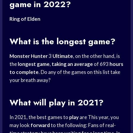
game in 2022?
Ring of Elden
What is the longest game?
Monster Hunter
3
Ultimate
, on the other hand, is
the
longest game
,
taking an average
of 693
hours
to complete
. Do any of the games on this list take
your breath away?
What will play in 2021?
In 2021, the best games to
play
are This year, you
may look
forward
to the following: Fans of real-