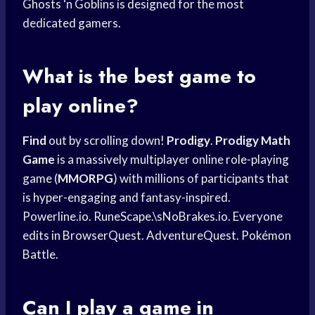
Ghosts ‘n Goblins is designed for the most
dedicated gamers.
What is the best game to
play online?
Find
out by scrolling down!
Prodigy
.
Prodigy Math
Game
is a massively multiplayer online role-playing
game (
MMORPG
) with millions of participants that
is hyper-engaging and fantasy-inspired.
Powerline.io. RuneScape.\sNoBrakes.io. Everyone
edits in BrowserQuest. AdventureQuest. Pokémon
Battle.
Can I play a game in