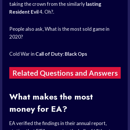
taking the crown from the similarly
lasting
Resident Evil
4. Oh?.
People also ask, What is the most sold game in
2020?
Cold War in
Call of Duty
:
Black Ops
Related Questions and Answers
What makes the most
money for EA?
EA verified the findings in their annual report,