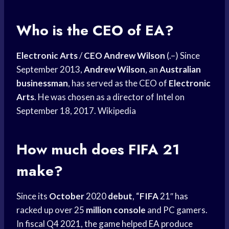
Who is the CEO of EA?
Electronic Arts
/
CEO Andrew Wilson
(.–) Since
September 2013,
Andrew Wilson
, an
Australian
businessman
, has served as the CEO of
Electronic
Arts
. He was chosen as a director of Intel on
September 18, 2017. Wikipedia
How much does FIFA 21
make?
Since its
October
2020
debut
, “
FIFA
21″ has
racked up over 25
million console
and PC gamers.
In fiscal Q4 2021, the game helped EA produce