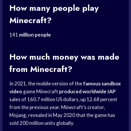
How many people play
Minecraft?
141
million people
How much money was made
from Minecraft?
In 2021, the
mobile version
of the
famous sandbox
video
game Minecraft
produced worldwide IAP
sales of 160.7 million US dollars, up 12.68 percent
from the previous year. Minecraft’s creator,
Mojang, revealed in May 2020 that the game has
sold 200 million units globally.