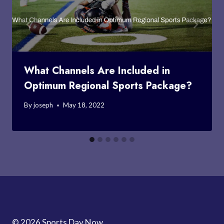
What Channels Are Included in
Optimum Regional Sports Package?
By
joseph
May 18, 2022
© 2026 Sports Day Now