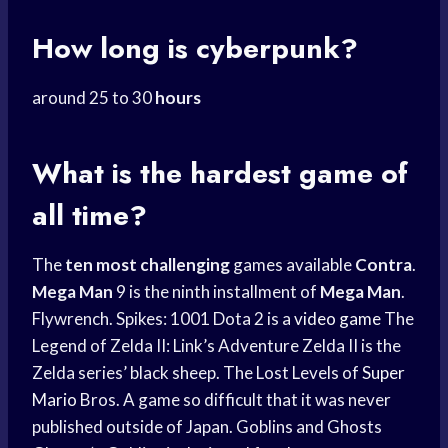
How long is cyberpunk?
around 25 to 30
hours
What is the hardest game of
all time?
The
ten most challenging
games available
Contra
.
Mega Man
9 is the ninth installment of
Mega Man
.
Flywrench. Spikes: 1001 Dota 2 is a
video game
The
Legend of Zelda II: Link’s Adventure Zelda II is the
Zelda series’ black sheep. The Lost Levels of
Super
Mario
Bros. A game so difficult that it was never
published outside of Japan. Goblins and Ghosts