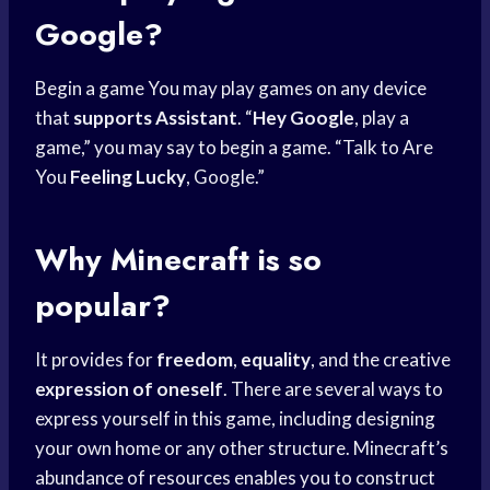
Google?
Begin a game You may play games on any device
that
supports Assistant
. “
Hey Google
, play a
game,” you may say to begin a game. “Talk to Are
You
Feeling Lucky
, Google.”
Why Minecraft is so
popular?
It provides for
freedom
,
equality
, and the creative
expression of oneself
. There are several ways to
express yourself in this game, including designing
your own home or any other structure. Minecraft’s
abundance of resources enables you to construct