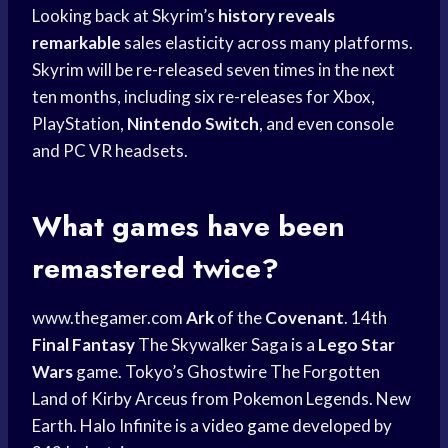
Looking back at Skyrim’s
history reveals
remarkable
sales elasticity across many platforms.
Skyrim will be re-released seven times in the next
ten months, including six re-releases for Xbox,
PlayStation,
Nintendo Switch
, and even console
and PC VR headsets.
What games have been
remastered twice?
www.thegamer.com
Ark
of the
Covenant
. 14th
Final Fantasy
The Skywalker Saga is a
Lego Star
Wars
game. Tokyo’s Ghostwire The Forgotten
Land of Kirby Arceus from Pokemon Legends. New
Earth. Halo Infinite is a
video game
developed by