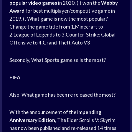
popular video games
in 2020. (It won the
Webby
Award
for best multiplayer/competitive game in
2019.) . What game is now the most popular?
Change the game title from 1.Minecraft to
2.
League of Legends
to 3.Counter-Strike: Global
Offensive to 4.
Grand Theft Auto
V3
Secondly, What
Sports game
sells the most?
FIFA
Also, What game has been re released the most?
With the announcement of the
impending
Anniversary Edition
, The Elder Scrolls V: Skyrim
has now been published and re-released 14 times,