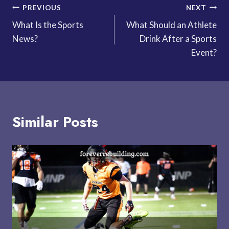
Post
PREVIOUS
NEXT
What Is the Sports
What Should an Athlete
navigation
News?
Drink After a Sports
Event?
Similar Posts