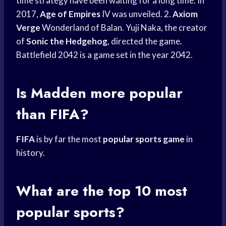
time strategy have been waiting for a long time. In
2017,
Age of Empires
IV was unveiled. 2.
Axiom
Verge
Wonderland of Balan. Yuji Naka, the creator
of
Sonic the Hedgehog
, directed the game.
Battlefield 2042 is a game set in the year 2042.
Is Madden more popular
than FIFA?
FIFA
is by far the most
popular sports game
in
history.
What are the top 10 most
popular sports?