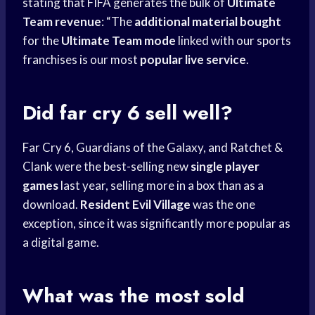
stating that FIFA generates the bulk of
Ultimate
Team revenue
: “The
additional material bought
for the
Ultimate Team mode
linked with our sports
franchises is our most
popular live service
.
Did far cry 6 sell well?
Far Cry 6, Guardians of the Galaxy, and Ratchet &
Clank were the best-selling new
single player
games
last year, selling more in a box than as a
download.
Resident Evil Village
was the one
exception, since it was significantly more popular as
a digital game.
What was the most sold