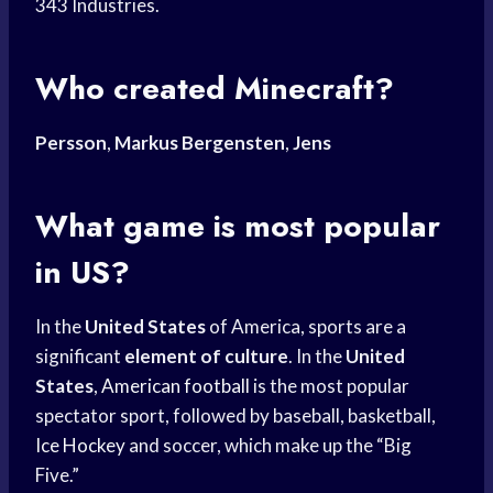
343 Industries.
Who created Minecraft?
Persson
,
Markus Bergensten
,
Jens
What game is most popular
in US?
In the
United States
of America, sports are a
significant
element of culture
. In the
United
States
,
American football
is the most popular
spectator sport, followed by baseball, basketball,
Ice Hockey
and soccer, which make up the “Big
Five.”