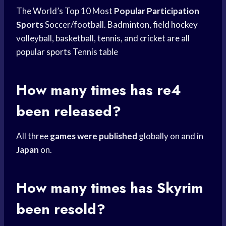
The World’s Top 10 Most
Popular Participation
Sports
Soccer/football. Badminton,
field hockey
volleyball, basketball, tennis, and cricket are all
popular sports
Tennis table
How many times has re4
been released?
All three
games were published
globally on and in
Japan
on.
How many times has Skyrim
been resold?