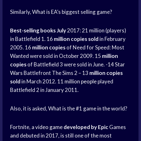
Similarly, What is EA’s biggest selling game?
Best-selling books July
2017: 21 million (players)
in Battlefield 1. 16
million copies sold
in February
2005. 16
million copies
of Need for Speed: Most
Wanted were sold in October 2009. 15
million
copies
of Battlefield 3 were sold in June. -14
Star
Wars
Battlefront The Sims 2 – 13
million copies
sold
in March 2012. 11
million people
played
Battlefield 2 in January 2011.
Also, it is asked, What is the #1 game in the world?
Fortnite, a
video game
developed by Epic
Games
and debuted in 2017, is still one of the most