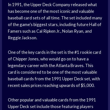
In 1991, the Upper Deck Company released what
has become one of the most iconic and valuable
baseball card sets of all time. The set included many
of the game’s biggest stars, including future Hall of
Famers such as Cal Ripken Jr., Nolan Ryan, and
Reggie Jackson.
One of the key cards in the set is the #1 rookie card
of Chipper Jones, who would go on to have a
legendary career with the Atlanta Braves. This
card is considered to be one of the most valuable
baseball cards from the 1991 Upper Deck set, with
recent sales prices reaching upwards of $5,000.
Other popular and valuable cards from the 1991
Upper Deck set include those featuring players