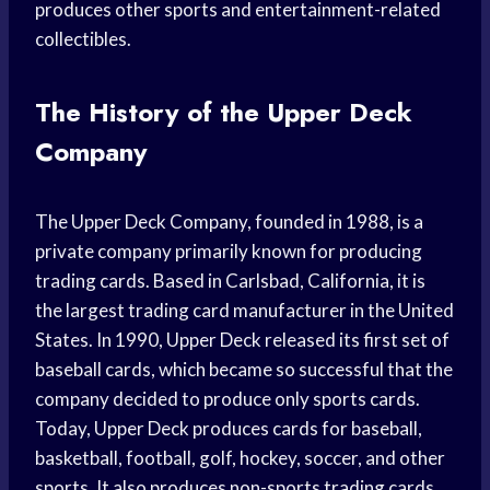
produces other sports and entertainment-related
collectibles.
The History of the Upper Deck
Company
The Upper Deck Company, founded in 1988, is a
private company primarily known for producing
trading cards. Based in Carlsbad, California, it is
the largest trading card manufacturer in the United
States. In 1990, Upper Deck released its first set of
baseball cards, which became so successful that the
company decided to produce only sports cards.
Today, Upper Deck produces cards for baseball,
basketball, football, golf, hockey, soccer, and other
sports. It also produces non-sports trading cards