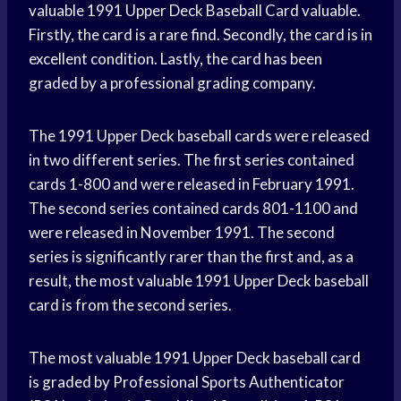
valuable 1991 Upper Deck Baseball Card valuable.
Firstly, the card is a rare find. Secondly, the card is in
excellent condition. Lastly, the card has been
graded by a professional grading company.
The 1991 Upper Deck baseball cards were released
in two different series. The first series contained
cards 1-800 and were released in February 1991.
The second series contained cards 801-1100 and
were released in November 1991. The second
series is significantly rarer than the first and, as a
result, the most valuable 1991 Upper Deck baseball
card is from the second series.
The most valuable 1991 Upper Deck baseball card
is graded by Professional Sports Authenticator