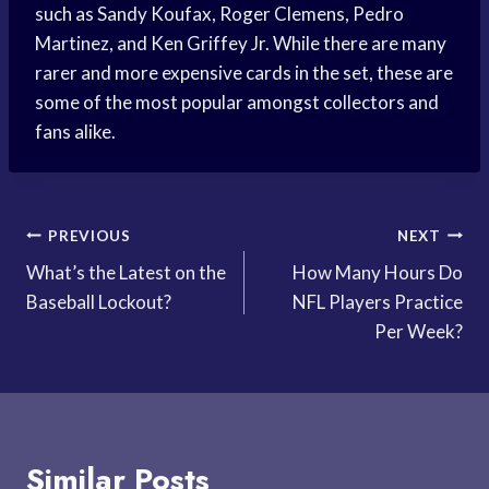
such as Sandy Koufax, Roger Clemens, Pedro
Martinez, and Ken Griffey Jr. While there are many
rarer and more expensive cards in the set, these are
some of the most popular amongst collectors and
fans alike.
Post
PREVIOUS
NEXT
What’s the Latest on the
How Many Hours Do
navigation
Baseball Lockout?
NFL Players Practice
Per Week?
Similar Posts