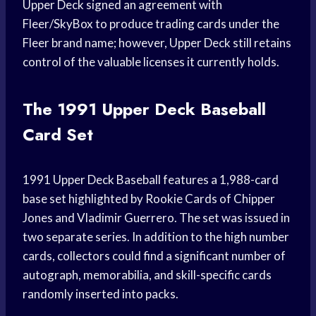
Upper Deck signed an agreement with
Fleer/SkyBox to produce trading cards under the
Fleer brand name; however, Upper Deck still retains
control of the valuable licenses it currently holds.
The 1991 Upper Deck Baseball
Card Set
1991 Upper Deck Baseball features a 1,988-card
base set highlighted by Rookie Cards of Chipper
Jones and Vladimir Guerrero. The set was issued in
two separate series. In addition to the high number
cards, collectors could find a significant number of
autograph, memorabilia, and skill-specific cards
randomly inserted into packs.