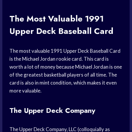
The Most Valuable 1991
Upper Deck Baseball Card
The most valuable 1991 Upper Deck Baseball Card
is the Michael Jordan rookie card. This card is
worth a lot of money because Michael Jordan is one
of the greatest basketball players of all time. The
card is also in mint condition, which makes it even
more valuable.
The Upper Deck Company
The Upper Deck Company, LLC (colloquially as