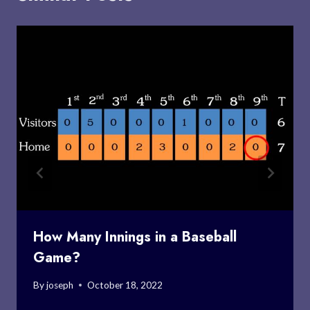
How Many Innings in a Baseball
Game?
By
joseph
October 18, 2022