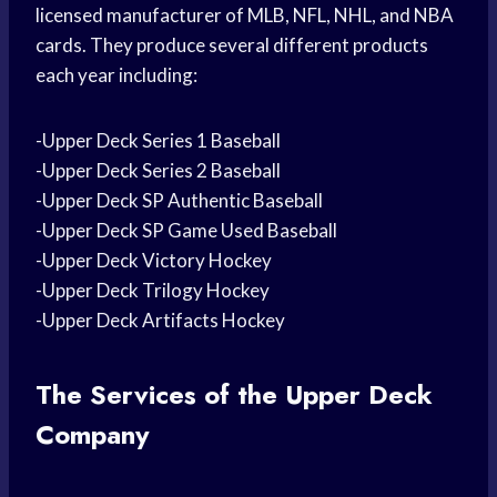
licensed manufacturer of MLB, NFL, NHL, and NBA
cards. They produce several different products
each year including:
-Upper Deck Series 1 Baseball
-Upper Deck Series 2 Baseball
-Upper Deck SP Authentic Baseball
-Upper Deck SP Game Used Baseball
-Upper Deck Victory Hockey
-Upper Deck Trilogy Hockey
-Upper Deck Artifacts Hockey
The Services of the Upper Deck
Company