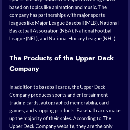
based on topics like animation and music. The
company has partnerships with major sports
leagues like Major League Baseball (MLB), National
Basketball Association (NBA), National Football
League (NFL), and National Hockey League (NHL).
The Products of the Upper Deck
Company
In addition to baseball cards, the Upper Deck
Company produces sports and entertainment
trading cards, autographed memorabilia, card
games, and stopping products. Baseball cards make
up the majority of their sales. According to The
Upper Deck Company website, they are the only