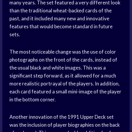
many years. The set featured a very different look
than the traditional wheat-backed cards of the
past, and it included many new and innovative
features that would become standard in future
sets.
The most noticeable change was the use of color
photographs on the front of the cards, instead of
the usual black and white images. This was a
significant step forward, as it allowed for a much
more realistic portrayal of the players. In addition,
each card featured a small mini-image of the player
in the bottom corner.
Another innovation of the 1991 Upper Deck set
was the inclusion of player biographies on the back