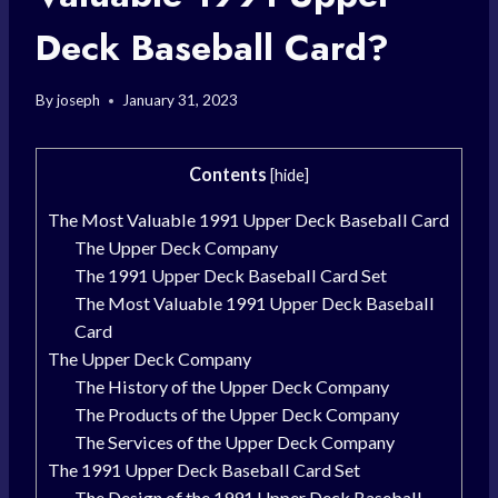
Deck Baseball Card?
By
joseph
January 31, 2023
Contents
[
hide
]
The Most Valuable 1991 Upper Deck Baseball Card
The Upper Deck Company
The 1991 Upper Deck Baseball Card Set
The Most Valuable 1991 Upper Deck Baseball
Card
The Upper Deck Company
The History of the Upper Deck Company
The Products of the Upper Deck Company
The Services of the Upper Deck Company
The 1991 Upper Deck Baseball Card Set
The Design of the 1991 Upper Deck Baseball