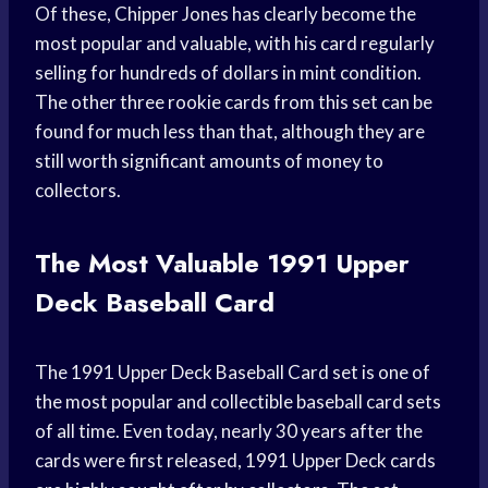
Of these, Chipper Jones has clearly become the
most popular and valuable, with his card regularly
selling for hundreds of dollars in mint condition.
The other three rookie cards from this set can be
found for much less than that, although they are
still worth significant amounts of money to
collectors.
The Most Valuable 1991 Upper
Deck Baseball Card
The 1991 Upper Deck Baseball Card set is one of
the most popular and collectible baseball card sets
of all time. Even today, nearly 30 years after the
cards were first released, 1991 Upper Deck cards