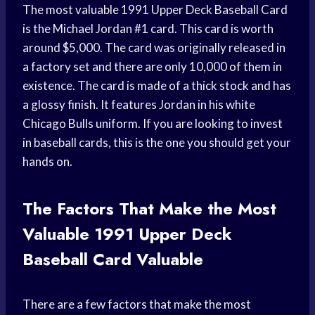
The most valuable 1991 Upper Deck Baseball Card
is the Michael Jordan #1 card. This card is worth
around $5,000. The card was originally released in
a factory set and there are only 10,000 of them in
existence. The card is made of a thick stock and has
a glossy finish. It features Jordan in his white
Chicago Bulls uniform. If you are looking to invest
in baseball cards, this is the one you should get your
hands on.
The Factors That Make the Most
Valuable 1991 Upper Deck
Baseball Card Valuable
There are a few factors that make the most