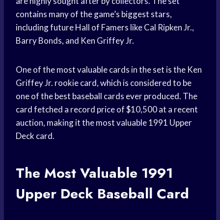
are highly sought after by collectors. The set
contains many of the game’s biggest stars,
including future Hall of Famers like Cal Ripken Jr.,
Barry Bonds, and Ken Griffey Jr.
One of the most valuable cards in the set is the Ken
Griffey Jr. rookie card, which is considered to be
one of the best baseball cards ever produced. The
card fetched a record price of $10,500 at a recent
auction, making it the most valuable 1991 Upper
Deck card.
The Most Valuable 1991
Upper Deck Baseball Card