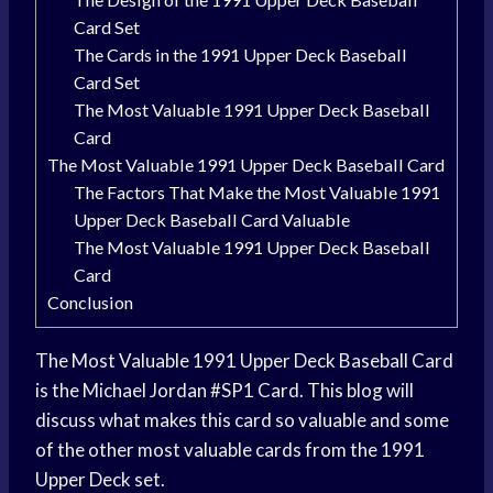
Card Set
The Cards in the 1991 Upper Deck Baseball
Card Set
The Most Valuable 1991 Upper Deck Baseball
Card
The Most Valuable 1991 Upper Deck Baseball Card
The Factors That Make the Most Valuable 1991
Upper Deck Baseball Card Valuable
The Most Valuable 1991 Upper Deck Baseball
Card
Conclusion
The Most Valuable 1991 Upper Deck Baseball Card
is the Michael Jordan #SP1 Card. This blog will
discuss what makes this card so valuable and some
of the other most valuable cards from the 1991
Upper Deck set.