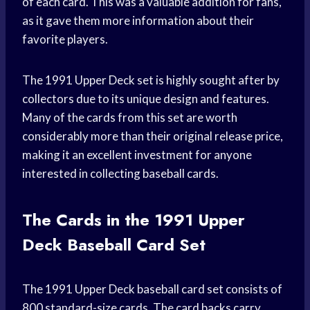
of each card. This was a valuable addition for fans,
as it gave them more information about their
favorite players.
The 1991 Upper Deck set is highly sought after by
collectors due to its unique design and features.
Many of the cards from this set are worth
considerably more than their original release price,
making it an excellent investment for anyone
interested in collecting baseball cards.
The Cards in the 1991 Upper
Deck Baseball Card Set
The 1991 Upper Deck baseball card set consists of
800 standard-size cards. The card backs carry