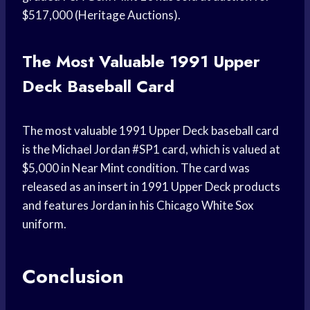
$517,000 (Heritage Auctions).
The Most Valuable 1991 Upper
Deck Baseball Card
The most valuable 1991 Upper Deck baseball card
is the Michael Jordan #SP1 card, which is valued at
$5,000 in Near Mint condition. The card was
released as an insert in 1991 Upper Deck products
and features Jordan in his Chicago White Sox
uniform.
Conclusion