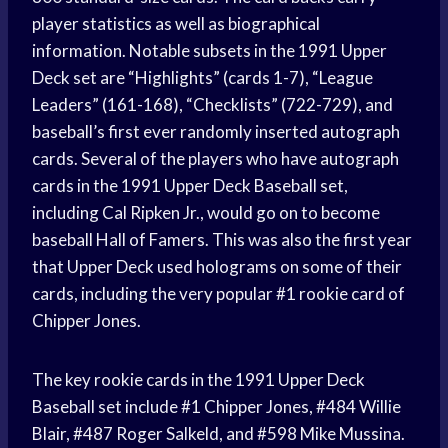
player statistics as well as biographical
information. Notable subsets in the 1991 Upper
Deck set are “Highlights” (cards 1-7), “League
Leaders” (161-168), “Checklists” (722-729), and
baseball’s first ever randomly inserted autograph
cards. Several of the players who have autograph
cards in the 1991 Upper Deck Baseball set,
including Cal Ripken Jr., would go on to become
baseball Hall of Famers. This was also the first year
that Upper Deck used holograms on some of their
cards, including the very popular #1 rookie card of
Chipper Jones.
The key rookie cards in the 1991 Upper Deck
Baseball set include #1 Chipper Jones, #484 Willie
Blair, #487 Roger Salkeld, and #598 Mike Mussina.