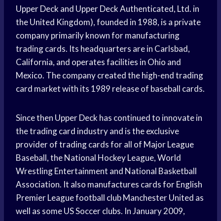
Upper Deck and Upper Deck Authenticated, Ltd. in
the United Kingdom), founded in 1988, is a private
company primarily known for manufacturing
trading cards. Its headquarters are in Carlsbad,
California, and operates facilities in Ohio and
Mexico. The company created the high-end trading
card market with its 1989 release of baseball cards.
Since then Upper Deck has continued to innovate in
the trading card industry and is the exclusive
provider of trading cards for all of Major League
Baseball, the National Hockey League, World
Wrestling Entertainment and National Basketball
Association. It also manufactures cards for English
Premier League football club Manchester United as
well as some US Soccer clubs. In January 2009,