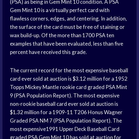
(PSA) as being in Gem Mint 10 condition. A PSA
Gem Mint 10 is a virtually perfect card with
flawless corners, edges, and centering. In addition,
the surface of the card must be free of staining or
wax build-up. Of the more than 1700 PSA ten
examples that have been evaluated, less than five
percent have received this grade.
The current record for the most expensive baseball
card ever sold at auction is $3.12 million for a 1952
Topps Mickey Mantle rookie card graded PSA Mint
9 (PSA Population Report). The most expensive
non-rookie baseball card ever sold at auction is
$1.32 million for a 1909-11 T206 Honus Wagner
Graded PSA NM 7 (PSA Population Report). The
most expensive1991 Upper Deck Baseball Card
graded PSA Gem Mint 10 has sold at auction for