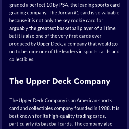
graded a perfect 10 by PSA, the leading sports card
grading company. The Jordan #1 card is so valuable
because it is not only the key rookie card for
arguably the greatest basketball player of all time,
but it is also one of the very first cards ever
produced by Upper Deck, a company that would go
on to become one of the leaders in sports cards and
collectibles.
The Upper Deck Company
The Upper Deck Company is an American sports
card and collectibles company founded in 1988. It is
best known for its high-quality trading cards,
particularly its baseball cards. The company also