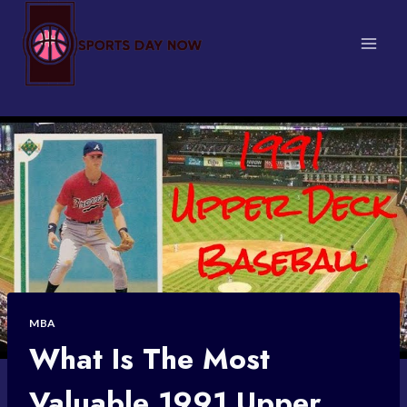
Skip
to
content
MBA
What Is The Most
Valuable 1991 Upper