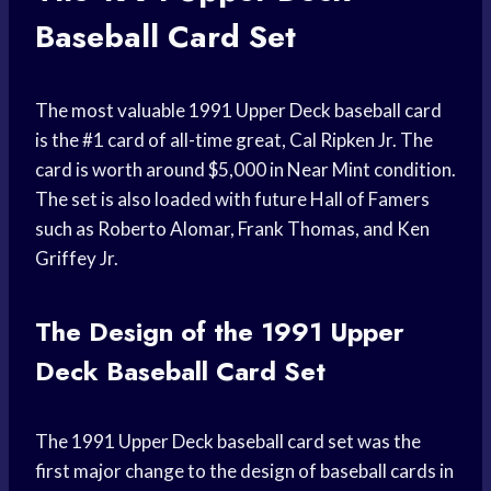
Baseball Card Set
The most valuable 1991 Upper Deck baseball card
is the #1 card of all-time great, Cal Ripken Jr. The
card is worth around $5,000 in Near Mint condition.
The set is also loaded with future Hall of Famers
such as Roberto Alomar, Frank Thomas, and Ken
Griffey Jr.
The Design of the 1991 Upper
Deck Baseball Card Set
The 1991 Upper Deck baseball card set was the
first major change to the design of baseball cards in