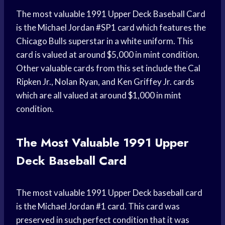
The most valuable 1991 Upper Deck Baseball Card
is the Michael Jordan #SP1 card which features the
Chicago Bulls superstar in a white uniform. This
card is valued at around $5,000 in mint condition.
Other valuable cards from this set include the Cal
Ripken Jr., Nolan Ryan, and Ken Griffey Jr. cards
which are all valued at around $1,000 in mint
condition.
The Most Valuable 1991 Upper
Deck Baseball Card
The most valuable 1991 Upper Deck baseball card
is the Michael Jordan #1 card. This card was
preserved in such perfect condition that it was