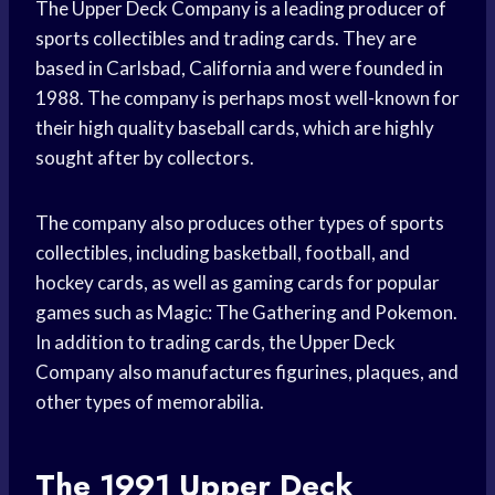
The Upper Deck Company is a leading producer of
sports collectibles and trading cards. They are
based in Carlsbad, California and were founded in
1988. The company is perhaps most well-known for
their high quality baseball cards, which are highly
sought after by collectors.
The company also produces other types of sports
collectibles, including basketball, football, and
hockey cards, as well as gaming cards for popular
games such as Magic: The Gathering and Pokemon.
In addition to trading cards, the Upper Deck
Company also manufactures figurines, plaques, and
other types of memorabilia.
The 1991 Upper Deck