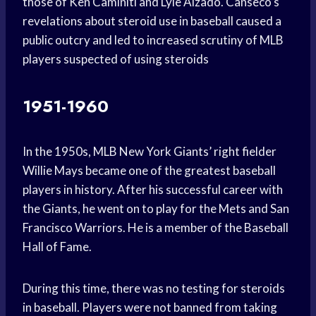
those of Ken Caminiti and Lyle Alzado. Canseco’s
revelations about steroid use in baseball caused a
public outcry and led to increased scrutiny of MLB
players suspected of using steroids
1951-1960
In the 1950s, MLB New York Giants’ right fielder
Willie Mays became one of the greatest baseball
players in history. After his successful career with
the Giants, he went on to play for the Mets and San
Francisco Warriors. He is a member of the Baseball
Hall of Fame.
During this time, there was no testing for steroids
in baseball. Players were not banned from taking