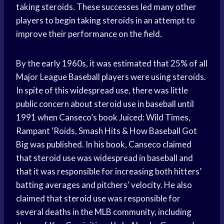
taking steroids. These successes led many other
players to begin taking steroids in an attempt to
improve their performance on the field.
By the early 1960s, it was estimated that 25% of all
Major League Baseball players were using steroids.
In spite of this widespread use, there was little
public concern about steroid use in baseball until
1991 when Canseco’s book Juiced: Wild Times,
Rampant ‘Roids, Smash Hits & How Baseball Got
Big was published. In his book, Canseco claimed
that steroid use was widespread in baseball and
that it was responsible for increasing both hitters’
batting averages and pitchers’ velocity. He also
claimed that steroid use was responsible for
several deaths in the MLB community, including