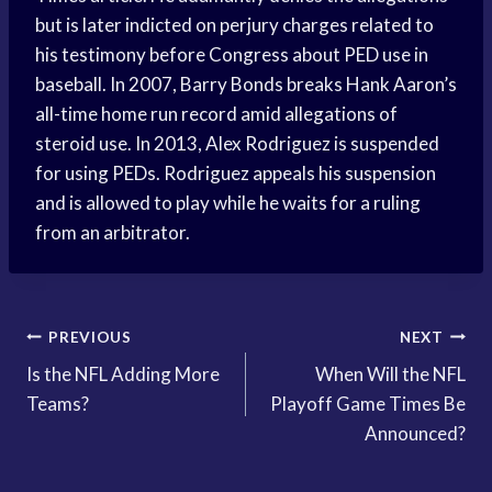
but is later indicted on perjury charges related to
his testimony before Congress about PED use in
baseball. In 2007, Barry Bonds breaks Hank Aaron’s
all-time home run record amid allegations of
steroid use. In 2013, Alex Rodriguez is suspended
for using PEDs. Rodriguez appeals his suspension
and is allowed to play while he waits for a ruling
from an arbitrator.
Post
PREVIOUS
NEXT
Is the NFL Adding More
When Will the NFL
navigation
Teams?
Playoff Game Times Be
Announced?