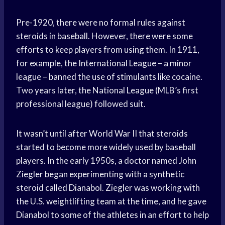
Pre-1920, there were no formal rules against
steroids in baseball. However, there were some
efforts to keep players from using them. In 1911,
for example, the International League – a minor
league – banned the use of stimulants like cocaine.
Two years later, the National League (MLB’s first
professional league) followed suit.
It wasn’t until after World War II that steroids
started to become more widely used by baseball
players. In the early 1950s, a doctor named John
Ziegler began experimenting with a synthetic
steroid called Dianabol. Ziegler was working with
the U.S. weightlifting team at the time, and he gave
Dianabol to some of the athletes in an effort to help