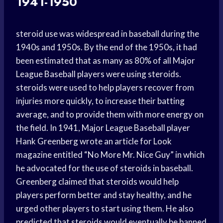
1941-1950
steroid use was widespread in baseball during the
1940s and 1950s. By the end of the 1950s, it had
been estimated that as many as 80% of all Major
League Baseball players were using steroids.
steroids were used to help players recover from
injuries more quickly, to increase their batting
average, and to provide them with more energy on
the field. In 1941, Major League Baseball player
Hank Greenberg wrote an article for Look
magazine entitled “No More Mr. Nice Guy” in which
he advocated for the use of steroids in baseball.
Greenberg claimed that steroids would help
players perform better and stay healthy, and he
urged other players to start using them. He also
predicted that steroids would eventually be banned