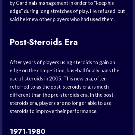
by Cardinals management in order to “keep his
edge” during long stretches of play. He refused, but
said he knew other players who had used them.
Post-Steroids Era
After years of players using steroids to gain an
edge on the competition, baseball finally bans the
use of steroids in 2005. This new era, often
referred to as the post-steroids era, is much
different than the pre-steroids era. In the post-
steroids era, players are no longer able to use
steroids to improve their performance.
1971-1980