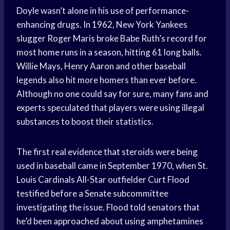
Doyle wasn’t alone in his use of performance-
enhancing drugs. In 1962, New York Yankees
slugger Roger Maris broke Babe Ruth’s record for
most home runs in a season, hitting 61 long balls.
Willie Mays, Henry Aaron and other baseball
legends also hit more homers than ever before.
Although no one could say for sure, many fans and
experts speculated that players were using illegal
substances to boost their statistics.
The first real evidence that steroids were being
used in baseball came in September 1970, when St.
Louis Cardinals All-Star outfielder Curt Flood
testified before a Senate subcommittee
investigating the issue. Flood told senators that
he’d been approached about using amphetamines