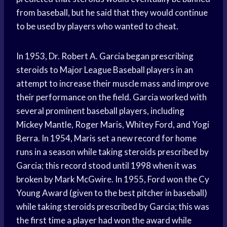
from baseball, but he said that they would continue
to be used by players who wanted to cheat.
In 1953, Dr. Robert A. Garcia began prescribing
steroids to Major League Baseball players in an
attempt to increase their muscle mass and improve
their performance on the field. Garcia worked with
several prominent baseball players, including
Mickey Mantle, Roger Maris, Whitey Ford, and Yogi
Berra. In 1954, Maris set a new record for home
runs in a season while taking steroids prescribed by
Garcia; this record stood until 1998 when it was
broken by Mark McGwire. In 1955, Ford won the Cy
Young Award (given to the best pitcher in baseball)
while taking steroids prescribed by Garcia; this was
the first time a player had won the award while