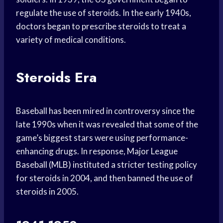
regulate the use of steroids. In the early 1940s,
doctors began to prescribe steroids to treat a
variety of medical conditions.
Steroids Era
Baseball has been mired in controversy since the
late 1990s when it was revealed that some of the
game’s biggest stars were using performance-
enhancing drugs. In response, Major League
Baseball (MLB) instituted a stricter testing policy
for steroids in 2004, and then banned the use of
steroids in 2005.