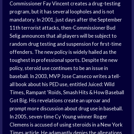
Commissioner Fay Vincent creates a drug-testing
program, but it has several loopholes and is not
mandatory. In 2001, just days after the September
11th terrorist attacks, then-Commissioner Bud
Selig announces that all players will be subject to
random drug testing and suspension for first-time
offenders. The new policy is widely hailed as the
toughest in professional sports. Despite the new
policy, steroid use continues to be an issue in
baseball. In 2003, MVP Jose Canseco writes a tell-
all book about his PED use, entitled Juiced: Wild
Times, Rampant ‘Roids, Smash Hits & How Baseball
Got Big. His revelations create an uproar and
prompt more discussion about drug use in baseball.
In 2005, seven-time Cy Young winner Roger
Clemens is accused of using steroids in a New York
Times article. He adamantly denies the allegations