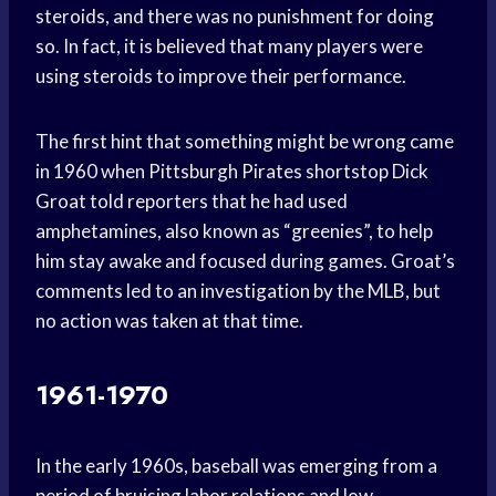
steroids, and there was no punishment for doing
so. In fact, it is believed that many players were
using steroids to improve their performance.
The first hint that something might be wrong came
in 1960 when Pittsburgh Pirates shortstop Dick
Groat told reporters that he had used
amphetamines, also known as “greenies”, to help
him stay awake and focused during games. Groat’s
comments led to an investigation by the MLB, but
no action was taken at that time.
1961-1970
In the early 1960s, baseball was emerging from a
period of bruising labor relations and low