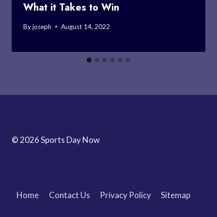
What it Takes to Win
By
joseph
August 14, 2022
© 2026 Sports Day Now
Home
Contact Us
Privacy Policy
Sitemap