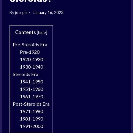
By
joseph
January 16, 2023
Contents
[
hide
]
Pre-Steroids Era
Pre-1920
1920-1930
1930-1940
Steroids Era
1941-1950
1951-1960
1961-1970
Post-Steroids Era
1971-1980
1981-1990
1991-2000