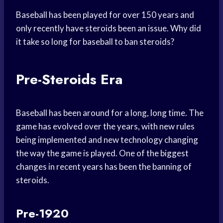
Baseball has been played for over 150 years and
only recently have steroids been an issue. Why did
it take so long for baseball to ban steroids?
Pre-Steroids Era
Baseball has been around for a long, long time. The
game has evolved over the years, with new rules
being implemented and new technology changing
the way the game is played. One of the biggest
changes in recent years has been the banning of
steroids.
Pre-1920