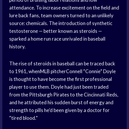
attendance. To increase excitement on the field and
lure back fans, team owners turned to an unlikely
source: chemicals. The introduction of synthetic
testosterone — better known as steroids —
sparked a home run race unrivaled in baseball
history.
The rise of steroids in baseball can be traced back
to 1961, whenMLB pitcherConnell “Connie” Doyle
is thought to have become the first professional
player to use them. Doyle had just been traded
from the Pittsburgh Pirates to the Cincinnati Reds,
and he attributed his sudden burst of energy and
strength to pills he’d been given by a doctor for
“tired blood.”