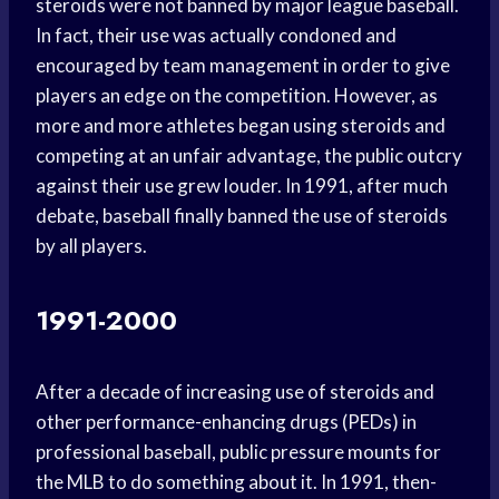
steroids were not banned by major league baseball.
In fact, their use was actually condoned and
encouraged by team management in order to give
players an edge on the competition. However, as
more and more athletes began using steroids and
competing at an unfair advantage, the public outcry
against their use grew louder. In 1991, after much
debate, baseball finally banned the use of steroids
by all players.
1991-2000
After a decade of increasing use of steroids and
other performance-enhancing drugs (PEDs) in
professional baseball, public pressure mounts for
the MLB to do something about it. In 1991, then-