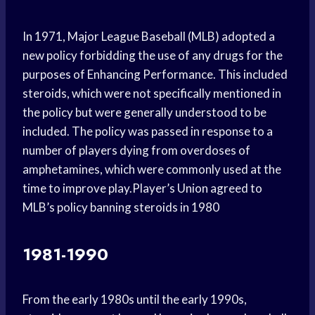
In 1971, Major League Baseball (MLB) adopted a
new policy forbidding the use of any drugs for the
purposes of Enhancing Performance. This included
steroids, which were not specifically mentioned in
the policy but were generally understood to be
included. The policy was passed in response to a
number of players dying from overdoses of
amphetamines, which were commonly used at the
time to improve play.Player’s Union agreed to
MLB’s policy banning steroids in 1980
1981-1990
From the early 1980s until the early 1990s,