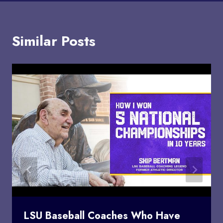
Similar Posts
LSU Baseball Coaches Who Have