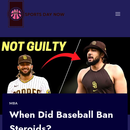
Skip
to
content
MBA
When Did Baseball Ban
Steroids?