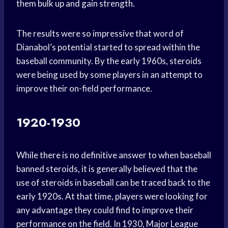
them bulk up and gain strength.
The results were so impressive that word of
Dianabol’s potential started to spread within the
baseball community. By the early 1960s, steroids
were being used by some players in an attempt to
improve their on-field performance.
1920-1930
While there is no definitive answer to when baseball
banned steroids, it is generally believed that the
use of steroids in baseball can be traced back to the
early 1920s. At that time, players were looking for
any advantage they could find to improve their
performance on the field. In 1930, Major League