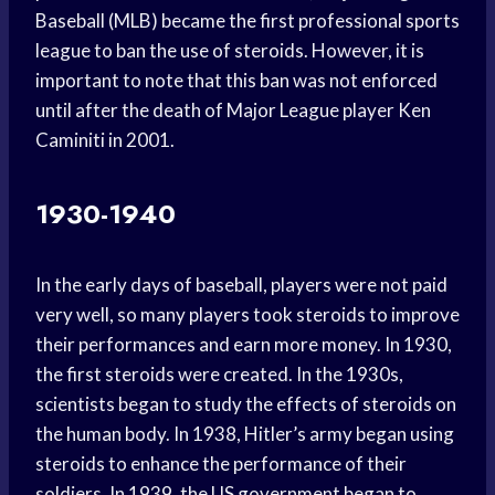
Baseball (MLB) became the first professional sports
league to ban the use of steroids. However, it is
important to note that this ban was not enforced
until after the death of Major League player Ken
Caminiti in 2001.
1930-1940
In the early days of baseball, players were not paid
very well, so many players took steroids to improve
their performances and earn more money. In 1930,
the first steroids were created. In the 1930s,
scientists began to study the effects of steroids on
the human body. In 1938, Hitler’s army began using
steroids to enhance the performance of their
soldiers. In 1939, the US government began to