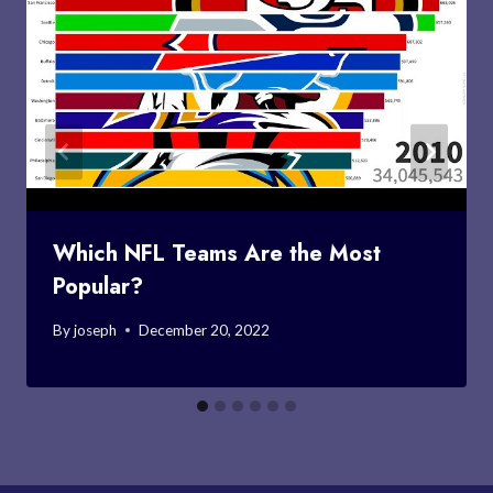
Which NFL Teams Are the Most
Popular?
By
joseph
December 20, 2022