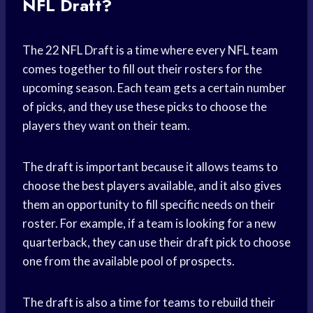
NFL Draft?
The 22 NFL Draft is a time where every NFL team
comes together to fill out their rosters for the
upcoming season. Each team gets a certain number
of picks, and they use these picks to choose the
players they want on their team.
The draft is important because it allows teams to
choose the best players available, and it also gives
them an opportunity to fill specific needs on their
roster. For example, if a team is looking for a new
quarterback, they can use their draft pick to choose
one from the available pool of prospects.
The draft is also a time for teams to rebuild their