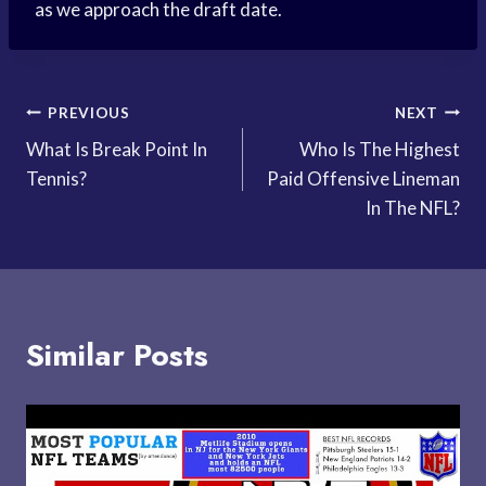
as we approach the draft date.
Post
PREVIOUS
NEXT
What Is Break Point In
Who Is The Highest
navigation
Tennis?
Paid Offensive Lineman
In The NFL?
Similar Posts