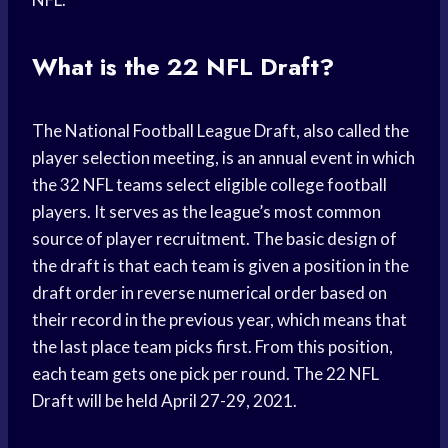
What is the 22 NFL Draft?
The National Football League Draft, also called the
player selection meeting, is an annual event in which
the 32 NFL teams select eligible college football
players. It serves as the league’s most common
source of player recruitment. The basic design of
the draft is that each team is given a position in the
draft order in reverse numerical order based on
their record in the previous year, which means that
the last place team picks first. From this position,
each team gets one pick per round. The 22 NFL
Draft will be held April 27-29, 2021.