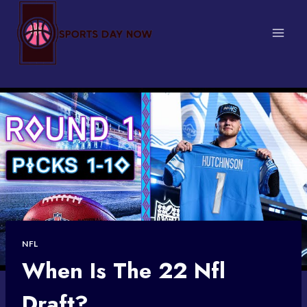
Skip
to
content
NFL
When Is The 22 Nfl
Draft?