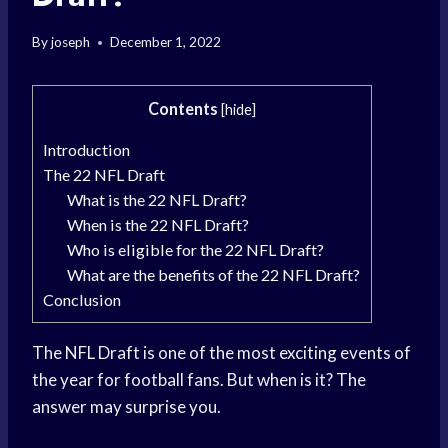
By
joseph
December 1, 2022
Contents
[
hide
]
Introduction
The 22 NFL Draft
What is the 22 NFL Draft?
When is the 22 NFL Draft?
Who is eligible for the 22 NFL Draft?
What are the benefits of the 22 NFL Draft?
Conclusion
The NFL Draft is one of the most exciting events of
the year for football fans. But when is it? The
answer may surprise you.