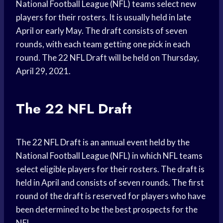
National Football League (NFL) teams select new
players for their rosters. It is usually held in late
April or early May. The draft consists of seven
rounds, with each team getting one pick in each
round. The 22 NFL Draft will be held on Thursday,
April 29, 2021.
The 22 NFL Draft
The 22 NFL Draft is an annual event held by the
National Football League (NFL) in which NFL teams
select eligible players for their rosters. The draft is
held in April and consists of seven rounds. The first
round of the draft is reserved for players who have
been determined to be the best prospects for the
NFL.