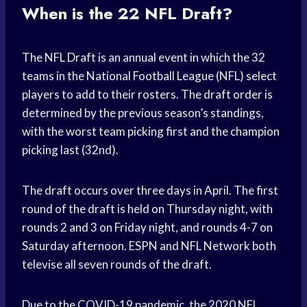
When is the 22 NFL Draft?
The NFL Draft is an annual event in which the 32
teams in the National Football League (NFL) select
players to add to their rosters. The draft order is
determined by the previous season’s standings,
with the worst team picking first and the champion
picking last (32nd).
The draft occurs over three days in April. The first
round of the draft is held on Thursday night, with
rounds 2 and 3 on Friday night, and rounds 4-7 on
Saturday afternoon. ESPN and NFL Network both
televise all seven rounds of the draft.
Due to the COVID-19 pandemic, the 2020 NFL