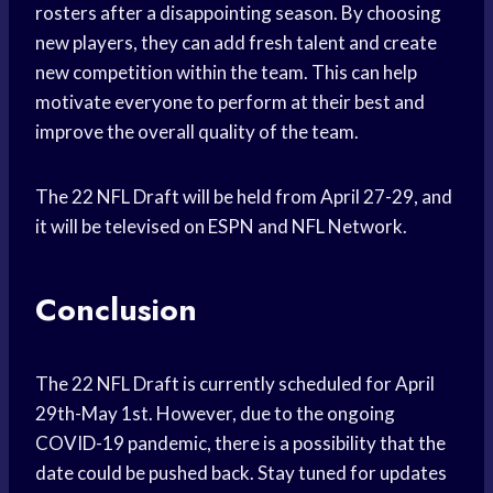
rosters after a disappointing season. By choosing
new players, they can add fresh talent and create
new competition within the team. This can help
motivate everyone to perform at their best and
improve the overall quality of the team.
The 22 NFL Draft will be held from April 27-29, and
it will be televised on ESPN and NFL Network.
Conclusion
The 22 NFL Draft is currently scheduled for April
29th-May 1st. However, due to the ongoing
COVID-19 pandemic, there is a possibility that the
date could be pushed back. Stay tuned for updates