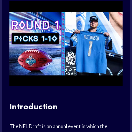
Introduction
The NFL Draft is an annual event in which the