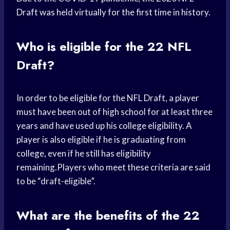
Draft was held virtually for the first time in history.
Who is eligible for the 22 NFL
Draft?
In order to be eligible for the NFL Draft, a player
must have been out of high school for at least three
years and have used up his college eligibility. A
player is also eligible if he is graduating from
college, even if he still has eligibility
remaining.Players who meet these criteria are said
to be “draft-eligible”.
What are the benefits of the 22