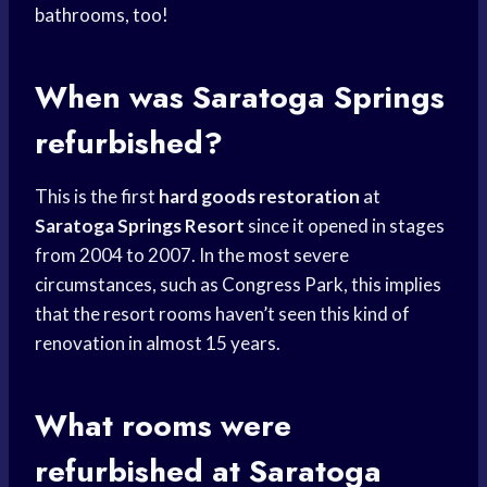
bathrooms, too!
When was Saratoga Springs
refurbished?
This is the first
hard goods restoration
at
Saratoga Springs Resort
since it opened in stages
from 2004 to 2007. In the most severe
circumstances, such as Congress Park, this implies
that the resort rooms haven’t seen this kind of
renovation in almost 15 years.
What rooms were
refurbished at Saratoga