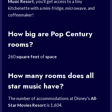
Music Resort
, you’ll get access to a tiny
kitchenette with a mini-fridge, microwave, and
coffeemaker!
How big are Pop Century
rooms?
260
square feet
of
space
How many rooms does all
star music have?
The number of accommodations at Disney’s
All-
Star Movies Resort
is 1,604.