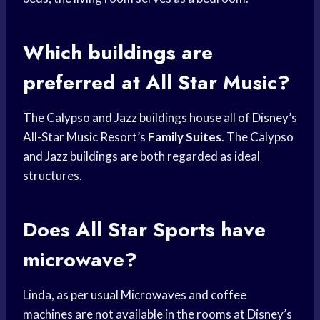
Which buildings are
preferred at All Star Music?
The Calypso and Jazz buildings house all of Disney’s
All-Star Music Resort’s
Family Suites
. The Calypso
and Jazz buildings are both regarded as ideal
structures.
Does All Star Sports have
microwave?
Linda, as per usual Microwaves and coffee
machines are not available in the rooms at Disney’s