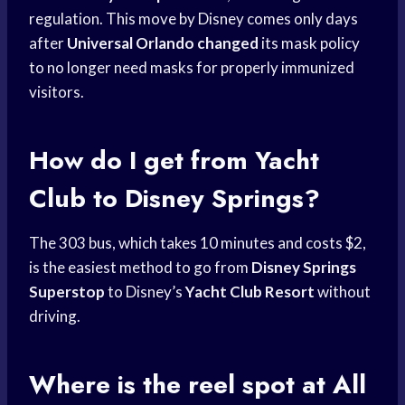
regulation. This move by Disney comes only days
after
Universal Orlando changed
its mask policy
to no longer need masks for properly immunized
visitors.
How do I get from Yacht
Club to Disney Springs?
The 303 bus, which takes 10 minutes and costs $2,
is the easiest method to go from
Disney Springs
Superstop
to Disney’s
Yacht Club Resort
without
driving.
Where is the reel spot at All