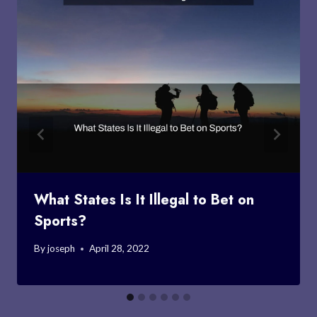
What States Is It Illegal to Bet on
Sports?
By
joseph
April 28, 2022