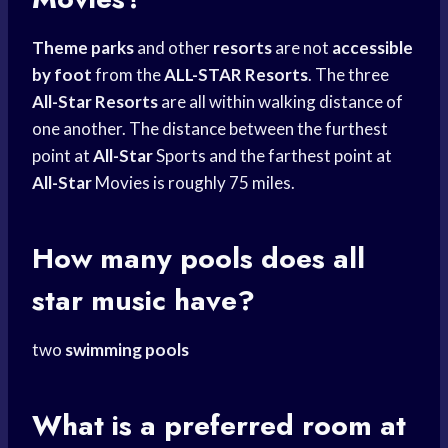
Theme parks
and other
resorts
are not
accessible
by foot
from the
ALL-STAR Resorts
. The three
All-Star Resorts
are all within walking distance of
one another. The distance between the furthest
point at
All-Star
Sports and the farthest point at
All-Star
Movies is roughly 75 miles.
How many pools does all
star music have?
two
swimming pools
What is a preferred room at