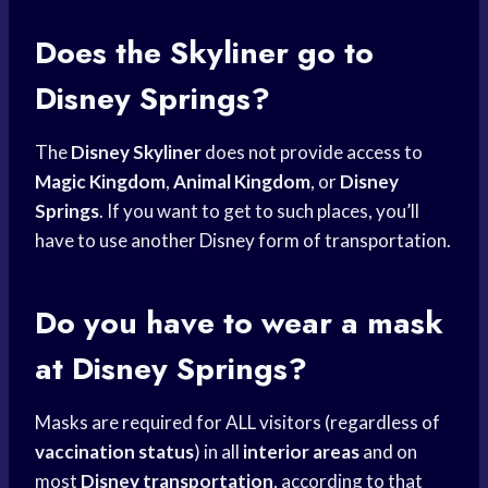
Does the Skyliner go to
Disney Springs?
The
Disney Skyliner
does not provide access to
Magic Kingdom
,
Animal Kingdom
, or
Disney
Springs
. If you want to get to such places, you’ll
have to use another Disney form of transportation.
Do you have to wear a mask
at Disney Springs?
Masks are required for ALL visitors (regardless of
vaccination status
) in all
interior areas
and on
most
Disney transportation
, according to that