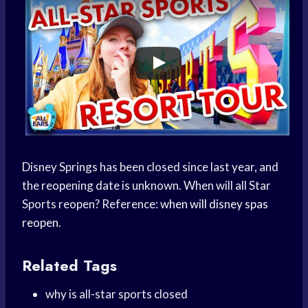
Disney Springs has been closed since last year, and
the reopening date is unknown. When will all Star
Sports reopen? Reference:
when will disney spas
reopen
.
Related Tags
why is all-star sports closed