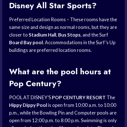
Disney All Star Sports?
Preferred Location Rooms – These rooms have the
same size and design as normal rooms, but they are
closer to
Stadium Hall
,
Bus Stops
, and the Surf
Board Bay pool
. Accommodations in the Surf’s Up
buildings are preferred location rooms.
What are the pool hours at
Pop Century?
POOL AT DISNEY’S
POP CENTURY RESORT
The
Hippy Dippy Pool
is open from 10:00 a.m. to 10:00
p.m., while the Bowling Pin and Computer pools are
open from 12:00 p.m. to 8:00 p.m. Swimming is only