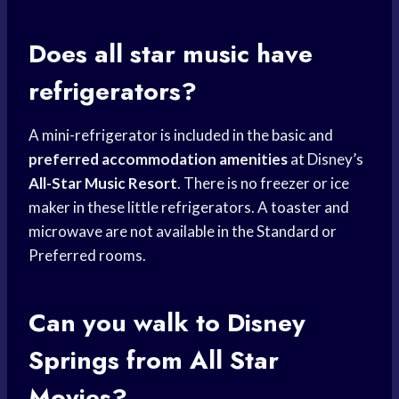
Does all star music have
refrigerators?
A mini-refrigerator is included in the basic and
preferred accommodation amenities
at Disney’s
All-Star Music Resort
. There is no freezer or ice
maker in these little refrigerators. A toaster and
microwave are not available in the Standard or
Preferred rooms.
Can you walk to
Disney
Springs
from All Star
Movies?