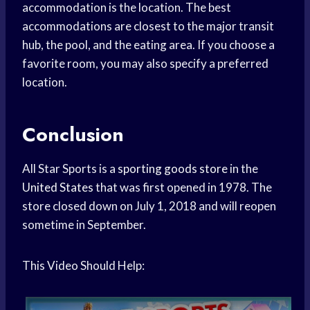
accommodation is the location. The best
accommodations are closest to the major transit
hub, the pool, and the eating area. If you choose a
favorite room, you may also specify a preferred
location.
Conclusion
All Star Sports is a
sporting goods store
in the
United States
that was first opened in 1978. The
store closed down on July 1, 2018 and will reopen
sometime in September.
This Video Should Help: