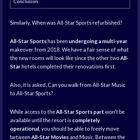
Conclusion
Similarly, When was All-Star Sports refurbished?
All-Star Sports
has been
undergoing a multi-year
makeover from 2018. We have a fair sense of what
the new rooms will look like since the other two
All-
Star
hotels completed their renovations first.
Also, it is asked, Can you walk from All-Star Music
to All-Star Sports?
While access to the
All-Star Sports part
won’t be
available until the resort is
completely
operational
, you should be able to freely move
between
All-Star Movies
and Music. Between the