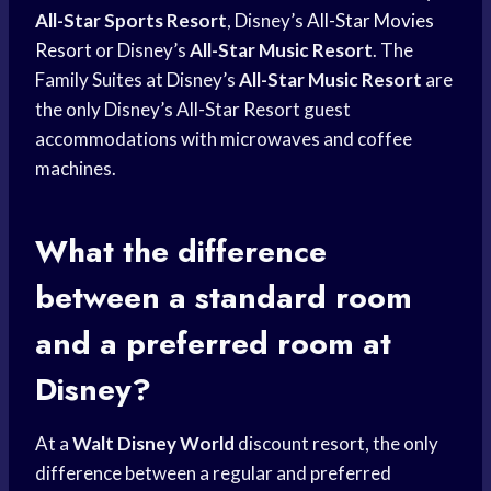
All-Star Sports Resort
, Disney’s
All-Star Movies
Resort
or Disney’s
All-Star Music Resort
. The
Family Suites at Disney’s
All-Star Music Resort
are
the only Disney’s All-Star Resort guest
accommodations with microwaves and coffee
machines.
What the difference
between a standard room
and a preferred room at
Disney?
At a
Walt Disney World
discount resort, the only
difference between a regular and preferred