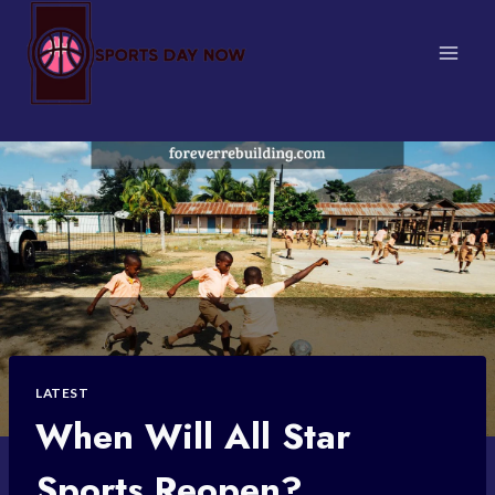
Skip
to
content
LATEST
When Will All Star
Sports Reopen?