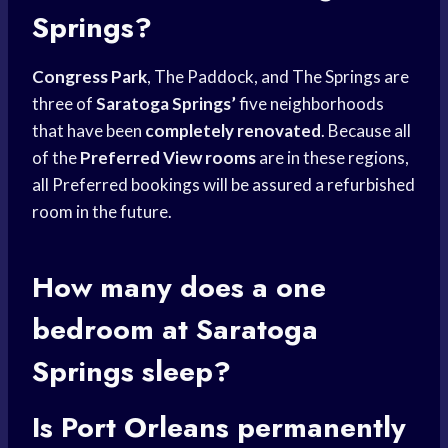
Springs?
Congress Park
, The Paddock, and The Springs are
three of
Saratoga Springs’
five neighborhoods
that have been
completely renovated
. Because all
of the
Preferred View rooms
are in these regions,
all Preferred bookings will be assured a refurbished
room in the future.
How many does a one
bedroom at Saratoga
Springs sleep?
Is Port Orleans permanently