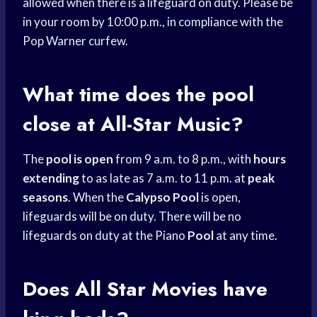
allowed when there is a lifeguard on duty. Please be
in your room by 10:00 p.m., in compliance with the
Pop Warner curfew.
What time does the pool
close at All-Star Music?
The
pool is open
from 9 a.m. to 8 p.m., with
hours
extending
to as late as 7 a.m. to 11 p.m. at
peak
seasons
. When the
Calypso Pool
is open,
lifeguards will be on duty. There will be no
lifeguards on duty at the Piano
Pool
at any time.
Does All Star Movies have