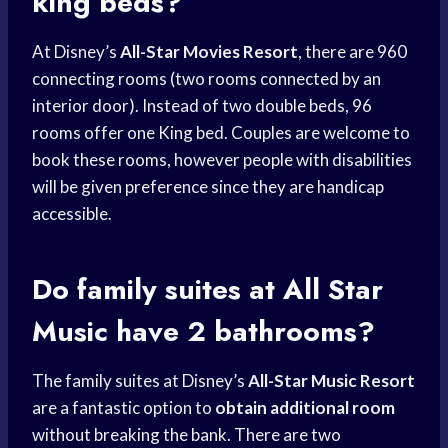
king beds?
At Disney’s
All-Star Movies Resort
, there are 960
connecting rooms (two rooms connected by an
interior door). Instead of two double beds, 96
rooms offer one King bed. Couples are welcome to
book these rooms, however people with disabilities
will be given preference since they are handicap
accessible.
Do family suites at All Star
Music have 2 bathrooms?
The family suites at Disney’s
All-Star Music Resort
are a fantastic option to
obtain additional room
without breaking the bank. There are two