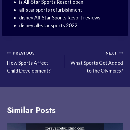
is
All-Star Sports Resort
open
all-star sports refurbishment
disney
All-Star Sports Resort
reviews
disney all-star sports 2022
Post
PREVIOUS
NEXT
How Sports Affect
What Sports Get Added
navigation
Child Development?
to the Olympics?
Similar Posts