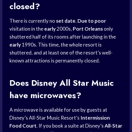
closed?
There is currently no
set date
.
Due to poor
visitation in the
early
2000s,
Port Orleans
only
shuttered half of its rooms after launching in the
early
1990s. This time, the whole resort is
shuttered, and at least one of the resort’s well-
known attractions is permanently closed.
Does Disney All Star Music
have microwaves?
A microwave is available for use by guests at
Disney’s All-Star Music Resort’s
Intermission
Food Court
. If you book a suite at Disney’s
All-Star