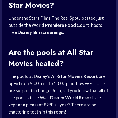
Star Movies?
Under the Stars Films The Reel Spot, located just
outside the World
Premiere Food Court
, hosts
free
Disney film screenings
.
Are the pools at All Star
Movies heated?
The pools at Disney’s
All-Star Movies Resort
are
open from 9:00 a.m. to 10:00 p.m., however hours
are subject to change. Julia, did you know that all of
the pools at the Walt
Disney World Resort
are
kept at a pleasant 82°F all year? There are no
chattering teeth in this room!