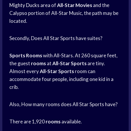
Mighty Ducks
area of
All-Star Movies
and the
Calypso portion of All-Star Music, the path may be
located.
Secondly, Does All Star Sports have suites?
Sports
Rooms
with All-Stars. At 260 square feet,
the guest
rooms
at
All-Star Sports
are tiny.
Almost every
All-Star Sports
room can
accommodate four people, including one kid in a
crib.
Also, How many rooms does All Star Sports have?
There are 1,920
rooms
available.