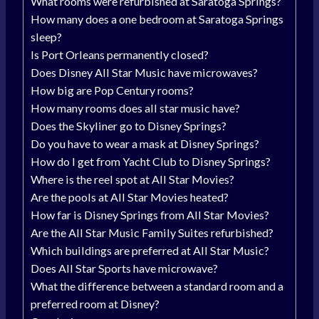
What rooms were refurbished at Saratoga Springs?
How many does a one bedroom at Saratoga Springs
sleep?
Is Port Orleans permanently closed?
Does Disney All Star Music have microwaves?
How big are Pop Century rooms?
How many rooms does all star music have?
Does the Skyliner go to Disney Springs?
Do you have to wear a mask at Disney Springs?
How do I get from Yacht Club to Disney Springs?
Where is the reel spot at All Star Movies?
Are the pools at All Star Movies heated?
How far is Disney Springs from All Star Movies?
Are the All Star Music Family Suites refurbished?
Which buildings are preferred at All Star Music?
Does All Star Sports have microwave?
What the difference between a standard room and a
preferred room at Disney?