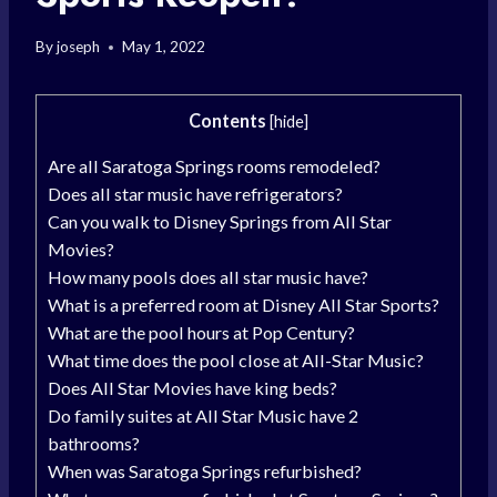
By
joseph
May 1, 2022
Contents
[
hide
]
Are all Saratoga Springs rooms remodeled?
Does all star music have refrigerators?
Can you walk to Disney Springs from All Star
Movies?
How many pools does all star music have?
What is a preferred room at Disney All Star Sports?
What are the pool hours at Pop Century?
What time does the pool close at All-Star Music?
Does All Star Movies have king beds?
Do family suites at All Star Music have 2
bathrooms?
When was Saratoga Springs refurbished?