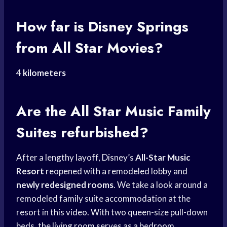
How far is
Disney Springs
from All Star Movies?
4
kilometers
Are the All Star Music Family
Suites refurbished?
After a lengthy layoff, Disney’s
All-Star Music
Resort
reopened with a remodeled lobby and
newly redesigned rooms
. We take a look around a
remodeled family suite accommodation at the
resort in this video. With two queen-size pull-down
beds, the living room serves as a bedroom.