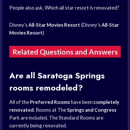
People also ask, Which all star resort is renovated?
Disney’s
All-Star Movies Resort
(Disney’s
All-Star
Movies Resort
)
Related Questions and Answers
Are all Saratoga Springs
rooms remodeled?
All of the
Preferred Rooms
have been
completely
renovated
. Rooms at The
Springs and Congress
Park are included. The Standard Rooms are
currently being renovated.