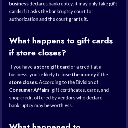
business
declares bankruptcy, it may only take
gift
cards
if it asks the bankruptcy court for
authorization and the court grants it.
What happens to
gift cards
if store closes?
If you have a
store gift card
or a credit at a
business, you’re likely to
lose the money
if the
store closes
. According to the Division of
Consumer Affairs
, gift certificates, cards, and
shop credit offered by vendors who declare
bankruptcy may be worthless.
What happened to