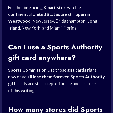
For the time being,
Kmart stores
in the
continental United States
are still
open in
Westwood
, New Jersey, Bridgehampton,
Long
Island
, New York, and Miami, Florida.
Can I use a
Sports Authority
gift card
anywhere?
Sports Commission
Use those
gift cards
right
now or you’ll
lose them forever
.
Sports Authority
gift
cards are still accepted online and in-store as
of this writing.
How many stores did
Sports