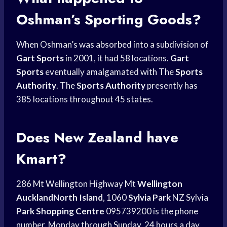
Oshman’s Sporting Goods?
When Oshman’s was absorbed into a subdivision of
Gart Sports
in 2001, it had 58 locations.
Gart
Sports
eventually amalgamated with The
Sports
Authority
. The
Sports Authority
presently has
385 locations throughout 45 states.
Does New Zealand have
Kmart?
286 Mt Wellington Highway Mt
Wellington
AucklandNorth Island
, 1060
Sylvia Park
NZ Sylvia
Park Shopping Centre
095739200 is the phone
number. Monday through Sunday, 24 hours a day.