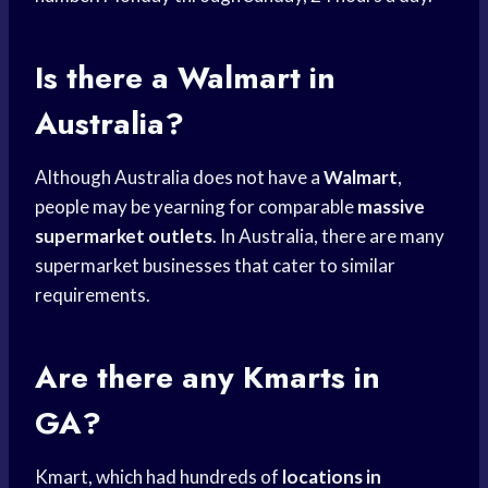
Is there a Walmart in
Australia?
Although Australia does not have a
Walmart
,
people may be yearning for comparable
massive
supermarket outlets
. In Australia, there are many
supermarket businesses that cater to similar
requirements.
Are there any Kmarts in
GA?
Kmart, which had hundreds of
locations in