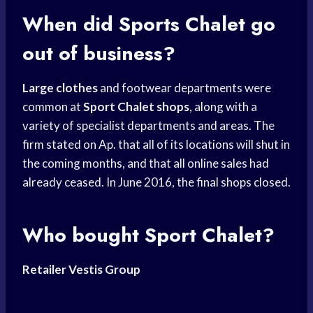
When did
Sports Chalet
go
out of business?
Large clothes
and footwear departments were
common at
Sport Chalet shops
, along with a
variety of specialist departments and areas. The
firm stated on Ap. that all of its locations will shut in
the coming months, and that all online sales had
already ceased. In June 2016, the final shops closed.
Who bought Sport Chalet?
Retailer Vestis Group