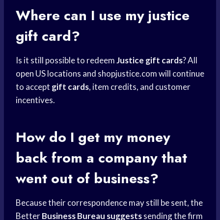
Where can I use my justice
gift card?
Is it still possible to redeem
Justice gift cards
? All
open US locations and shopjustice.com will continue
to accept
gift cards
, item credits, and customer
incentives.
How do I get my money
back from a company that
went out of business?
Because their correspondence may still be sent, the
Better
Business Bureau suggests
sending the firm