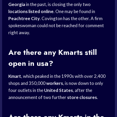
Georgia
in the past, is closing the only two
locations listed online
. One may be found in
Peachtree City
. Covington has the other. A firm
spokeswoman could not be reached for comment
right away.
Are there any Kmarts still
open in usa?
Kmart
, which peaked in the 1990s with over 2,400
shops and 350,000
workers
, is now down to only
four outlets in the
United States
, after the
announcement of two further
store closures
.