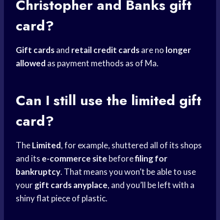
Christopher and Banks gift
card?
Gift cards
and
retail credit cards
are no
longer
allowed
as payment methods as of Ma.
Can I still use the limited gift
card?
The
Limited
, for example, shuttered all of its shops
and its
e-commerce site
before
filing for
bankruptcy
. That means you won’t be able to use
your
gift cards anyplace
, and you’ll be left with a
shiny flat piece of plastic.