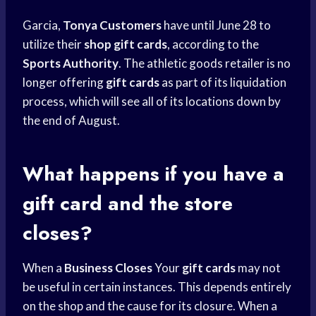
Garcia,
Tonya Customers
have until June 28 to
utilize their
shop gift cards
, according to the
Sports Authority
. The athletic goods retailer is no
longer offering
gift cards
as part of its liquidation
process, which will see all of its locations down by
the end of August.
What happens if you have a
gift card and the store
closes?
When a
Business Closes
Your
gift cards
may not
be useful in certain instances. This depends entirely
on the shop and the cause for its closure. When a