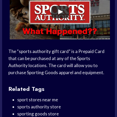
The “
sports authority gift card
” is a
Prepaid Card
that can be purchased at any of the
Sports
Authority
locations. The card will allow you to
purchase
Sporting Goods
apparel and equipment.
Related Tags
sport stores near me
sports authority store
sporting goods store