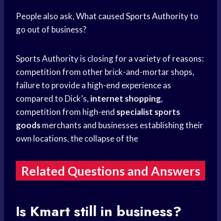
People also ask, What caused
Sports Authority
to
go out of business?
Sports Authority is closing for a variety of reasons:
competition from other brick-and-mortar shops,
failure to provide a high-end experience as
compared to Dick’s,
internet shopping
,
competition from high-end
specialist sports
goods
merchants and businesses establishing their
own locations, the collapse of the
Related Questions and Answers
Is Kmart still in business?