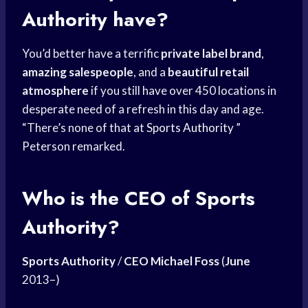
Authority
have?
You’d better have a terrific
private label brand
,
amazing salespeople
, and a
beautiful retail
atmosphere
if you still have over 450 locations in
desperate need of a refresh in this day and age.
“There’s none of that at
Sports Authority
”
Peterson remarked.
Who is the CEO of Sports
Authority?
Sports Authority
/
CEO Michael Foss
(
June
2013–)