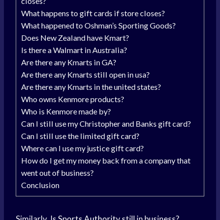
closes?
What happens to gift cards if store closes?
What happened to Oshman’s Sporting Goods?
Does New Zealand have Kmart?
Is there a Walmart in Australia?
Are there any Kmarts in GA?
Are there any Kmarts still open in usa?
Are there any Kmarts in the united states?
Who owns Kenmore products?
Who is Kenmore made by?
Can I still use my Christopher and Banks gift card?
Can I still use the limited gift card?
Where can I use my justice gift card?
How do I get my money back from a company that
went out of business?
Conclusion
Similarly, Is
Sports Authority
still in business?