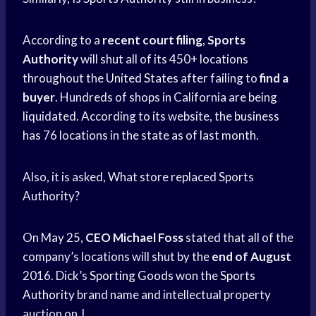
According to a
recent court filing
,
Sports
Authority
will shut all of its 450+ locations
throughout the
United States
after failing to
find a
buyer
. Hundreds of shops in California are being
liquidated. According to its website, the business
has 76 locations in the state as of last month.
Also, it is asked, What store replaced Sports
Authority?
On May 25,
CEO Michael Foss
stated that all of the
company’s locations will shut by the
end of August
2016. Dick’s
Sporting Goods
won the
Sports
Authority
brand name and intellectual property
auction on J.