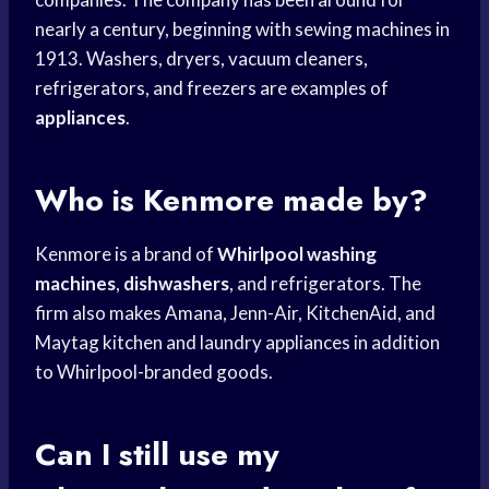
nearly a century, beginning with sewing machines in
1913. Washers, dryers, vacuum cleaners,
refrigerators, and freezers are examples of
appliances
.
Who is Kenmore made by?
Kenmore is a brand of
Whirlpool washing
machines
,
dishwashers
, and refrigerators. The
firm also makes Amana, Jenn-Air, KitchenAid, and
Maytag kitchen and laundry appliances in addition
to Whirlpool-branded goods.
Can I still use my