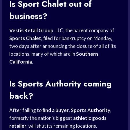
Is Sport Chalet out of
business?
Vestis Retail Group
, LLC, the parent company of
Sports Chalet
, filed for bankruptcy on Monday,
two days after announcing the closure of all of its
locations, many of which are in
Southern
California
.
Is
Sports Authority
coming
back?
After failing to
find a buyer
,
Sports Authority
,
formerly the nation’s biggest
athletic goods
retailer
, will shut its remaining locations.