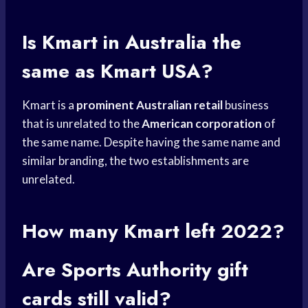
Is Kmart in Australia the
same as Kmart USA?
Kmart is a
prominent Australian retail
business
that is unrelated to the
American corporation
of
the same name. Despite having the same name and
similar branding, the two establishments are
unrelated.
How many Kmart left 2022?
Are
Sports Authority
gift
cards
still valid?