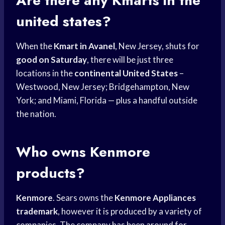
Are there any Kmarts in the
united states?
When the
Kmart in Avanel
, New Jersey, shuts for
good on Saturday
, there will be just three
locations in the
continental United States
–
Westwood, New Jersey; Bridgehampton, New
York; and Miami, Florida — plus a handful outside
the nation.
Who owns Kenmore
products?
Kenmore
. Sears owns the
Kenmore Appliances
trademark
, however it is produced by a variety of
companies. The company has been around for