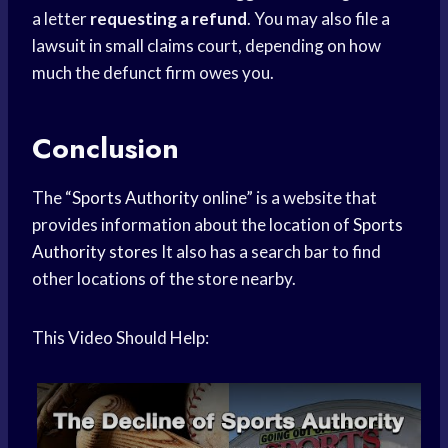
a letter
requesting a refund
. You may also file a
lawsuit in small claims court, depending on how
much the defunct firm owes you.
Conclusion
The “
Sports Authority
online” is a website that
provides information about the location of
Sports
Authority stores
It also has a search bar to find
other locations of the store nearby.
This Video Should Help: