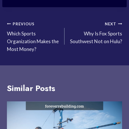
Post
PREVIOUS
NEXT
Which Sports
Why Is Fox Sports
navigation
Organization Makes the
Southwest Not on Hulu?
Most Money?
Similar Posts