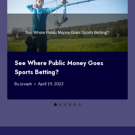
See Where Public Money Goes
Sports Betting?
By
joseph
April 19, 2022