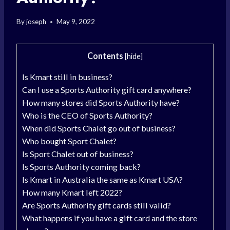
By
joseph
May 9, 2022
Contents
[
hide
]
Is Kmart still in business?
Can I use a Sports Authority gift card anywhere?
How many stores did Sports Authority have?
Who is the CEO of Sports Authority?
When did Sports Chalet go out of business?
Who bought Sport Chalet?
Is Sport Chalet out of business?
Is Sports Authority coming back?
Is Kmart in Australia the same as Kmart USA?
How many Kmart left 2022?
Are Sports Authority gift cards still valid?
What happens if you have a gift card and the store