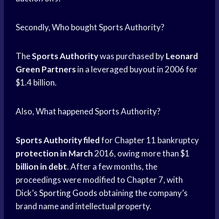
Secondly, Who bought Sports Authority?
The
Sports Authority
was purchased by
Leonard
Green Partners
in a leveraged buyout in 2006 for
$1.4 billion.
Also, What happened Sports Authority?
Sports Authority filed
for Chapter 11 bankruptcy
protection in March
2016, owing more than $1
billion in debt
. After a few months, the
proceedings were modified to Chapter 7, with
Dick’s
Sporting Goods
obtaining the company’s
brand name and intellectual property.