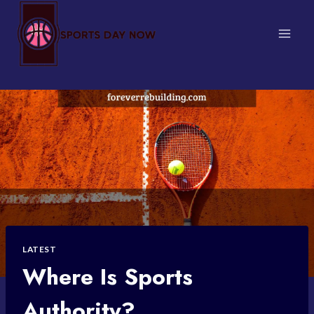
Skip
to
content
LATEST
Where Is Sports
Authority?