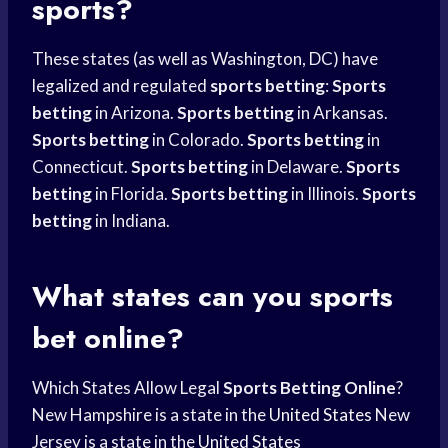
sports?
These states (as well as Washington, DC) have
legalized and regulated
sports betting
:
Sports
betting
in Arizona.
Sports betting
in Arkansas.
Sports betting
in Colorado.
Sports betting
in
Connecticut.
Sports betting
in Delaware.
Sports
betting
in Florida.
Sports betting
in Illinois.
Sports
betting
in Indiana.
What states can you
sports
bet
online?
Which States Allow Legal
Sports Betting Online
?
New Hampshire is a state in the
United States
New
Jersey is a state in the
United States