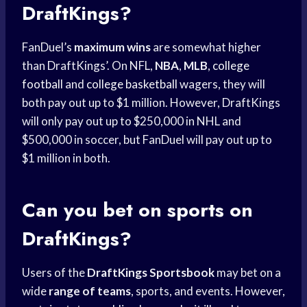
DraftKings?
FanDuel’s
maximum wins
are somewhat higher
than DraftKings’. On NFL,
NBA
,
MLB
,
college
football
and
college basketball
wagers, they will
both pay out up to $1 million. However, DraftKings
will only pay out up to $250,000 in NHL and
$500,000 in soccer, but FanDuel will pay out up to
$1 million in both.
Can you bet on sports on
DraftKings?
Users of the
DraftKings Sportsbook
may bet on a
wide
range of teams
, sports, and events. However,