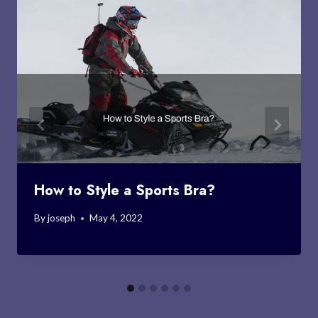
How to Style a Sports Bra?
By
joseph
May 4, 2022