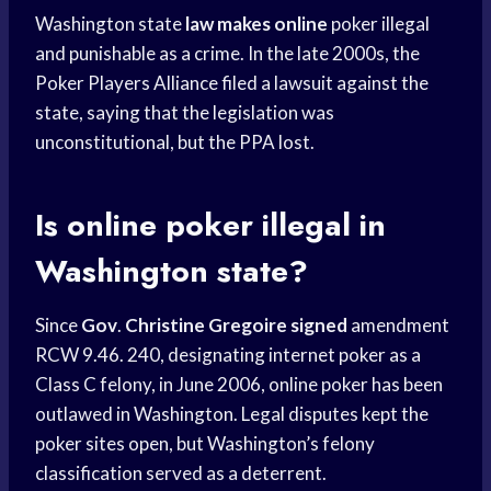
Washington state
law makes online
poker illegal
and punishable as a crime. In the late 2000s, the
Poker Players Alliance filed a lawsuit against the
state, saying that the legislation was
unconstitutional, but the PPA lost.
Is online poker illegal in
Washington state?
Since
Gov
.
Christine Gregoire signed
amendment
RCW 9.46. 240, designating internet poker as a
Class C felony, in June 2006, online poker has been
outlawed in Washington. Legal disputes kept the
poker sites open, but Washington’s felony
classification served as a deterrent.