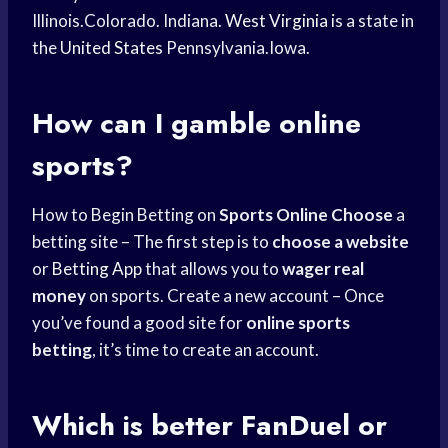
Illinois.Colorado. Indiana.
West Virginia
is a state in
the
United States
Pennsylvania.Iowa.
How can I gamble online
sports?
How to Begin Betting on
Sports Online Choose
a
betting site – The first step is to
choose a website
or
Betting App
that allows you to
wager real
money
on sports. Create a new account – Once
you’ve found a good site for
online sports
betting
, it’s time to create an account.
Which is better FanDuel or