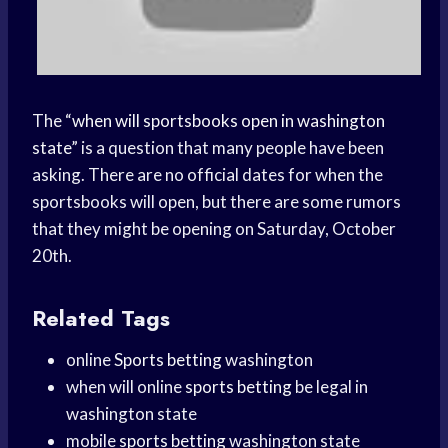
The “
when will sportsbooks open in washington
state
” is a question that many people have been
asking. There are no official dates for when the
sportsbooks will open, but there are some rumors
that they might be opening on Saturday, October
20th.
Related Tags
online
Sports betting
washington
when will online
sports betting
be legal in
washington state
mobile
sports betting
washington state