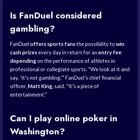
Is FanDuel considered
gambling?
FanDuel
offers sports fans
the possibility to
win
cash prizes
every day in return for an
entry fee
depending
on the performance of athletes in
professional or collegiate sports. “We look at it and
say, ‘It’s not gambling,’” FanDuel’s chief financial
officer,
Matt King
, said. “It’s a piece of
entertainment.”
Can I play
online poker
in
Washington?