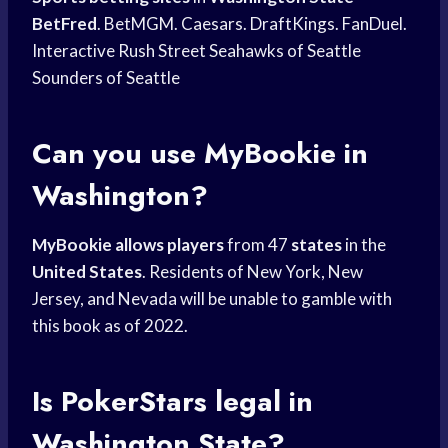
BetFred
. BetMGM. Caesars. DraftKings. FanDuel.
Interactive Rush Street Seahawks of Seattle
Sounders of Seattle
Can you use MyBookie in
Washington?
MyBookie allows players
from 47
states
in the
United States
. Residents of New York, New
Jersey, and Nevada will be unable to gamble with
this book as of 2022.
Is PokerStars legal in
Washington State?