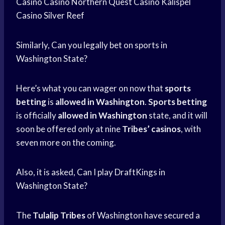
Casino Casino Northern Quest Casino Kalispel
Casino Silver Reef
Similarly, Can you legally bet on sports in
Washington State?
Here’s what you can wager on now that
sports
betting
is
allowed in Washington
.
Sports betting
is officially
allowed in Washington
state, and it will
soon be offered only at nine
Tribes’ casinos
, with
seven more on the coming.
Also, it is asked, Can I play DraftKings in
Washington State?
The
Tulalip Tribes
of Washington have secured a