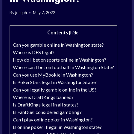
By
joseph
May 7, 2022
Contents
[
hide
]
Can you gamble online in Washington state?
Where is DFS legal?
How do I bet on sports online in Washington?
Where can I bet on football in Washington State?
Can you use MyBookie in Washington?
Is PokerStars legal in Washington State?
Can you legally gamble online in the US?
Where is DraftKings banned?
Is DraftKings legal in all states?
Is FanDuel considered gambling?
Can I play online poker in Washington?
Is online poker illegal in Washington state?