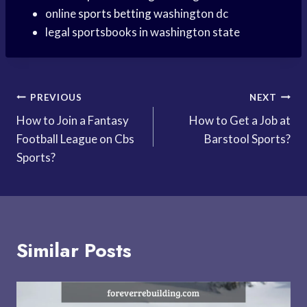
online
sports betting
washington dc
legal sportsbooks in washington state
Post
PREVIOUS
NEXT
How to Join a Fantasy
How to Get a Job at
navigation
Football League on Cbs
Barstool Sports?
Sports?
Similar Posts