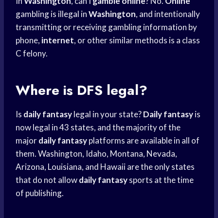
In
Washington
, can I
gamble online
? No.
Online
gambling is illegal in
Washington
, and intentionally
transmitting or receiving gambling information by
phone,
internet
, or other similar methods is a class
C felony.
Where is DFS legal?
Is
daily fantasy
legal in your state?
Daily fantasy
is
now legal in 43 states, and the majority of the
major
daily fantasy
platforms are available in all of
them. Washington, Idaho, Montana, Nevada,
Arizona, Louisiana, and Hawaii are the only states
that do not allow
daily fantasy
sports at the time
of publishing.