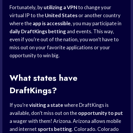
Fortunately, by
utilizing a VPN
to change your
virtual IP to the
United States
or another country
where the
app is accessible
, you may participate in
daily DraftKings betting
and events. This way,
even if you’re out of the nation, you won’t have to
miss out on your favorite applications or your
opportunity to win big.
What states have
DraftKings?
If you’re
visiting a state
where DraftKings is
available, don’t miss out on the
opportunity to put
a wager with them! Arizona. Arizona allows mobile
and internet
sports betting
. Colorado. Colorado