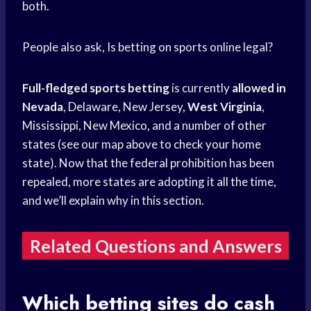
both.
People also ask, Is betting on sports online legal?
Full-fledged sports betting
is currently
allowed in
Nevada
, Delaware, New Jersey,
West Virginia
,
Mississippi, New Mexico, and a number of other
states (see our map above to check your home
state). Now that the federal prohibition has been
repealed, more states are adopting it all the time,
and we’ll explain why in this section.
Related Questions and Answers
Which
betting sites
do cash