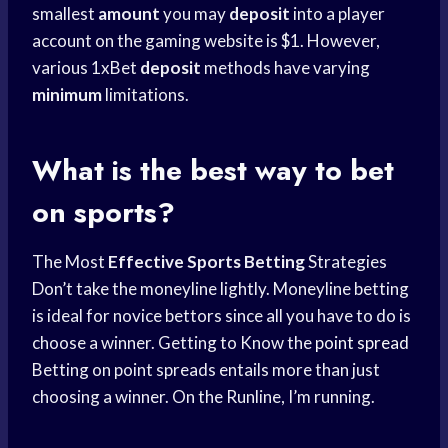
smallest
amount
you may
deposit
into a player
account on the gaming website is $1. However,
various 1xBet
deposit
methods have varying
minimum
limitations.
What is the best way to bet
on sports?
The Most
Effective Sports Betting
Strategies
Don’t take the moneyline lightly. Moneyline betting
is ideal for novice bettors since all you have to do is
choose a winner. Getting to Know the
point spread
Betting on point spreads entails more than just
choosing a winner. On the Runline, I’m running.