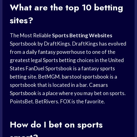
What are the top 10 betting
sites?
The Most Reliable
Sports Betting Websites
Sportsbook by DraftKings. DraftKings has evolved
from a
daily fantasy
powerhouse to one of the
greatest legal
Sports betting
choices in the
United
States
FanDuel Sportsbook is a fantasy
sports
betting
site. BetMGM.
barstool sportsbook
is a
sportsbook that is located in a bar.
Caesars
Sportsbook
is a place where you may bet on sports.
PointsBet. BetRivers. FOX is the favorite.
How do I bet on sports