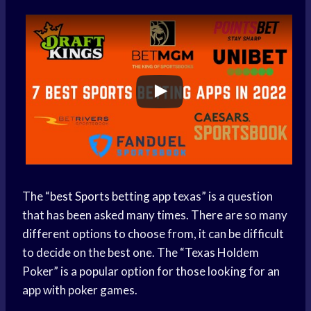
The “
best
Sports betting
app texas” is a question
that has been asked many times. There are so many
different options to choose from, it can be difficult
to decide on the best one. The “Texas Holdem
Poker” is a popular option for those looking for an
app with poker games.