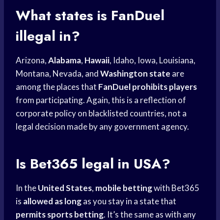
What states is FanDuel
illegal in?
Arizona,
Alabama
,
Hawaii
, Idaho, Iowa, Louisiana,
Montana, Nevada, and
Washington state
are
among the places that
FanDuel prohibits players
from participating. Again, this is a reflection of
corporate policy on blacklisted countries, not a
legal decision made by any government agency.
Is Bet365 legal in USA?
In the
United States
,
mobile betting
with Bet365
is
allowed as long
as you stay in a state that
permits sports betting
. It’s the same as with any