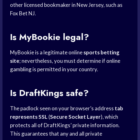
other licensed bookmaker in New Jersey, such as
Fox Bet NJ.
Is MyBookie legal?
MyBookie is a legitimate online
sports betting
site
; nevertheless, you must determine if
online
gambling
is permitted in your country.
Is DraftKings safe?
The padlock seen on your browser’s address
tab
represents SSL
(
Secure Socket Layer
), which
protects all of DraftKings’ private information.
This guarantees that any and all private