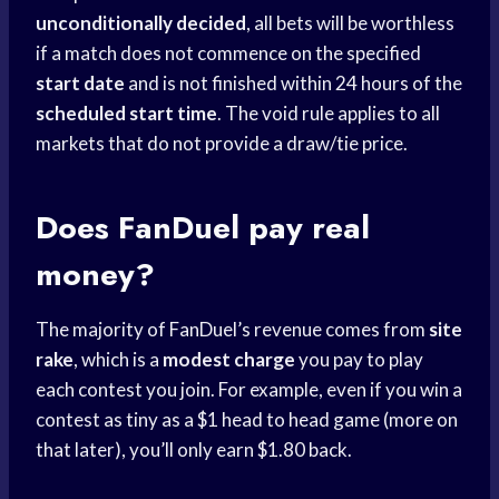
unconditionally decided
, all bets will be worthless
if a match does not commence on the specified
start date
and is not finished within 24 hours of the
scheduled start time
. The void rule applies to all
markets that do not provide a draw/tie price.
Does FanDuel pay real
money?
The majority of FanDuel’s revenue comes from
site
rake
, which is a
modest charge
you pay to play
each contest you join. For example, even if you win a
contest as tiny as a $1 head to head game (more on
that later), you’ll only earn $1.80 back.