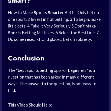
smart?
How to
Make Sports Smarter
Bet1 – Only bet on
one sport. 2 Invest in flat betting. 3 To begin, make
little bets. 4 Take It Very Seriously 5 Don’t
Make
Sports
Betting Mistakes. 6 Select the Best Line. 7
Do some research and place a bet on sobriety.
Conclusion
The “
best
sports betting
app for beginners” is a
question that has been asked in many different
ways. The answer to the question, is not easy to
find.
This Video Should Help: