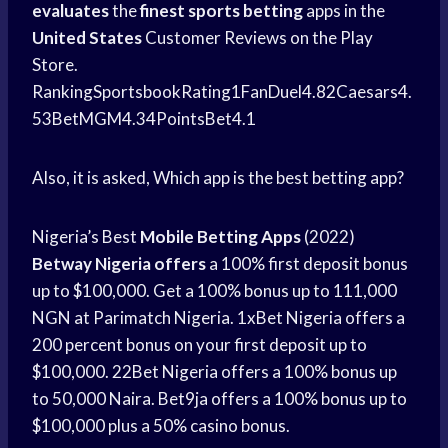
evaluates
the
finest sports betting
apps in the
United States
Customer Reviews on the Play
Store.
RankingSportsbookRating1FanDuel4.82Caesars4.
53BetMGM4.34PointsBet4.1
Also, it is asked, Which app is the best betting app?
Nigeria’s Best
Mobile Betting Apps
(2022)
Betway Nigeria offers
a 100% first deposit bonus
up to $100,000. Get a 100% bonus up to 111,000
NGN at Parimatch Nigeria. 1xBet Nigeria offers a
200 percent bonus on your first deposit up to
$100,000. 22Bet Nigeria offers a 100% bonus up
to 50,000 Naira. Bet9ja offers a 100% bonus up to
$100,000 plus a 50% casino bonus.