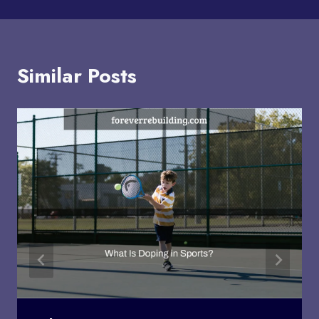
Similar Posts