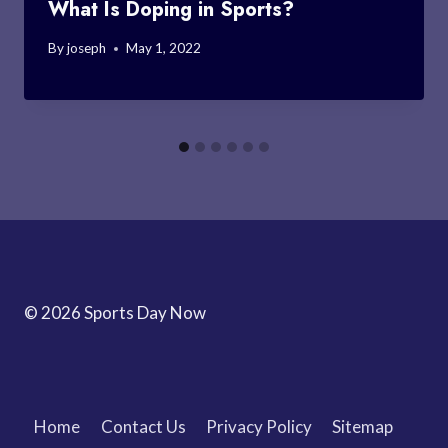
What Is Doping in Sports?
By
joseph
May 1, 2022
© 2026 Sports Day Now
Home
Contact Us
Privacy Policy
Sitemap