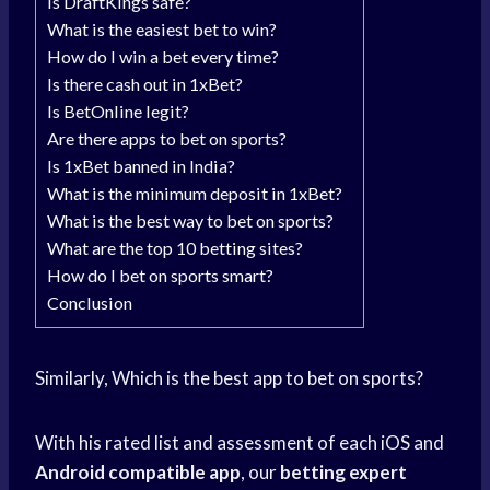
Is DraftKings safe?
What is the easiest bet to win?
How do I win a bet every time?
Is there cash out in 1xBet?
Is BetOnline legit?
Are there apps to bet on sports?
Is 1xBet banned in India?
What is the minimum deposit in 1xBet?
What is the best way to bet on sports?
What are the top 10 betting sites?
How do I bet on sports smart?
Conclusion
Similarly, Which is the best app to bet on sports?
With his rated list and assessment of each iOS and
Android compatible app
, our
betting expert