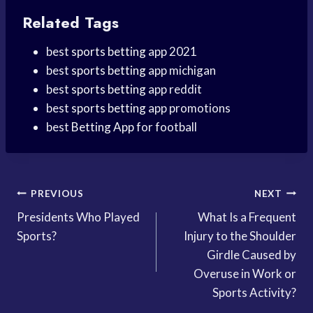
Related Tags
best
sports betting
app 2021
best
sports betting
app michigan
best
sports betting
app reddit
best
sports betting
app promotions
best
Betting App
for football
Post
PREVIOUS
NEXT
Presidents Who Played
What Is a Frequent
navigation
Sports?
Injury to the Shoulder
Girdle Caused by
Overuse in Work or
Sports Activity?