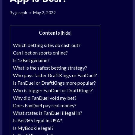
By
joseph
May 2, 2022
Contents
[
hide
]
Which betting sites do cash out?
Can I bet on sports online?
Is 1xBet genuine?
What is the safest betting strategy?
Who pays faster DraftKings or FanDuel?
Is FanDuel or DraftKings more popular?
Who is bigger FanDuel or DraftKings?
Why did FanDuel void my bet?
Does FanDuel pay real money?
What states is FanDuel illegal in?
Is Bet365 legal in USA?
Is MyBookie legal?