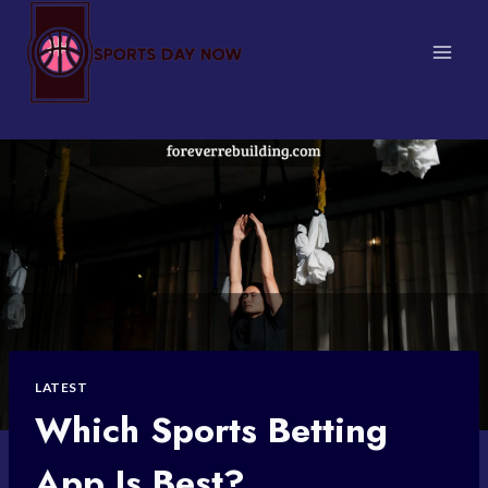
Skip
to
content
LATEST
Which Sports Betting
App Is Best?