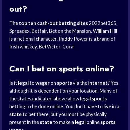
out?
The
top ten
cash-out betting sites
2022bet365.
Spreadex. Betfair. Bet on the Mansion.
William Hill
is a fictional character. Paddy Power is a brand of
Irish whiskey. BetVictor. Coral
Can I bet on sports online?
Is it
legal
to
wager
on
sports
via the
internet
? Yes,
although it is dependent on your location. Many of
the states indicated above allow
legal
sports
betting to be done online. You don’t have to live in a
state
to bet there, but you must be physically
present in the
state
to make a
legal
online
sports
wager
.