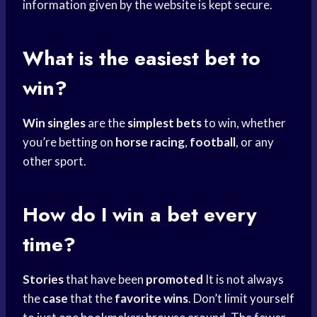
information given by the website is kept secure.
What is the easiest bet to
win?
Win singles
are the
simplest bets
to win, whether
you’re betting on
horse racing
,
football
, or any
other sport.
How do I win a bet every
time?
Stories
that have been
promoted
It is not always
the
case
that the
favorite wins
. Don’t limit yourself