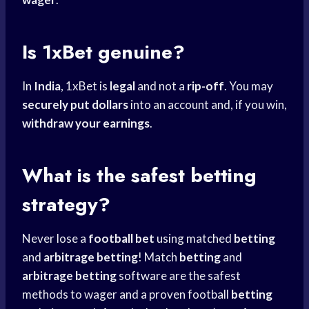
Is 1xBet genuine?
In
India
, 1xBet is
legal
and not a
rip-off
. You may
securely put dollars
into an account and, if you win,
withdraw your earnings
.
What is the safest betting
strategy?
Never lose a
football bet
using matched
betting
and
arbitrage betting
! Match
betting
and
arbitrage betting
software are the safest
methods to wager and a proven football
betting