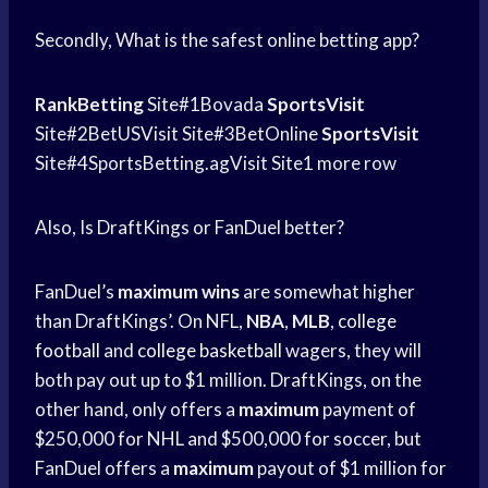
Secondly, What is the safest online betting app?
RankBetting
Site#1Bovada
SportsVisit
Site#2BetUSVisit Site#3BetOnline
SportsVisit
Site#4SportsBetting.agVisit Site1 more row
Also, Is DraftKings or FanDuel better?
FanDuel’s
maximum wins
are somewhat higher
than DraftKings’. On NFL,
NBA
,
MLB
,
college
football
and
college basketball
wagers, they will
both pay out up to $1 million. DraftKings, on the
other hand, only offers a
maximum
payment of
$250,000 for NHL and $500,000 for soccer, but
FanDuel offers a
maximum
payout of $1 million for