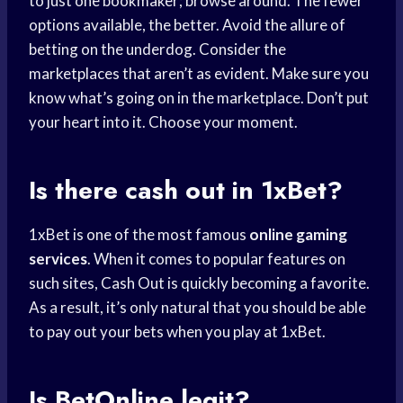
to just one bookmaker; browse around. The fewer
options available, the better. Avoid the allure of
betting on the underdog. Consider the
marketplaces that aren’t as evident. Make sure you
know what’s going on in the marketplace. Don’t put
your heart into it. Choose your moment.
Is there cash out in 1xBet?
1xBet is one of the most famous
online gaming
services
. When it comes to popular features on
such sites, Cash Out is quickly becoming a favorite.
As a result, it’s only natural that you should be able
to pay out your bets when you play at 1xBet.
Is BetOnline legit?