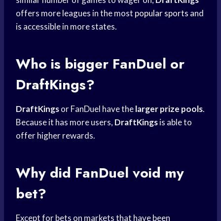
offers more leagues in the most
popular sports
and
is accessible in more states.
Who is bigger FanDuel or
DraftKings?
DraftKings
or FanDuel have the
larger prize pools
.
Because it has more users,
DraftKings
is able to
offer higher rewards.
Why did FanDuel void my
bet?
Except for bets on markets that have been