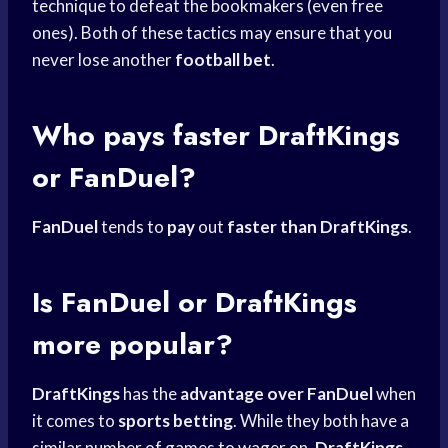
technique to defeat the bookmakers (even free
ones). Both of these tactics may ensure that you
never lose another
football bet
.
Who pays faster DraftKings
or FanDuel?
FanDuel
tends to
pay
out
faster than DraftKings
.
Is FanDuel or DraftKings
more popular?
DraftKings
has the
advantage over FanDuel
when
it comes to
sports betting
. While they both have a
similar number of games to wager on,
DraftKings