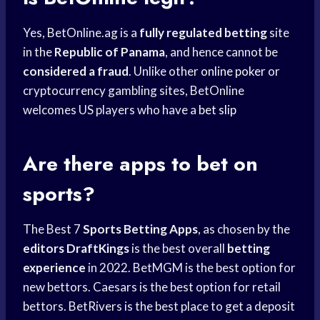
Yes, BetOnline.ag is a
fully regulated betting
site
in the
Republic of Panama
, and hence cannot be
considered a fraud
. Unlike other
online poker
or
cryptocurrency gambling sites, BetOnline
welcomes US players who have a
bet slip
Are there apps to bet on
sports?
The Best 7
Sports Betting Apps
, as chosen by the
editors DraftKings
is the best overall
betting
experience
in 2022. BetMGM is the best option for
new bettors. Caesars is the best option for retail
bettors. BetRivers is the best place to get a deposit