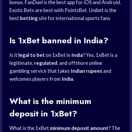
bonus. FanDuel is the best app for iOS and Android.
Exotic Bets are best with PointsBet. Unibet is the
best
betting
site for international
sports fans
Is 1xBet banned in India?
Is it
legal to bet
on 1xBet in
India
? Yes, 1xBet is a
legitimate,
regulated
, and offshore
online
gambling
service that takes
Indian rupees
and
welcomes players from
India
.
What is the minimum
deposit in 1xBet?
What is the 1xBet
minimum
deposit
amount
? The