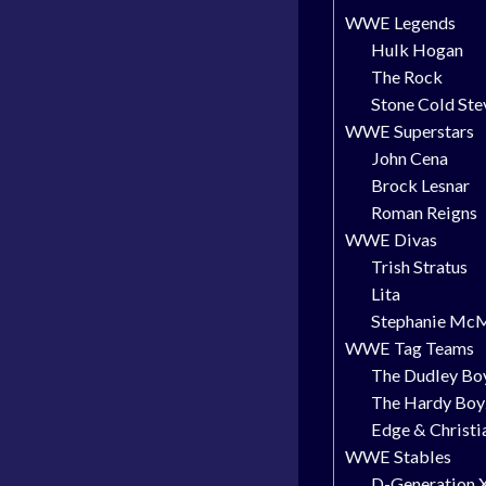
WWE Legends
Hulk Hogan
The Rock
Stone Cold Ste
WWE Superstars
John Cena
Brock Lesnar
Roman Reigns
WWE Divas
Trish Stratus
Lita
Stephanie Mc
WWE Tag Teams
The Dudley Bo
The Hardy Boy
Edge & Christi
WWE Stables
D-Generation 