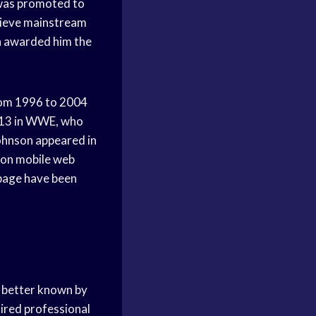
 was promoted to
hieve mainstream
n awarded him the
rom 1996 to 2004
013 in WWE, who
hnson appeared in
s on mobile web
 page have been
 better known by
tired professional