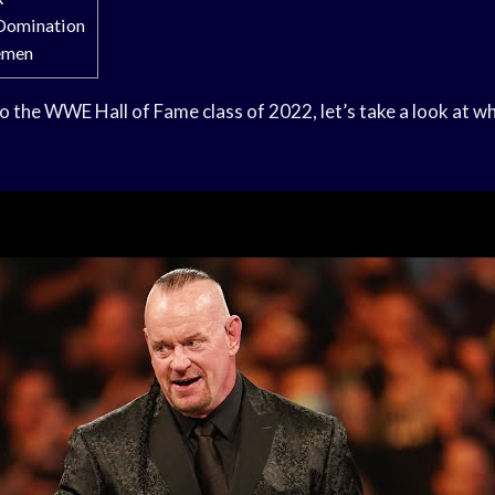
 Domination
emen
o the WWE Hall of Fame class of 2022, let’s take a look at w