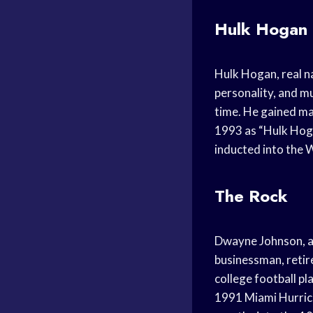
Hulk Hogan
Hulk Hogan, real na
personality, and mu
time. He gained m
1993 as “Hulk Hoga
inducted into the 
The Rock
Dwayne Johnson, al
businessman, retir
college football p
1991 Miami Hurric