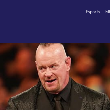
Esports
M