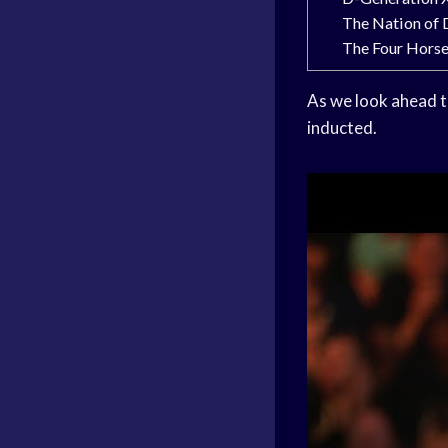
The Nation of
The Four Hors
As we look ahead t
inducted.