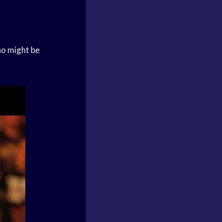
ho might be