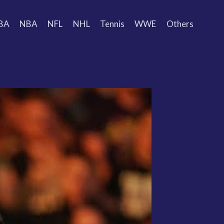
BA
NBA
NFL
NHL
Tennis
WWE
Others