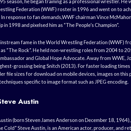
95 season, he began training as a professional wrestler. He
estling Federation (WWF) roster in 1996 and went on to ac
r. In response to fan demands,WWF chairman Vince McMaho
in 1998 and pixelsed him as “The People’s Champion”.
instream fame in the World Wrestling Federation (WWF) f
as “The Rock”. He held non-wrestling roles from 2004 to 2
bassador and Global Hope Advocate. Away from WWE, Jo
highest-grossing being Snitch (2013). For faster loading time
er file sizes for download on mobile devices, images on this
echniques specific to image format such as JPEG encoding.
Steve Austin
Austin (born Steven James Anderson on December 18, 1964),
e Cold” Steve Austin, is an American actor, producer, and re