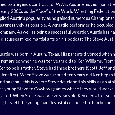
gned to a legends contract for WWE. Austin enjoyed mainstre
 early 2000s as the “face” of the World Wrestling Federati
lied Austin’s popularity as he gained numerous Championship
aggressively as possible. A versatile performer, he occupied
 company. As well as being a successful wrestler, Austin has h
d discusses mixed martial arts on his podcast The Steve Aust
ustin was born in Austin, Texas. His parents divorced when h
r remarried when he was ten years old to Ken Williams. From 
n to be his father. Steve had three brothers (Scott, Jeff an
d Jennifer). When Steve was around ten years old Ken began 
and baseball; this is where Steve developed his skills as an ath
the young Steve to Cowboys games where they would works 
arted. When Steve was twelve years old Ken died after suffe
rk; this left the young man devastated and led to him becom