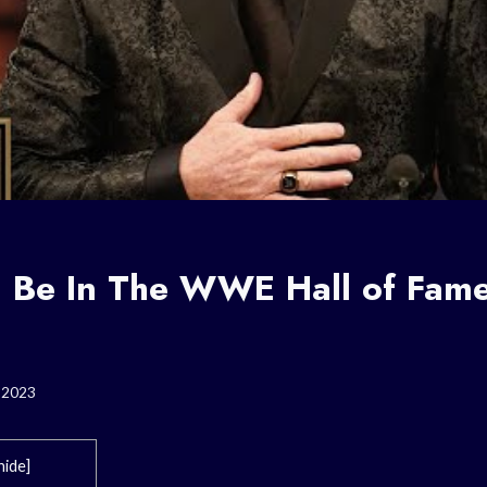
 Be In The WWE Hall of Fame
, 2023
hide
]