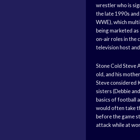
wrestler who is si
the late 1990s and
WWE), which multip
being marketed as 
on-air roles in the
television host an
Stone Cold Steve A
old, and his mothe
Steve considered Ke
sisters (Debbie an
basics of football 
would often take 
before the game st
attack while at wo