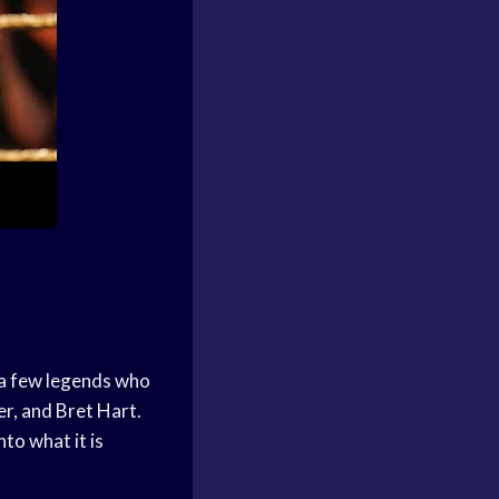
 a few legends who
r, and Bret Hart.
to what it is