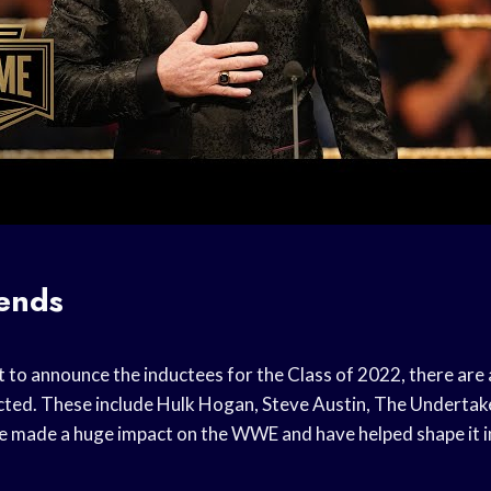
ends
to announce the inductees for the Class of 2022, there are
ucted. These include Hulk Hogan, Steve Austin, The Undertake
 made a huge impact on the WWE and have helped shape it in