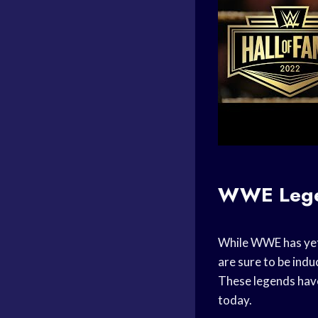
WWE Leg
While WWE has yet 
are sure to be ind
These legends have
today.