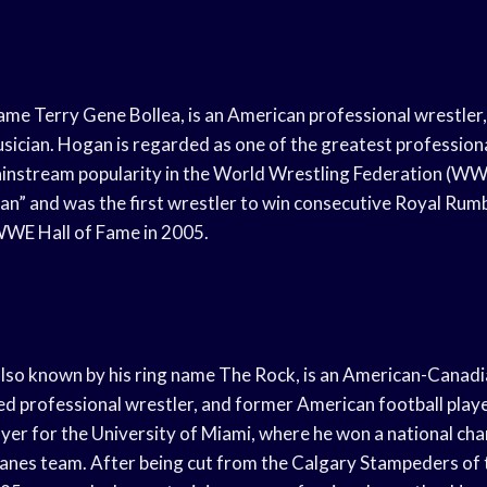
me Terry Gene Bollea, is an American professional wrestler, 
sician. Hogan is regarded as one of the greatest professional
ainstream popularity in the World Wrestling Federation (W
n” and was the first wrestler to win consecutive Royal Rum
WWE Hall of Fame in 2005.
so known by his ring name The Rock, is an American-Canadia
ed professional wrestler, and former American football play
layer for the University of Miami, where he won a national ch
anes team. After being cut from the Calgary Stampeders of