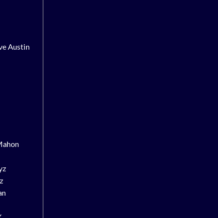
ve Austin
Mahon
yz
z
an
X