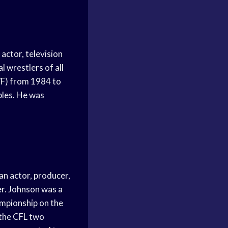
actor, television
 wrestlers of all
WF) from 1984 to
bles. He was
n actor, producer,
er. Johnson was a
ampionship on the
 the CFL two