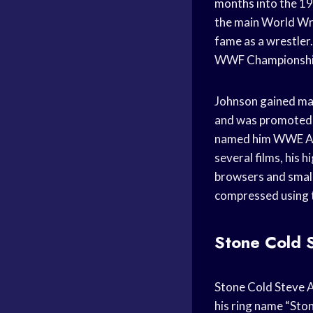
months into the 19
the main World Wr
fame as a wrestle
WWF Championship 
Johnson gained ma
and was promoted 
named him WWE Am
several films, his 
browsers and small
compressed using t
Stone Cold 
Stone Cold Steve 
his ring name “Ston