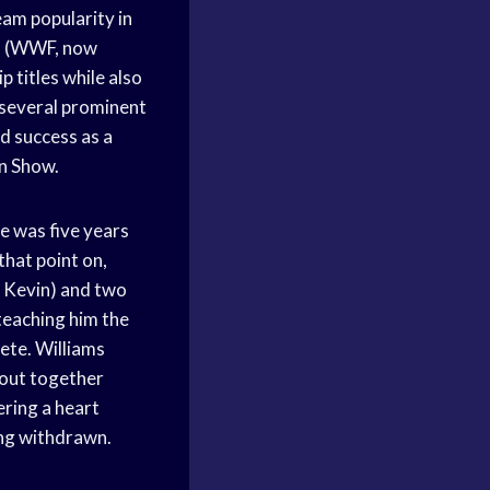
am popularity in
on (WWF, now
 titles while also
 several prominent
ad success as a
in Show.
e was five years
that point on,
d Kevin) and two
teaching him the
lete. Williams
out together
ring a heart
ing withdrawn.