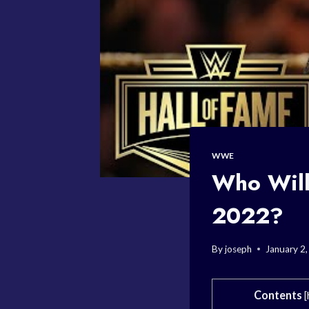
WWE
Who Will
2022?
By
joseph
January 2
Contents
[