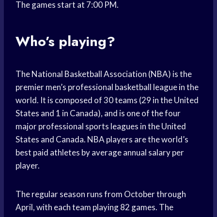
The games start at 7:00 PM.
Who’s playing?
The National Basketball Association (NBA) is the
premier men’s professional basketball league in the
world. It is composed of 30 teams (29 in the United
States and 1 in Canada), and is one of the four
major professional sports leagues in the United
States and Canada. NBA players are the world’s
best paid athletes by average annual salary per
player.
The regular season runs from October through
April, with each team playing 82 games. The