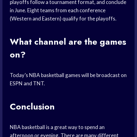
playoffs follow a tournament format, and conclude
in June. Eight teams from each conference
(Western and Eastern) qualify for the playoffs.
What channel are the games
on?
Today’s NBA basketball games will be broadcast on
ESPN and TNT.
Conclusion
NBA basketball is a great way to spend an
afternoon or evening. There are many different