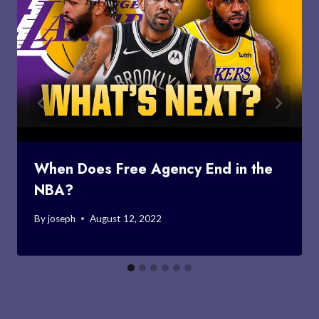
When Does Free Agency End in the
NBA?
By
joseph
August 12, 2022