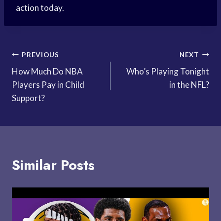
action today.
Post
PREVIOUS
NEXT
How Much Do NBA
Who’s Playing Tonight
navigation
Players Pay in Child
in the NFL?
Support?
Similar Posts