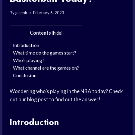
By
joseph
February 6, 2023
Contents
[
hide
]
Introduction
What time do the games start?
Who’s playing?
What channel are the games on?
Conclusion
Wondering who’s playing in the NBA today? Check
out our blog post to find out the answer!
Introduction