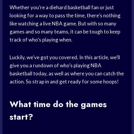
Whether you’re a diehard basketball fan or just
looking for a way to pass the time, there’s nothing
like watching a live NBA game. But with so many
games and so many teams, it can be tough to keep
track of who’s playing when.
Luckily, we’ve got you covered. In this article, we’ll
give you a rundown of who’s playing NBA
basketball today, as well as where you can catch the
action. So strap in and get ready for some hoops!
What time do the games
start?