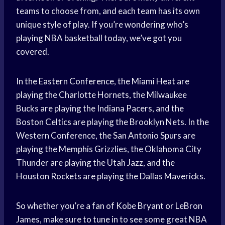
teams to choose from, and each team has its own
unique style of play. If you’re wondering who’s
playing NBA basketball today, we’ve got you
covered.
In the Eastern Conference, the Miami Heat are
playing the Charlotte Hornets, the Milwaukee
Bucks are playing the Indiana Pacers, and the
Boston Celtics are playing the Brooklyn Nets. In the
Western Conference, the San Antonio Spurs are
playing the Memphis Grizzlies, the Oklahoma City
Thunder are playing the Utah Jazz, and the
Houston Rockets are playing the Dallas Mavericks.
So whether you’re a fan of Kobe Bryant or LeBron
James, make sure to tune in to see some great NBA