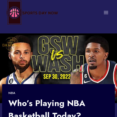
Skip
to
content
NBA
Who’s Playing NBA
Basketball Today?