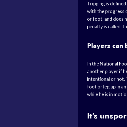
Tripping is defined 
with the progress o
or foot, and does n
penalty is called, 
Players can 
In the National Foot
another player if h
intentional or not.
foot or leg up in a
while he is in motio
It’s unspo