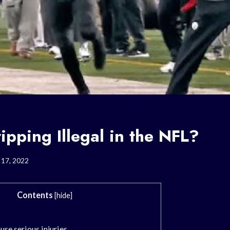
ipping Illegal in the NFL?
 17, 2022
Contents
[
hide
]
use serious injuries