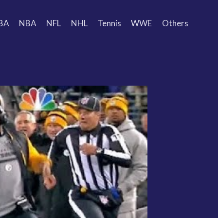
BA
NBA
NFL
NHL
Tennis
WWE
Others