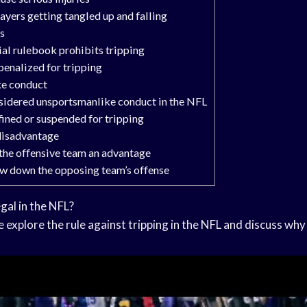
layers getting tangled up and falling
es
ial rulebook prohibits tripping
penalized for tripping
ke conduct
nsidered unsportsmanlike conduct in the NFL
fined or suspended for tripping
 disadvantage
 the offensive team an advantage
low down the opposing team’s offense
egal in the NFL?
e explore the rule against tripping in the NFL and discuss why th