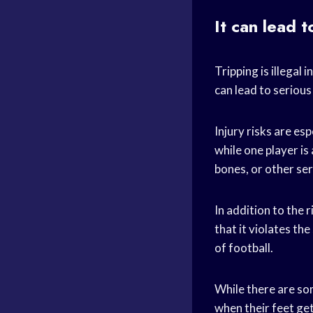
It can lead t
Tripping is illegal 
can lead to serious 
Injury risks are es
while one player is
bones, or other ser
In addition to the 
that it violates th
of football.
While there are som
when their feet get 