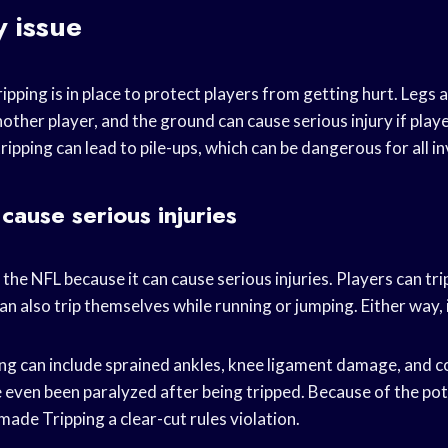
y issue
ripping is in place to protect players from getting hurt. Legs 
nother player, and the ground can cause serious injury if play
tripping can lead to pile-ups, which can be dangerous for all i
cause serious injuries
in the NFL because it can cause serious injuries. Players can tr
an also trip themselves while running or jumping. Either way, i
ping can include sprained ankles, knee ligament damage, and 
 even been paralyzed after being tripped. Because of the pot
 made Tripping a clear-cut rules violation.