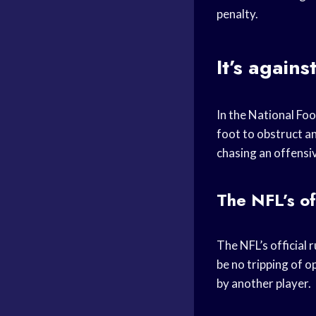
penalty.
It’s agains
In the National Foot
foot to obstruct a
chasing an offensiv
The NFL’s off
The NFL’s official r
be no tripping of o
by another player.