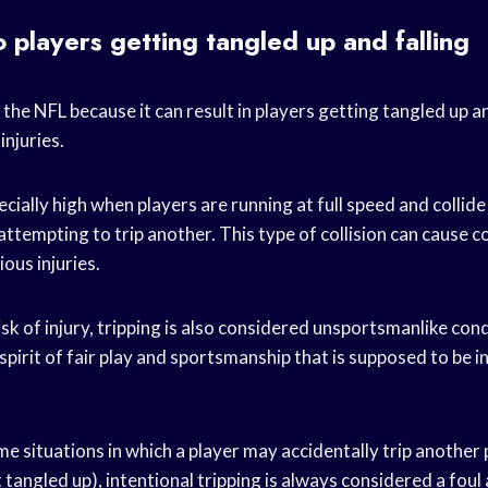
o players getting tangled up and falling
in the NFL because it can result in players getting tangled up a
injuries.
pecially high when players are running at full speed and collid
 attempting to trip another. This type of collision can cause 
ious injuries.
risk of injury, tripping is also considered unsportsmanlike co
e spirit of fair play and sportsmanship that is supposed to be 
e situations in which a player may accidentally trip another 
tangled up), intentional tripping is always considered a foul a