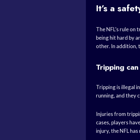
It’s a safet
The NFL’s rule on t
being hit hard by a
other. In addition, 
Tripping can 
Tripping is illegal 
running, and they c
Injuries from trip
cases, players have
injury, the NFL has