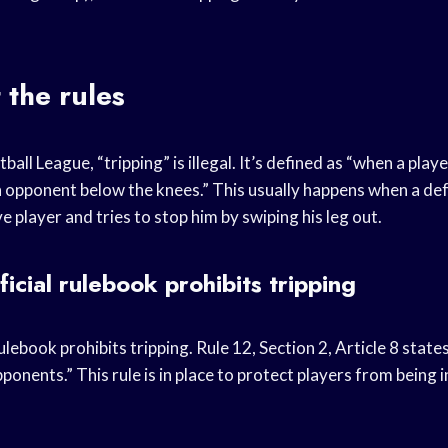
t the rules
ball League, “tripping” is illegal. It’s defined as “when a playe
n opponent below the knees.” This usually happens when a def
e player and tries to stop him by swiping his leg out.
icial rulebook prohibits tripping
ulebook prohibits tripping. Rule 12, Section 2, Article 8 states
pponents.” This rule is in place to protect players from being i