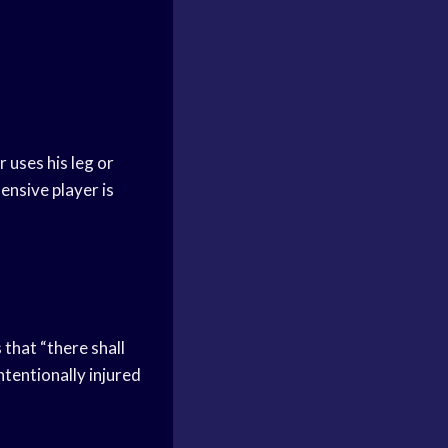
r uses his leg or
ensive player is
 that “there shall
ntentionally injured