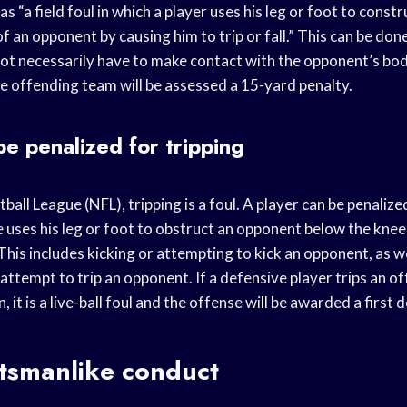
as “a field foul in which a player uses his leg or foot to const
f an opponent by causing him to trip or fall.” This can be done
ot necessarily have to make contact with the opponent’s body.
the offending team will be assessed a 15-yard penalty.
be penalized for tripping
ball League (NFL), tripping is a foul. A player can be penalize
e uses his leg or foot to obstruct an opponent below the kne
 This includes kicking or attempting to kick an opponent, as we
n attempt to trip an opponent. If a defensive player trips an o
n, it is a live-ball foul and the offense will be awarded a first 
rtsmanlike conduct