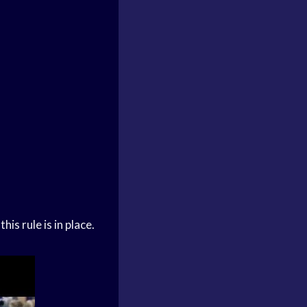
is rule is in place.