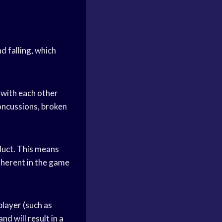
nd falling, which
e with each other
concussions, broken
nduct. This means
inherent in the game
player (such as
nd will result in a