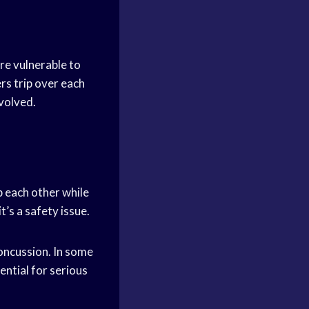
are vulnerable to
ers trip over each
nvolved.
ip each other while
t’s a safety issue.
concussion. In some
ential for serious