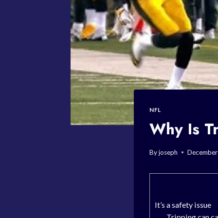
NFL
Why Is Tr
By
joseph
December
It’s a safety issue
Tripping can ca