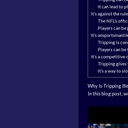
It can lead to p
It’s against the rul
The NFL’s offic
Players can be 
It’s unsportsmanli
Tripping is co
Players can be 
It’s a competitive
Tripping gives
It’s a way to s
Why Is Tripping Ill
In this blog post, w