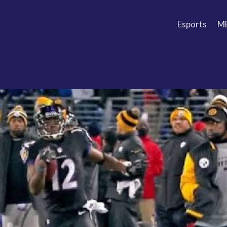
Esports
M