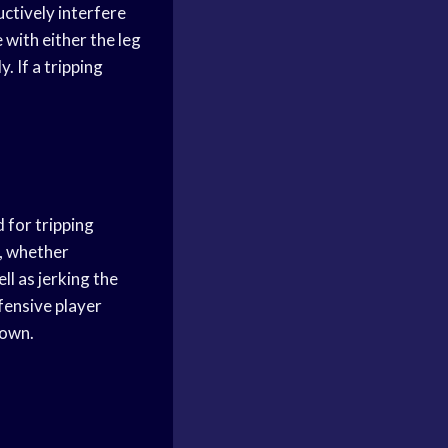
ructively interfere
 with either the leg
 If a tripping
d for tripping
e, whether
ll as jerking the
ffensive player
down.