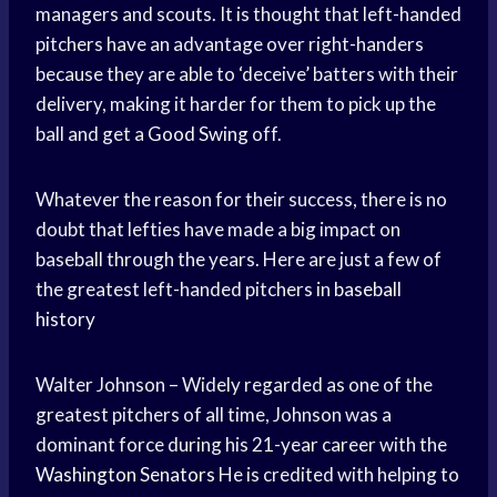
managers and scouts. It is thought that left-handed
pitchers have an advantage over right-handers
because they are able to ‘deceive’ batters with their
delivery, making it harder for them to pick up the
ball and get a
Good Swing
off.
Whatever the reason for their success, there is no
doubt that lefties have made a big impact on
baseball through the years. Here are just a few of
the greatest left-handed pitchers in
baseball
history
Walter Johnson – Widely regarded as one of the
greatest pitchers of all time, Johnson was a
dominant force during his 21-year career with the
Washington Senators
He is credited with helping to