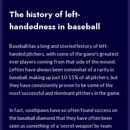
The history of left-
handedness in baseball
Baseball has a long and storied history of left-
handed pitchers, with some of the game’s greatest
ever players coming from that side of the mound.
Lefties have always been somewhat of a rarity in
baseball, making up just 10-15% of all pitchers, but
they have consistently proven to be some of the
most successful and dominant pitchers in the game.
In fact, southpaws have so often found success on
the
baseball diamond
that they have often been
seen as something of a ‘secret weapon’ by team