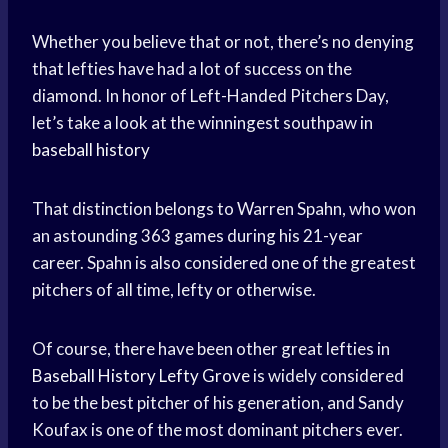
Whether you believe that or not, there’s no denying
that lefties have had a lot of success on the
diamond. In honor of Left-Handed Pitchers Day,
let’s take a look at the winningest southpaw in
baseball history
That distinction belongs to Warren Spahn, who won
an astounding 363 games during his 21-year
career. Spahn is also considered one of the greatest
pitchers of all time, lefty or otherwise.
Of course, there have been other great lefties in
Baseball History
Lefty Grove
is widely considered
to be the best pitcher of his generation, and Sandy
Koufax is one of the most dominant pitchers ever.