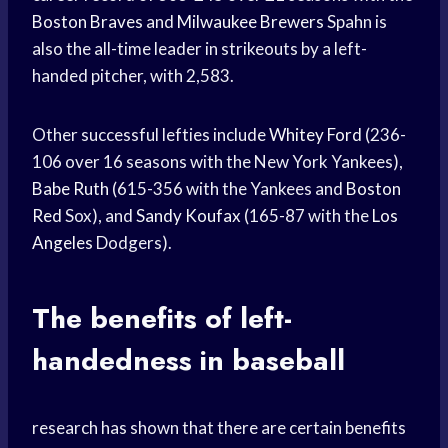
Boston Braves
and
Milwaukee Brewers
Spahn is
also the all-time leader in strikeouts by a left-
handed pitcher, with 2,583.
Other successful lefties include
Whitey Ford
(236-
106 over 16 seasons with the New York Yankees),
Babe Ruth
(615-356 with the Yankees and
Boston
Red
Sox), and
Sandy Koufax
(165-87 with the
Los
Angeles
Dodgers).
The benefits of left-
handedness in baseball
research has shown that there are certain benefits