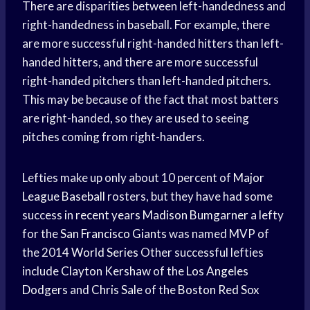
There are disparities between left-handedness and
right-handedness in baseball. For example, there
are more successful right-handed hitters than left-
handed hitters, and there are more successful
right-handed pitchers than left-handed pitchers.
This may be because of the fact that most batters
are right-handed, so they are used to seeing
pitches coming from right-handers.
Lefties make up only about 10 percent of
Major
League Baseball
rosters, but they have had some
success in
recent years
Madison Bumgarner
a lefty
for the
San Francisco Giants
was named MVP of
the 2014
World Series
Other successful lefties
include
Clayton Kershaw
of the
Los Angeles
Dodgers
and
Chris Sale
of the
Boston Red Sox