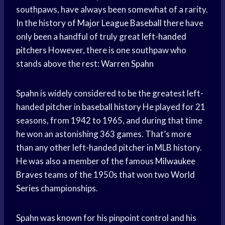
southpaws, have always been somewhat of a rarity.
In the history of
Major League Baseball
there have
only been a handful of truly great
left-handed
pitchers
However, there is one southpaw who
stands above the rest:
Warren Spahn
Spahn is widely considered to be the greatest left-
handed pitcher in
baseball history
He played for 21
seasons, from 1942 to 1965, and during that time
he won an astonishing 363 games. That’s more
than any other left-handed pitcher in MLB history.
He was also a member of the famous
Milwaukee
Braves
teams of the 1950s that won two
World
Series
championships.
Spahn was known for his pinpoint control and his