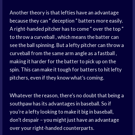
Another theory is that lefties have an advantage
because they can “ deception ” batters more easily.
A right-handed pitcher has to come “ over the top ”
to throw a curveball , which means the batter can
see the ball spinning. But a lefty pitcher can throw a
curveball from the same arm angle as a fastball ,
making it harder for the batter to pick up on the
spin. This can make it tough for batters to hit lefty
pitchers, even if they know what’s coming.
Whatever the reason, there’s no doubt that being a
southpaw has its advantages in baseball. So if
you’re a lefty looking to make it big in baseball,
don’t despair – you might just have an advantage
over your right-handed counterparts.