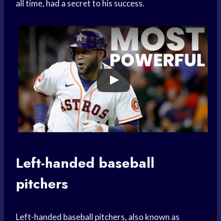
all time, had a secret to his success.
Left-handed baseball
pitchers
Left-handed baseball pitchers, also known as