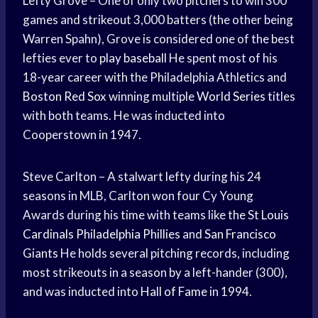
Lefty Grove – One of only two pitchers to win 300
games and strikeout 3,000 batters (the other being
Warren Spahn), Grove is considered one of the best
lefties ever to
play baseball
He spent most of his
18-year career with the Philadelphia Athletics and
Boston Red Sox
winning multiple
World Series
titles
with both teams. He was inducted into
Cooperstown in 1947.
Steve Carlton – A stalwart lefty during his 24
seasons in MLB, Carlton won four Cy Young
Awards during his time with teams like the St
Louis
Cardinals
Philadelphia Phillies
and
San Francisco
Giants
He holds several pitching records, including
most strikeouts in a season by a left-hander (300),
and was inducted into
Hall of Fame
in 1994.