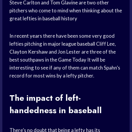
Steve Carlton and
Tom Glavine
are two other
pitchers who come to mind when thinking about the
great lefties in
baseball history
In
recent years
there have been some very good
lefties pitching in
major league baseball
Cliff Lee,
Clayton Kershaw
and Jon Lester are three of the
best southpaws in the
Game Today
It will be
interesting to see if any of them can match Spahn’s
record for most wins by a lefty pitcher.
The impact of left-
handedness in baseball
There’s no doubt that being a lefty has its