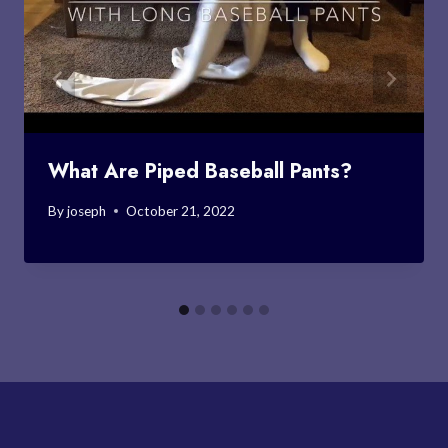
What Are Piped Baseball Pants?
By
joseph
October 21, 2022