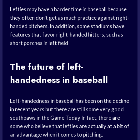
Lefties may have a harder time in baseball because
they often don’t get as much practice against right-
handed pitchers. In addition, some stadiums have
features that favor right-handed hitters, such as
short porches in
left field
The future of left-
handedness in baseball
Left-handedness in baseball has been on the decline
in
recent years
but there are still some very good
southpaws in the
Game Today
In fact, there are
some who believe that lefties are actually at a bit of
an advantage when it comes to pitching.