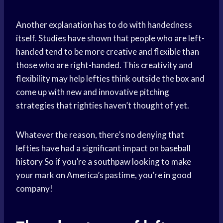
Another explanation has to do with handedness
itself. Studies have shown that people who are left-
handed tend to be more creative and flexible than
those who are right-handed. This creativity and
flexibility may help lefties think outside the box and
come up with new and innovative pitching
strategies that righties haven’t thought of yet.
Whatever the reason, there’s no denying that
lefties have had a significant impact on
baseball
history
So if you’re a southpaw looking to make
your mark on America’s pastime, you’re in good
company!