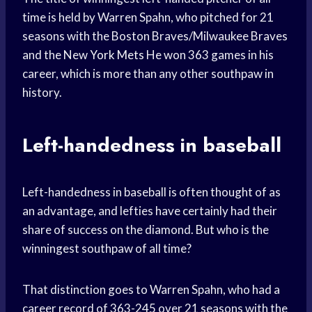
time is held by Warren Spahn, who pitched for 21
seasons with the Boston Braves/Milwaukee Braves
and the New
York Mets
He won 363 games in his
career, which is more than any other southpaw in
history.
Left-handedness in baseball
Left-handedness in baseball is often thought of as
an advantage, and lefties have certainly had their
share of success on the diamond. But who is the
winningest southpaw of all time?
That distinction goes to Warren Spahn, who had a
career record of 363-245 over 21 seasons with the