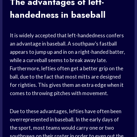
The advantages of left-
handedness in baseball
It is widely accepted that left-handedness confers
an advantage in baseball. A southpaw’s fastball
appears to jump up and in on a right-handed batter,
while a curveball seems to break away late.
Furthermore, lefties often get a better grip on the
ball, due to the fact that most mitts are designed
for righties. This gives them an extra edge when it
comes to throwing pitches with movement.
Due to these advantages, lefties have often been
overrepresented in baseball. In the early days of
the sport, most teams would carry one or two
southpaws on their roster in order to even out the