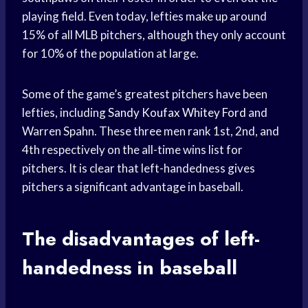
playing field. Even today, lefties make up around
15% of all MLB pitchers, although they only account
for 10% of the population at large.
Some of the game’s greatest pitchers have been
lefties, including
Sandy Koufax
Whitey Ford
and
Warren Spahn. These three men rank 1st, 2nd, and
4th respectively on the all-time wins list for
pitchers. It is clear that left-handedness gives
pitchers a significant advantage in baseball.
The disadvantages of left-
handedness in baseball