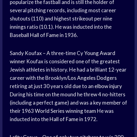
popularize the fastball and is still the holder of
several pitching records, including most career
shutouts (110) and highest strikeout per nine
innings ratio (10.1). He was inducted into the
Baseball
Hall of Fame
in 1936.
Sandy Koufax – A three-time Cy
Young Award
winner
Koufax is considered one of the greatest
Jewish athletes in history. He had a brilliant 12-year
career with the Brooklyn/
Los Angeles Dodgers
retiring at just 30 years old due to an
elbow injury
During his time on the mound he threw 4 no-hitters
(including a perfect game) and was a key member of
their 1963
World Series
winning team
He was
inducted into the
Hall of Fame
in 1972.