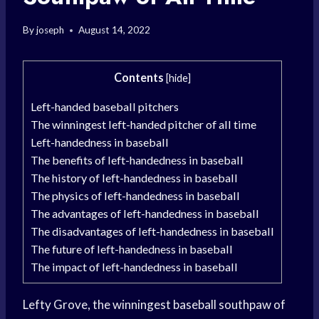
By
joseph
August 14, 2022
Contents
[
hide
]
Left-handed baseball pitchers
The winningest left-handed pitcher of all time
Left-handedness in baseball
The benefits of left-handedness in baseball
The history of left-handedness in baseball
The physics of left-handedness in baseball
The advantages of left-handedness in baseball
The disadvantages of left-handedness in baseball
The future of left-handedness in baseball
The impact of left-handedness in baseball
Lefty Grove, the winningest baseball southpaw of