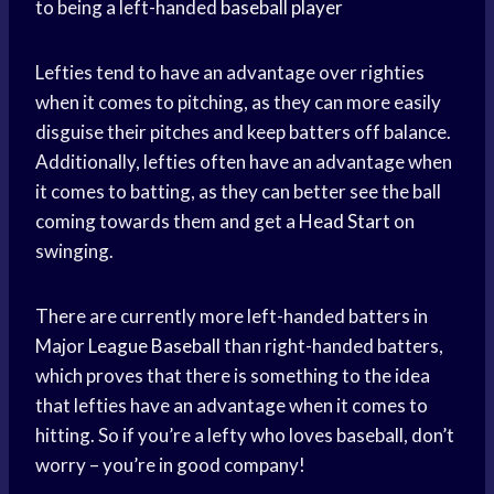
to being a left-handed
baseball player
Lefties tend to have an advantage over righties
when it comes to pitching, as they can more easily
disguise their pitches and keep batters off balance.
Additionally, lefties often have an advantage when
it comes to batting, as they can better see the ball
coming towards them and get a
Head Start
on
swinging.
There are currently more left-handed batters in
Major
League Baseball
than right-handed batters,
which proves that there is something to the idea
that lefties have an advantage when it comes to
hitting. So if you’re a lefty who loves baseball, don’t
worry – you’re in good company!