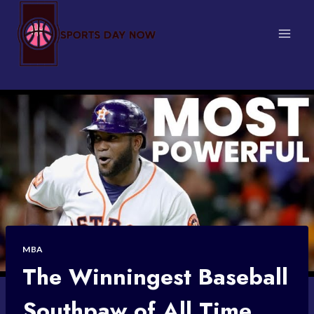
Skip
to
content
MBA
The Winningest Baseball
Southpaw of All Time