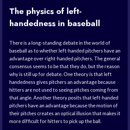
The physics of left-
handedness in baseball
There is a long-standing debate in the world of
baseball as to whether left-handed pitchers have an
advantage over right-handed pitchers. The general
consensus seems to be that they do, but the reason
why is still up for debate. One theory is that left
handedness gives pitchers an advantage because
hitters are not used to seeing pitches coming from
that angle. Another theory posits that left-handed
pitchers have an advantage because the motion of
their pitches creates an optical illusion that makes it
more difficult for hitters to pick up the ball.