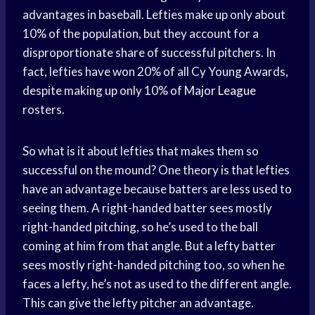
advantages in baseball. Lefties make up only about
10% of the population, but they account for a
disproportionate share of successful pitchers. In
fact, lefties have won 20% of all Cy Young Awards,
despite making up only 10% of
Major League
rosters.
So what is it about lefties that makes them so
successful on the mound? One theory is that lefties
have an advantage because batters are less used to
seeing them. A right-handed batter sees mostly
right-handed pitching, so he’s used to the ball
coming at him from that angle. But a lefty batter
sees mostly right-handed pitching too, so when he
faces a lefty, he’s not as used to the different angle.
This can give the lefty pitcher an advantage.