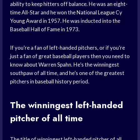
ability to keep hitters off balance. He was an eight-
time All-Star and he won the
National League
Cy
Young Award
in 1957. He was inducted into the
Baseball
Hall of Fame
in 1973.
If you’re a fan of left-handed pitchers, or if you’re
just a fan of great
baseball players
then you need to
know about Warren Spahn. He’s the winningest
southpaw of all time, and he’s one of the greatest
pitchers in
baseball history
period.
The winningest left-handed
pitcher of all time
The title of winningest left-handed pitcher of all