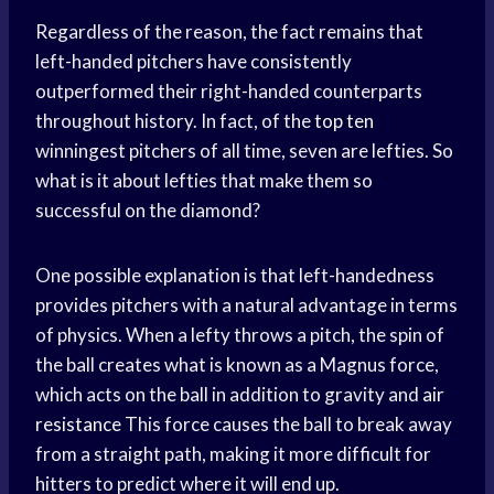
Regardless of the reason, the fact remains that
left-handed pitchers have consistently
outperformed their right-handed counterparts
throughout history. In fact, of the
top ten
winningest pitchers of all time, seven are lefties. So
what is it about lefties that make them so
successful on the diamond?
One possible explanation is that left-handedness
provides pitchers with a natural advantage in terms
of physics. When a lefty throws a pitch, the spin of
the ball creates what is known as a Magnus force,
which acts on the ball in addition to gravity and
air
resistance
This force causes the ball to break away
from a straight path, making it more difficult for
hitters to predict where it will end up.