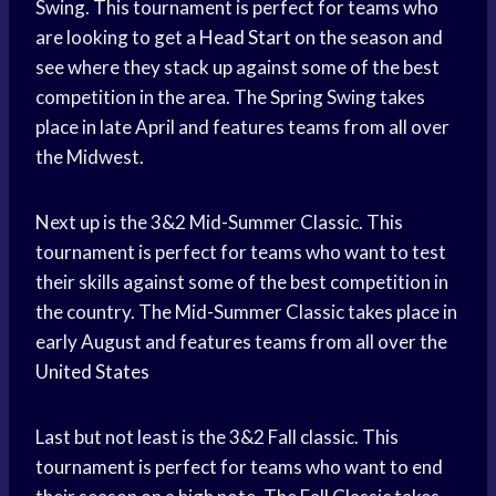
Swing. This tournament is perfect for teams who
are looking to get a
Head Start
on the season and
see where they stack up against some of the best
competition in the area. The Spring Swing takes
place in late April and features teams from all over
the Midwest.
Next up is the 3&2 Mid-Summer Classic. This
tournament is perfect for teams who want to test
their skills against some of the best competition in
the country. The Mid-Summer Classic takes place in
early August and features teams from all over the
United States
Last but not least is the 3&2 Fall classic. This
tournament is perfect for teams who want to end