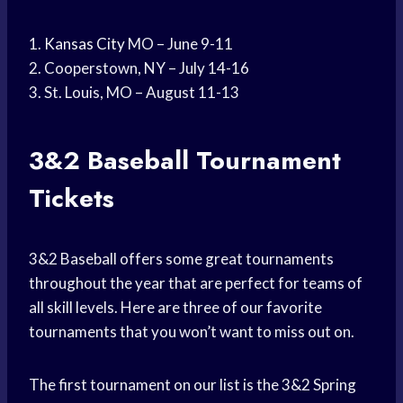
1.
Kansas City
MO – June 9-11
2. Cooperstown, NY – July 14-16
3. St. Louis, MO – August 11-13
3&2
Baseball Tournament
Tickets
3&2 Baseball offers some great tournaments
throughout the year that are perfect for teams of
all skill levels. Here are three of our favorite
tournaments that you won’t want to miss out on.
The first tournament on our list is the 3&2 Spring