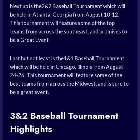
Next up is the2&2
Baseball Tournament
which will
be held in Atlanta, Georgia from August 10-12.
This tournament will feature some of the
top
teams
from across the southeast, and promises to
be a
Great Event
Last but not least is the1&1
Baseball Tournament
which will be held in Chicago, Illinois from August
24-26. This tournament will feature some of the
best teams from across the Midwest, and is sure to
be a great event.
3&2
Baseball Tournament
Highlights