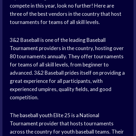
compete in this year, look no further! Here are
three of the best vendors in the country that host
tournaments for teams of all skill levels.
3&2 Baseball is one of the leading
Baseball
Tournament
providers in the country, hosting over
80 tournaments annually. They offer tournaments
for teams of all skill levels, from beginner to
advanced. 3&2 Baseball prides itself on providing a
great experience for all participants, with
experienced umpires, quality fields, and good
competition.
The
baseball youth
Elite 25 is a
National
Tournament
provider that hosts tournaments
across the country for
youth baseball
teams. Their