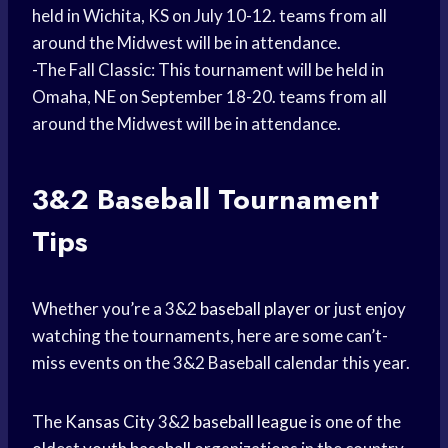
held in Wichita, KS on July 10-12. teams from all
around the Midwest will be in attendance.
-The Fall Classic: This tournament will be held in
Omaha, NE on September 18-20. teams from all
around the Midwest will be in attendance.
3&2
Baseball Tournament
Tips
Whether you’re a 3&2
baseball player
or just enjoy
watching the tournaments, here are some can’t-
miss events on the 3&2 Baseball calendar this year.
The
Kansas City
3&2
baseball league
is one of the