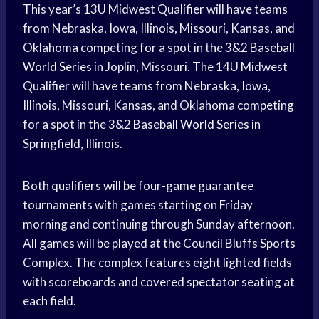
This year’s 13U Midwest Qualifier will have teams
from Nebraska, Iowa, Illinois, Missouri, Kansas, and
Oklahoma competing for a spot in the 3&2 Baseball
World Series
in Joplin, Missouri. The 14U Midwest
Qualifier will have teams from Nebraska, Iowa,
Illinois, Missouri, Kansas, and Oklahoma competing
for a spot in the 3&2 Baseball
World Series
in
Springfield, Illinois.
Both qualifiers will be four-game guarantee
tournaments with games starting on Friday
morning and continuing through Sunday afternoon.
All games will be played at the Council Bluffs Sports
Complex. The complex features eight lighted fields
with scoreboards and covered spectator seating at
each field.