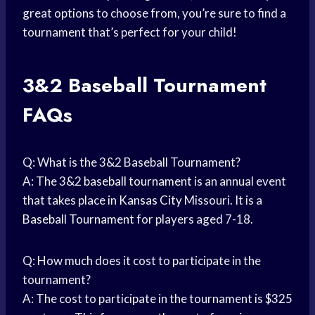
great options to choose from, you’re sure to find a
tournament that’s perfect for your child!
3&2
Baseball Tournament
FAQs
Q: What is the 3&2 Baseball Tournament?
A: The 3&2
baseball tournament
is an annual event
that takes place in
Kansas City
Missouri. It is a
Baseball Tournament
for players aged 7-18.
Q: How much does it cost to participate in the
tournament?
A: The cost to participate in the tournament is $325