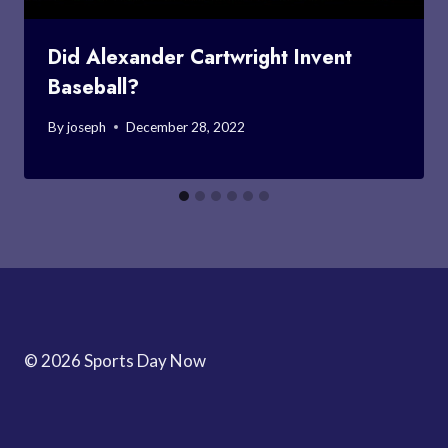
Did Alexander Cartwright Invent
Baseball?
By
joseph
December 28, 2022
© 2026 Sports Day Now