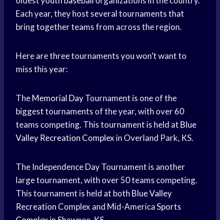
oldest
youth baseball
organizations in the country.
Each year, they host several tournaments that
bring together teams from across the region.
Here are three tournaments you won’t want to
miss this year:
The
Memorial Day
Tournament is one of the
biggest tournaments of the year, with over 60
teams competing. This tournament is held at
Blue
Valley
Recreation Complex
in Overland Park, KS.
The Independence Day Tournament is another
large tournament, with over 50 teams competing.
This tournament is held at both
Blue Valley
Recreation
Complex and Mid-America
Sports
Complex
in Shawnee, KS.