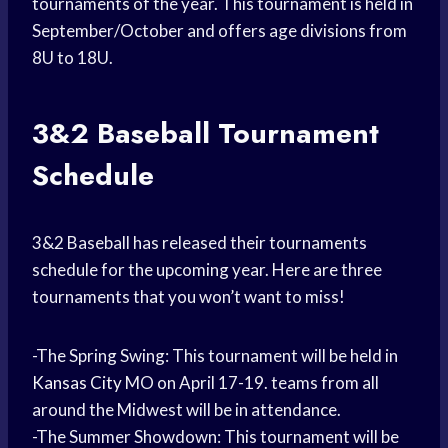
tournaments of the year. This tournament is held in
September/October and offers age divisions from
8U to 18U.
3&2
Baseball Tournament
Schedule
3&2 Baseball has released their tournaments
schedule for the upcoming year. Here are three
tournaments that you won’t want to miss!
-The Spring Swing: This tournament will be held in
Kansas City
MO on April 17-19. teams from all
around the Midwest will be in attendance.
-The Summer Showdown: This tournament will be