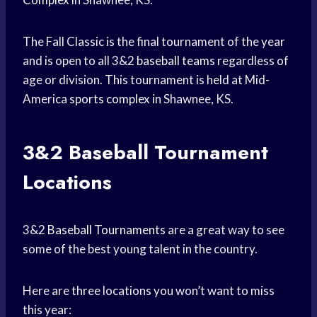
The Fall Classic is the final tournament of the year
and is open to all 3&2
baseball teams
regardless of
age or division. This tournament is held at Mid-
America
sports complex
in Shawnee, KS.
3&2
Baseball Tournament
Locations
3&2
Baseball Tournaments
are a great way to see
some of the best young talent in the country.
Here are three locations you won’t want to miss
this year: