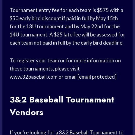
Tournament entry fee for each team is $575 with a
$50 early bird discount if paid in full by May 15th
for the 13U tournament and by May 22nd for the
14U tournament. A $25 late fee will be assessed for
each team not paid in full by the early bird deadline.
To register your team or for more information on
these tournaments, please visit
www.32baseball.com or email
[email protected]
3&2
Baseball Tournament
Vendors
If you’re looking for a 3&2
Baseball Tournament
to