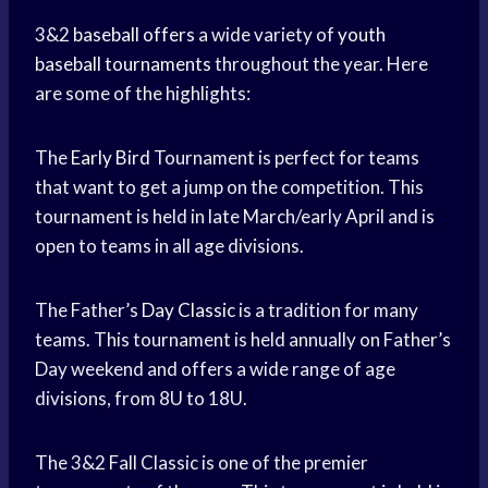
3&2
baseball offers
a wide variety of
youth
baseball tournaments
throughout the year. Here
are some of the highlights:
The
Early Bird
Tournament is perfect for teams
that want to get a jump on the competition. This
tournament is held in late March/early April and is
open to teams in all age divisions.
The Father’s
Day Classic
is a tradition for many
teams. This tournament is held annually on Father’s
Day weekend and offers a wide range of age
divisions, from 8U to 18U.
The 3&2 Fall Classic is one of the premier