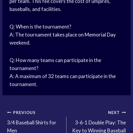
per team. This fee covers the cost of umpires,
baseballs, and facilities.
Q: When is the tournament?
A: The tournament takes place on
Memorial Day
weekend.
Q: How many teams can participate in the
tournament?
A: A maximum of 32 teams can participate in the
tournament.
Post
PREVIOUS
NEXT
3/4 Baseball Shirts for
3-6-1 Double Play: The
navigation
Men
Key to Winning Baseball