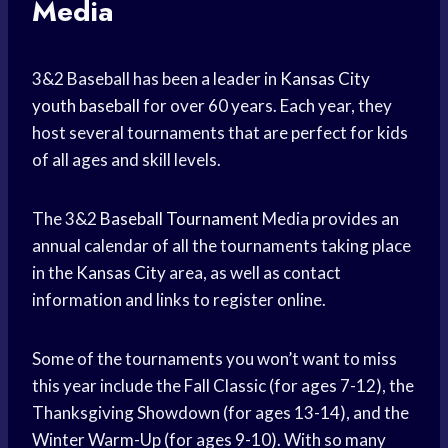
Media
3&2 Baseball has been a leader in
Kansas City
youth baseball
for over 60 years. Each year, they
host several tournaments that are perfect for kids
of all ages and skill levels.
The 3&2
Baseball Tournament
Media provides an
annual calendar of all the tournaments taking place
in the
Kansas City
area, as well as contact
information and links to register online.
Some of the tournaments you won’t want to miss
this year include the Fall Classic (for ages 7-12), the
Thanksgiving Showdown (for ages 13-14), and the
Winter Warm-Up (for ages 9-10). With so many