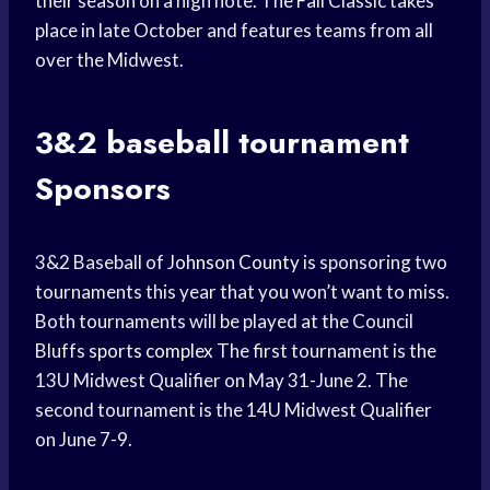
their season on a high note. The Fall Classic takes
place in late October and features teams from all
over the Midwest.
3&2
baseball tournament
Sponsors
3&2 Baseball of
Johnson County
is sponsoring two
tournaments this year that you won’t want to miss.
Both tournaments will be played at the Council
Bluffs
sports complex
The first tournament is the
13U Midwest Qualifier on May 31-June 2. The
second tournament is the 14U Midwest Qualifier
on June 7-9.