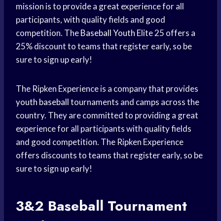
mission is to provide a great experience for all
participants, with quality fields and good
competition. The
Baseball Youth
Elite 25 offers a
25% discount to teams that register early, so be
sure to sign up early!
The Ripken Experience is a company that provides
youth baseball
tournaments and camps across the
country. They are committed to providing a great
experience for all participants with quality fields
and good competition. The Ripken Experience
offers discounts to teams that register early, so be
sure to sign up early!
3&2
Baseball Tournament