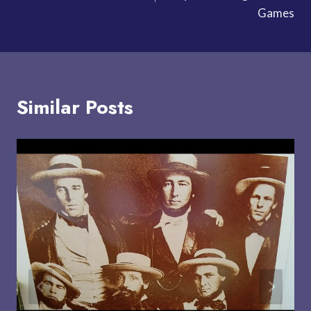
Games
Similar Posts