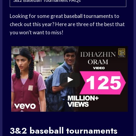
Looking for some great
baseball tournaments
to
check out this year? Here are three of the best that
you won’t want to miss!
3&2
baseball tournaments