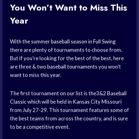
You Won’t Want to Miss This
Year
With the summer
baseball season
in
Full Swing
there are plenty of tournaments to choose from.
But if you’re looking for the best of the best, here
are three & two
baseball tournaments
you won’t
want to miss this year.
The first tournament on our list is the3&2
Baseball
Classic
which will be held in
Kansas City
Missouri
from July 27-29. This tournament features some of
the best teams from across the country, and is sure
to be a competitive event.