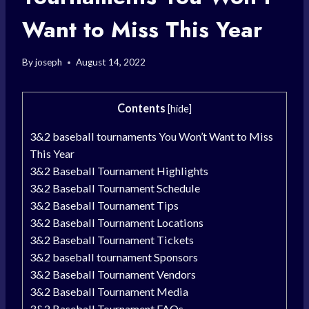
Want to Miss This Year
By
joseph
August 14, 2022
Contents
[
hide
]
3&2 baseball tournaments You Won’t Want to Miss
This Year
3&2 Baseball Tournament Highlights
3&2 Baseball Tournament Schedule
3&2 Baseball Tournament Tips
3&2 Baseball Tournament Locations
3&2 Baseball Tournament Tickets
3&2 baseball tournament Sponsors
3&2 Baseball Tournament Vendors
3&2 Baseball Tournament Media
3&2 Baseball Tournament FAQs