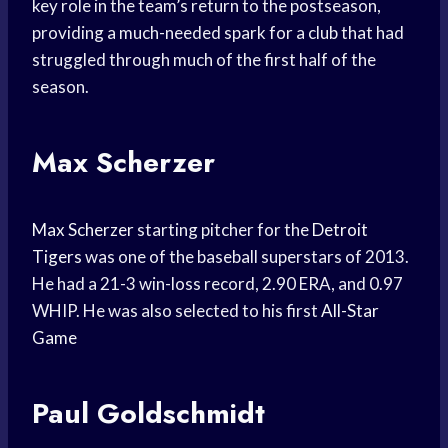
key role in the team’s return to the postseason,
providing a much-needed spark for a club that had
struggled through much of the first half of the
season.
Max Scherzer
Max Scherzer
starting pitcher for the
Detroit
Tigers
was one of the baseball superstars of 2013.
He had a 21-3 win-loss record, 2.90 ERA, and 0.97
WHIP. He was also selected to his first
All-Star
Game
Paul Goldschmidt