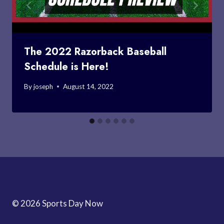
The 2022 Razorback Baseball
Schedule is Here!
By
joseph
August 14, 2022
© 2026 Sports Day Now