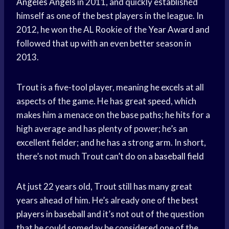
Angeles Angels
in 2011, and quickly established
himself as one of the best players in the league. In
2012, he won the AL Rookie of the
Year Award
and
followed that up with an even better season in
2013.
Trout is a five-tool player, meaning he excels at all
aspects of the game. He has great speed, which
makes him a menace on the base paths; he hits for a
high average and has plenty of power; he’s an
excellent fielder; and he has a strong arm. In short,
there’s not much Trout can’t do on a
baseball field
At just 22 years old, Trout still has many great
years ahead of him. He’s already one of the best
players in baseball
and it’s not out of the question
that he could someday be considered one of the