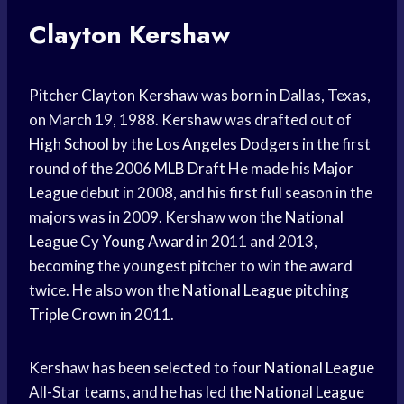
Clayton Kershaw
Pitcher
Clayton Kershaw
was born in Dallas, Texas,
on March 19, 1988. Kershaw was drafted out of
High School
by the
Los Angeles Dodgers
in the first
round of the 2006
MLB Draft
He made his
Major
League
debut in 2008, and his first full season in the
majors was in 2009. Kershaw won the
National
League
Cy
Young Award
in 2011 and 2013,
becoming the youngest pitcher to win the award
twice. He also won the
National League
pitching
Triple Crown
in 2011.
Kershaw has been selected to four
National League
All-Star teams, and he has led the
National League