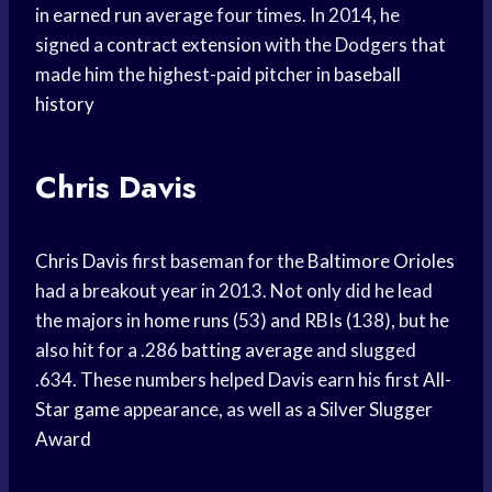
in
earned run
average four times. In 2014, he
signed a
contract extension
with the Dodgers that
made him the highest-paid pitcher in
baseball
history
Chris Davis
Chris Davis
first baseman for the
Baltimore Orioles
had a breakout year in 2013. Not only did he lead
the majors in
home runs
(53) and RBIs (138), but he
also hit for a .286
batting average
and slugged
.634. These numbers helped Davis earn his first
All-
Star game
appearance, as well as a
Silver Slugger
Award