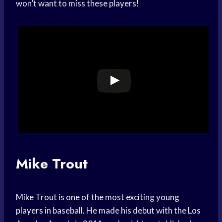
won’t want to miss these players!
Mike Trout
Mike Trout is one of the most exciting
young
players
in baseball. He made his debut with the
Los