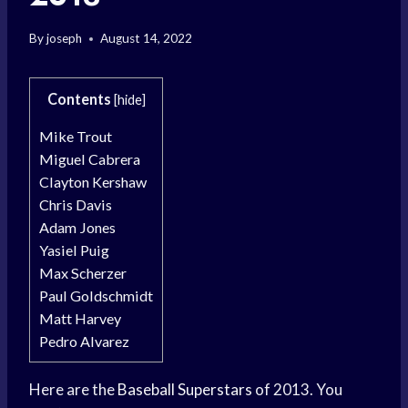
By
joseph
August 14, 2022
Contents
[
hide
]
Mike Trout
Miguel Cabrera
Clayton Kershaw
Chris Davis
Adam Jones
Yasiel Puig
Max Scherzer
Paul Goldschmidt
Matt Harvey
Pedro Alvarez
Here are the
Baseball Superstars
of 2013. You