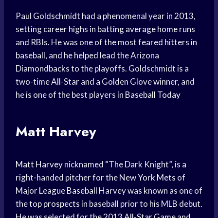
Paul Goldschmidt had a phenomenal year in 2013,
setting career highs in
batting average
home runs
and RBIs. He was one of the most feared hitters in
baseball, and he helped lead the Arizona
Diamondbacks to the playoffs. Goldschmidt is a
two-time All-Star and a Golden Glove winner, and
he is one of the best players in
Baseball Today
Matt Harvey
Matt Harvey
nicknamed “The Dark Knight”, is a
right-handed pitcher for the New
York Mets
of
Major
League Baseball
Harvey was known as one of
the
top prospects
in baseball prior to his MLB debut.
He was selected for the 2013
All-Star Game
and