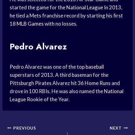
started the game for the
National League
In 2013,
he tied a Mets franchise record by starting his first
18
MLB Games
with no losses.
Pedro Alvarez
Pedro Alvarez was one of the
top baseball
superstars of 2013. A third baseman for the
Pittsburgh Pirates
Alvarez hit 36
Home Runs
and
drove in 100 RBIs. He was also named the
National
League
Rookie of the Year.
Post
PREVIOUS
NEXT