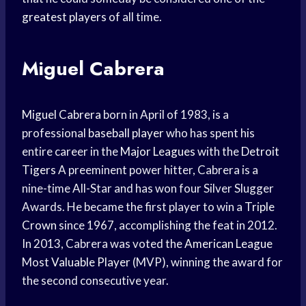
greatest players
of all time.
Miguel Cabrera
Miguel Cabrera
born in April of 1983, is a
professional
baseball player
who has spent his
entire career in the
Major Leagues
with the
Detroit
Tigers
A preeminent power hitter, Cabrera is a
nine-time All-Star and has won four Silver Slugger
Awards. He became the first player to win a
Triple
Crown
since 1967, accomplishing the feat in 2012.
In 2013, Cabrera was voted the
American League
Most
Valuable Player
(MVP), winning the award for
the second consecutive year.