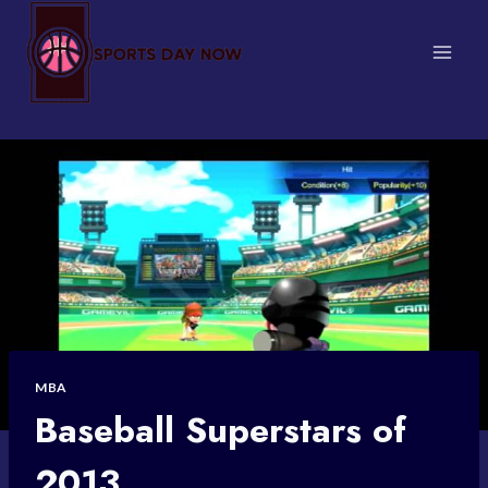
Skip
to
content
MBA
Baseball Superstars of
2013