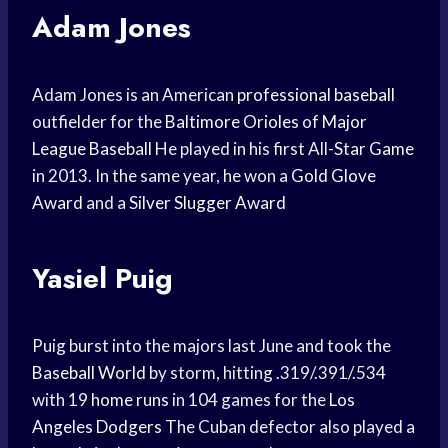
Adam Jones
Adam Jones is an American
professional baseball
outfielder for the
Baltimore Orioles
of
Major
League Baseball
He played in his first All-
Star Game
in 2013. In the same year, he won a
Gold Glove
Award
and a
Silver Slugger Award
Yasiel Puig
Puig burst into the majors last June and took the
Baseball World
by storm, hitting .319/.391/.534
with 19
home runs
in 104 games for the
Los
Angeles Dodgers
The Cuban defector also played a