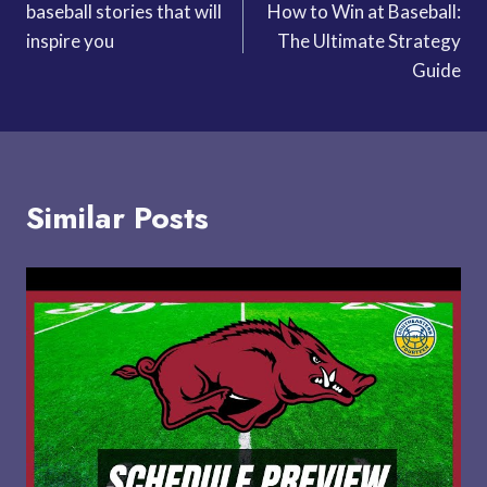
baseball stories that will
How to Win at Baseball:
navigation
inspire you
The Ultimate Strategy
Guide
Similar Posts